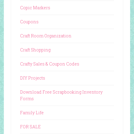
Copic Markers
Coupons
Craft Room Organization
Craft Shopping
Crafty Sales & Coupon Codes
DIY Projects
Download Free Scrapbooking Inventory
Forms
Family Life
FOR SALE