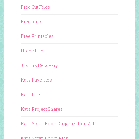
Free Cut Files
Free fonts
Free Printables
Home Life
Justin's Recovery
Kat's Favorites
Kat's Life
Kat's Project Shares
Kat's Scrap Room Organization 2014
Kat's Scrap Room Pics