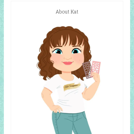
About Kat