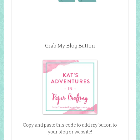
Grab My Blog Button
Copy and paste this code to add my button to
your blog or website!