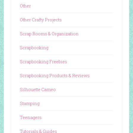
Other
Other Crafty Projects
Scrap Rooms & Organization
Scrapbooking
Scrapbooking Freebies
Scrapbooking Products & Reviews
Silhouette Cameo
Stamping
Teenagers
Tutorials & Guides