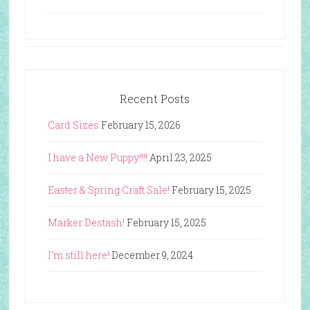
Recent Posts
Card Sizes
February 15, 2026
I have a New Puppy!!!!
April 23, 2025
Easter & Spring Craft Sale!
February 15, 2025
Marker Destash!
February 15, 2025
I’m still here!
December 9, 2024