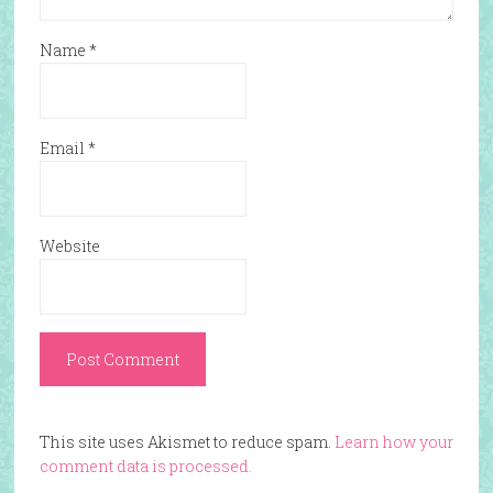
Name
*
Email
*
Website
This site uses Akismet to reduce spam.
Learn how your
comment data is processed.