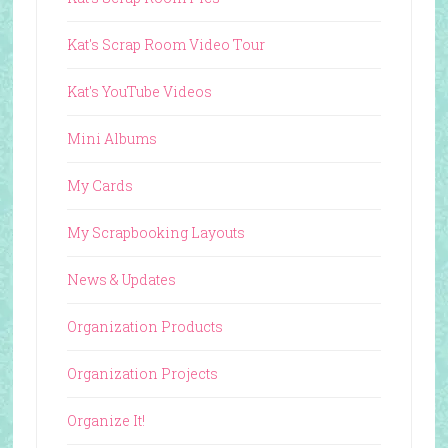
Kat's Scrap Room Video Tour
Kat's YouTube Videos
Mini Albums
My Cards
My Scrapbooking Layouts
News & Updates
Organization Products
Organization Projects
Organize It!