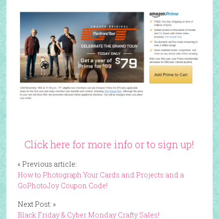
Click here for more info or to sign up!
« Previous article:
How to Photograph Your Cards and Projects and a
GoPhotoJoy Coupon Code!
Next Post: »
Black Friday & Cyber Monday Crafty Sales!