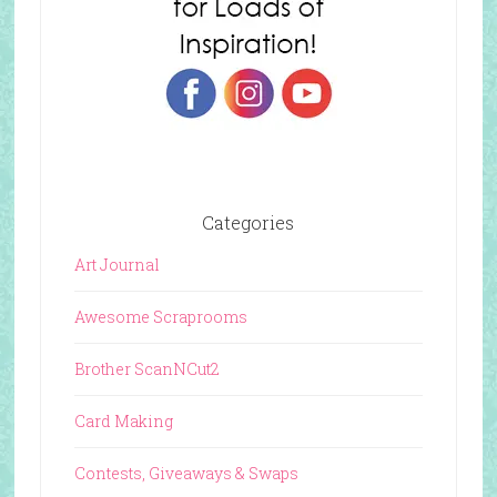
Categories
Art Journal
Awesome Scraprooms
Brother ScanNCut2
Card Making
Contests, Giveaways & Swaps