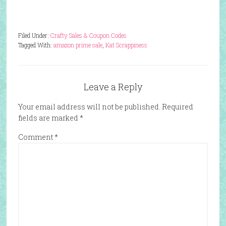
Filed Under:
Crafty Sales & Coupon Codes
Tagged With:
amazon prime sale
,
Kat Scrappiness
Leave a Reply
Your email address will not be published.
Required
fields are marked
*
Comment
*