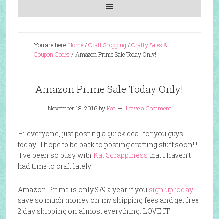
You are here:
Home
/
Craft Shopping
/
Crafty Sales &
Coupon Codes
/
Amazon Prime Sale Today Only!
Amazon Prime Sale Today Only!
November 18, 2016
by
Kat
Leave a Comment
Hi everyone, just posting a quick deal for you guys
today. I hope to be back to posting crafting stuff soon!!!
I’ve been so busy with
Kat Scrappiness
that I haven’t
had time to craft lately!
Amazon Prime is only $79 a year if you
sign up today
! I
save so much money on my shipping fees and get free
2 day shipping on almost everything. LOVE IT!