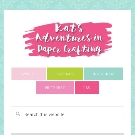
TWITTER
FACEBOOK
INSTAGRAM
PINTEREST
RSS
A Paper Crafting Blog