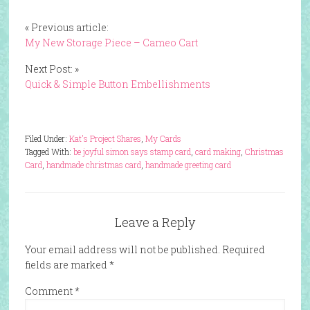
« Previous article:
My New Storage Piece – Cameo Cart
Next Post: »
Quick & Simple Button Embellishments
Filed Under:
Kat's Project Shares
,
My Cards
Tagged With:
be joyful simon says stamp card
,
card making
,
Christmas
Card
,
handmade christmas card
,
handmade greeting card
Leave a Reply
Your email address will not be published.
Required
fields are marked
*
Comment
*