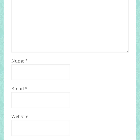
Name
*
Email
*
Website