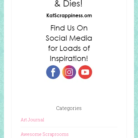
Categories
Art Journal
Awesome Scraprooms