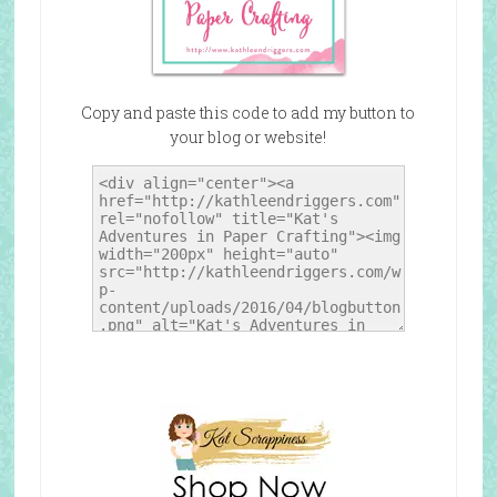
Copy and paste this code to add my button to
your blog or website!