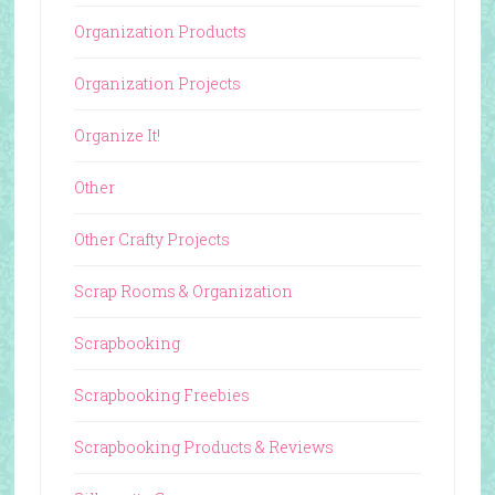
Organization Products
Organization Projects
Organize It!
Other
Other Crafty Projects
Scrap Rooms & Organization
Scrapbooking
Scrapbooking Freebies
Scrapbooking Products & Reviews