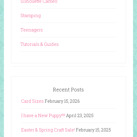
Silhouette Cameo
Stamping
Teenagers
Tutorials & Guides
Recent Posts
Card Sizes
February 15, 2026
I have a New Puppy!!!!
April 23, 2025
Easter & Spring Craft Sale!
February 15, 2025