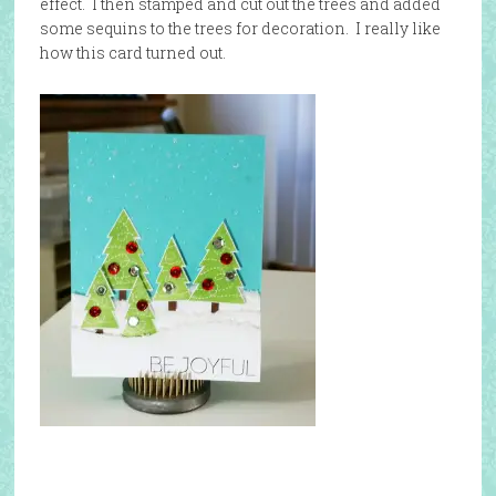
effect. I then stamped and cut out the trees and added
some sequins to the trees for decoration. I really like
how this card turned out.