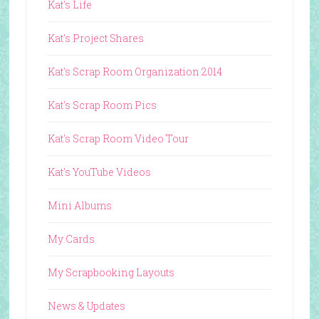
Kat's Life
Kat's Project Shares
Kat's Scrap Room Organization 2014
Kat's Scrap Room Pics
Kat's Scrap Room Video Tour
Kat's YouTube Videos
Mini Albums
My Cards
My Scrapbooking Layouts
News & Updates