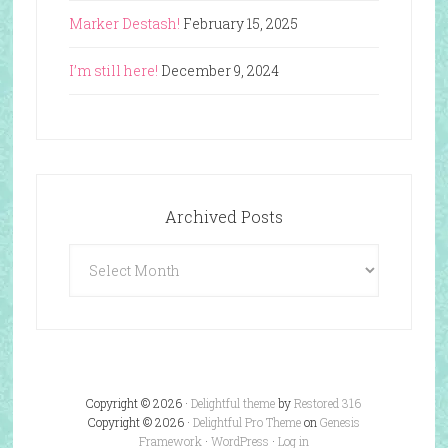
Marker Destash!
February 15, 2025
I’m still here!
December 9, 2024
Archived Posts
Archived
Posts
Copyright © 2026 ·
Delightful theme
by
Restored 316
Copyright © 2026 ·
Delightful Pro Theme
on
Genesis
Framework
·
WordPress
·
Log in