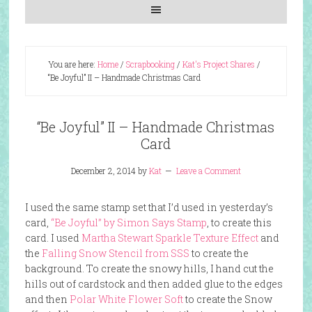
You are here:
Home
/
Scrapbooking
/
Kat's Project Shares
/
“Be Joyful” II – Handmade Christmas Card
“Be Joyful” II – Handmade Christmas
Card
December 2, 2014
by
Kat
Leave a Comment
I used the same stamp set that I’d used in yesterday’s
card,
“Be Joyful” by Simon Says Stamp
, to create this
card. I used
Martha Stewart Sparkle Texture Effect
and
the
Falling Snow Stencil from SSS
to create the
background. To create the snowy hills, I hand cut the
hills out of cardstock and then added glue to the edges
and then
Polar White Flower Soft
to create the Snow