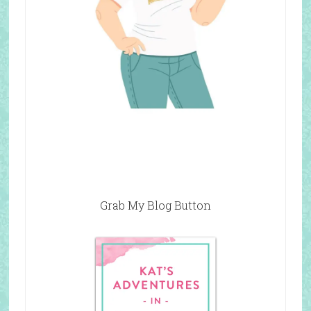
Grab My Blog Button