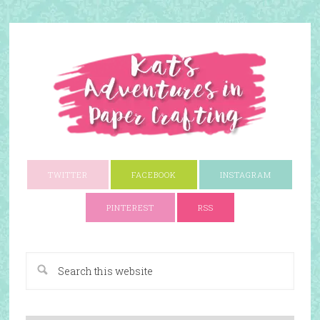
TWITTER
FACEBOOK
INSTAGRAM
PINTEREST
RSS
A Paper Crafting Blog