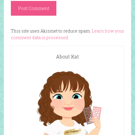
This site uses Akismet to reduce spam.
Learn how your
comment data is processed.
About Kat