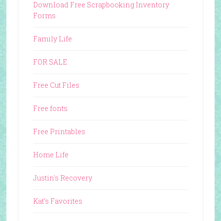
Download Free Scrapbooking Inventory
Forms
Family Life
FOR SALE
Free Cut Files
Free fonts
Free Printables
Home Life
Justin's Recovery
Kat's Favorites