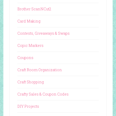
Brother ScanNCut2
Card Making
Contests, Giveaways & Swaps
Copic Markers
Coupons
Craft Room Organization
Craft Shopping
Crafty Sales & Coupon Codes
DIY Projects