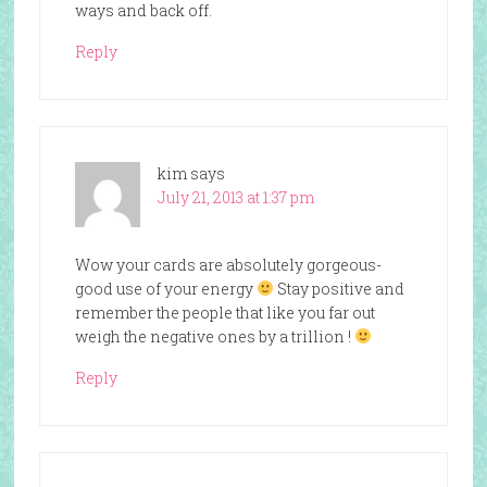
ways and back off.
Reply
kim
says
July 21, 2013 at 1:37 pm
Wow your cards are absolutely gorgeous-
good use of your energy
Stay positive and
remember the people that like you far out
weigh the negative ones by a trillion !
Reply