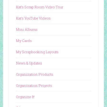
Kat's Scrap Room Video Tour
Kat's YouTube Videos
Mini Albums
My Cards
My Scrapbooking Layouts
News & Updates
Organization Products
Organization Projects
Organize It!