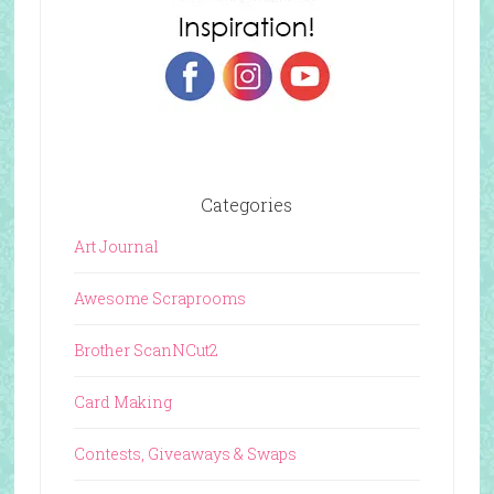
Categories
Art Journal
Awesome Scraprooms
Brother ScanNCut2
Card Making
Contests, Giveaways & Swaps