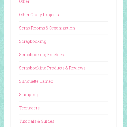
Other
Other Crafty Projects
Scrap Rooms & Organization
Scrapbooking
Scrapbooking Freebies
Scrapbooking Products & Reviews
Silhouette Cameo
Stamping
Teenagers
Tutorials & Guides