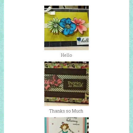
Hello
Thanks so Much