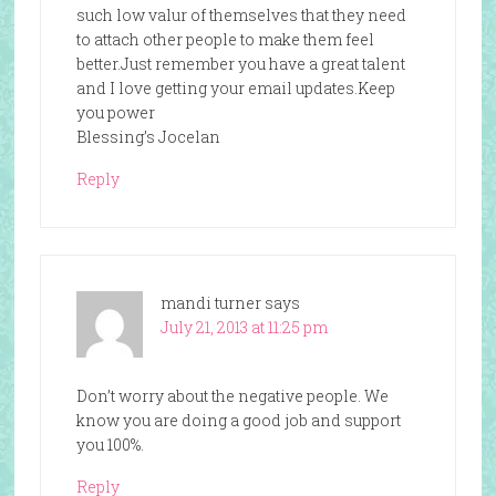
such low valur of themselves that they need
to attach other people to make them feel
better.Just remember you have a great talent
and I love getting your email updates.Keep
you power
Blessing’s Jocelan
Reply
mandi turner
says
July 21, 2013 at 11:25 pm
Don’t worry about the negative people. We
know you are doing a good job and support
you 100%.
Reply