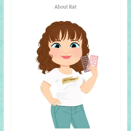
About Kat