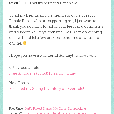
Suck
“. LOL That fits perfectly right now!
To all my friends and the members of the Scrappy
Resale Room who are supporting me, I just want to
thank you so much for all of your feedback, comments
and support. You guys rock and I will keep on keeping
on. I will not let a few crazies bother me or what I do
online.
I hope you have a wonderful Sunday! I know I will!
« Previous article:
Free Silhouette (or cut) Files for Friday!
Next Post: »
Finished my Stamp Inventory on Evernote!
Filed Under:
Kat's Project Shares
,
My Cards
,
Scrapbooking
Tagged With:
faith the fairy card
,
handmade cards
,
hello card
,
mean