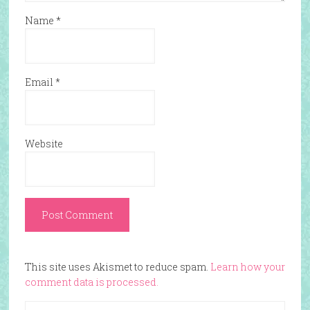
Name
*
Email
*
Website
This site uses Akismet to reduce spam.
Learn how your
comment data is processed.