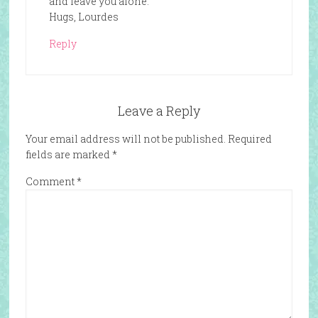
and leave you alone.
Hugs, Lourdes
Reply
Leave a Reply
Your email address will not be published.
Required
fields are marked
*
Comment
*