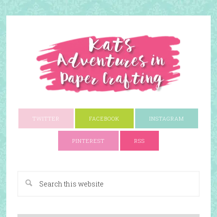
TWITTER
FACEBOOK
INSTAGRAM
PINTEREST
RSS
A Paper Crafting Blog