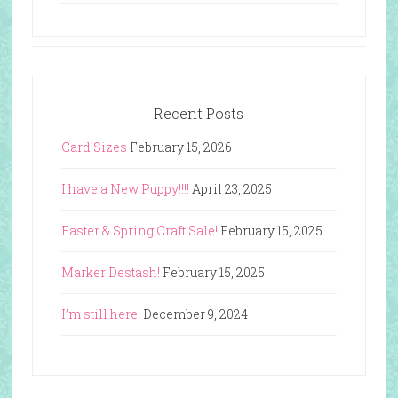
Recent Posts
Card Sizes
February 15, 2026
I have a New Puppy!!!!
April 23, 2025
Easter & Spring Craft Sale!
February 15, 2025
Marker Destash!
February 15, 2025
I’m still here!
December 9, 2024