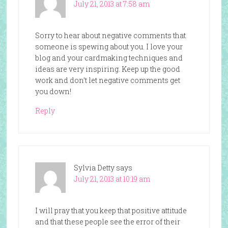
July 21, 2013 at 7:58 am
Sorry to hear about negative comments that
someone is spewing about you. I love your
blog and your cardmaking techniques and
ideas are very inspiring. Keep up the good
work and don’t let negative comments get
you down!
Reply
Sylvia Detty
says
July 21, 2013 at 10:19 am
I will pray that you keep that positive attitude
and that these people see the error of their