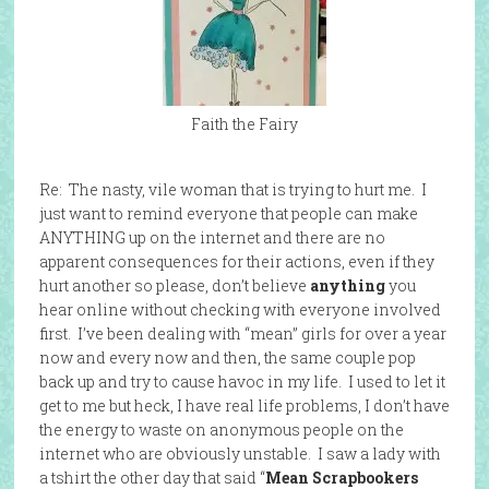
Faith the Fairy
Re: The nasty, vile woman that is trying to hurt me. I
just want to remind everyone that people can make
ANYTHING up on the internet and there are no
apparent consequences for their actions, even if they
hurt another so please, don’t believe
anything
you
hear online without checking with everyone involved
first. I’ve been dealing with “mean” girls for over a year
now and every now and then, the same couple pop
back up and try to cause havoc in my life. I used to let it
get to me but heck, I have real life problems, I don’t have
the energy to waste on anonymous people on the
internet who are obviously unstable. I saw a lady with
a tshirt the other day that said “
Mean Scrapbookers