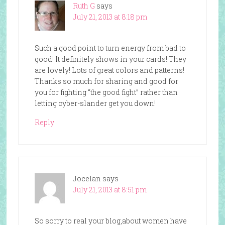
Ruth G
says
July 21, 2013 at 8:18 pm
Such a good point to turn energy from bad to
good! It definitely shows in your cards! They
are lovely! Lots of great colors and patterns!
Thanks so much for sharing and good for
you for fighting “the good fight” rather than
letting cyber-slander get you down!
Reply
Jocelan
says
July 21, 2013 at 8:51 pm
So sorry to real your blog,about women have