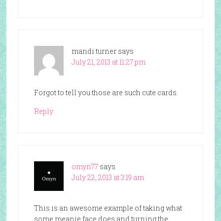
mandi turner
says
July 21, 2013 at 11:27 pm
Forgot to tell you those are such cute cards.
Reply
omyn77
says
July 22, 2013 at 3:19 am
This is an awesome example of taking what
some meanie face does and turning the