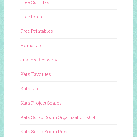
Free Cut Files
Free fonts
Free Printables
Home Life
Justin's Recovery
Kat's Favorites
Kat's Life
Kat's Project Shares
Kat's Scrap Room Organization 2014
Kat's Scrap Room Pics