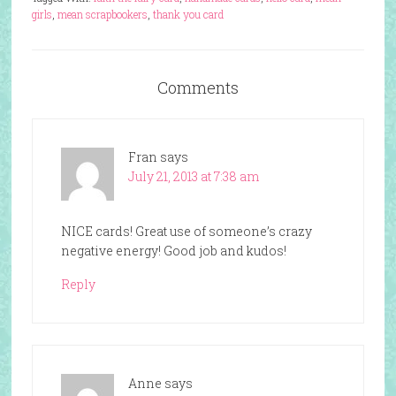
girls
,
mean scrapbookers
,
thank you card
Comments
Fran
says
July 21, 2013 at 7:38 am
NICE cards! Great use of someone’s crazy
negative energy! Good job and kudos!
Reply
Anne
says