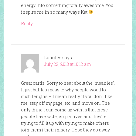
energy into something totally awesome. You
inspire me in so many ways Kat
Reply
Lourdes
says
July 22, 2013 at 10:12 am
Great cards! Sorry to hear about the ‘meanies’.
It just baffles meas to why people woud to
such lengths – I mean really if you don’t like
me, stay off my page, etc. and move on. The
only thing I can come up with is that these
people have sade, empty lives and they’re
trying to fill it up with trying to make others
join them i their misery. Hope they go away