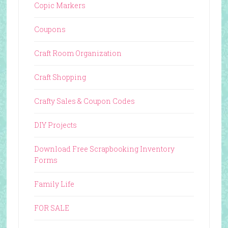
Copic Markers
Coupons
Craft Room Organization
Craft Shopping
Crafty Sales & Coupon Codes
DIY Projects
Download Free Scrapbooking Inventory
Forms
Family Life
FOR SALE