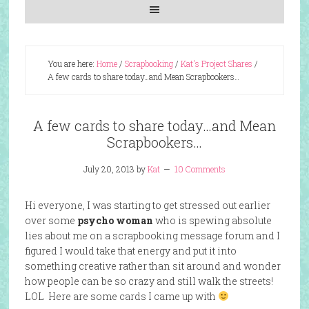
You are here:
Home
/
Scrapbooking
/
Kat's Project Shares
/
A few cards to share today…and Mean Scrapbookers…
A few cards to share today…and Mean
Scrapbookers…
July 20, 2013
by
Kat
10 Comments
Hi everyone, I was starting to get stressed out earlier
over some
psycho woman
who is spewing absolute
lies about me on a scrapbooking message forum and I
figured I would take that energy and put it into
something creative rather than sit around and wonder
how people can be so crazy and still walk the streets!
LOL Here are some cards I came up with