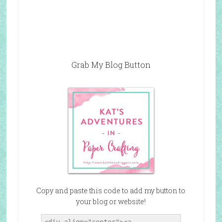
Grab My Blog Button
Copy and paste this code to add my button to
your blog or website!