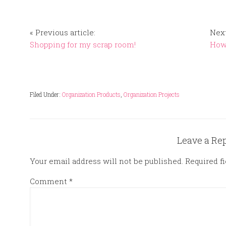
« Previous article:
Next
Shopping for my scrap room!
How 
Filed Under:
Organization Products
,
Organization Projects
Leave a Re
Your email address will not be published.
Required f
Comment
*