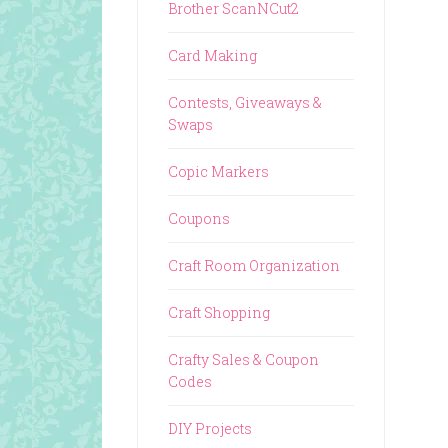
Brother ScanNCut2
Card Making
Contests, Giveaways &
Swaps
Copic Markers
Coupons
Craft Room Organization
Craft Shopping
Crafty Sales & Coupon
Codes
DIY Projects