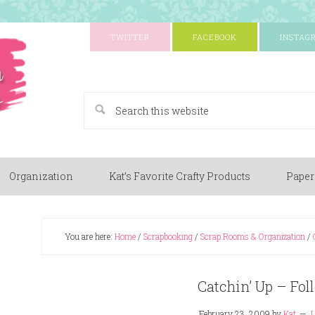
TWITTER
FACEBOOK
INSTAG
A Paper Crafting Blog
Organization
Kat’s Favorite Crafty Products
Paper
You are here:
Home
/
Scrapbooking
/
Scrap Rooms & Organization
/
Catchin’ Up – Fo
February 23, 2009
by
Kat