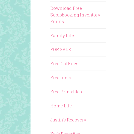
Download Free
Scrapbooking Inventory
Forms
Family Life
FOR SALE
Free Cut Files
Free fonts
Free Printables
Home Life
Justin's Recovery
Kat's Favorites