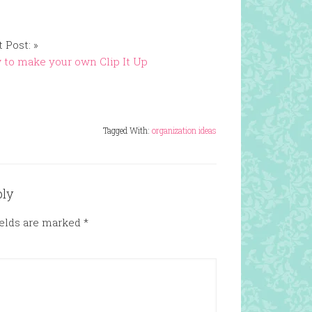
 Post: »
to make your own Clip It Up
Tagged With:
organization ideas
ply
ields are marked
*