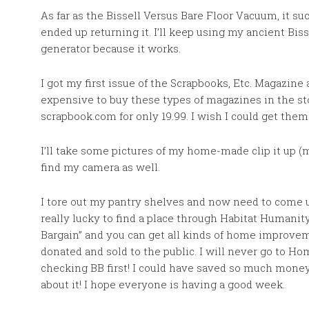
As far as the Bissell Versus Bare Floor Vacuum, it suc
ended up returning it. I’ll keep using my ancient Biss
generator because it works.
I got my first issue of the Scrapbooks, Etc. Magazine a
expensive to buy these types of magazines in the stor
scrapbook.com for only 19.99. I wish I could get them 
I’ll take some pictures of my home-made clip it up (
find my camera as well.
I tore out my pantry shelves and now need to come 
really lucky to find a place through Habitat Humanit
Bargain” and you can get all kinds of home improvem
donated and sold to the public. I will never go to 
checking BB first! I could have saved so much money
about it! I hope everyone is having a good week.