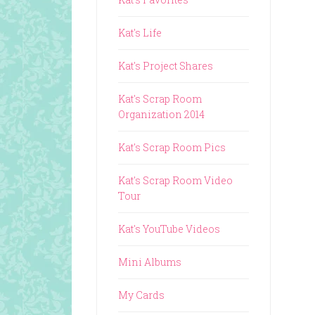
Kat's Life
Kat's Project Shares
Kat's Scrap Room
Organization 2014
Kat's Scrap Room Pics
Kat's Scrap Room Video
Tour
Kat's YouTube Videos
Mini Albums
My Cards