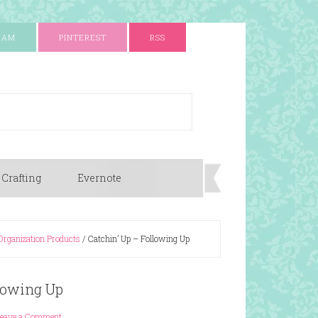
RAM
PINTEREST
RSS
 Crafting
Evernote
Organization Products
/
Catchin’ Up – Following Up
llowing Up
Leave a Comment