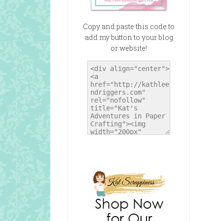
Copy and paste this code to
add my button to your blog
or website!