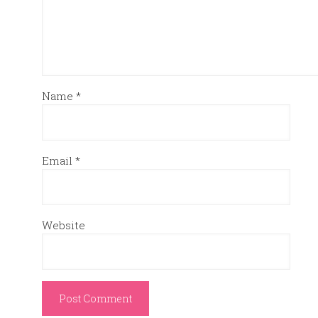
Name
*
Email
*
Website