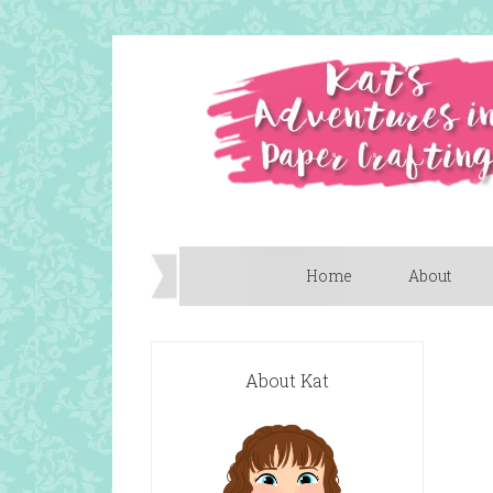
Home
About
About Kat