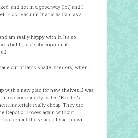
ked, and not in a good way (lol) and I
ell Floor Vacuum that is as loud as a
nd am really happy with it. It’s so
es but I got a subscription at
all!
made out of lamp shade interiors) when I
up with a new plan for new shelves…I was
y in our community called “Builder’s
ent materials really cheap. They are
Home Depot or Lowes again without
 throughout the years if I had known