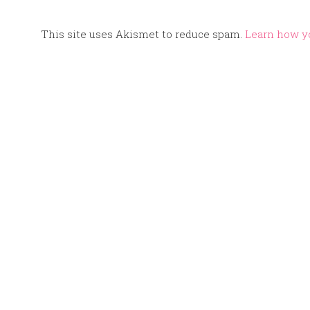
This site uses Akismet to reduce spam.
Learn how y