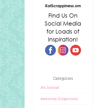
Categories
Art Journal
Awesome Scraprooms