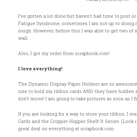
I’ve gotten a lot done but haven’t had time to post o
Fatigue Syndrome, sometimes I am not up to doing 
rough. However, before this I was able to get two of
wall.
Also, I got my order from scrapbook.com!
I love everything!
The Dynamic Display Paper Holders are so awesome a
size to hold my ribbon cards AND they have hidden 
don’t move! I am going to take pictures as soon as I f
If you are looking for a way to store your ribbon, I 
Cards and the Cropper Hopper Shelf-It Series. (Look in 
great deal on everything at scrapbook.com.