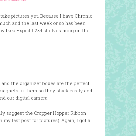
r take pictures yet. Because I have Chronic
much and the last week or so has been
 my Ikea Expedit 2×4 shelves hung on the
nd the organizer boxes are the perfect
magnets in them so they stack easily and
ind our digital camera.
really suggest the Cropper Hopper Ribbon
my last post for pictures). Again, I got a