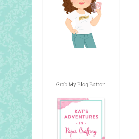
Grab My Blog Button