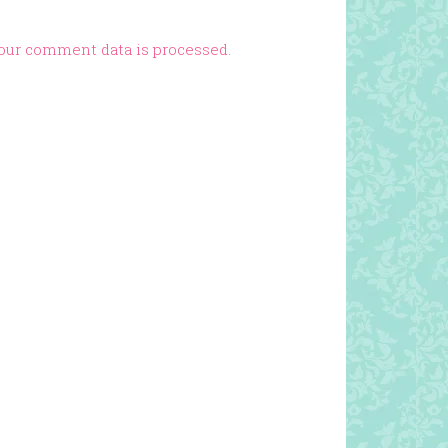
our comment data is processed.