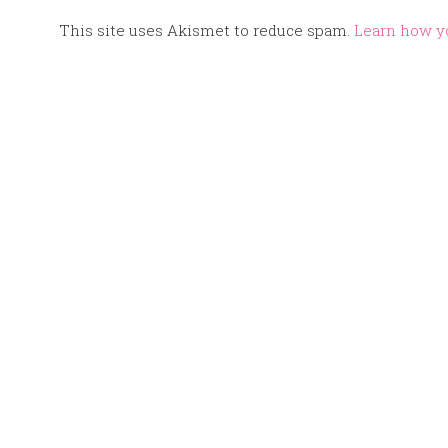
This site uses Akismet to reduce spam.
Learn how y