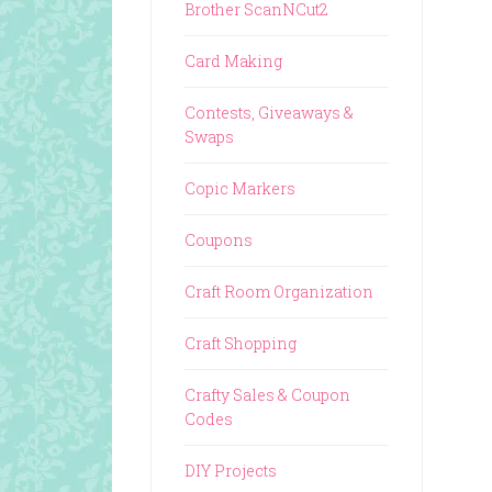
Brother ScanNCut2
Card Making
Contests, Giveaways &
Swaps
Copic Markers
Coupons
Craft Room Organization
Craft Shopping
Crafty Sales & Coupon
Codes
DIY Projects