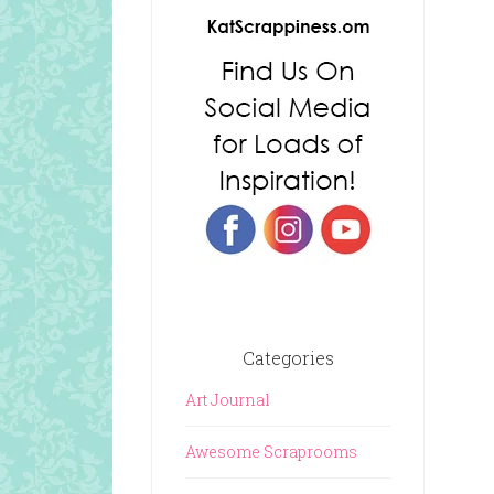
Categories
Art Journal
Awesome Scraprooms