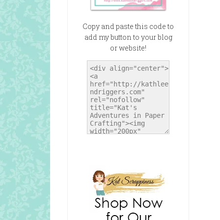
Copy and paste this code to
add my button to your blog
or website!