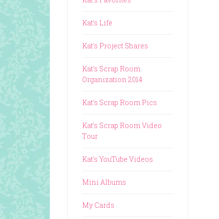
Kat's Life
Kat's Project Shares
Kat's Scrap Room
Organization 2014
Kat's Scrap Room Pics
Kat's Scrap Room Video
Tour
Kat's YouTube Videos
Mini Albums
My Cards