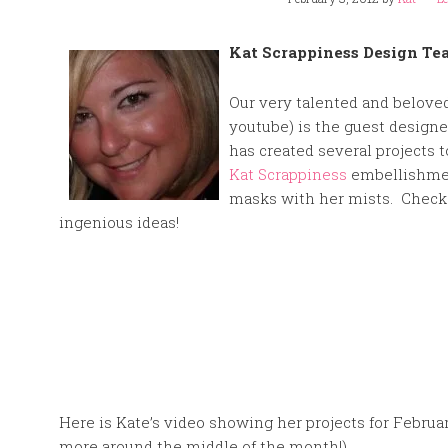
Kat Scrappiness Design Tea
Our very talented and beloved
youtube) is the guest designe
has created several projects 
Kat Scrappiness
embellishmen
masks with her mists. Check 
ingenious ideas!
Here is Kate’s video showing her projects for Februa
more around the middle of the month!)