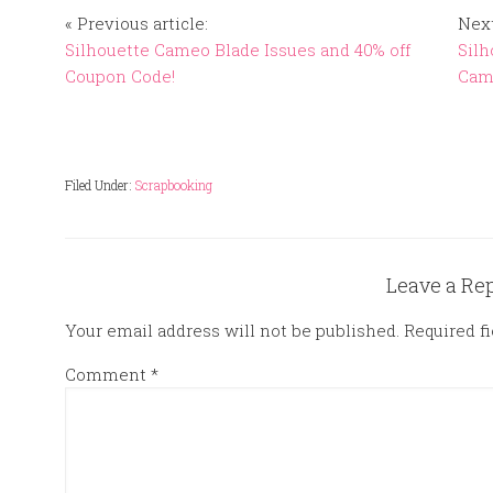
« Previous article:
Next
Silhouette Cameo Blade Issues and 40% off
Silh
Coupon Code!
Came
Filed Under:
Scrapbooking
Leave a Re
Your email address will not be published.
Required f
Comment
*