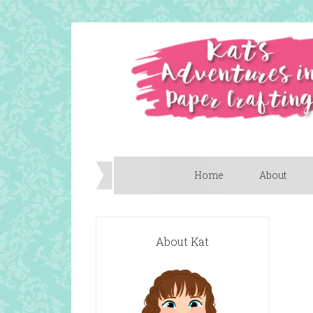
Home
About
About Kat