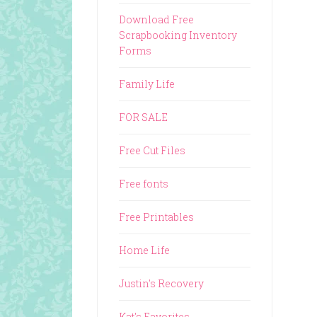
Download Free
Scrapbooking Inventory
Forms
Family Life
FOR SALE
Free Cut Files
Free fonts
Free Printables
Home Life
Justin's Recovery
Kat's Favorites