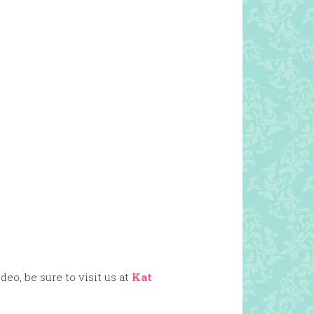
eo, be sure to visit us at
Kat