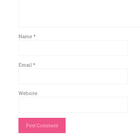
Name
*
Email
*
Website