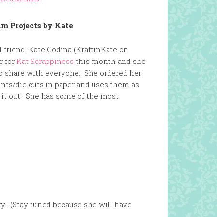
m Projects by Kate
 friend, Kate Codina (KraftinKate on
r for
Kat Scrappiness
this month and she
to share with everyone. She ordered her
ts/die cuts in paper and uses them as
it out! She has some of the most
ry. (Stay tuned because she will have