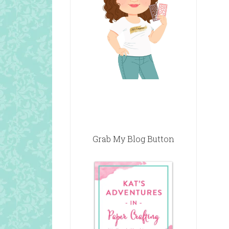
Grab My Blog Button