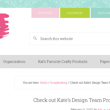
TWITTER
FACEBOOK
INSTAG
A Paper Crafting Blog
Organization
Kat’s Favorite Crafty Products
Paper
You are here:
Home
/
Scrapbooking
/
Check out Kate’s Design Team P
Check out Kate’s Design Team Pro
February 3, 2012
by
Kat
L