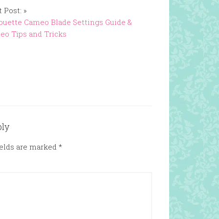
 Post: »
ouette Cameo Blade Settings Guide &
o Tips and Tricks
ply
ields are marked
*