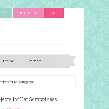
RAM
PINTEREST
RSS
 Crafting
Evernote
rojects for Kat Scrappiness
jects for Kat Scrappiness
eave a Comment