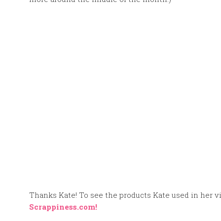
Thanks Kate! To see the products Kate used in her vid
Scrappiness.com!