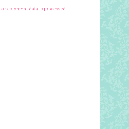
our comment data is processed.