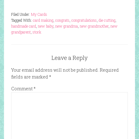
Filed Under:
My Cards
Tagged With:
card making
,
congrats
,
congratulations
,
die cutting
,
handmade card
,
new baby
,
new grandma
,
new grandmother
,
new
grandparent
,
stork
Leave a Reply
Your email address will not be published.
Required
fields are marked
*
Comment
*