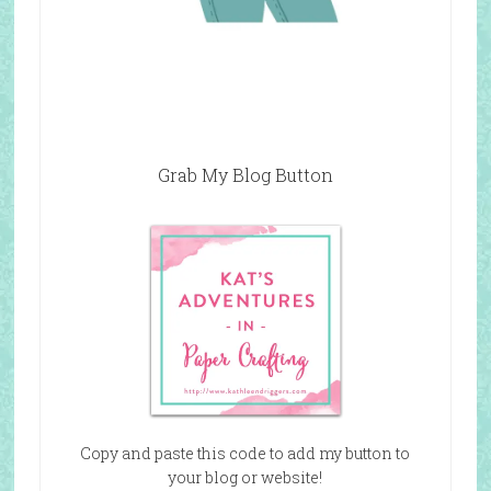
Grab My Blog Button
Copy and paste this code to add my button to
your blog or website!