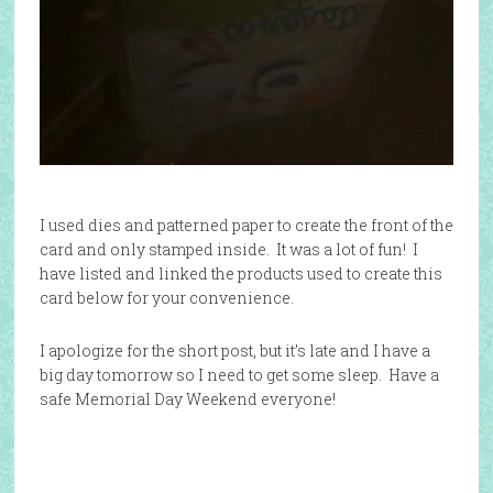
I used dies and patterned paper to create the front of the
card and only stamped inside. It was a lot of fun! I
have listed and linked the products used to create this
card below for your convenience.
I apologize for the short post, but it’s late and I have a
big day tomorrow so I need to get some sleep. Have a
safe Memorial Day Weekend everyone!