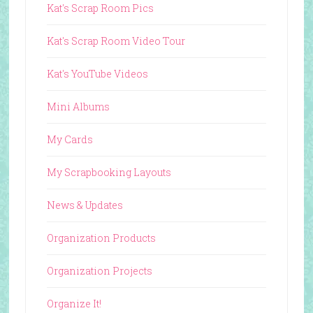
Kat's Scrap Room Pics
Kat's Scrap Room Video Tour
Kat's YouTube Videos
Mini Albums
My Cards
My Scrapbooking Layouts
News & Updates
Organization Products
Organization Projects
Organize It!