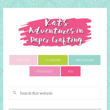
TWITTER
FACEBOOK
INSTAGRAM
PINTEREST
RSS
A Paper Crafting Blog