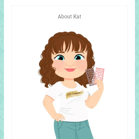
About Kat