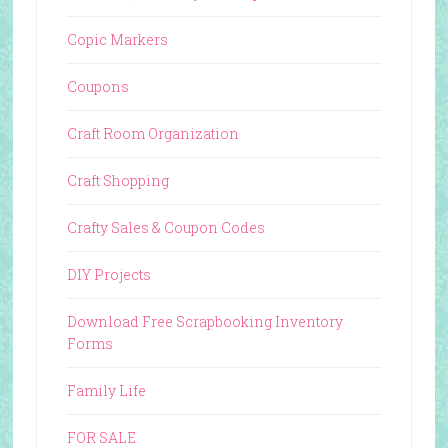
Copic Markers
Coupons
Craft Room Organization
Craft Shopping
Crafty Sales & Coupon Codes
DIY Projects
Download Free Scrapbooking Inventory
Forms
Family Life
FOR SALE