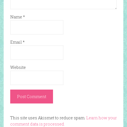
Name
*
Email
*
Website
This site uses Akismet to reduce spam.
Learn how your
comment data is processed.