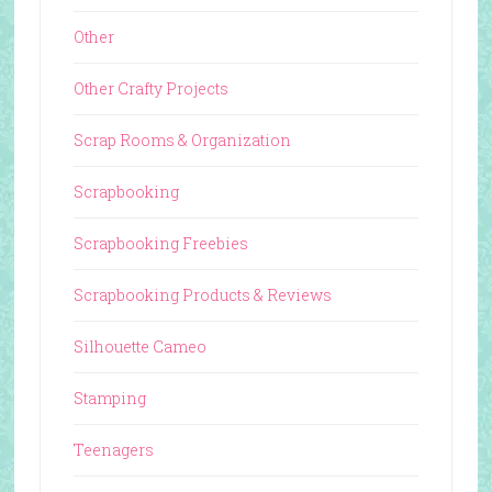
Other
Other Crafty Projects
Scrap Rooms & Organization
Scrapbooking
Scrapbooking Freebies
Scrapbooking Products & Reviews
Silhouette Cameo
Stamping
Teenagers