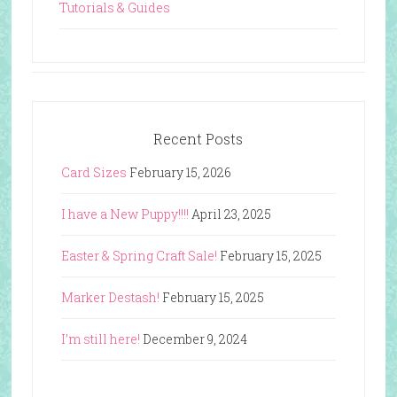
Tutorials & Guides
Recent Posts
Card Sizes
February 15, 2026
I have a New Puppy!!!!
April 23, 2025
Easter & Spring Craft Sale!
February 15, 2025
Marker Destash!
February 15, 2025
I’m still here!
December 9, 2024