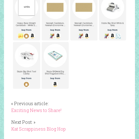
« Previous article:
Exciting News to Share!
Next Post: »
Kat Scrappiness Blog Hop