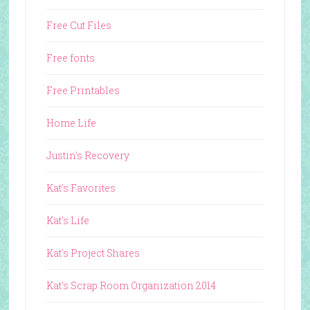
Free Cut Files
Free fonts
Free Printables
Home Life
Justin's Recovery
Kat's Favorites
Kat's Life
Kat's Project Shares
Kat's Scrap Room Organization 2014