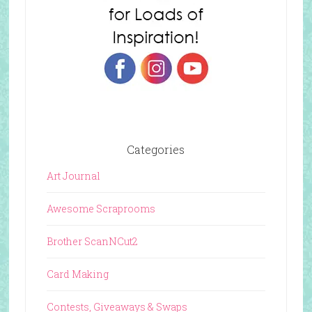
Categories
Art Journal
Awesome Scraprooms
Brother ScanNCut2
Card Making
Contests, Giveaways & Swaps