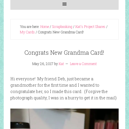
You are here:
Home
/
Scrapbooking
/
Kat's Project Shares
/
My Cards
/
Congrats New Grandma Card!
Congrats New Grandma Card!
May 26, 2017
by
Kat
Leave a Comment
Hi everyone! My friend Deb, just became a
grandmother for the first time and I wanted to
congratulate her, so I made this card. (Forgive the
photograph quality, I was in a hurry to get it in the mail)