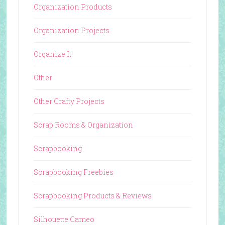
Organization Products
Organization Projects
Organize It!
Other
Other Crafty Projects
Scrap Rooms & Organization
Scrapbooking
Scrapbooking Freebies
Scrapbooking Products & Reviews
Silhouette Cameo