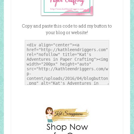
Copy and paste this code to add my button to
your blog or website!