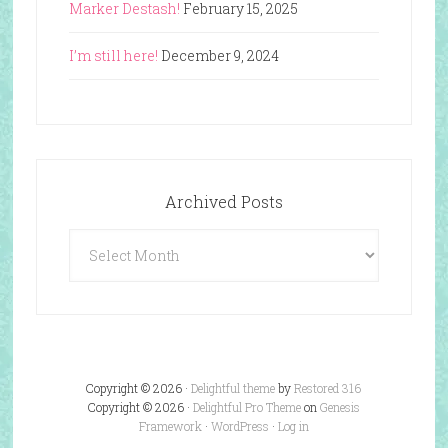
Marker Destash!
February 15, 2025
I’m still here!
December 9, 2024
Archived Posts
Archived
Posts
Copyright © 2026 ·
Delightful theme
by
Restored 316
Copyright © 2026 ·
Delightful Pro Theme
on
Genesis
Framework
·
WordPress
·
Log in