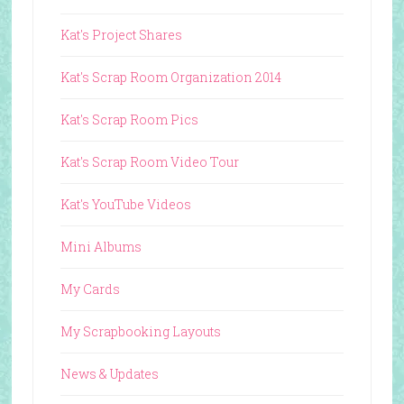
Kat's Project Shares
Kat's Scrap Room Organization 2014
Kat's Scrap Room Pics
Kat's Scrap Room Video Tour
Kat's YouTube Videos
Mini Albums
My Cards
My Scrapbooking Layouts
News & Updates