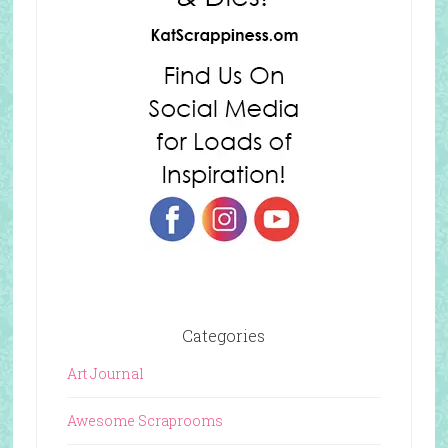
Categories
Art Journal
Awesome Scraprooms