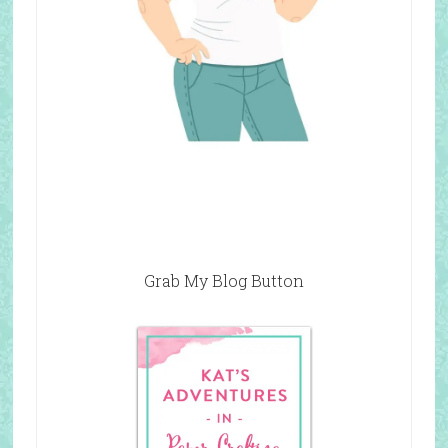
Grab My Blog Button