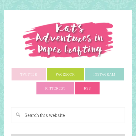
TWITTER
FACEBOOK
INSTAGRAM
PINTEREST
RSS
A Paper Crafting Blog