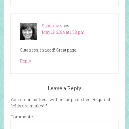
Susanne
says
May 19, 2014 at 1:58 pm
Cuteness, indeed! Great page.
Reply
Leave a Reply
Your email address will not be published.
Required
fields are marked
*
Comment
*