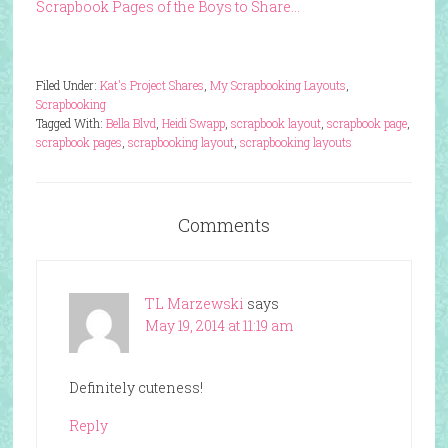
Scrapbook Pages of the Boys to Share…
Filed Under:
Kat's Project Shares
,
My Scrapbooking Layouts
,
Scrapbooking
Tagged With:
Bella Blvd
,
Heidi Swapp
,
scrapbook layout
,
scrapbook page
,
scrapbook pages
,
scrapbooking layout
,
scrapbooking layouts
Comments
TL Marzewski
says
May 19, 2014 at 11:19 am
Definitely cuteness!
Reply