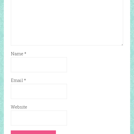
Name
*
Email
*
Website