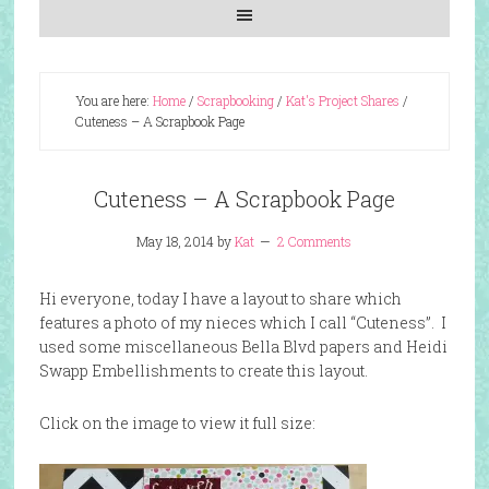
You are here:
Home
/
Scrapbooking
/
Kat's Project Shares
/
Cuteness – A Scrapbook Page
Cuteness – A Scrapbook Page
May 18, 2014
by
Kat
2 Comments
Hi everyone, today I have a layout to share which
features a photo of my nieces which I call “Cuteness”. I
used some miscellaneous Bella Blvd papers and Heidi
Swapp Embellishments to create this layout.
Click on the image to view it full size: