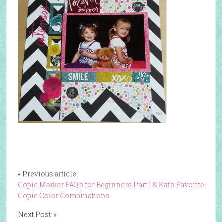
« Previous article:
Copic Marker FAQ’s for Beginners Part 1 & Kat’s Favorite
Copic Color Combinations
Next Post: »