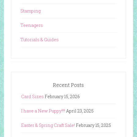
Stamping
Teenagers
Tutorials & Guides
Recent Posts
Card Sizes
February 15, 2026
I have a New Puppy!!!!
April 23, 2025
Easter & Spring Craft Sale!
February 15, 2025