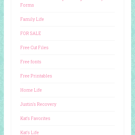
Forms
Family Life
FOR SALE
Free Cut Files
Free fonts
Free Printables
Home Life
Justin's Recovery
Kat's Favorites
Kat's Life