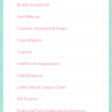
Brother ScanNCut2
Card Making
Contests, Giveaways & Swaps
Copic Markers
Coupons
Craft Room Organization
Craft Shopping
Crafty Sales & Coupon Codes
DIY Projects
Download Free Scrapbooking Inventory