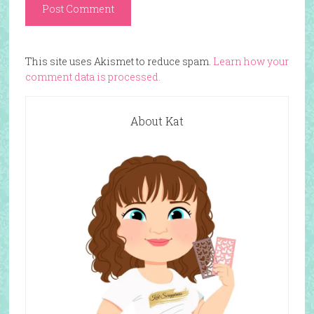
This site uses Akismet to reduce spam.
Learn how your
comment data is processed.
About Kat