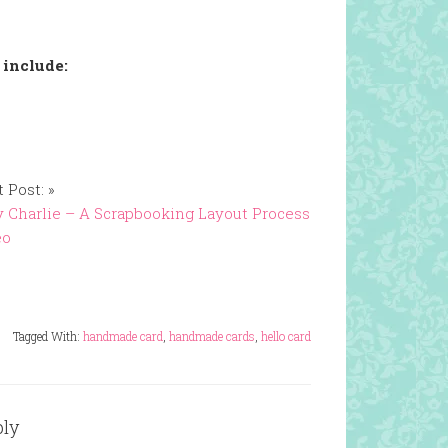
 include:
 Post: »
 Charlie – A Scrapbooking Layout Process
eo
Tagged With:
handmade card
,
handmade cards
,
hello card
ply