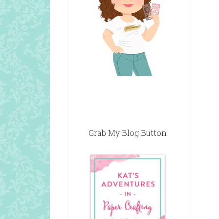
Grab My Blog Button