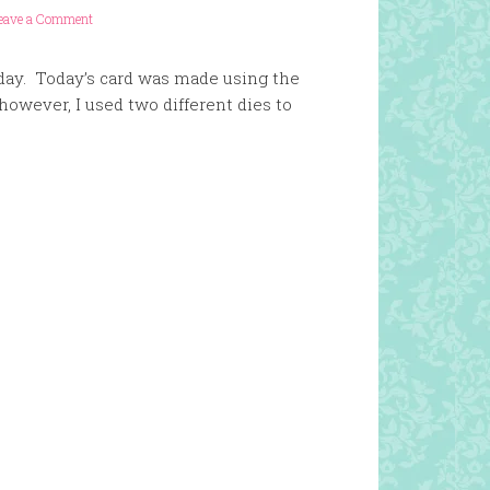
eave a Comment
erday. Today’s card was made using the
 however, I used two different dies to