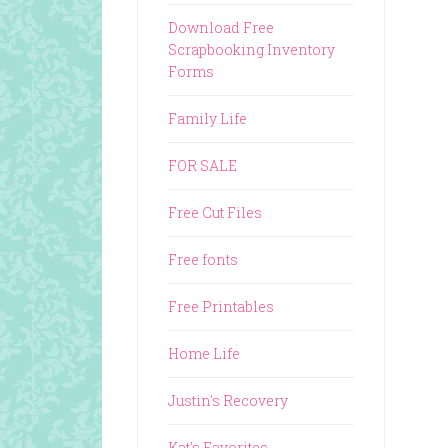
Download Free
Scrapbooking Inventory
Forms
Family Life
FOR SALE
Free Cut Files
Free fonts
Free Printables
Home Life
Justin's Recovery
Kat's Favorites