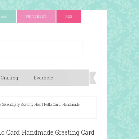
RAM
PINTEREST
RSS
 Crafting
Evernote
y Serendipity Sketchy Heart Hello Card: Handmade
llo Card: Handmade Greeting Card