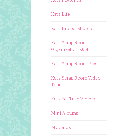
Kat's Life
Kat's Project Shares
Kat's Scrap Room
Organization 2014
Kat's Scrap Room Pics
Kat's Scrap Room Video
Tour
Kat's YouTube Videos
Mini Albums
My Cards