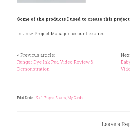
Some of the products I used to create this project
InLinkz Project Manager account expired
« Previous article:
Next
Ranger Dye Ink Pad Video Review &
Baby
Demonstration
Vid
Filed Under:
Kat's Project Shares
,
My Cards
Leave a Re