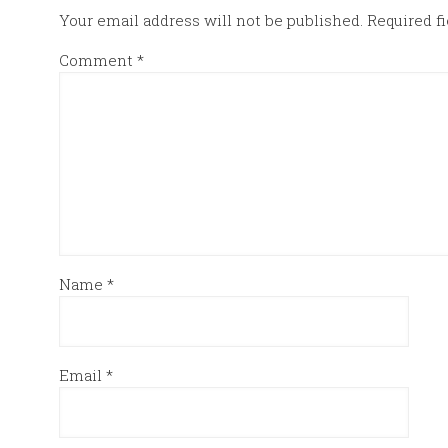
Your email address will not be published.
Required f
Comment
*
Name
*
Email
*