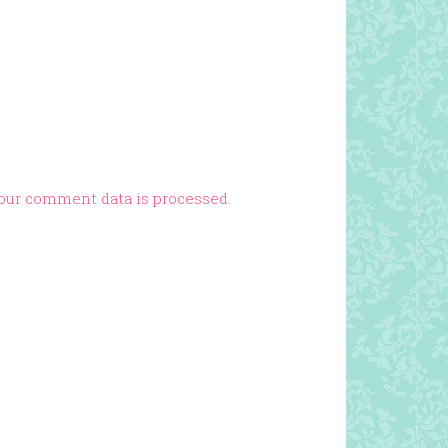
our comment data is processed.