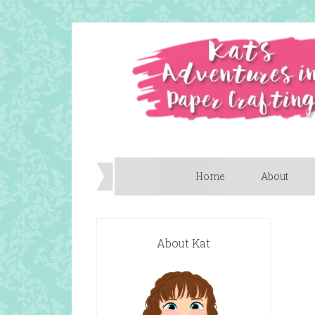
Home
About
About Kat