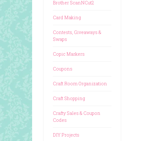
Brother ScanNCut2
Card Making
Contests, Giveaways &
Swaps
Copic Markers
Coupons
Craft Room Organization
Craft Shopping
Crafty Sales & Coupon
Codes
DIY Projects