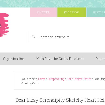
TWITTER
FACEBOOK
INSTAG
A Paper Crafting Blog
Organization
Kat’s Favorite Crafty Products
Paper
You are here:
Home
/
Scrapbooking
/
Kat's Project Shares
/
Dear Lizz
Greeting Card
Dear Lizzy Serendipity Sketchy Heart He