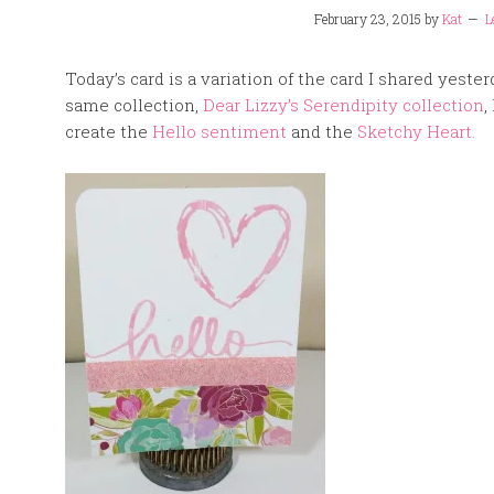
February 23, 2015
by
Kat
L
Today’s card is a variation of the card I shared yest
same collection,
Dear Lizzy’s Serendipity collection
,
create the
Hello sentiment
and the
Sketchy Heart.