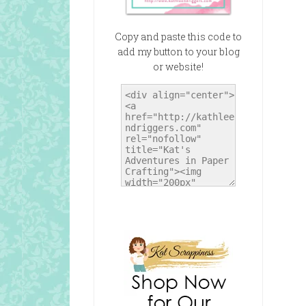
Copy and paste this code to
add my button to your blog
or website!