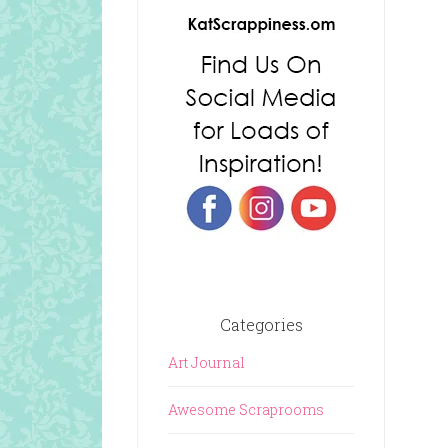
Categories
Art Journal
Awesome Scraprooms