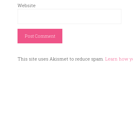
Website
This site uses Akismet to reduce spam.
Learn how y