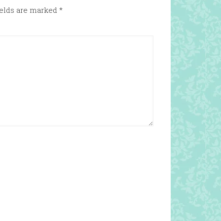
ields are marked
*