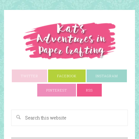
TWITTER
FACEBOOK
INSTAGRAM
PINTEREST
RSS
A Paper Crafting Blog