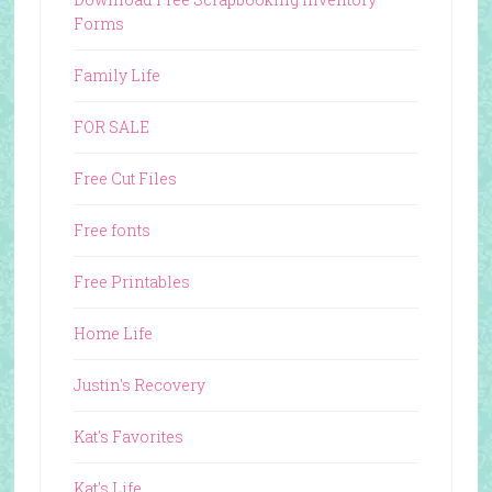
Forms
Family Life
FOR SALE
Free Cut Files
Free fonts
Free Printables
Home Life
Justin's Recovery
Kat's Favorites
Kat's Life