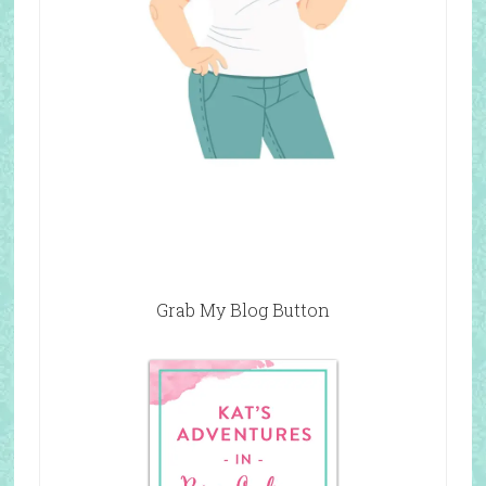
Grab My Blog Button