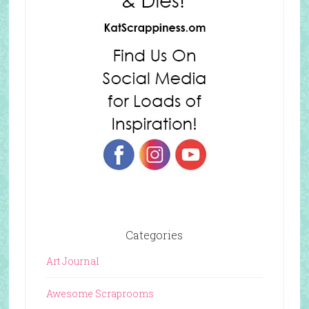
Categories
Art Journal
Awesome Scraprooms