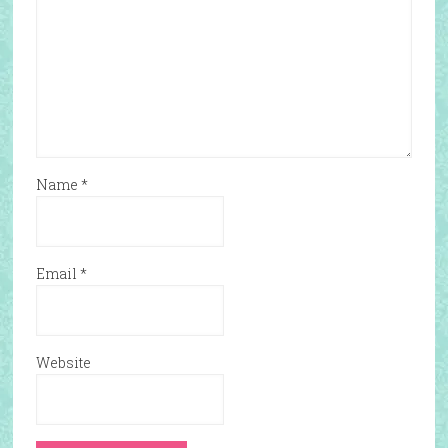
Name
*
Email
*
Website