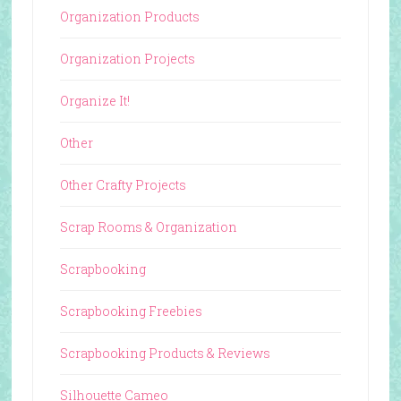
Organization Products
Organization Projects
Organize It!
Other
Other Crafty Projects
Scrap Rooms & Organization
Scrapbooking
Scrapbooking Freebies
Scrapbooking Products & Reviews
Silhouette Cameo