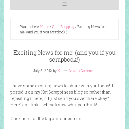
You are here:
Home
/
Craft Shopping
/
Exciting News for
me! (and you if you scrapbook!)
Exciting News for me! (and you if you
scrapbook!)
July 3, 2012
by
Kat
Leave a Comment
I have some exciting news to share with you today! I
posted it on my Kat Scrappiness blog so rather than
repeating it here, I’ll just send you over there okay?
Here’s the link! Let me know what you think!
Click here for the big announcement!