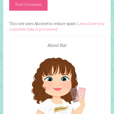
This site uses Akismet to reduce spam.
Learn how your
comment data is processed.
About Kat