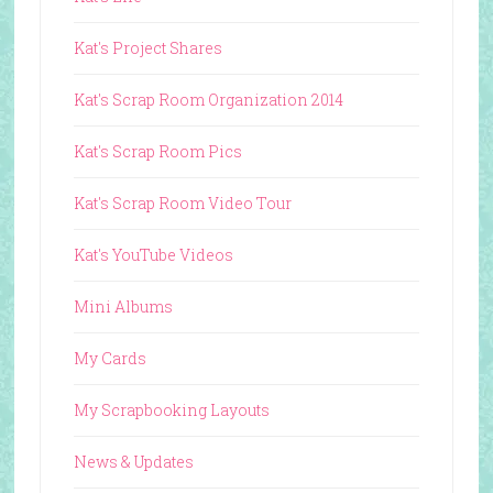
Kat's Project Shares
Kat's Scrap Room Organization 2014
Kat's Scrap Room Pics
Kat's Scrap Room Video Tour
Kat's YouTube Videos
Mini Albums
My Cards
My Scrapbooking Layouts
News & Updates