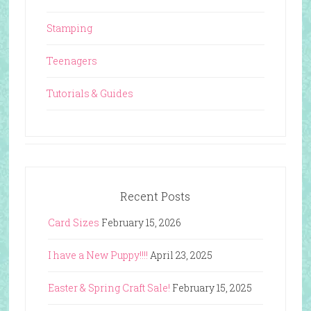
Stamping
Teenagers
Tutorials & Guides
Recent Posts
Card Sizes
February 15, 2026
I have a New Puppy!!!!
April 23, 2025
Easter & Spring Craft Sale!
February 15, 2025