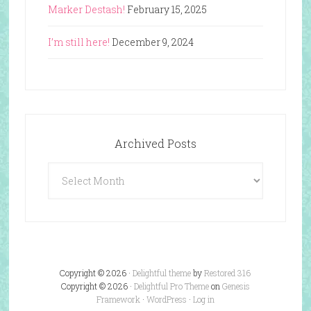
Marker Destash!
February 15, 2025
I’m still here!
December 9, 2024
Archived Posts
Archived
Posts
Copyright © 2026 ·
Delightful theme
by
Restored 316
Copyright © 2026 ·
Delightful Pro Theme
on
Genesis
Framework
·
WordPress
·
Log in