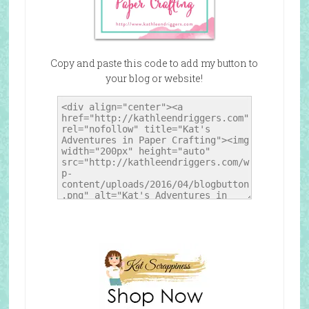
Copy and paste this code to add my button to
your blog or website!