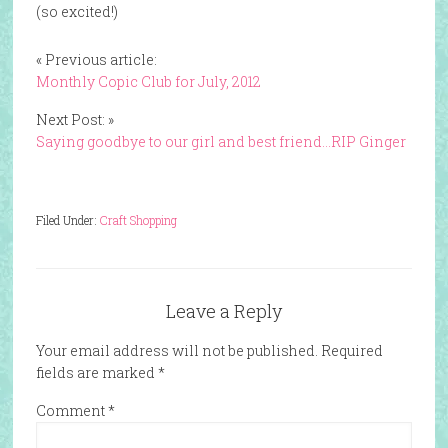
(so excited!)
« Previous article:
Monthly Copic Club for July, 2012
Next Post: »
Saying goodbye to our girl and best friend…RIP Ginger
Filed Under:
Craft Shopping
Leave a Reply
Your email address will not be published.
Required
fields are marked
*
Comment
*