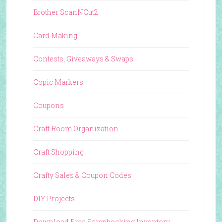
Brother ScanNCut2
Card Making
Contests, Giveaways & Swaps
Copic Markers
Coupons
Craft Room Organization
Craft Shopping
Crafty Sales & Coupon Codes
DIY Projects
Download Free Scrapbooking Inventory