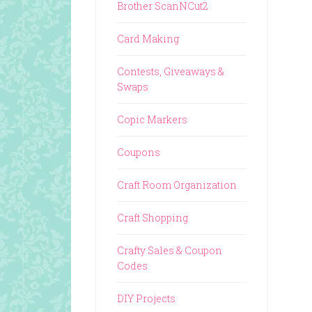
Brother ScanNCut2
Card Making
Contests, Giveaways &
Swaps
Copic Markers
Coupons
Craft Room Organization
Craft Shopping
Crafty Sales & Coupon
Codes
DIY Projects