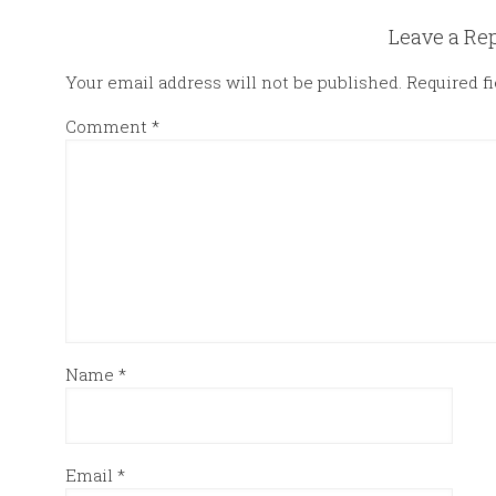
Leave a Re
Your email address will not be published.
Required f
Comment
*
Name
*
Email
*