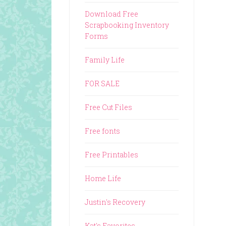
Download Free
Scrapbooking Inventory
Forms
Family Life
FOR SALE
Free Cut Files
Free fonts
Free Printables
Home Life
Justin's Recovery
Kat's Favorites