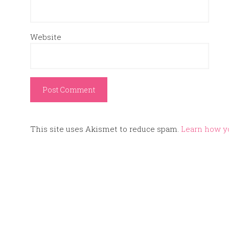
Website
This site uses Akismet to reduce spam.
Learn how y