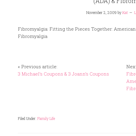
(ADA) & Fibro
November 2, 2009
by
Kat
L
Fibromyalgia: Fitting the Pieces Together: Americans
Fibromyalgia
« Previous article:
Next
3 Michael’s Coupons & 3 Joann’s Coupons
Fibr
Amer
Fib
Filed Under:
Family Life