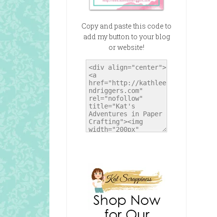
Copy and paste this code to
add my button to your blog
or website!