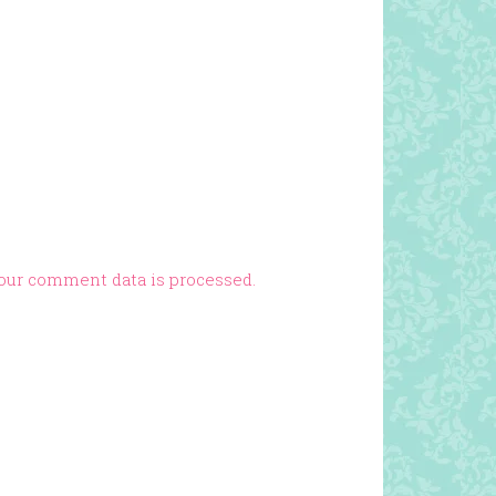
our comment data is processed.