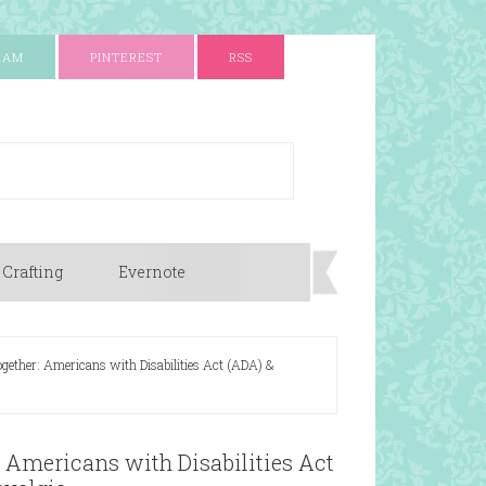
RAM
PINTEREST
RSS
 Crafting
Evernote
Together: Americans with Disabilities Act (ADA) &
: Americans with Disabilities Act