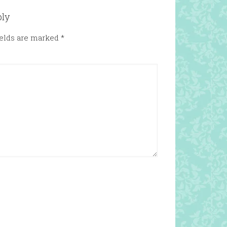
ply
ields are marked
*