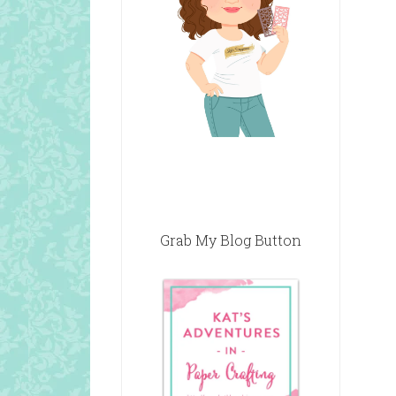
Grab My Blog Button