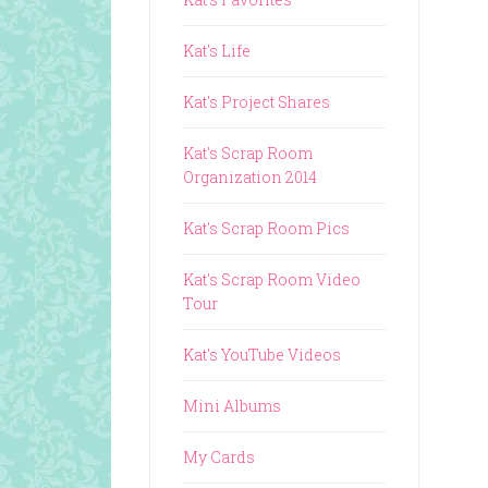
Kat's Life
Kat's Project Shares
Kat's Scrap Room
Organization 2014
Kat's Scrap Room Pics
Kat's Scrap Room Video
Tour
Kat's YouTube Videos
Mini Albums
My Cards