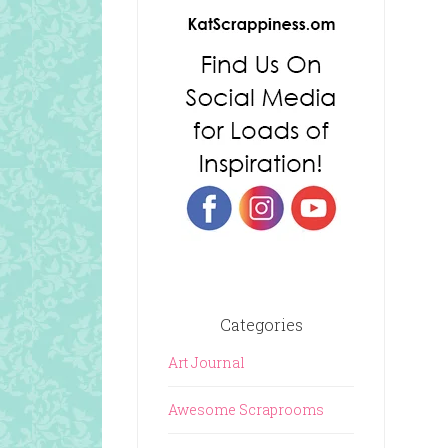
Categories
Art Journal
Awesome Scraprooms