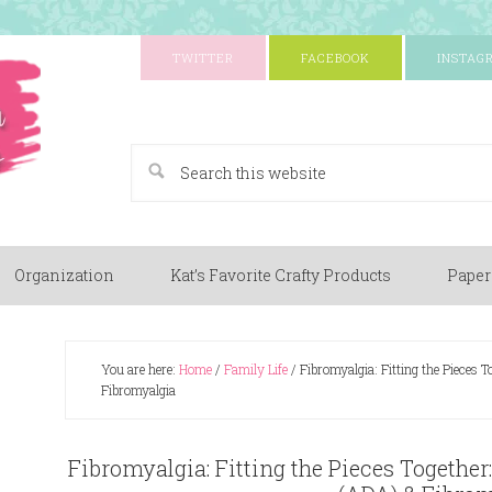
TWITTER
FACEBOOK
INSTAG
A Paper Crafting Blog
Organization
Kat’s Favorite Crafty Products
Paper
You are here:
Home
/
Family Life
/
Fibromyalgia: Fitting the Pieces 
Fibromyalgia
Fibromyalgia: Fitting the Pieces Together