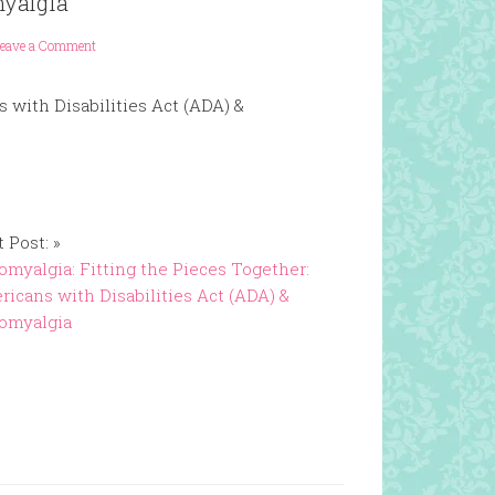
myalgia
eave a Comment
 with Disabilities Act (ADA) &
 Post: »
omyalgia: Fitting the Pieces Together:
icans with Disabilities Act (ADA) &
romyalgia