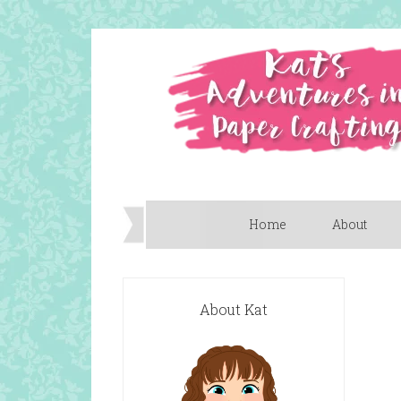
Home
About
About Kat