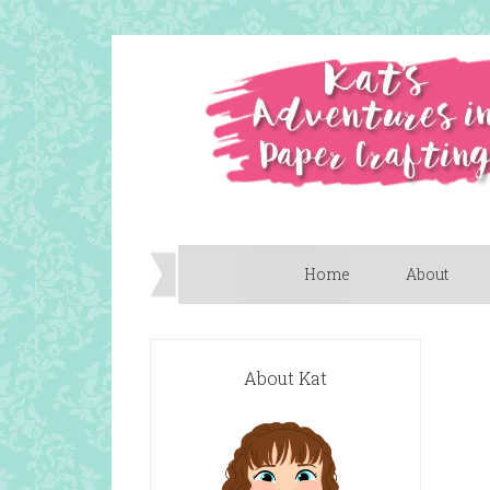
Home
About
About Kat