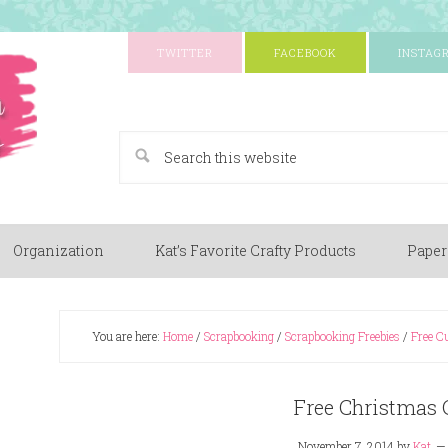
TWITTER
FACEBOOK
INSTAG
A Paper Crafting Blog
Organization
Kat’s Favorite Crafty Products
Paper
You are here:
Home
/
Scrapbooking
/
Scrapbooking Freebies
/
Free Cu
Free Christmas C
November 7, 2014
by
Kat