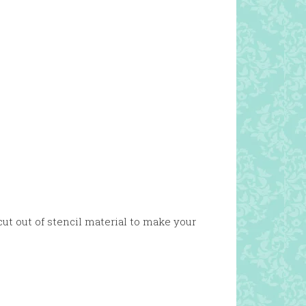
cut out of stencil material to make your