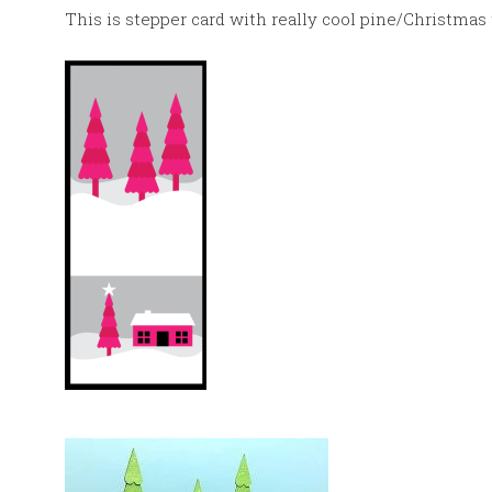
This is stepper card with really cool pine/Christmas 