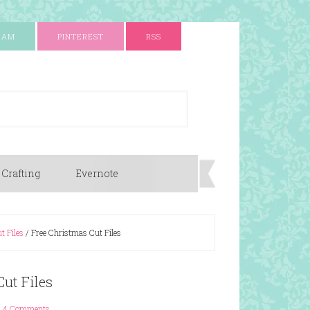
RAM
PINTEREST
RSS
 Crafting
Evernote
t Files
/
Free Christmas Cut Files
ut Files
4 Comments