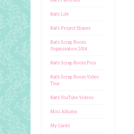
Kat's Life
Kat's Project Shares
Kat's Scrap Room
Organization 2014
Kat's Scrap Room Pics
Kat's Scrap Room Video
Tour
Kat's YouTube Videos
Mini Albums
My Cards