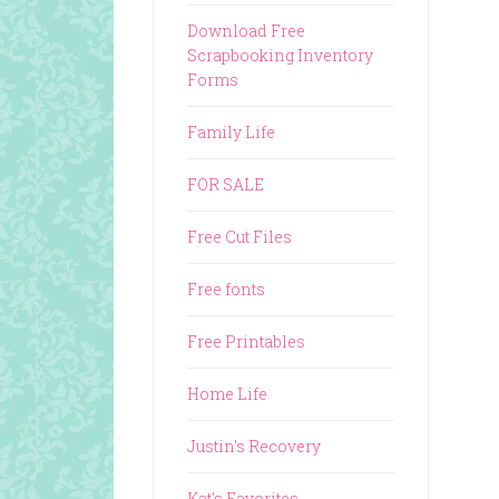
Download Free
Scrapbooking Inventory
Forms
Family Life
FOR SALE
Free Cut Files
Free fonts
Free Printables
Home Life
Justin's Recovery
Kat's Favorites