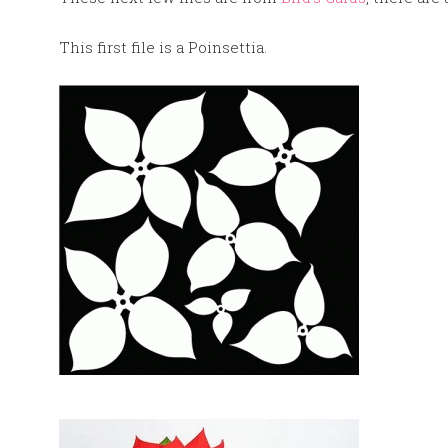
This first file is a Poinsettia.