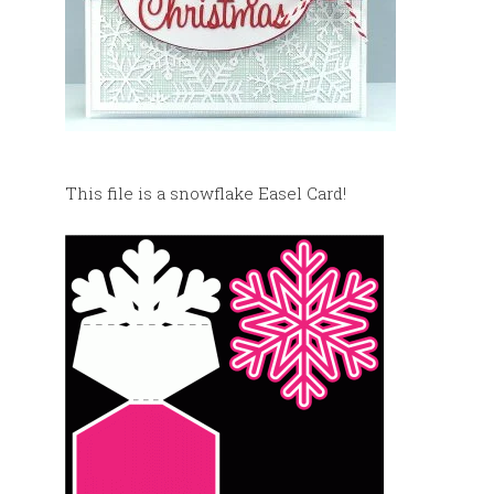
This file is a snowflake Easel Card!