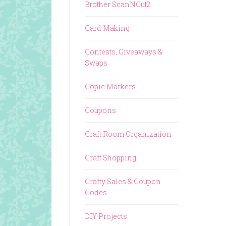
Brother ScanNCut2
Card Making
Contests, Giveaways &
Swaps
Copic Markers
Coupons
Craft Room Organization
Craft Shopping
Crafty Sales & Coupon
Codes
DIY Projects