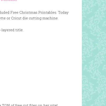
cluded Free Christmas Printables. Today
tte or Cricut die cutting machine.
i-layered title.
a TON of free cut files on her site!