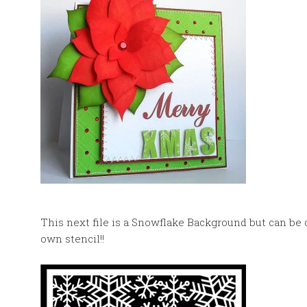
This next file is a Snowflake Background but can be 
own stencil!!