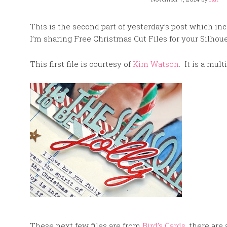
This is the second part of yesterday’s post which in
I’m sharing Free Christmas Cut Files for your Silhoue
This first file is courtesy of
Kim Watson
. It is a mult
These next few files are from
Bird’s Cards
, there are 