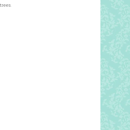
trees.