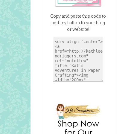
Copy and paste this code to
add my button to your blog
or website!