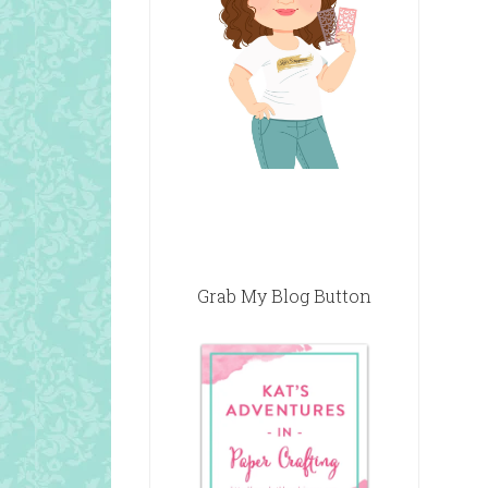
Grab My Blog Button