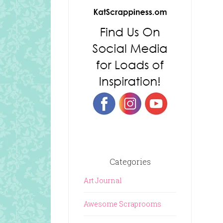
Categories
Art Journal
Awesome Scraprooms