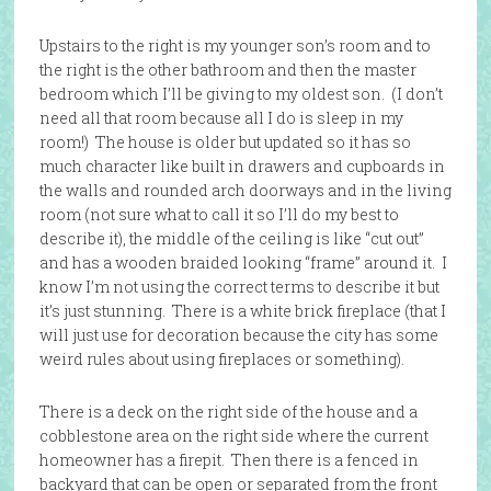
Upstairs to the right is my younger son’s room and to
the right is the other bathroom and then the master
bedroom which I’ll be giving to my oldest son. (I don’t
need all that room because all I do is sleep in my
room!) The house is older but updated so it has so
much character like built in drawers and cupboards in
the walls and rounded arch doorways and in the living
room (not sure what to call it so I’ll do my best to
describe it), the middle of the ceiling is like “cut out”
and has a wooden braided looking “frame” around it. I
know I’m not using the correct terms to describe it but
it’s just stunning. There is a white brick fireplace (that I
will just use for decoration because the city has some
weird rules about using fireplaces or something).
There is a deck on the right side of the house and a
cobblestone area on the right side where the current
homeowner has a firepit. Then there is a fenced in
backyard that can be open or separated from the front