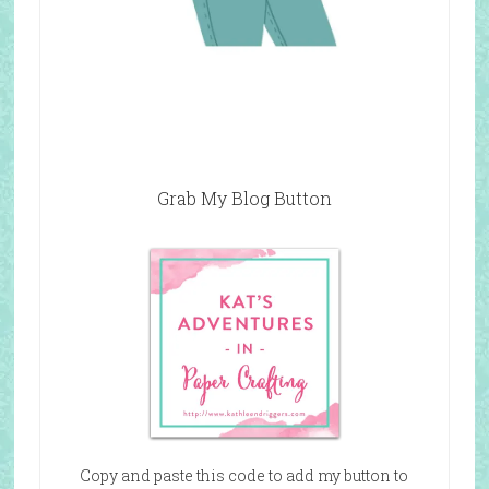
Grab My Blog Button
Copy and paste this code to add my button to