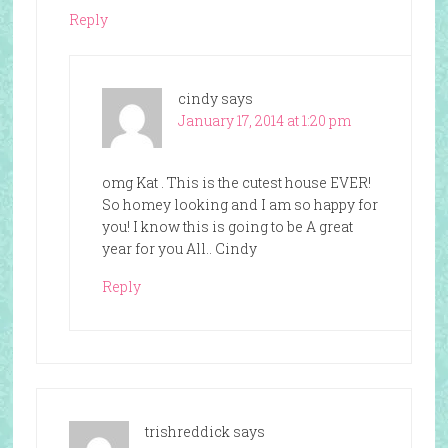
Reply
cindy
says
January 17, 2014 at 1:20 pm
omg Kat . This is the cutest house EVER!
So homey looking and I am so happy for
you! I know this is going to be A great
year for you All.. Cindy
Reply
trishreddick
says