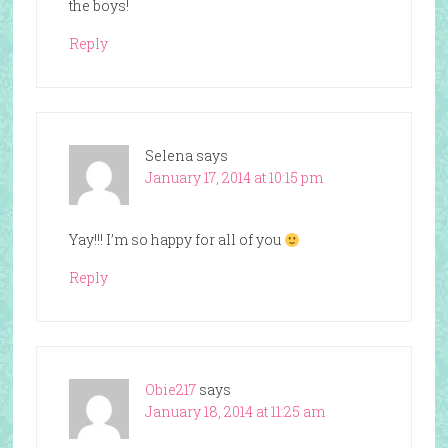
the boys!
Reply
Selena
says
January 17, 2014 at 10:15 pm
Yay!!! I’m so happy for all of you
Reply
Obie217
says
January 18, 2014 at 11:25 am