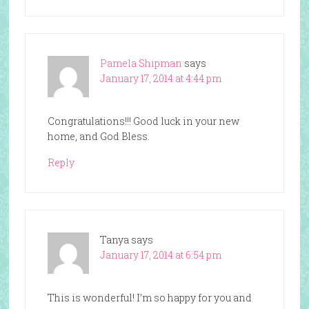
Pamela Shipman
says
January 17, 2014 at 4:44 pm
Congratulations!!! Good luck in your new
home, and God Bless.
Reply
Tanya
says
January 17, 2014 at 6:54 pm
This is wonderful! I’m so happy for you and