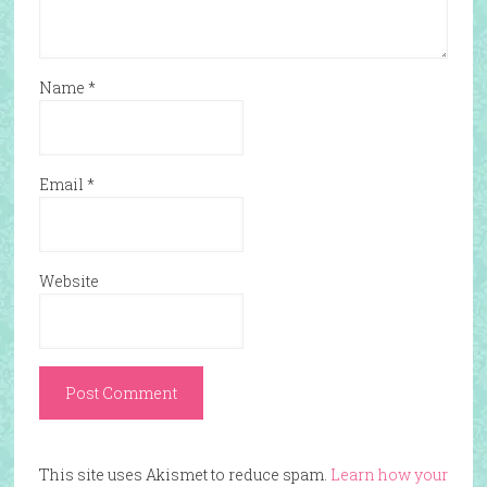
Name
*
Email
*
Website
This site uses Akismet to reduce spam.
Learn how your