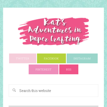
TWITTER
FACEBOOK
INSTAGRAM
PINTEREST
RSS
A Paper Crafting Blog