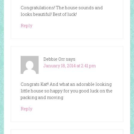
Congratulations! The house sounds and
looks beautiful! Best of luck!
Reply
Debbie Orr
says
January 18, 2014 at 2:41 pm
Congrats Kat!! And what an adorable looking
little house so happy for you good luck on the
packing and moving
Reply