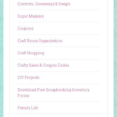
Contests, Giveaways & Swaps
Copic Markers
Coupons
Craft Room Organization
Craft Shopping
Crafty Sales & Coupon Codes
DIY Projects
Download Free Scrapbooking Inventory
Forms
Family Life