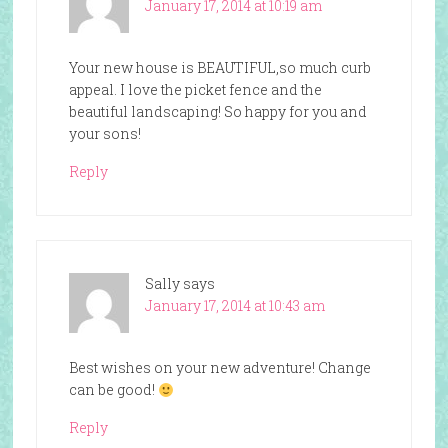
January 17, 2014 at 10:19 am
Your new house is BEAUTIFUL,so much curb
appeal. I love the picket fence and the
beautiful landscaping! So happy for you and
your sons!
Reply
Sally
says
January 17, 2014 at 10:43 am
Best wishes on your new adventure! Change
can be good!
Reply