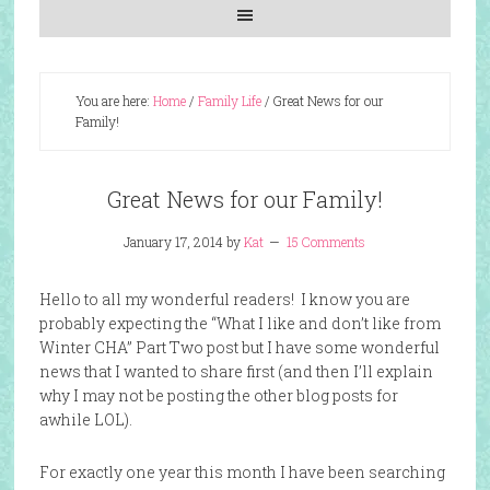
You are here:
Home
/
Family Life
/
Great News for our
Family!
Great News for our Family!
January 17, 2014
by
Kat
15 Comments
Hello to all my wonderful readers! I know you are
probably expecting the “What I like and don’t like from
Winter CHA” Part Two post but I have some wonderful
news that I wanted to share first (and then I’ll explain
why I may not be posting the other blog posts for
awhile LOL).
For exactly one year this month I have been searching