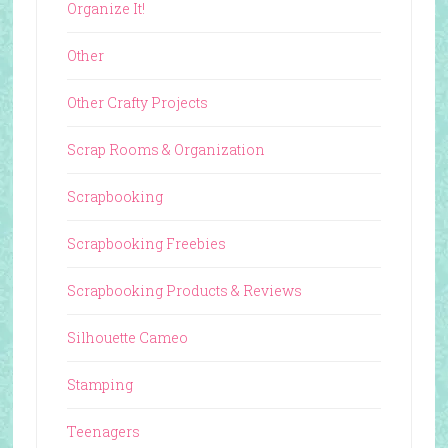
Organize It!
Other
Other Crafty Projects
Scrap Rooms & Organization
Scrapbooking
Scrapbooking Freebies
Scrapbooking Products & Reviews
Silhouette Cameo
Stamping
Teenagers