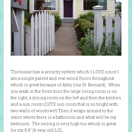
The house has a security system which I LOVE since I
am a single parent and real wood floors throughout
which is great because of Abby (our St. Bernard). When
you walk in the front door the large living room is on
the right, a dining room on the left and then the kitchen
and a sun room (CUTE sun room that is so bright with
two walls of windows!) Then it wraps around to the
stairs where there is a bathroom and what will be my
bedroom. The ceiling is very high too which is great
for my 6’4″ 16 year old LOL