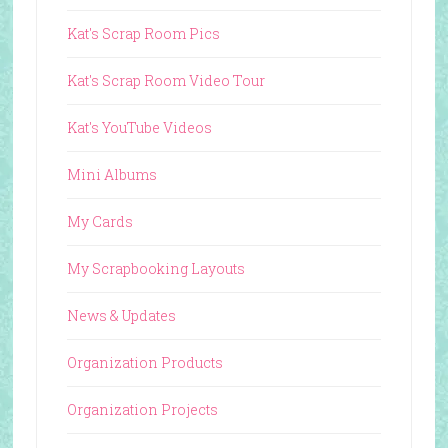
Kat's Scrap Room Pics
Kat's Scrap Room Video Tour
Kat's YouTube Videos
Mini Albums
My Cards
My Scrapbooking Layouts
News & Updates
Organization Products
Organization Projects