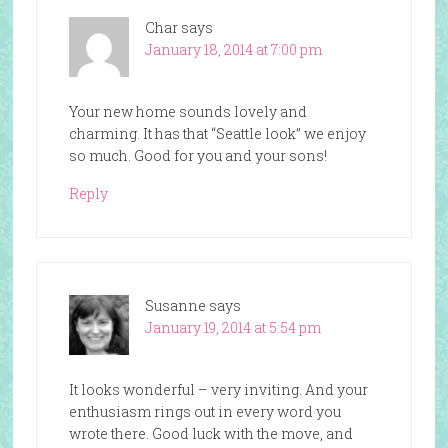
Char
says
January 18, 2014 at 7:00 pm
Your new home sounds lovely and
charming. It has that “Seattle look” we enjoy
so much. Good for you and your sons!
Reply
Susanne
says
January 19, 2014 at 5:54 pm
It looks wonderful – very inviting. And your
enthusiasm rings out in every word you
wrote there. Good luck with the move, and