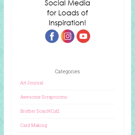
Categories
Art Journal
Awesome Scraprooms
Brother ScanNCut2
Card Making