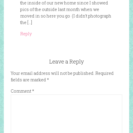
the inside of our new home since I showed
pics of the outside last month when we
moved in so here you go (I didn’t photograph
the […]
Reply
Leave a Reply
Your email address will not be published.
Required
fields are marked
*
Comment
*