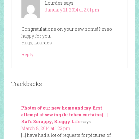
Lourdes
says
January 21, 2014 at 2:01 pm
Congratulations on your new home! I’m so
happy for you.
Hugs, Lourdes
Reply
Trackbacks
Photos of our new home and my first
attempt at sewing (kitchen curtains)… |
Kat's Scrappy, Bloggy Life
says:
March 8, 2014 at 1:23 pm
[…] have had a lot of requests for pictures of