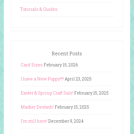
Tutorials & Guides
Recent Posts
Card Sizes
February 15, 2026
I have a New Puppy!!!!
April 23, 2025
Easter & Spring Craft Sale!
February 15, 2025
Marker Destash!
February 15, 2025
I’m still here!
December 9, 2024