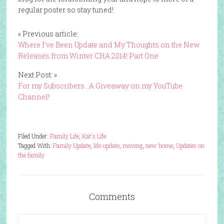
regular poster so stay tuned!
« Previous article:
Where I’ve Been Update and My Thoughts on the New
Releases from Winter CHA 2014! Part One
Next Post: »
For my Subscribers…A Giveaway on my YouTube
Channel!
Filed Under:
Family Life
,
Kat's Life
Tagged With:
Family Update
,
life update
,
moving
,
new home
,
Updates on
the family
Comments