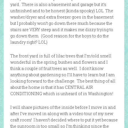
yard. There is also a basement and garage but it’s
unfinished and to be honest (kinda spooky) LOL The
washer/dryer and extra freezer goes in the basement
but I probably won’t go down there much because the
stairs are VERY steep and it makes me dizzy trying to
go down them. (Good reason for the boys to do the
laundry right? LOL)
The front yard is full of lilac trees that I’m told smell
wonderful in the spring, bushes and flowers and I
think a couple of fruit trees as well. I don’t know
anything about gardening so I’ll have to learn but I am
looking forward to the challenge. The best thing of all
about the home is that it has CENTRAL AIR
CONDITIONING which is unheard of in Washington!
I will share pictures of the inside before I move in and
after I’ve moved in along with a video tour of my new
craft room! I haven’t decided where to put it yet because
the sunroom is too small so I’m thinking since the