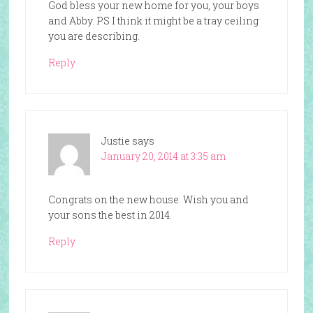
God bless your new home for you, your boys
and Abby. PS I think it might be a tray ceiling
you are describing.
Reply
Justie
says
January 20, 2014 at 3:35 am
Congrats on the new house. Wish you and
your sons the best in 2014.
Reply