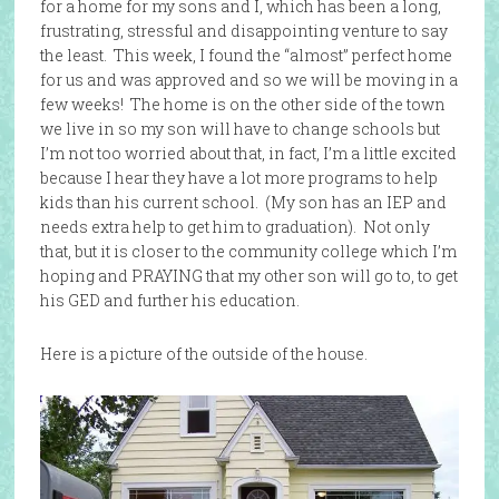
for a home for my sons and I, which has been a long,
frustrating, stressful and disappointing venture to say
the least. This week, I found the “almost” perfect home
for us and was approved and so we will be moving in a
few weeks! The home is on the other side of the town
we live in so my son will have to change schools but
I’m not too worried about that, in fact, I’m a little excited
because I hear they have a lot more programs to help
kids than his current school. (My son has an IEP and
needs extra help to get him to graduation). Not only
that, but it is closer to the community college which I’m
hoping and PRAYING that my other son will go to, to get
his GED and further his education.
Here is a picture of the outside of the house.