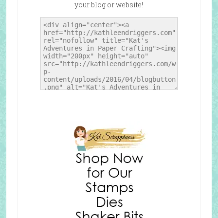
your blog or website!