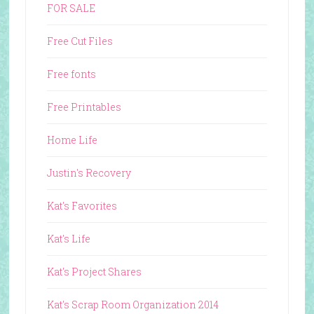
FOR SALE
Free Cut Files
Free fonts
Free Printables
Home Life
Justin's Recovery
Kat's Favorites
Kat's Life
Kat's Project Shares
Kat's Scrap Room Organization 2014