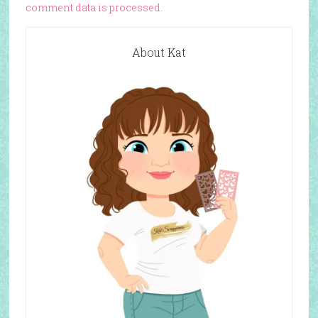
comment data is processed.
About Kat