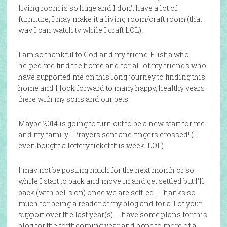
living room is so huge and I don’t have a lot of
furniture, I may make it a living room/craft room (that
way I can watch tv while I craft LOL).
I am so thankful to God and my friend Elisha who
helped me find the home and for all of my friends who
have supported me on this long journey to finding this
home and I look forward to many happy, healthy years
there with my sons and our pets.
Maybe 2014 is going to turn out to be a new start for me
and my family! Prayers sent and fingers crossed! (I
even bought a lottery ticket this week! LOL)
I may not be posting much for the next month or so
while I start to pack and move in and get settled but I’ll
back (with bells on) once we are settled. Thanks so
much for being a reader of my blog and for all of your
support over the last year(s). I have some plans for this
blog for the forthcoming year and hope to more of a