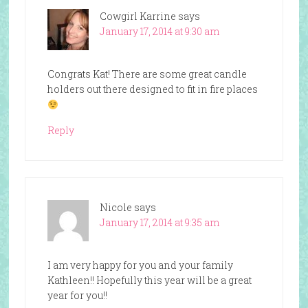
Cowgirl Karrine
says
January 17, 2014 at 9:30 am
Congrats Kat! There are some great candle
holders out there designed to fit in fire places
Reply
Nicole
says
January 17, 2014 at 9:35 am
I am very happy for you and your family
Kathleen!! Hopefully this year will be a great
year for you!!