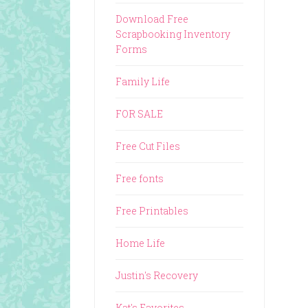
Download Free
Scrapbooking Inventory
Forms
Family Life
FOR SALE
Free Cut Files
Free fonts
Free Printables
Home Life
Justin's Recovery
Kat's Favorites