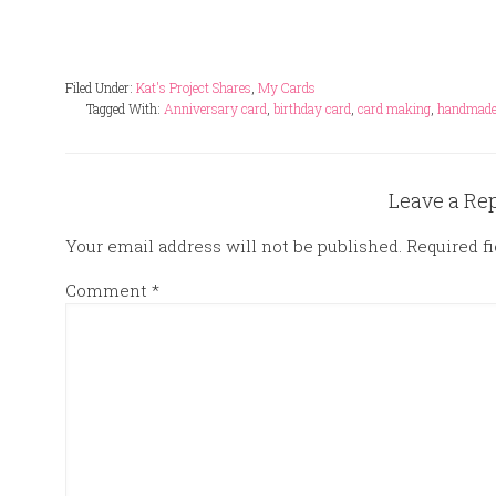
Filed Under:
Kat's Project Shares
,
My Cards
Tagged With:
Anniversary card
,
birthday card
,
card making
,
handmade
Leave a Re
Your email address will not be published.
Required f
Comment
*