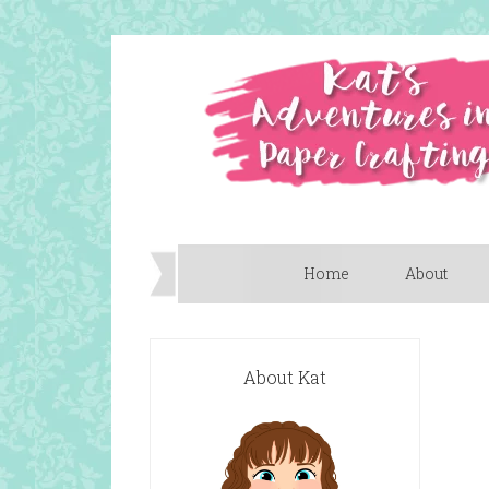
Home
About
About Kat