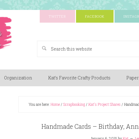
TWITTER
FACEBOOK
INSTAG
A Paper Crafting Blog
Organization
Kat’s Favorite Crafty Products
Paper
You are here:
Home
/
Scrapbooking
/
Kat's Project Shares
/
Handmade
Handmade Cards – Birthday, Ann
January 6, 2015
by
Kat
Le