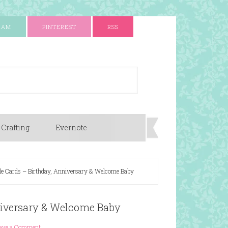
RAM
PINTEREST
RSS
 Crafting
Evernote
 Cards – Birthday, Anniversary & Welcome Baby
iversary & Welcome Baby
ave a Comment