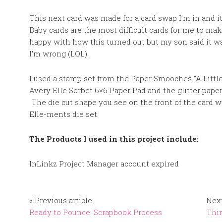
This next card was made for a card swap I’m in and it
Baby cards are the most difficult cards for me to mak
happy with how this turned out but my son said it was
I’m wrong (LOL).
I used a stamp set from the Paper Smooches “A Littl
Avery Elle Sorbet 6×6 Paper Pad and the glitter paper
The die cut shape you see on the front of the card 
Elle-ments die set.
The Products I used in this project include:
InLinkz Project Manager account expired
« Previous article:
Next
Ready to Pounce: Scrapbook Process
Thin