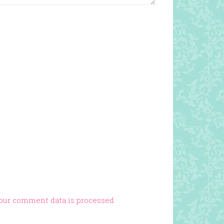
our comment data is processed.