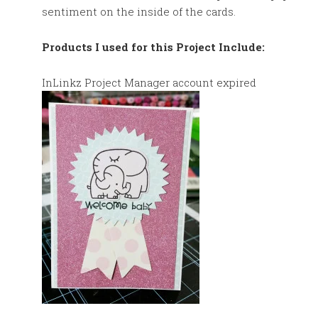
sentiment on the inside of the cards.
Products I used for this Project Include:
InLinkz Project Manager account expired