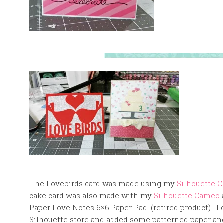
The Lovebirds card was made using my
Silhouette 
cake card was also made with my
Silhouette Cameo
Paper Love Notes 6×6 Paper Pad. (retired product). I c
Silhouette store and added some patterned paper an