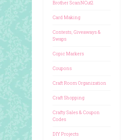
Brother ScanNCut2
Card Making
Contests, Giveaways &
Swaps
Copic Markers
Coupons
Craft Room Organization
Craft Shopping
Crafty Sales & Coupon
Codes
DIY Projects