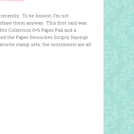
 recently. To be honest, I’m not
 share them anyway. This first card was
hts Collection 6×6 Paper Pad and a
used the Paper Smooches Scripty Sayings
vorite stamp sets, the sentiments are all