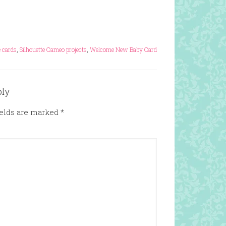
 cards
,
Silhouette Cameo projects
,
Welcome New Baby Card
ply
ields are marked
*