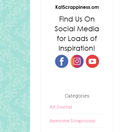
Categories
Art Journal
Awesome Scraprooms