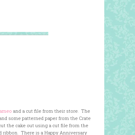
Cameo
and a cut file from their store. The
and some patterned paper from the Crate
ut the cake out using a cut file from the
d ribbon. There is a Happy Anniversary