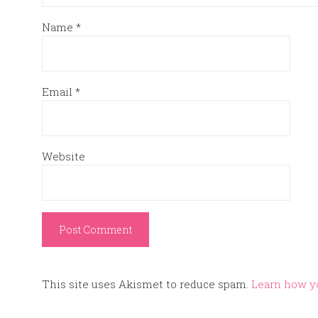
Name
*
Email
*
Website
This site uses Akismet to reduce spam.
Learn how y