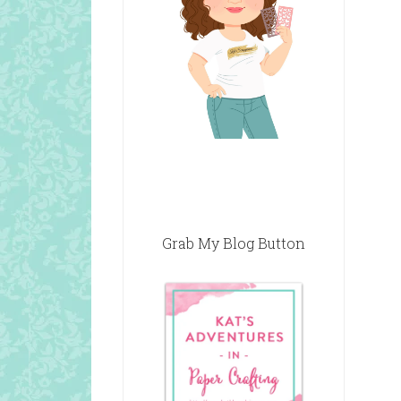
Grab My Blog Button