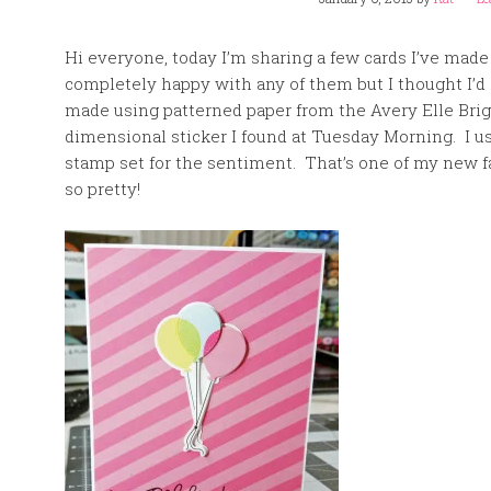
Hi everyone, today I’m sharing a few cards I’ve made
completely happy with any of them but I thought I’d
made using patterned paper from the Avery Elle Brig
dimensional sticker I found at Tuesday Morning. I 
stamp set for the sentiment. That’s one of my new fa
so pretty!