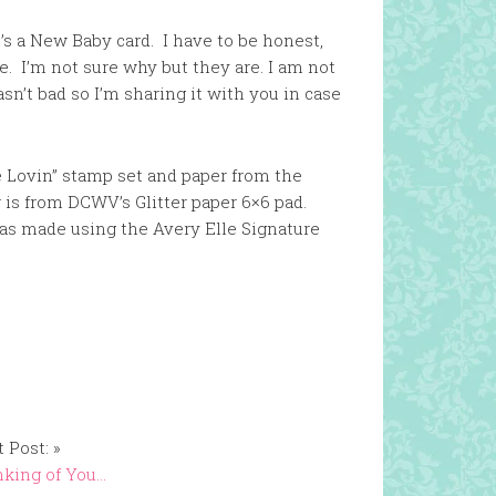
’s a New Baby card. I have to be honest,
e. I’m not sure why but they are. I am not
n’t bad so I’m sharing it with you in case
e Lovin” stamp set and paper from the
 is from DCWV’s Glitter paper 6×6 pad.
was made using the Avery Elle Signature
 Post: »
king of You…