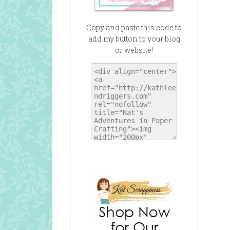
Copy and paste this code to
add my button to your blog
or website!