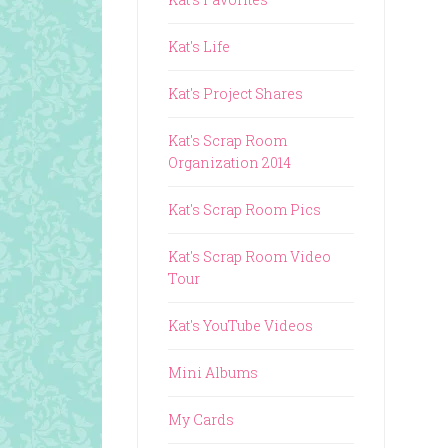
Kat's Life
Kat's Project Shares
Kat's Scrap Room
Organization 2014
Kat's Scrap Room Pics
Kat's Scrap Room Video
Tour
Kat's YouTube Videos
Mini Albums
My Cards