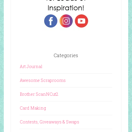
Categories
Art Journal
Awesome Scraprooms
Brother ScanNCut2
Card Making
Contests, Giveaways & Swaps