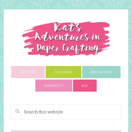
TWITTER
FACEBOOK
INSTAGRAM
PINTEREST
RSS
A Paper Crafting Blog