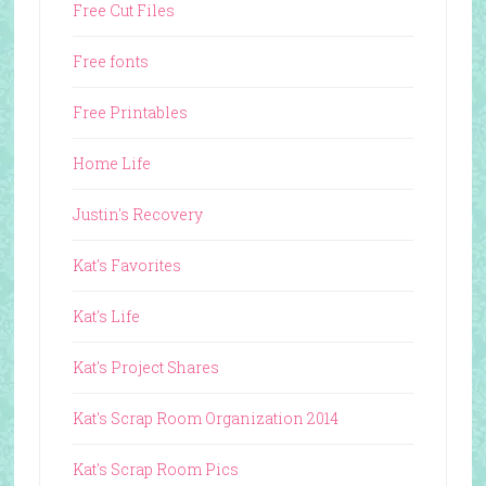
Free Cut Files
Free fonts
Free Printables
Home Life
Justin's Recovery
Kat's Favorites
Kat's Life
Kat's Project Shares
Kat's Scrap Room Organization 2014
Kat's Scrap Room Pics