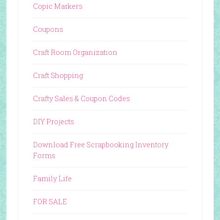
Copic Markers
Coupons
Craft Room Organization
Craft Shopping
Crafty Sales & Coupon Codes
DIY Projects
Download Free Scrapbooking Inventory
Forms
Family Life
FOR SALE