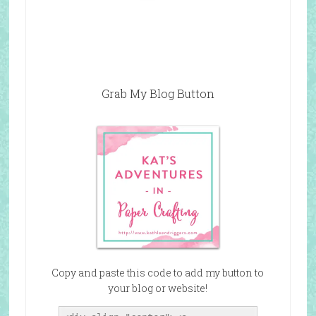
Grab My Blog Button
Copy and paste this code to add my button to
your blog or website!