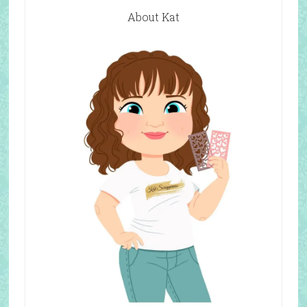
About Kat