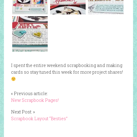
I spent the entire weekend scrapbooking and making
cards so stay tuned this week for more project shares!
« Previous article:
New Scrapbook Pages!
Next Post: »
Scrapbook Layout “Besties”