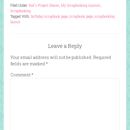
Filed Under:
Kat's Project Shares
,
My Scrapbooking Layouts
,
Scrapbooking
Tagged With:
birthday scrapbook page
,
scrapbook page
,
scrapbooking
layout
Leave a Reply
Your email address will not be published.
Required
fields are marked
*
Comment
*