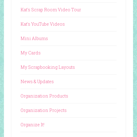
Kat's Scrap Room Video Tour
Kat's YouTube Videos
Mini Albums
My Cards
My Scrapbooking Layouts
News & Updates
Organization Products
Organization Projects
Organize It!