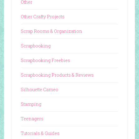
Other
Other Crafty Projects
Scrap Rooms & Organization
Scrapbooking
Scrapbooking Freebies
Scrapbooking Products & Reviews
Silhouette Cameo
Stamping
Teenagers
Tutorials & Guides