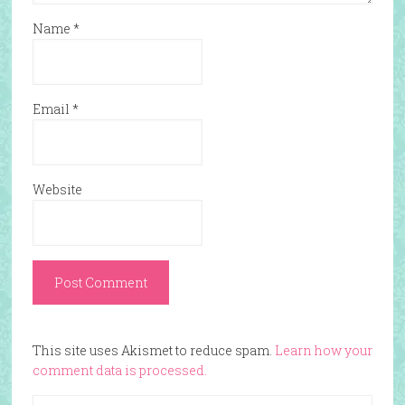
Name
*
Email
*
Website
This site uses Akismet to reduce spam.
Learn how your
comment data is processed.