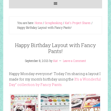
You are here:
Home
/
Scrapbooking
/
Kat's Project Shares
/
Happy Birthday Layout with Fancy Pants!
Happy Birthday Layout with Fancy
Pants!
September 8, 2013
by
Kat
Leave a Comment
Happy Monday everyone! Today I’m sharing a layout I
made for my mom’s birthday using the
It’s a Wonderful
Day” collection by Fancy Pants.