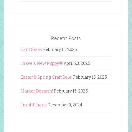
Recent Posts
Card Sizes
February 15, 2026
I have a New Puppy!!!!
April 23, 2025
Easter & Spring Craft Sale!
February 15, 2025
Marker Destash!
February 15, 2025
I’m still here!
December 9, 2024