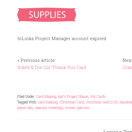
InLinkz Project Manager account expired
« Previous article:
Next
Inked & Die Cut Thank You Card
Craz
Filed Under:
Card Making
,
Kat's Project Shares
,
My Cards
Tagged With:
card making
,
Christmas Card
,
christmas card 2015
,
handmad
pieces dies
,
seasons tweetings
,
winter sparrow