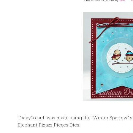
Today’s card was made using the “Winter Sparrow”
Elephant Pizazz Pieces Dies.