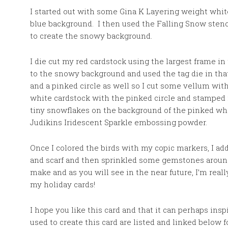
I started out with some Gina K Layering weight whit
blue background. I then used the Falling Snow stenc
to create the snowy background.
I die cut my red cardstock using the largest frame i
to the snowy background and used the tag die in tha
and a pinked circle as well so I cut some vellum wit
white cardstock with the pinked circle and stamped
tiny snowflakes on the background of the pinked wh
Judikins
Iridescent Sparkle embossing powder.
Once I colored the birds with my copic markers, I a
and scarf and then sprinkled some gemstones around
make and as you will see in the near future, I’m reall
my holiday cards!
I hope you like this card and that it can perhaps ins
used to create this card are listed and linked below 