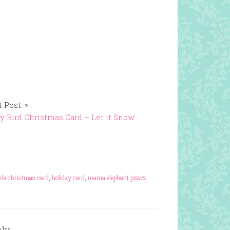
 Post: »
y Bird Christmas Card – Let it Snow
e christmas card
,
holiday card
,
mama elephant pizazz