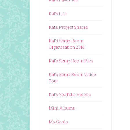
Kat's Life
Kat's Project Shares
Kat's Scrap Room
Organization 2014
Kat's Scrap Room Pics
Kat's Scrap Room Video
Tour
Kat's YouTube Videos
Mini Albums
My Cards