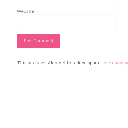
Website
This site uses Akismet to reduce spam.
Learn how y