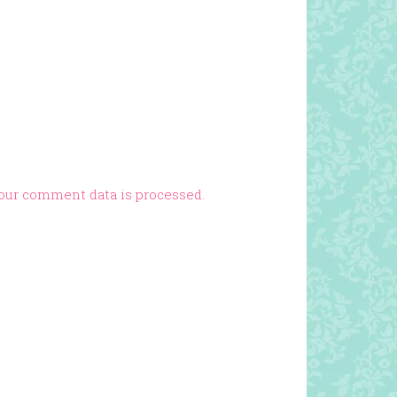
our comment data is processed.