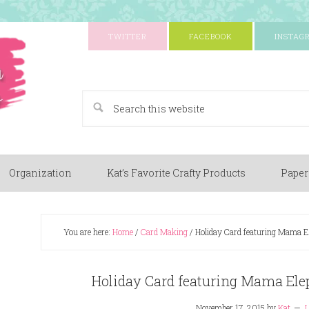
TWITTER
FACEBOOK
INSTAG
A Paper Crafting Blog
Organization
Kat’s Favorite Crafty Products
Paper
You are here:
Home
/
Card Making
/
Holiday Card featuring Mama Ele
Holiday Card featuring Mama Elep
November 17, 2015
by
Kat
L