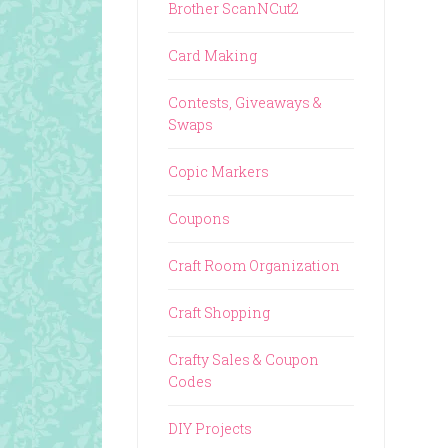
Brother ScanNCut2
Card Making
Contests, Giveaways &
Swaps
Copic Markers
Coupons
Craft Room Organization
Craft Shopping
Crafty Sales & Coupon
Codes
DIY Projects