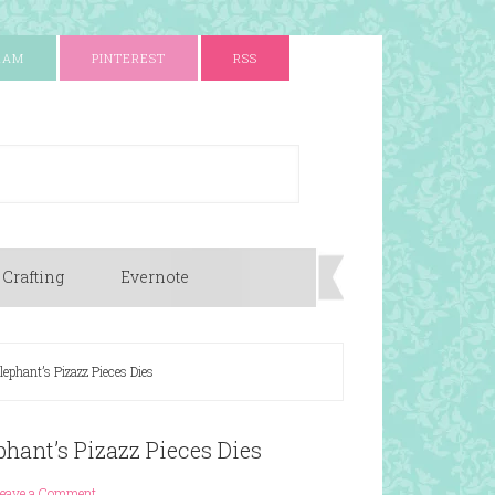
RAM
PINTEREST
RSS
 Crafting
Evernote
phant’s Pizazz Pieces Dies
hant’s Pizazz Pieces Dies
eave a Comment