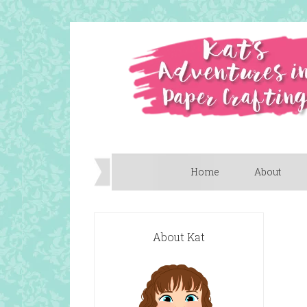
Home
About
About Kat