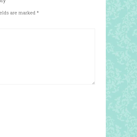
ply
ields are marked
*