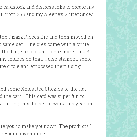
e cardstock and distress inks to create my
il from SSS and my Aleene’s Glitter Snow
n the Pizazz Pieces Die and then moved on
t same set. The dies come with a circle
h the larger circle and some more Gina K
 my images on that. I also stamped some
ite circle and embossed them using
dded some Xmas Red Stickles to the hat
 the card. This card was super fun to
y putting this die set to work this year on
pire you to make your own. The products I
for your convenience.