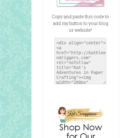
Copy and paste this code to
add my button to your blog
or website!