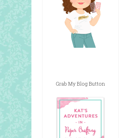
Grab My Blog Button