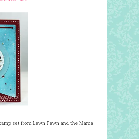
 stamp set from Lawn Fawn and the Mama