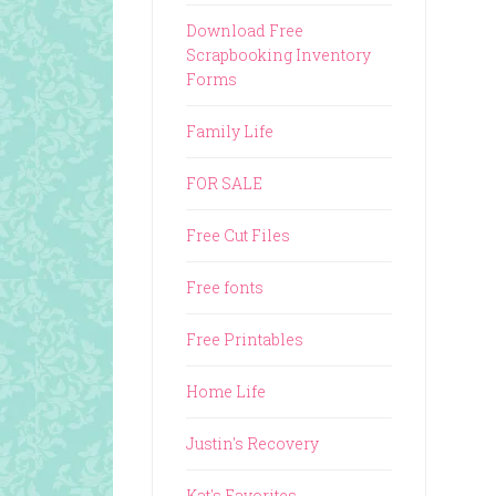
Download Free
Scrapbooking Inventory
Forms
Family Life
FOR SALE
Free Cut Files
Free fonts
Free Printables
Home Life
Justin's Recovery
Kat's Favorites