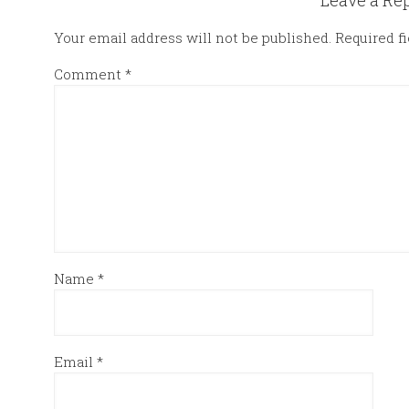
Leave a Re
Your email address will not be published.
Required f
Comment
*
Name
*
Email
*