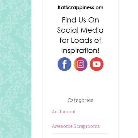
Categories
Art Journal
Awesome Scraprooms