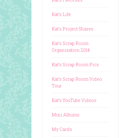
Kat's Life
Kat's Project Shares
Kat's Scrap Room
Organization 2014
Kat's Scrap Room Pics
Kat's Scrap Room Video
Tour
Kat's YouTube Videos
Mini Albums
My Cards