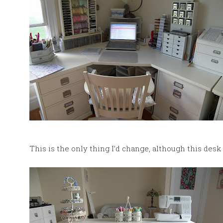
This is the only thing I’d change, although this desk i