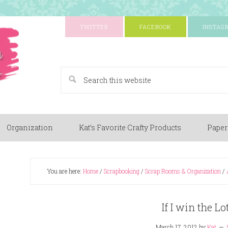
TWITTER
FACEBOOK
INSTAG
A Paper Crafting Blog
Organization
Kat’s Favorite Crafty Products
Paper
You are here:
Home
/
Scrapbooking
/
Scrap Rooms & Organization
/
If I win the Lo
March 17, 2012
by
Kat