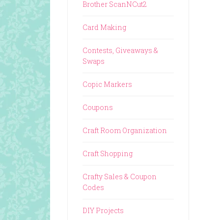
Brother ScanNCut2
Card Making
Contests, Giveaways &
Swaps
Copic Markers
Coupons
Craft Room Organization
Craft Shopping
Crafty Sales & Coupon
Codes
DIY Projects