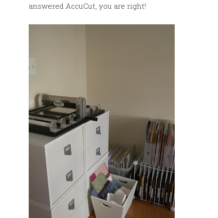
answered AccuCut, you are right!