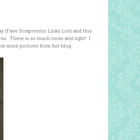
ay (Fave Scraprooms Links List) and this
 you. There is so much room and light! I
me more pictures from her blog.