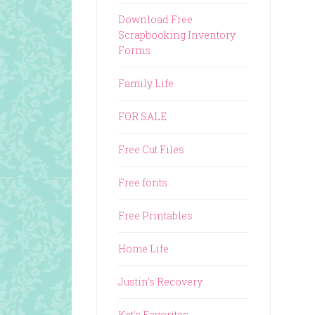
Download Free
Scrapbooking Inventory
Forms
Family Life
FOR SALE
Free Cut Files
Free fonts
Free Printables
Home Life
Justin's Recovery
Kat's Favorites