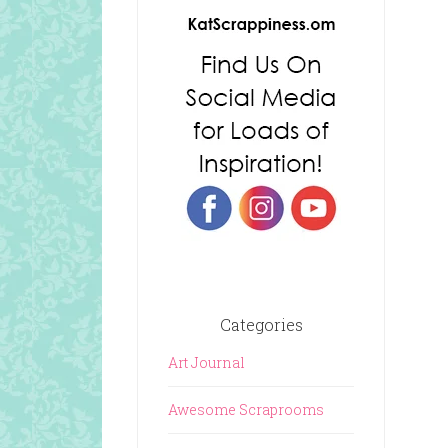
Categories
Art Journal
Awesome Scraprooms