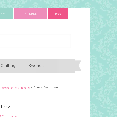
RAM
PINTEREST
RSS
 Crafting
Evernote
Awesome Scraprooms
/
If I win the Lottery…
ttery…
5 Comments