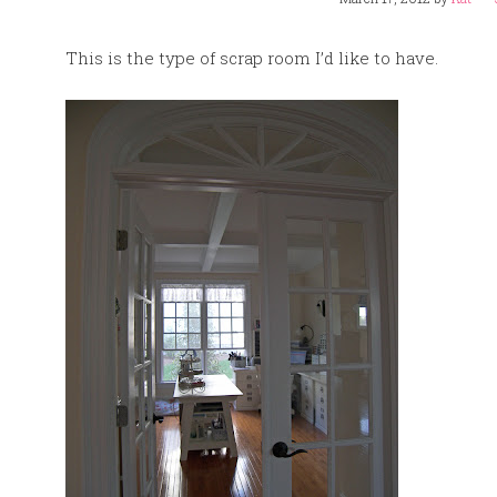
This is the type of scrap room I’d like to have.