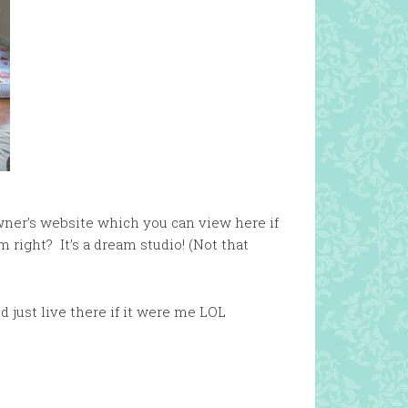
wner’s website which you can view here if
 right? It’s a dream studio! (Not that
nd just live there if it were me LOL