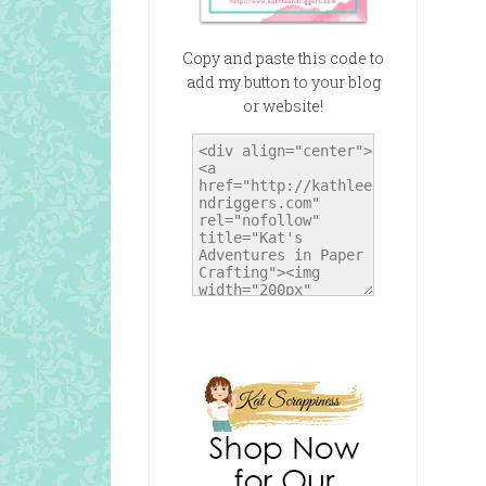
Copy and paste this code to
add my button to your blog
or website!