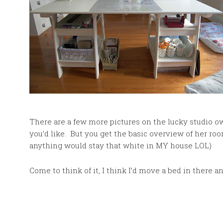
There are a few more pictures on the lucky studio o
you’d like. But you get the basic overview of her room
anything would stay that white in MY house LOL)
Come to think of it, I think I’d move a bed in there a