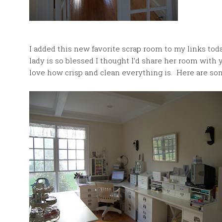
I added this new favorite scrap room to my links tod
lady is so blessed I thought I’d share her room with
love how crisp and clean everything is. Here are so