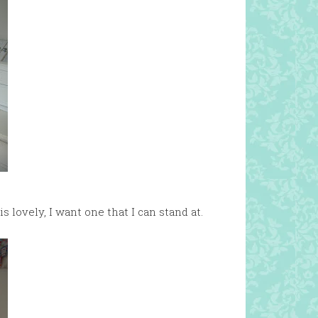
s lovely, I want one that I can stand at.