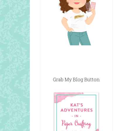
Grab My Blog Button