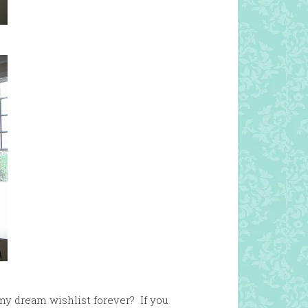
my dream wishlist forever? If you