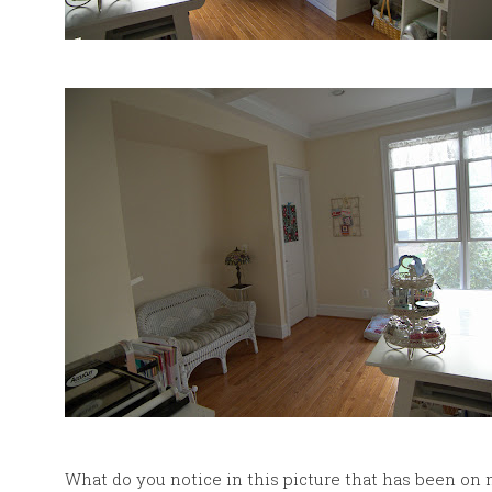
What do you notice in this picture that has been on 