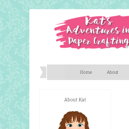
Home
About
About Kat