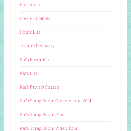
Free fonts
Free Printables
Home Life
Justin's Recovery
Kat's Favorites
Kat's Life
Kat's Project Shares
Kat's Scrap Room Organization 2014
Kat's Scrap Room Pics
Kat's Scrap Room Video Tour