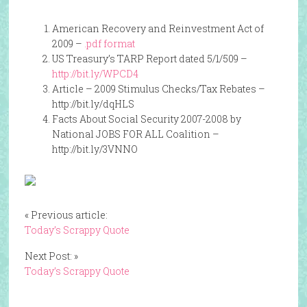
American Recovery and Reinvestment Act of
2009 –
.pdf format
US Treasury’s TARP Report dated 5/1/509 –
http://bit.ly/WPCD4
Article – 2009 Stimulus Checks/Tax Rebates –
http://bit.ly/dqHLS
Facts About Social Security 2007-2008 by
National JOBS FOR ALL Coalition –
http://bit.ly/3VNNO
« Previous article:
Today’s Scrappy Quote
Next Post: »
Today’s Scrappy Quote