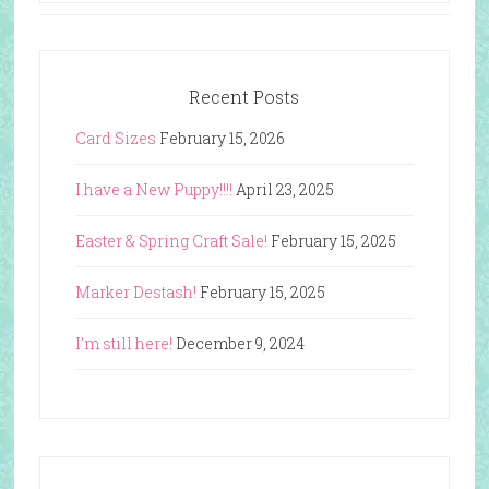
Recent Posts
Card Sizes
February 15, 2026
I have a New Puppy!!!!
April 23, 2025
Easter & Spring Craft Sale!
February 15, 2025
Marker Destash!
February 15, 2025
I’m still here!
December 9, 2024