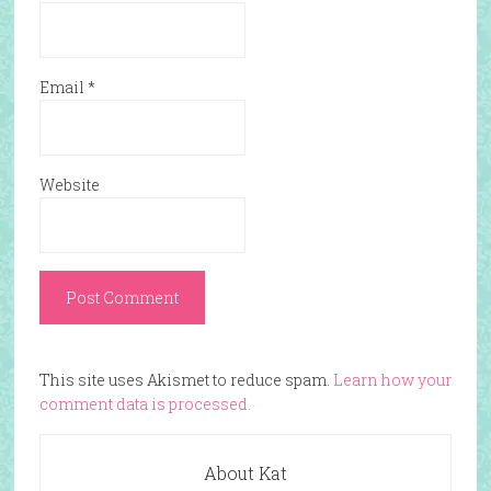
Email
*
Website
This site uses Akismet to reduce spam.
Learn how your
comment data is processed.
About Kat