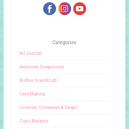
Categories
Art Journal
Awesome Scraprooms
Brother ScanNCut2
Card Making
Contests, Giveaways & Swaps
Copic Markers