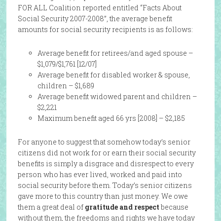
FOR ALL Coalition reported entitled “Facts About
Social Security 2007-2008”, the average benefit
amounts for social security recipients is as follows:
Average benefit for retirees/and aged spouse –
$1,079/$1,761 [12/07]
Average benefit for disabled worker & spouse,
children – $1,689
Average benefit widowed parent and children –
$2,221
Maximum benefit aged 66 yrs [2008] – $2,185
For anyone to suggest that somehow today’s senior
citizens did not work for or earn their social security
benefits is simply a disgrace and disrespect to every
person who has ever lived, worked and paid into
social security before them. Today’s senior citizens
gave more to this country than just money. We owe
them a great deal of
gratitude and respect
because
without them, the freedoms and rights we have today