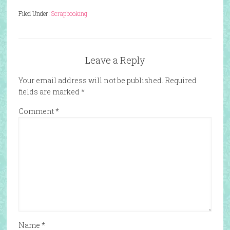
Filed Under:
Scrapbooking
Leave a Reply
Your email address will not be published.
Required
fields are marked
*
Comment
*
Name
*