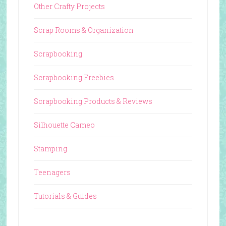
Other Crafty Projects
Scrap Rooms & Organization
Scrapbooking
Scrapbooking Freebies
Scrapbooking Products & Reviews
Silhouette Cameo
Stamping
Teenagers
Tutorials & Guides