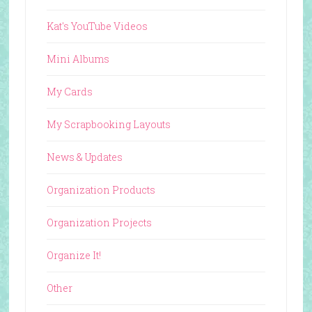
Kat's YouTube Videos
Mini Albums
My Cards
My Scrapbooking Layouts
News & Updates
Organization Products
Organization Projects
Organize It!
Other