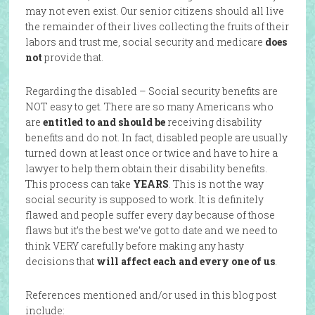
may not even exist. Our senior citizens should all live
the remainder of their lives collecting the fruits of their
labors and trust me, social security and medicare
does
not
provide that.
Regarding the disabled – Social security benefits are
NOT easy to get. There are so many Americans who
are
entitled to and should be
receiving disability
benefits and do not. In fact, disabled people are usually
turned down at least once or twice and have to hire a
lawyer to help them obtain their disability benefits.
This process can take
YEARS
. This is not the way
social security is supposed to work. It is definitely
flawed and people suffer every day because of those
flaws but it’s the best we’ve got to date and we need to
think VERY carefully before making any hasty
decisions that
will affect each and every one of us
.
References mentioned and/or used in this blog post
include: