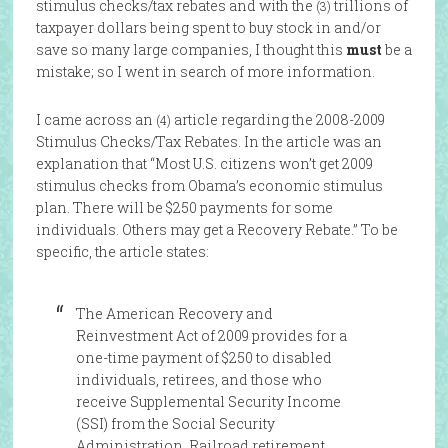
stimulus checks/tax rebates and with the
trillions of
(3)
taxpayer dollars being spent to buy stock in and/or
save so many large companies, I thought this
must
be a
mistake; so I went in search of more information.
I came across an
article regarding the 2008-2009
(4)
Stimulus Checks/Tax Rebates. In the article was an
explanation that “Most U.S. citizens won’t get 2009
stimulus checks from Obama’s economic stimulus
plan. There will be $250 payments for some
individuals. Others may get a Recovery Rebate.” To be
specific, the article states:
The American Recovery and
Reinvestment Act of 2009 provides for a
one-time payment of $250 to disabled
individuals, retirees, and those who
receive Supplemental Security Income
(SSI) from the Social Security
Administration. Railroad retirement