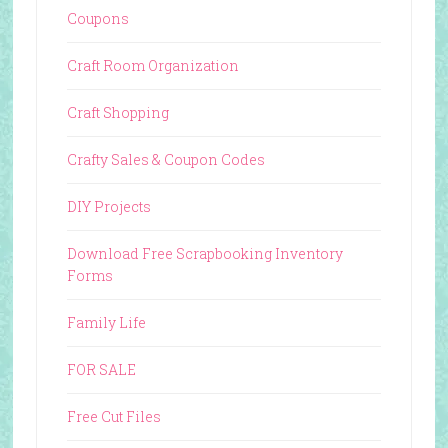
Coupons
Craft Room Organization
Craft Shopping
Crafty Sales & Coupon Codes
DIY Projects
Download Free Scrapbooking Inventory
Forms
Family Life
FOR SALE
Free Cut Files