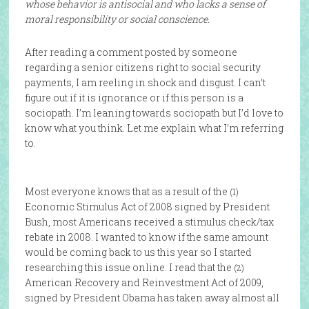
whose behavior is antisocial and who lacks a sense of
moral responsibility or social conscience.
After reading a comment posted by someone
regarding a senior citizens right to social security
payments, I am reeling in shock and disgust. I can’t
figure out if it is ignorance or if this person is a
sociopath. I’m leaning towards sociopath but I’d love to
know what you think. Let me explain what I’m referring
to.
Most everyone knows that as a result of the
(1)
Economic Stimulus Act of 2008 signed by President
Bush, most Americans received a stimulus check/tax
rebate in 2008. I wanted to know if the same amount
would be coming back to us this year so I started
researching this issue online. I read that the
(2)
American Recovery and Reinvestment Act of 2009,
signed by President Obama has taken away almost all