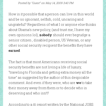
Posted by “Guest” on May 14, 2009 3:40 PM
How is it possible that a person can live in this world
and be so ignorant, selfish, cold, uncaring and
ungrateful? Regardless of what I or anyone else thinks
about Obama’s new policy, (and trust me, I have my
own opinions lol),
nobody
should ever begrudge a
senior citizen , disabled person, US Veteran, or any
other social security recipient the benefits they have
earned
.
The fact is that most Americans receiving social
security benefits are not living a life of luxury,
“traveling to Florida and getting extra money all the
time” as suggested by the author of this despicable
comment. And even if they were, who are
we
to take
their money away from them or to decide who is
deserving and who isn’t?
According to a
report written by the National JOBS
(5)