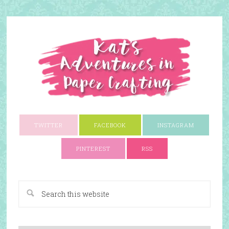
TWITTER
FACEBOOK
INSTAGRAM
PINTEREST
RSS
A Paper Crafting Blog