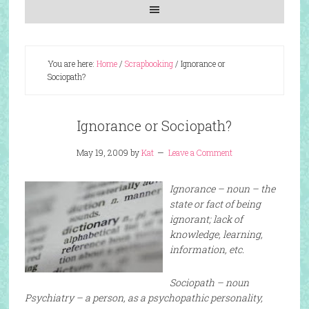
You are here:
Home
/
Scrapbooking
/
Ignorance or
Sociopath?
Ignorance or Sociopath?
May 19, 2009
by
Kat
Leave a Comment
Ignorance – noun – the
state or fact of being
ignorant; lack of
knowledge, learning,
information, etc.
Sociopath – noun
Psychiatry – a person, as a psychopathic personality,