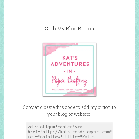
Grab My Blog Button
Copy and paste this code to add my button to
your blog or website!