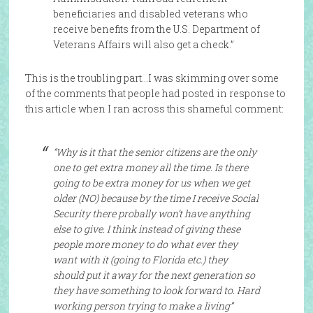
beneficiaries and disabled veterans who
receive benefits from the U.S. Department of
Veterans Affairs will also get a check.”
This is the troubling part…I was skimming over some
of the comments that people had posted in response to
this article when I ran across this shameful comment:
“Why is it that the senior citizens are the only
one to get extra money all the time. Is there
going to be extra money for us when we get
older (NO) because by the time I receive Social
Security there probally won’t have anything
else to give. I think instead of giving these
people more money to do what ever they
want with it (going to Florida etc.) they
should put it away for the next generation so
they have something to look forward to. Hard
working person trying to make a living”