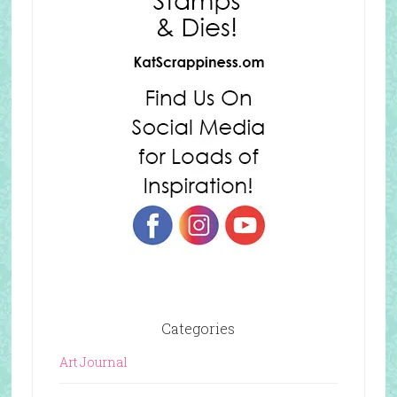
Categories
Art Journal