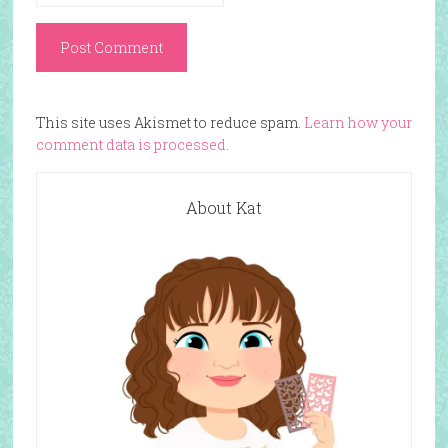
This site uses Akismet to reduce spam.
Learn how your
comment data is processed.
About Kat