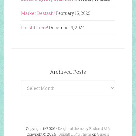
Marker Destash!
February 15, 2025
I’m still here!
December 9, 2024
Archived Posts
Archived
Posts
Copyright © 2026 ·
Delightful theme
by
Restored 316
Copyright © 2026 ·
Delightful Pro Theme
on
Genesis