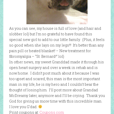
As you can see, my house is full of love (and hair and
slobber lol) but I’m so grateful to have found this
special new girl to add to our little family. (Plus, it feels
so good when she lays on my legs!!! It’s better than any
pain pill or heated blanket! – New treatment for
fibromyalgia – “St. Bernard!” lol)
In other news, my sweet Granddad made it through his
open heart surgery and over a week in rehab and is
now home. I didn’t post much about it because I was
too upset and scared, this man is the most important
man in my life, he is my hero and I couldn’t bear the
thought of losing him. I’ll post more about Grandad
McDreamy later, anymore and I’ll be crying. Thank you
God for giving us more time with this incredible man.
I love you G’dad.
Print coupons at:
Coupons.com