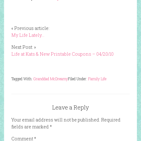
« Previous article:
My Life Lately…
Next Post: »
Life at Kats & New Printable Coupons – 04/20/10
Tagged With:
Granddad McDreamy
Filed Under:
Family Life
Leave a Reply
Your email address will not be published.
Required
fields are marked
*
Comment
*