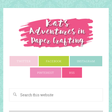
TWITTER
FACEBOOK
INSTAGRAM
PINTEREST
RSS
A Paper Crafting Blog