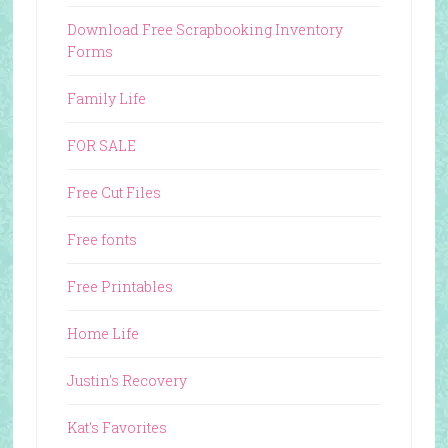
Download Free Scrapbooking Inventory
Forms
Family Life
FOR SALE
Free Cut Files
Free fonts
Free Printables
Home Life
Justin's Recovery
Kat's Favorites