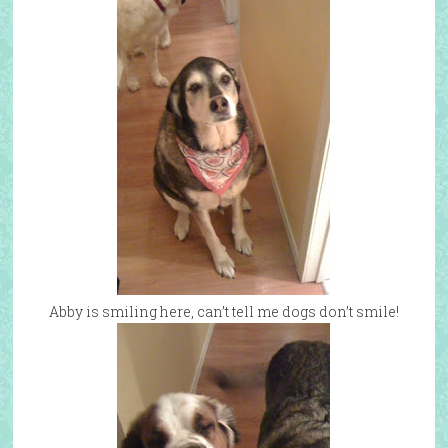
Abby is smiling here, can’t tell me dogs don’t smile!