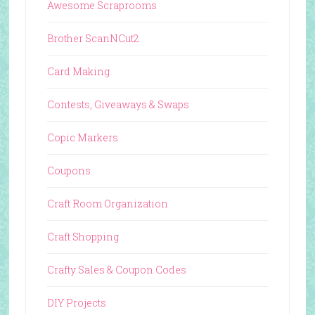
Awesome Scraprooms
Brother ScanNCut2
Card Making
Contests, Giveaways & Swaps
Copic Markers
Coupons
Craft Room Organization
Craft Shopping
Crafty Sales & Coupon Codes
DIY Projects