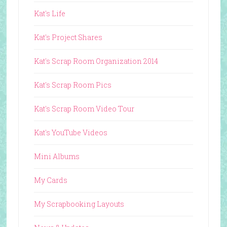
Kat's Life
Kat's Project Shares
Kat's Scrap Room Organization 2014
Kat's Scrap Room Pics
Kat's Scrap Room Video Tour
Kat's YouTube Videos
Mini Albums
My Cards
My Scrapbooking Layouts