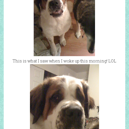
This is what I saw when I woke up this morning! LOL