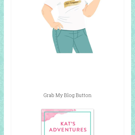
Grab My Blog Button