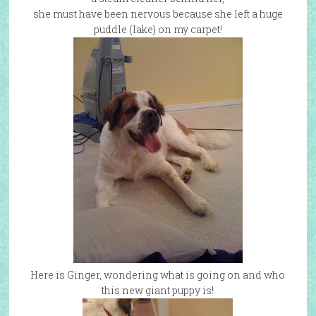
she must have been nervous because she left a huge
puddle (lake) on my carpet!
Here is Ginger, wondering what is going on and who
this new giant puppy is!