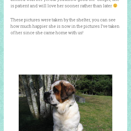
is patient and will love her sooner rather than later
These pictures were taken by the shelter, you can see
how much happier she is now in the pictures I’ve taken
of her since she came home with us!