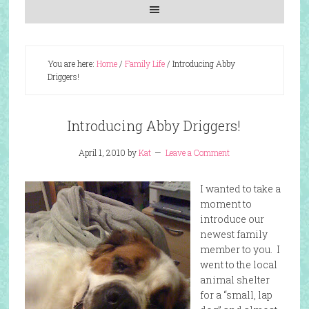
You are here:
Home
/
Family Life
/
Introducing Abby
Driggers!
Introducing Abby Driggers!
April 1, 2010
by
Kat
Leave a Comment
I wanted to take a
moment to
introduce our
newest family
member to you. I
went to the local
animal shelter
for a “small, lap