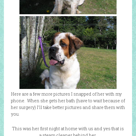
Here are a few more pictures I snapped of her with my
phone. When she gets her bath (have to wait because of
her surgery) I’ll take better pictures and share them with
you.
This was her first night at home with us and yes that is
a steam cleaner behind her,