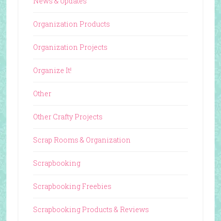
News & Updates
Organization Products
Organization Projects
Organize It!
Other
Other Crafty Projects
Scrap Rooms & Organization
Scrapbooking
Scrapbooking Freebies
Scrapbooking Products & Reviews