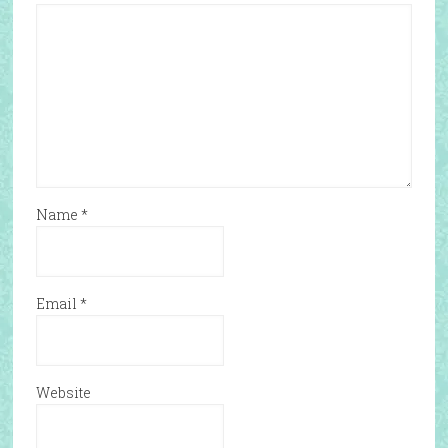
Name
*
Email
*
Website