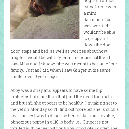
dog” and almost
came home with
a mini
dachshund but I
was worried it
wouldn’t be able
to get up and
down the dog
door, steps and bed, as well as worries about how
fragile it would be with Tyler in the house but then I
saw Abby and I *knew* she was meant to be part of our
family. Just as I did when I saw Ginger in the same
shelter over 9 years ago.
Abby was a stray and appears to have some hip
problems but other than that (and the need for a bath
and brush!), she appears to be healthy. I’m taking her to
the vet on Monday so I’ll find out more but she is such a
joy. The best way to describe her is like a big, lovable,
obnoxious puppy in a 110 lb body! lol Ginger is not
thrilled with her yet but you know good ole’ Ginger, she