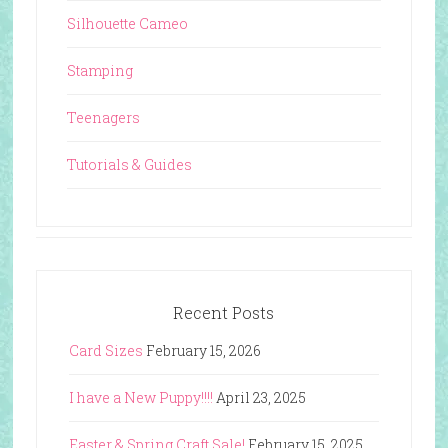
Silhouette Cameo
Stamping
Teenagers
Tutorials & Guides
Recent Posts
Card Sizes
February 15, 2026
I have a New Puppy!!!!
April 23, 2025
Easter & Spring Craft Sale!
February 15, 2025