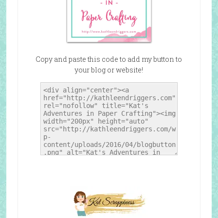
Copy and paste this code to add my button to
your blog or website!