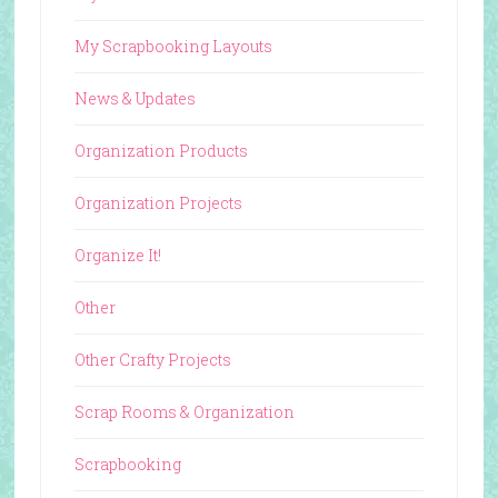
My Scrapbooking Layouts
News & Updates
Organization Products
Organization Projects
Organize It!
Other
Other Crafty Projects
Scrap Rooms & Organization
Scrapbooking