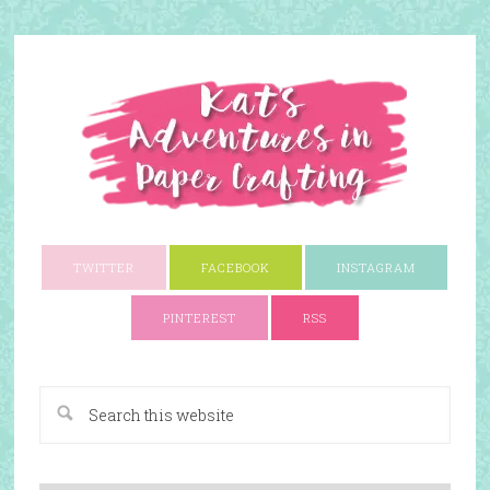
TWITTER
FACEBOOK
INSTAGRAM
PINTEREST
RSS
A Paper Crafting Blog