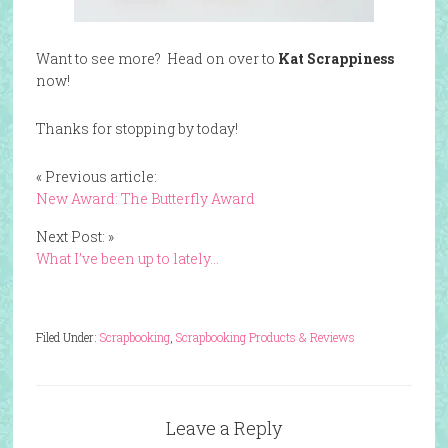
Want to see more? Head on over to
Kat Scrappiness
now!
Thanks for stopping by today!
« Previous article:
New Award: The Butterfly Award
Next Post: »
What I’ve been up to lately…
Filed Under:
Scrapbooking
,
Scrapbooking Products & Reviews
Leave a Reply