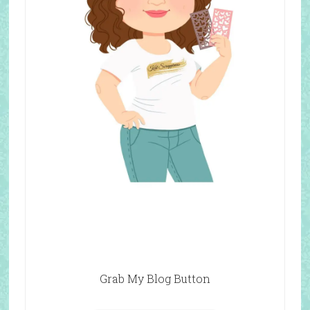
Grab My Blog Button