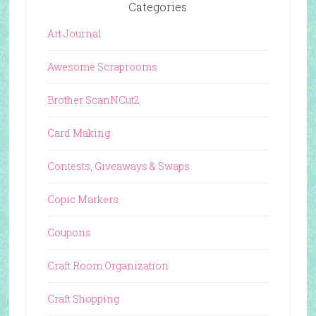
Categories
Art Journal
Awesome Scraprooms
Brother ScanNCut2
Card Making
Contests, Giveaways & Swaps
Copic Markers
Coupons
Craft Room Organization
Craft Shopping