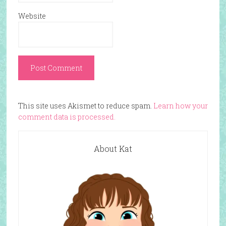
Website
This site uses Akismet to reduce spam.
Learn how your
comment data is processed.
About Kat