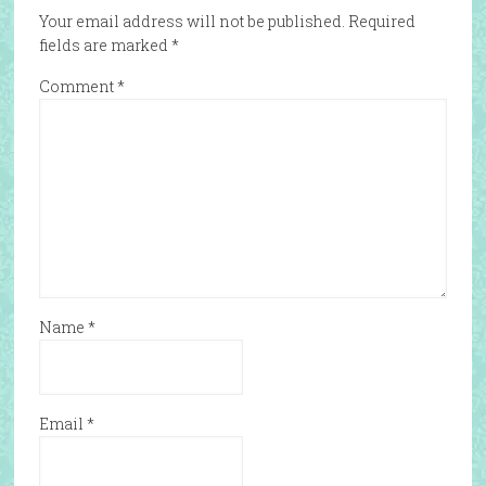
Your email address will not be published.
Required
fields are marked
*
Comment
*
Name
*
Email
*