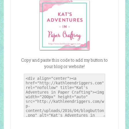
Copy and paste this code to add my button to
your blog or website!