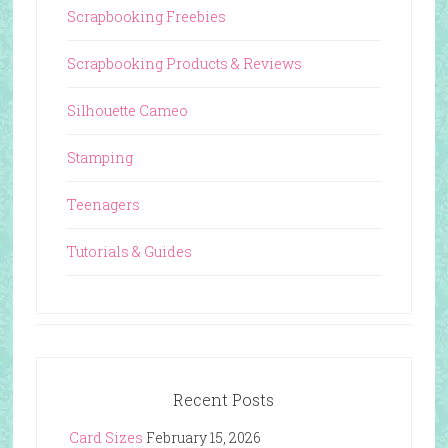
Scrapbooking Freebies
Scrapbooking Products & Reviews
Silhouette Cameo
Stamping
Teenagers
Tutorials & Guides
Recent Posts
Card Sizes
February 15, 2026