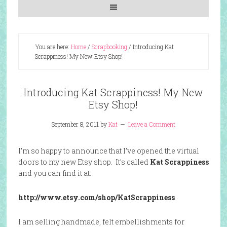
You are here:
Home
/
Scrapbooking
/
Introducing Kat
Scrappiness! My New Etsy Shop!
Introducing Kat Scrappiness! My New
Etsy Shop!
September 8, 2011
by
Kat
Leave a Comment
I’m so happy to announce that I’ve opened the virtual
doors to my new Etsy shop. It’s called
Kat Scrappiness
and you can find it at:
http://www.etsy.com/shop/KatScrappiness
I am selling handmade, felt embellishments for