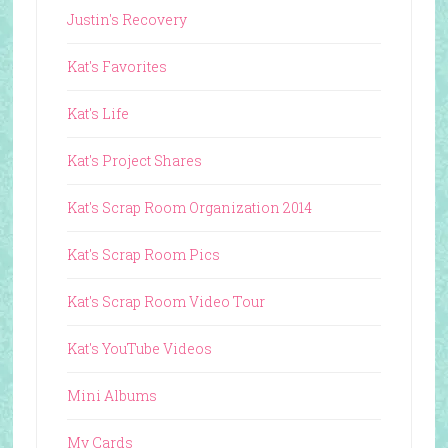
Justin's Recovery
Kat's Favorites
Kat's Life
Kat's Project Shares
Kat's Scrap Room Organization 2014
Kat's Scrap Room Pics
Kat's Scrap Room Video Tour
Kat's YouTube Videos
Mini Albums
My Cards