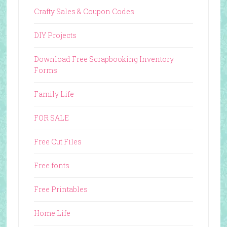
Crafty Sales & Coupon Codes
DIY Projects
Download Free Scrapbooking Inventory
Forms
Family Life
FOR SALE
Free Cut Files
Free fonts
Free Printables
Home Life