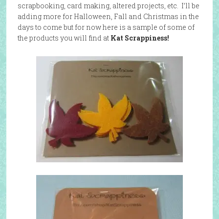
scrapbooking, card making, altered projects, etc. I’ll be
adding more for Halloween, Fall and Christmas in the
days to come but for now here is a sample of some of
the products you will find at
Kat Scrappiness!