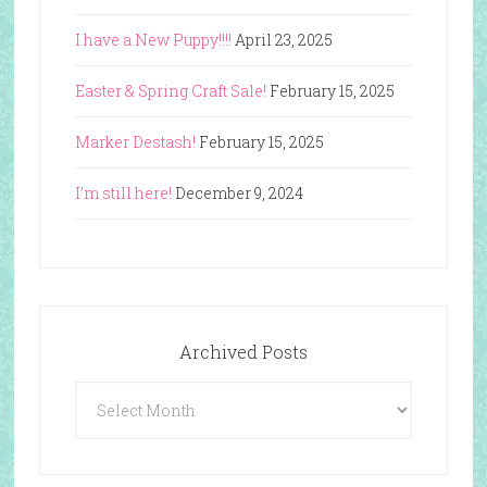
I have a New Puppy!!!!
April 23, 2025
Easter & Spring Craft Sale!
February 15, 2025
Marker Destash!
February 15, 2025
I’m still here!
December 9, 2024
Archived Posts
Archived
Posts