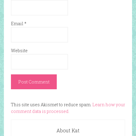
Email
*
Website
This site uses Akismet to reduce spam.
Learn how your
comment data is processed.
About Kat