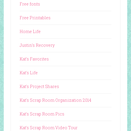
Free fonts
Free Printables
Home Life
Justin's Recovery
Kat's Favorites
Kat's Life
Kat's Project Shares
Kat's Scrap Room Organization 2014
Kat's Scrap Room Pics
Kat's Scrap Room Video Tour