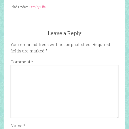
Filed Under:
Family Life
Leave a Reply
Your email address will not be published.
Required
fields are marked
*
Comment
*
Name
*