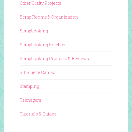
Other Crafty Projects
Scrap Rooms & Organization
Scrapbooking
Scrapbooking Freebies
Scrapbooking Products & Reviews
Silhouette Cameo
Stamping
Teenagers
Tutorials & Guides