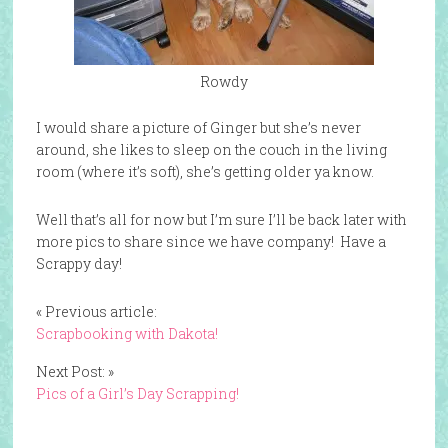
Rowdy
I would share a picture of Ginger but she’s never
around, she likes to sleep on the couch in the living
room (where it’s soft), she’s getting older ya know.
Well that’s all for now but I’m sure I’ll be back later with
more pics to share since we have company! Have a
Scrappy day!
« Previous article:
Scrapbooking with Dakota!
Next Post: »
Pics of a Girl’s Day Scrapping!