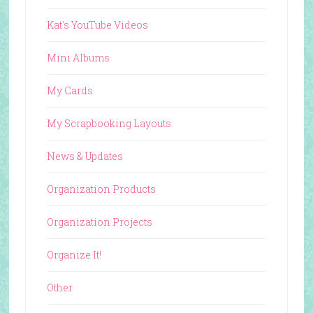
Kat's YouTube Videos
Mini Albums
My Cards
My Scrapbooking Layouts
News & Updates
Organization Products
Organization Projects
Organize It!
Other