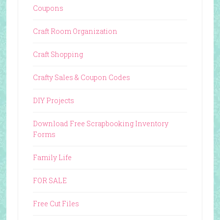
Coupons
Craft Room Organization
Craft Shopping
Crafty Sales & Coupon Codes
DIY Projects
Download Free Scrapbooking Inventory
Forms
Family Life
FOR SALE
Free Cut Files