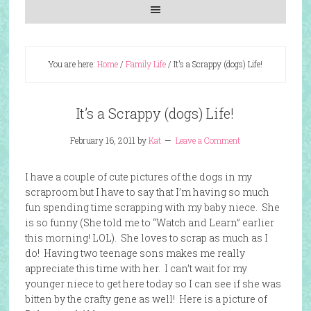
You are here:
Home
/
Family Life
/
It’s a Scrappy (dogs) Life!
It’s a Scrappy (dogs) Life!
February 16, 2011
by
Kat
Leave a Comment
I have a couple of cute pictures of the dogs in my
scraproom but I have to say that I’m having so much
fun spending time scrapping with my baby niece. She
is so funny (She told me to “Watch and Learn” earlier
this morning! LOL). She loves to scrap as much as I
do! Having two teenage sons makes me really
appreciate this time with her. I can’t wait for my
younger niece to get here today so I can see if she was
bitten by the crafty gene as well! Here is a picture of