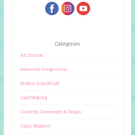
Categories
Art Journal
Awesome Scraprooms
Brother ScanNCut2
Card Making
Contests, Giveaways & Swaps
Copic Markers