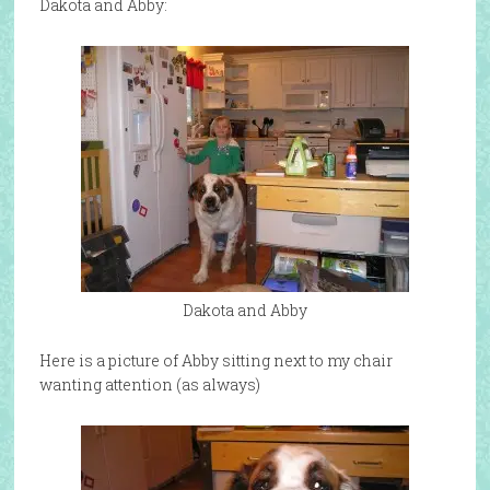
Dakota and Abby:
Dakota and Abby
Here is a picture of Abby sitting next to my chair
wanting attention (as always)