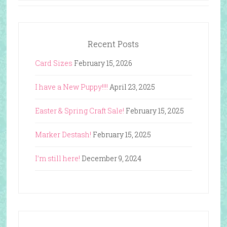
Recent Posts
Card Sizes
February 15, 2026
I have a New Puppy!!!!
April 23, 2025
Easter & Spring Craft Sale!
February 15, 2025
Marker Destash!
February 15, 2025
I’m still here!
December 9, 2024