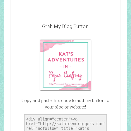
Grab My Blog Button
Copy and paste this code to add my button to
your blog or website!