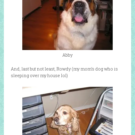
Abby
And, last but not least, Rowdy (my mom’s dog who is
sleeping over my house lol)