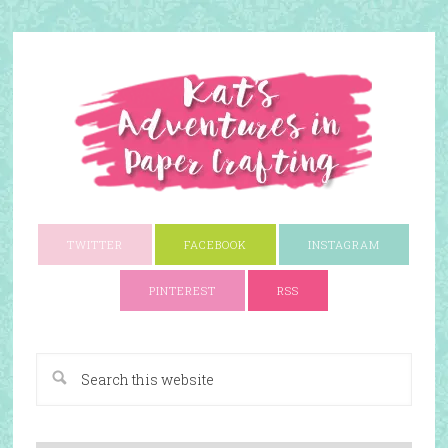
TWITTER
FACEBOOK
INSTAGRAM
PINTEREST
RSS
A Paper Crafting Blog