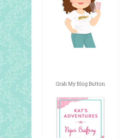
Grab My Blog Button