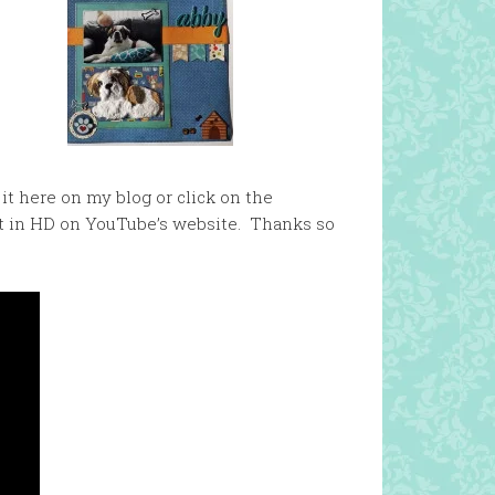
it here on my blog or click on the
it in HD on YouTube’s website. Thanks so