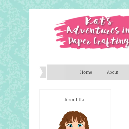
Home
About
About Kat