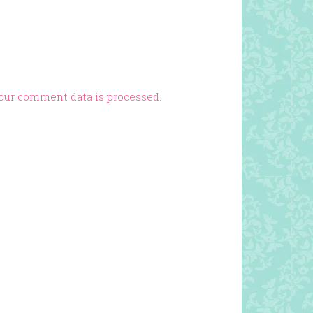
our comment data is processed.