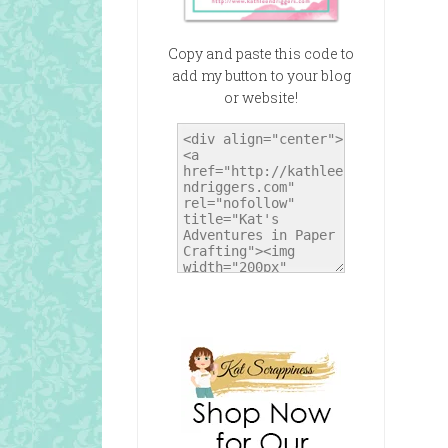
Copy and paste this code to
add my button to your blog
or website!