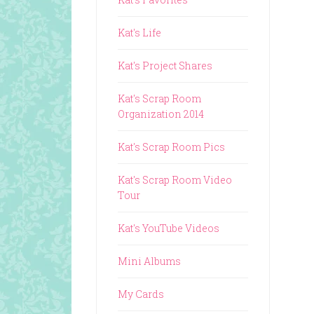
Kat's Life
Kat's Project Shares
Kat's Scrap Room
Organization 2014
Kat's Scrap Room Pics
Kat's Scrap Room Video
Tour
Kat's YouTube Videos
Mini Albums
My Cards