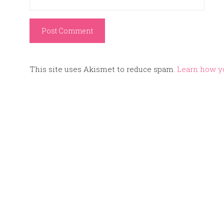
This site uses Akismet to reduce spam.
Learn how y