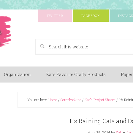
TWITTER
FACEBOOK
INSTAG
A Paper Crafting Blog
Organization
Kat’s Favorite Crafty Products
Paper
You are here:
Home
/
Scrapbooking
/
Kat's Project Shares
/
It’s Rain
It’s Raining Cats and 
April 25, 2014
by
Kat
Lea