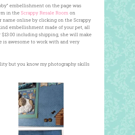
Abby” embellishment on the page was
em in the
Scrappy Resale Room
on
r name online by clicking on the Scrappy
kind embellishment made of your pet, all
r $13.00 including shipping, she will make
e is awesome to work with and very
uality but you know my photography skills