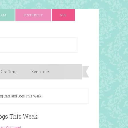
RAM
PINTEREST
RSS
 Crafting
Evernote
ing Cats and Dogs This Week!
Dogs This Week!
ve a Comment