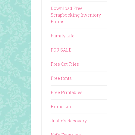
Download Free
Scrapbooking Inventory
Forms
Family Life
FOR SALE
Free Cut Files
Free fonts
Free Printables
Home Life
Justin's Recovery
Kat's Favorites