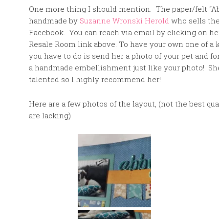
One more thing I should mention. The paper/felt “
handmade by
Suzanne Wronski Herold
who sells th
Facebook. You can reach via email by clicking on he
Resale Room link above. To have your own one of a 
you have to do is send her a photo of your pet and fo
a handmade embellishment just like your photo! Sh
talented so I highly recommend her!
Here are a few photos of the layout, (not the best q
are lacking)