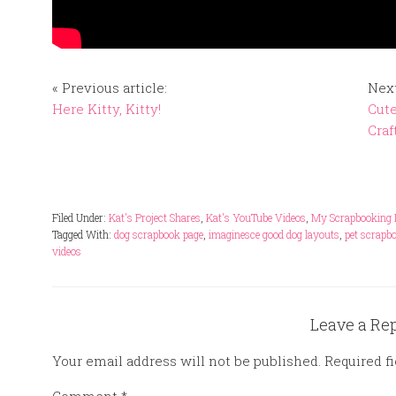
« Previous article:
Next
Here Kitty, Kitty!
Cute
Craf
Filed Under:
Kat's Project Shares
,
Kat's YouTube Videos
,
My Scrapbooking 
Tagged With:
dog scrapbook page
,
imaginesce good dog layouts
,
pet scrapb
videos
Leave a Re
Your email address will not be published.
Required f