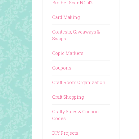
Brother ScanNCut2
Card Making
Contests, Giveaways &
Swaps
Copic Markers
Coupons
Craft Room Organization
Craft Shopping
Crafty Sales & Coupon
Codes
DIY Projects