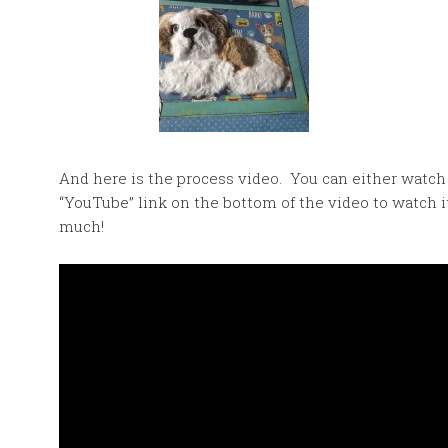
And here is the process video. You can either watch 
“YouTube” link on the bottom of the video to watch 
much!