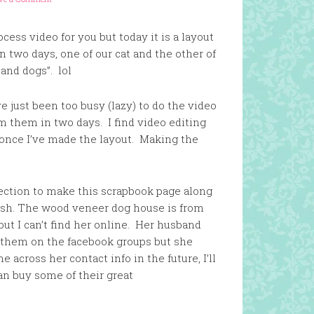
ess video for you but today it is a layout
n two days, one of our cat and the other of
 and dogs”. lol
e just been too busy (lazy) to do the video
lm them in two days. I find video editing
e once I’ve made the layout. Making the
ection to make this scrapbook page along
sh. The wood veneer dog house is from
but I can’t find her online. Her husband
d them on the facebook groups but she
e across her contact info in the future, I’ll
an buy some of their great