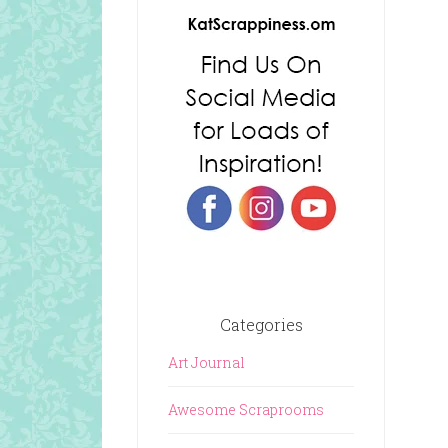
Categories
Art Journal
Awesome Scraprooms