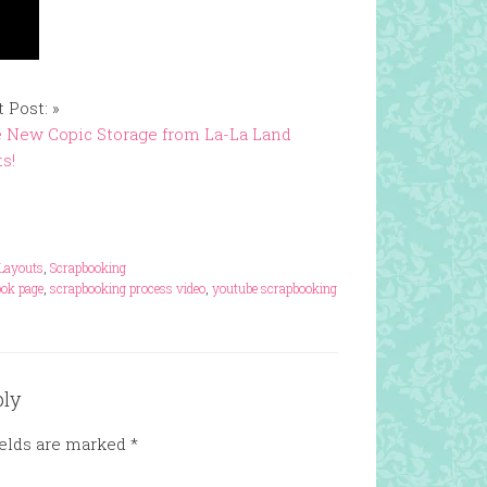
 Post: »
 New Copic Storage from La-La Land
ts!
Layouts
,
Scrapbooking
ook page
,
scrapbooking process video
,
youtube scrapbooking
ply
ields are marked
*