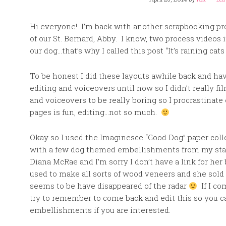
Hi everyone! I’m back with another scrapbooking proc
of our St. Bernard, Abby. I know, two process videos i
our dog…that’s why I called this post “It’s raining cats
To be honest I did these layouts awhile back and hav
editing and voiceovers until now so I didn’t really fi
and voiceovers to be really boring so I procrastinat
pages is fun, editing…not so much.
Okay so I used the Imaginesce “Good Dog” paper coll
with a few dog themed embellishments from my sta
Diana McRae and I’m sorry I don’t have a link for her 
used to make all sorts of wood veneers and she sol
seems to be have disappeared of the radar
If I com
try to remember to come back and edit this so you c
embellishments if you are interested.