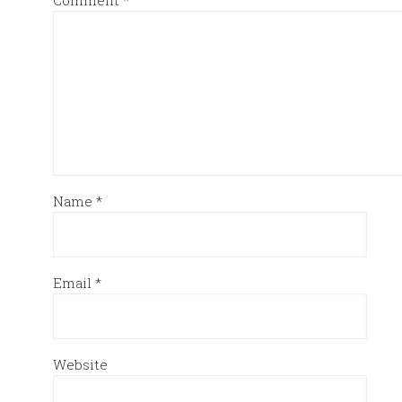
Comment
*
Name
*
Email
*
Website