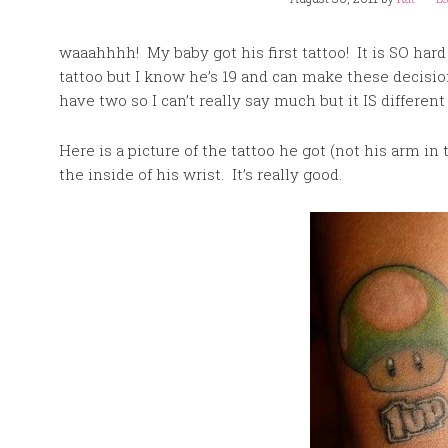
waaahhhh! My baby got his first tattoo! It is SO hard
tattoo but I know he’s 19 and can make these decisions
have two so I can’t really say much but it IS different
Here is a picture of the tattoo he got (not his arm in t
the inside of his wrist. It’s really good.