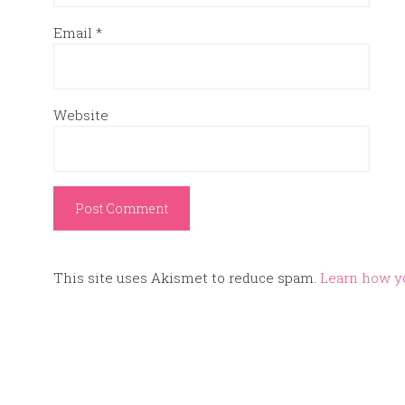
Email
*
Website
This site uses Akismet to reduce spam.
Learn how y