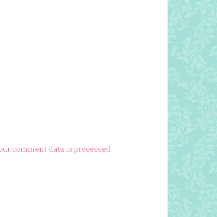
our comment data is processed.