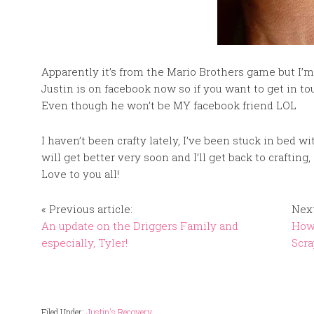
Apparently it’s from the Mario Brothers game but I’m t
Justin is on facebook now so if you want to get in t
Even though he won’t be MY facebook friend LOL
I haven’t been crafty lately, I’ve been stuck in bed wi
will get better very soon and I’ll get back to crafti
Love to you all!
« Previous article:
Next
An update on the Driggers Family and
How
especially, Tyler!
Scra
Filed Under:
Justin's Recovery