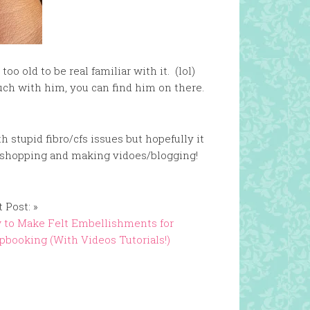
oo old to be real familiar with it. (lol)
ouch with him, you can find him on there.
th stupid fibro/cfs issues but hopefully it
ng, shopping and making vidoes/blogging!
 Post: »
 to Make Felt Embellishments for
pbooking (With Videos Tutorials!)