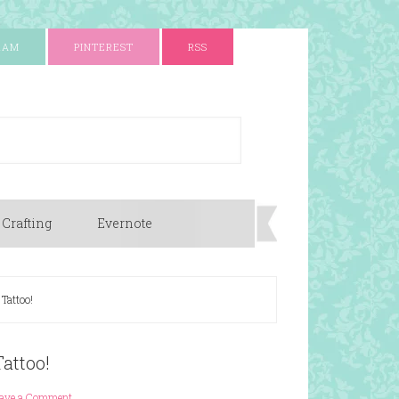
RAM
PINTEREST
RSS
 Crafting
Evernote
 Tattoo!
Tattoo!
ave a Comment