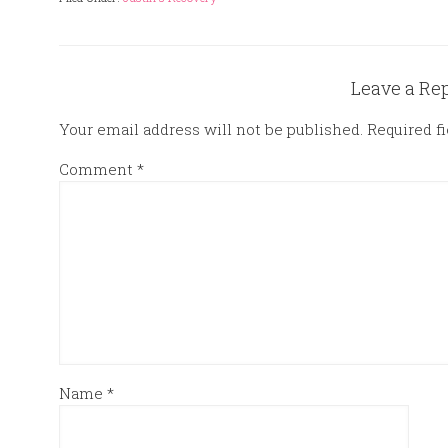
Leave a Re
Your email address will not be published.
Required f
Comment
*
Name
*