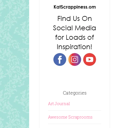
Categories
Art Journal
Awesome Scraprooms