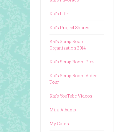
Kat's Life
Kat's Project Shares
Kat's Scrap Room
Organization 2014
Kat's Scrap Room Pics
Kat's Scrap Room Video
Tour
Kat's YouTube Videos
Mini Albums
My Cards