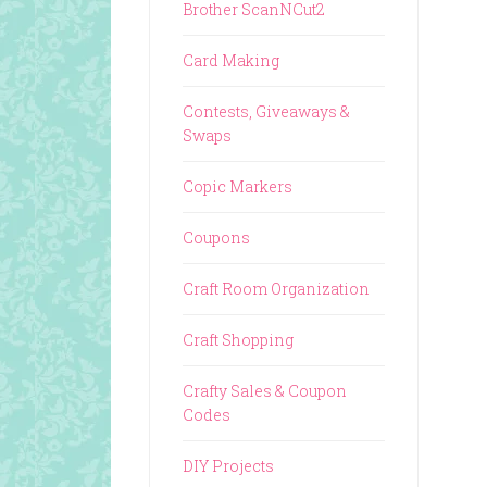
Brother ScanNCut2
Card Making
Contests, Giveaways &
Swaps
Copic Markers
Coupons
Craft Room Organization
Craft Shopping
Crafty Sales & Coupon
Codes
DIY Projects