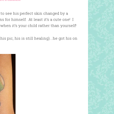
 to see his perfect skin changed by a
 for himself. At least it’s a cute one! I
 when it’s your child rather than yourself!
his pic, his is still healing)….he got his on