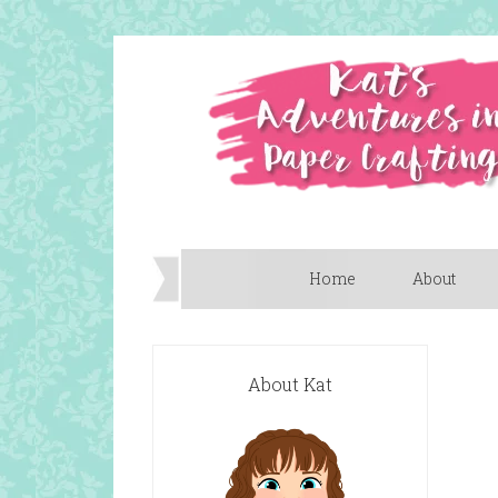
Home
About
About Kat