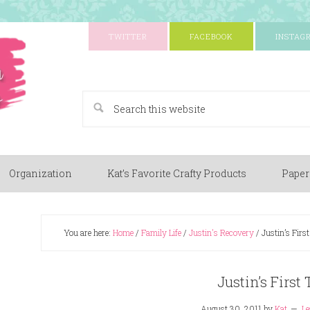
TWITTER
FACEBOOK
INSTAG
A Paper Crafting Blog
Organization
Kat’s Favorite Crafty Products
Paper
You are here:
Home
/
Family Life
/
Justin's Recovery
/
Justin’s First
Justin’s First 
August 30, 2011
by
Kat
Le