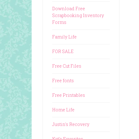
Download Free
Scrapbooking Inventory
Forms
Family Life
FOR SALE
Free Cut Files
Free fonts
Free Printables
Home Life
Justin's Recovery
Kat's Favorites