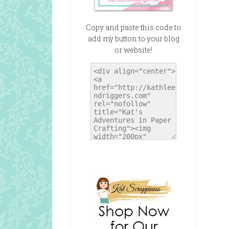
Copy and paste this code to
add my button to your blog
or website!