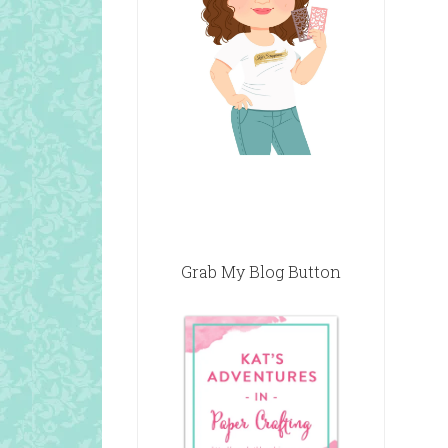
Grab My Blog Button