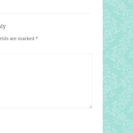
ply
ields are marked
*