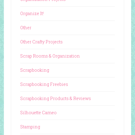
Organize It!
Other
Other Crafty Projects
Scrap Rooms & Organization
Scrapbooking
Scrapbooking Freebies
Scrapbooking Products & Reviews
Silhouette Cameo
Stamping