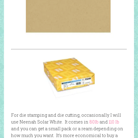
For die stamping and die cutting, occasionally I will
use Neenah Solar White. It comes in
80lb
and
110 lb
and you can get a small pack or a ream depending on
how much you want. It’s more economical to buy a