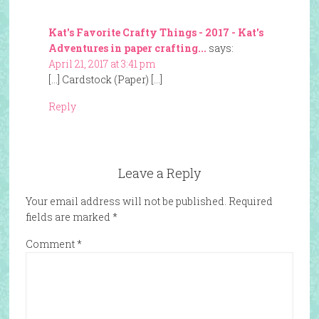
Kat's Favorite Crafty Things - 2017 - Kat's
Adventures in paper crafting...
says:
April 21, 2017 at 3:41 pm
[…] Cardstock (Paper) […]
Reply
Leave a Reply
Your email address will not be published.
Required
fields are marked
*
Comment
*