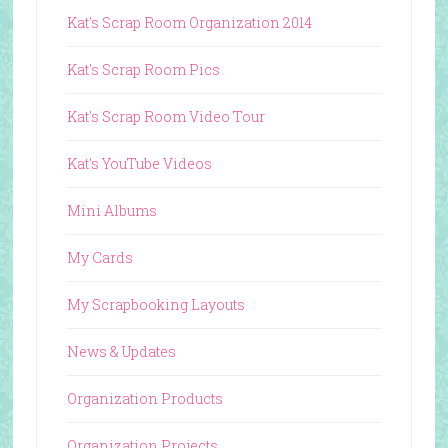
Kat's Scrap Room Organization 2014
Kat's Scrap Room Pics
Kat's Scrap Room Video Tour
Kat's YouTube Videos
Mini Albums
My Cards
My Scrapbooking Layouts
News & Updates
Organization Products
Organization Projects