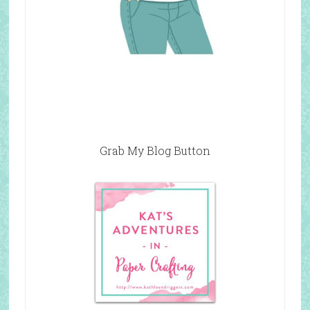
Grab My Blog Button