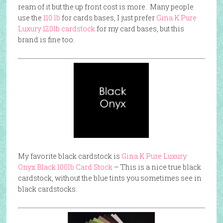
ream of it but the up front cost is more. Many people
use the
110 lb
for cards bases, I just prefer
Gina K Pure
Luxu
ry 120lb cardstock
for my card bases, but this
brand is fine too.
My favorite black cardstock is
Gina K Pure Luxury
Onyx Black 100lb Card Stock
– This is a nice true black
cardstock, without the blue tints you sometimes see in
black cardstocks.