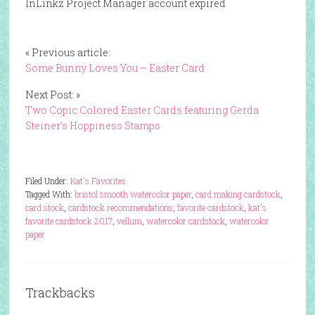
InLinkz Project Manager account expired
« Previous article:
Some Bunny Loves You – Easter Card
Next Post: »
Two Copic Colored Easter Cards featuring Gerda
Steiner’s Hoppiness Stamps
Filed Under:
Kat's Favorites
Tagged With:
bristol smooth watercolor paper
,
card making cardstock
,
card stock
,
cardstock recommendations
,
favorite cardstock
,
kat's
favorite cardstock 2017
,
vellum
,
watercolor cardstock
,
watercolor
paper
Trackbacks