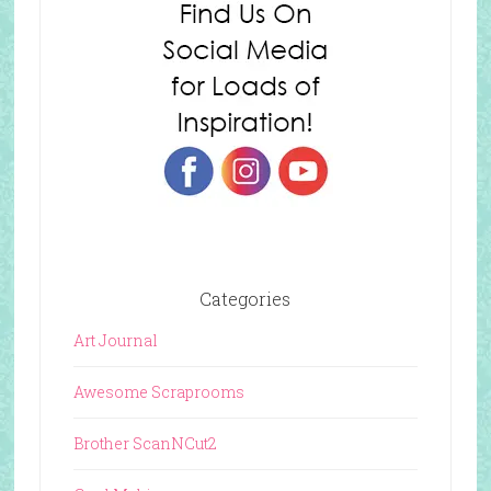
Categories
Art Journal
Awesome Scraprooms
Brother ScanNCut2