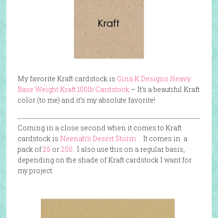
My favorite Kraft cardstock is
Gina K Designs Heavy
Base Weight Kraft 100lb Cardstock
– It’s a beautiful Kraft
color (to me) and it’s my absolute favorite!
Coming in a close second when it comes to Kraft
cardstock is
Neenah’s Desert Storm.
It comes in a
pack of
25
or
250
. I also use this on a regular basis,
depending on the shade of Kraft cardstock I want for
my project.