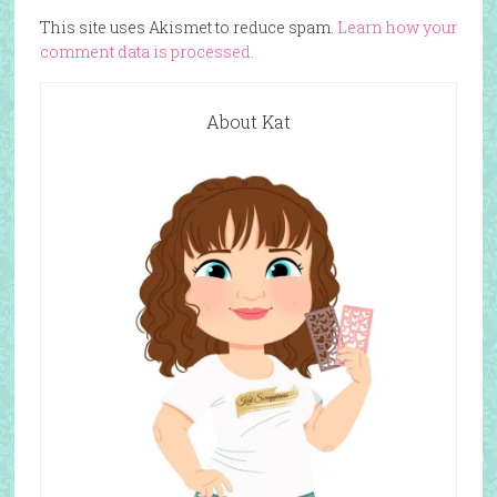
This site uses Akismet to reduce spam.
Learn how your
comment data is processed.
About Kat