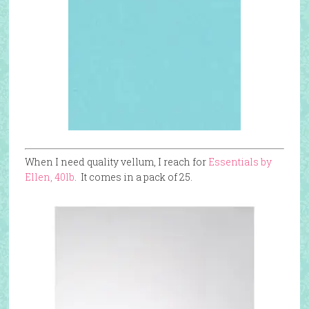
When I need quality vellum, I reach for
Essentials by
Ellen, 40lb
. It comes in a pack of 25.