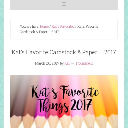
You are here:
Home
/
Kat's Favorites
/
Kat’s Favorite
Cardstock & Paper – 2017
Kat’s Favorite Cardstock & Paper – 2017
March 26, 2017
by
Kat
1 Comment