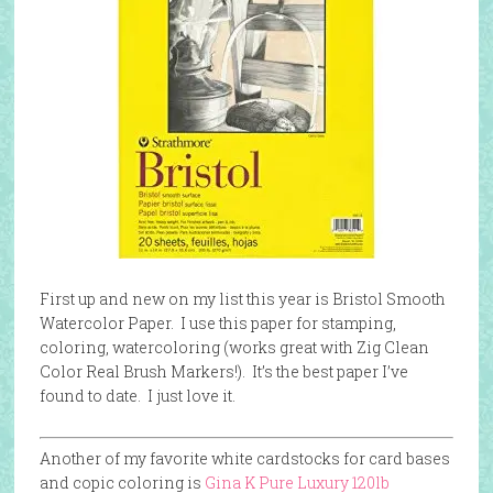
First up and new on my list this year is Bristol Smooth
Watercolor Paper. I use this paper for stamping,
coloring, watercoloring (works great with Zig Clean
Color Real Brush Markers!). It’s the best paper I’ve
found to date. I just love it.
Another of my favorite white cardstocks for card bases
and copic coloring is
Gina K Pure Luxu
ry 120lb