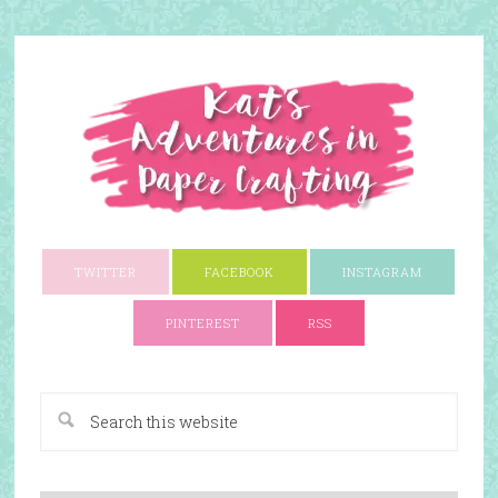
TWITTER
FACEBOOK
INSTAGRAM
PINTEREST
RSS
A Paper Crafting Blog