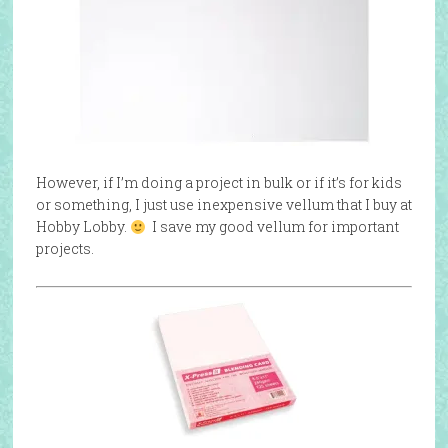
However, if I’m doing a project in bulk or if it’s for kids
or something, I just use inexpensive vellum that I buy at
Hobby Lobby.
I save my good vellum for important
projects.