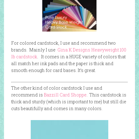
For colored cardstock, I use and recommend two
brands. Mainly I use
Gina K Designs Heavyweight 100
lb cardstock
. It comes in a HUGE variety of colors that
all match her ink pads and the paper is thick and
smooth enough for card bases. It’s great.
The other kind of color cardstock I use and
recommend is
Bazzill Card Shoppe
. This cardstock is
thick and sturdy (which is important to me) but still die
cuts beautifully and comes in many colors.