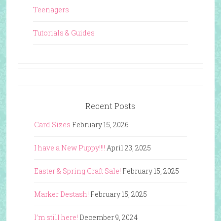
Teenagers
Tutorials & Guides
Recent Posts
Card Sizes
February 15, 2026
I have a New Puppy!!!!
April 23, 2025
Easter & Spring Craft Sale!
February 15, 2025
Marker Destash!
February 15, 2025
I’m still here!
December 9, 2024