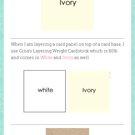
When I am layering a card panel on top of a card base, I
use Gina’s Layering Weight Cardstock which is 80lb
and comes in
White
and
Ivory
as well.