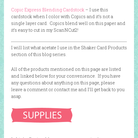
Copic Express Blending Cardstock
– I use this
cardstock when I color with Copics and it’s not a
single layer card. Copics blend well on this paper and
it’s easy to cut in my ScanNCut2!
I will list what acetate I use in the Shaker Card Products
section of this blog series.
All of the products mentioned on this page are listed
and linked below for your convenience. If you have
any questions about anything on this page, please
leave a comment or contact me and I’ll get back to you
asap.