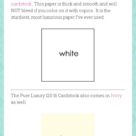
cardstock
. This paper is thick and smooth and will
NOT bleed if you color on it with copics. It is the
sturdiest, most luxurious paper I’ve ever used.
The Pure Luxury 120 lb Cardstock also comes in
Ivory
as well.