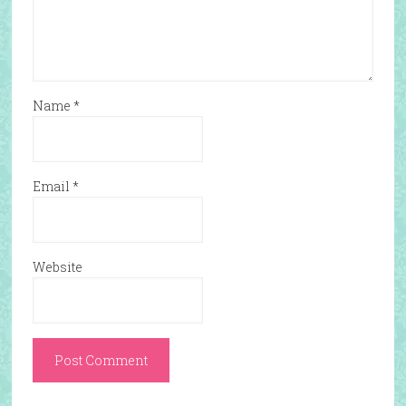
Name
*
Email
*
Website