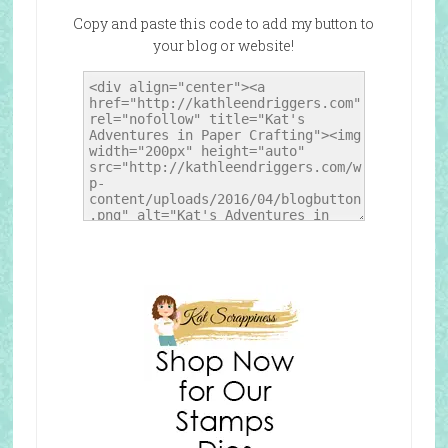
Copy and paste this code to add my button to
your blog or website!