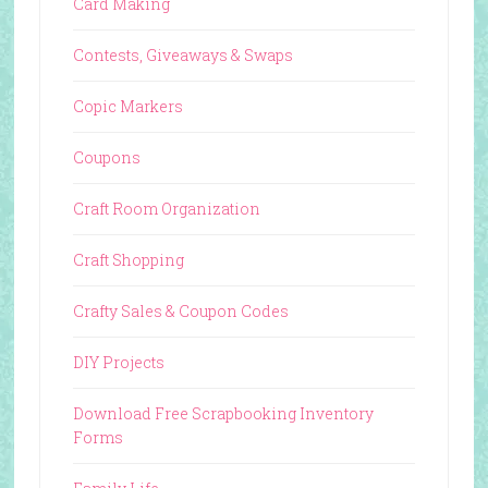
Card Making
Contests, Giveaways & Swaps
Copic Markers
Coupons
Craft Room Organization
Craft Shopping
Crafty Sales & Coupon Codes
DIY Projects
Download Free Scrapbooking Inventory
Forms