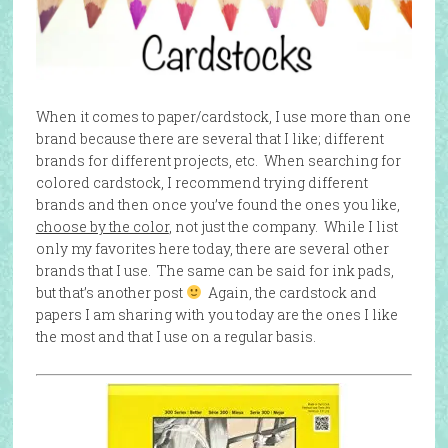
When it comes to paper/cardstock, I use more than one
brand because there are several that I like; different
brands for different projects, etc. When searching for
colored cardstock, I recommend trying different
brands and then once you’ve found the ones you like,
choose by the color
, not just the company. While I list
only my favorites here today, there are several other
brands that I use. The same can be said for ink pads,
but that’s another post
Again, the cardstock and
papers I am sharing with you today are the ones I like
the most and that I use on a regular basis.