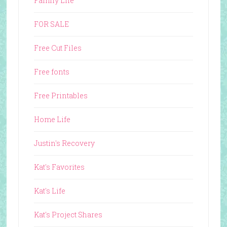
Family Life
FOR SALE
Free Cut Files
Free fonts
Free Printables
Home Life
Justin's Recovery
Kat's Favorites
Kat's Life
Kat's Project Shares