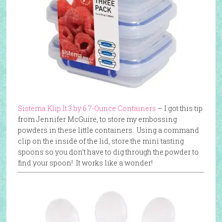
Sistema Klip It 3 by 6.7-Ounce Containers
– I got this tip
from Jennifer McGuire, to store my embossing
powders in these little containers. Using a command
clip on the inside of the lid, store the mini tasting
spoons so you don’t have to dig through the powder to
find your spoon! It works like a wonder!