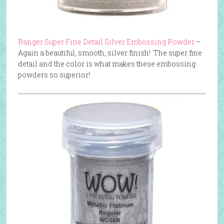
Ranger Super Fine Detail Silver Embossing Powder
–
Again a beautiful, smooth, silver finish! The super fine
detail and the color is what makes these embossing
powders so superior!