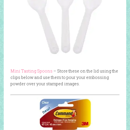
Mini Tasting Spoons
– Store these on the lid using the
clips below and use them to pour your embossing
powder over your stamped images.