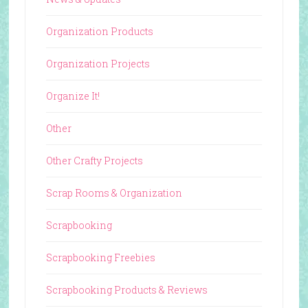
Organization Products
Organization Projects
Organize It!
Other
Other Crafty Projects
Scrap Rooms & Organization
Scrapbooking
Scrapbooking Freebies
Scrapbooking Products & Reviews