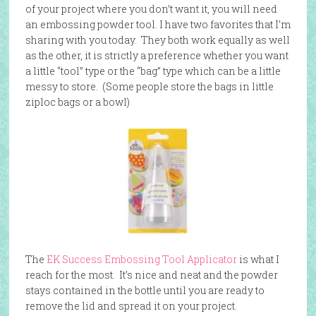
of your project where you don’t want it, you will need
an embossing powder tool. I have two favorites that I’m
sharing with you today. They both work equally as well
as the other, it is strictly a preference whether you want
a little “tool” type or the “bag” type which can be a little
messy to store. (Some people store the bags in little
ziploc bags or a bowl)
The
EK Success Embossing Tool Applicator
is what I
reach for the most. It’s nice and neat and the powder
stays contained in the bottle until you are ready to
remove the lid and spread it on your project.