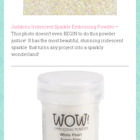
Judikins Iridescent Sparkle Embossing Powder
–
This photo doesn’t even BEGIN to do this powder
justice! It has the most beautiful, stunning iridescent
sparkle that turns any project into a sparkly
wonderland!