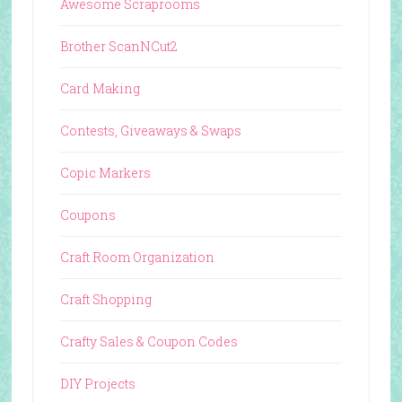
Awesome Scraprooms
Brother ScanNCut2
Card Making
Contests, Giveaways & Swaps
Copic Markers
Coupons
Craft Room Organization
Craft Shopping
Crafty Sales & Coupon Codes
DIY Projects