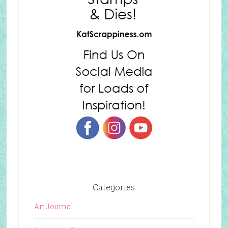
Categories
Art Journal