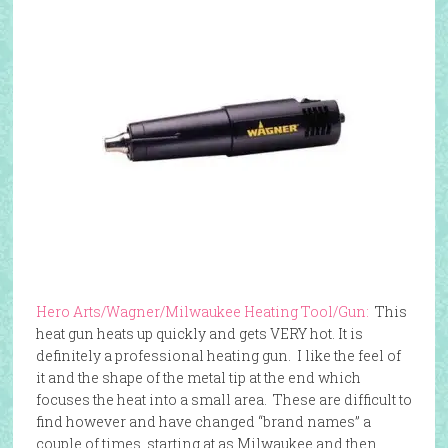
Hero Arts/Wagner/Milwaukee Heating Tool/Gun:
This
heat gun heats up quickly and gets VERY hot. It is
definitely a professional heating gun. I like the feel of
it and the shape of the metal tip at the end which
focuses the heat into a small area. These are difficult to
find however and have changed “brand names” a
couple of times, starting at as Milwaukee and then