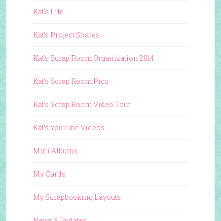
Kat's Life
Kat's Project Shares
Kat's Scrap Room Organization 2014
Kat's Scrap Room Pics
Kat's Scrap Room Video Tour
Kat's YouTube Videos
Mini Albums
My Cards
My Scrapbooking Layouts
News & Updates