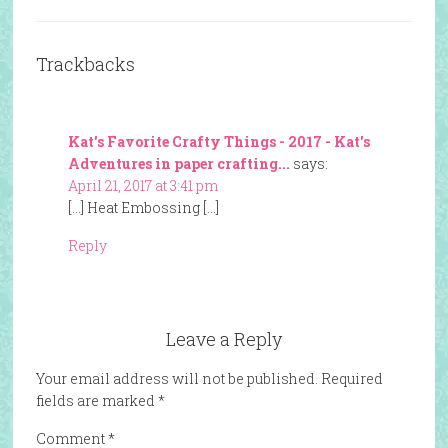
Trackbacks
Kat's Favorite Crafty Things - 2017 - Kat's
Adventures in paper crafting...
says:
April 21, 2017 at 3:41 pm
[…] Heat Embossing […]
Reply
Leave a Reply
Your email address will not be published.
Required
fields are marked
*
Comment
*