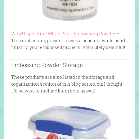
Wow! Super Fine White Pearl Embossing Powder
–
This embossing powder leaves a beautiful white pearl
finish to your embossed projects. Absolutely beautiful!
Embossing Powder Storage
These products are also listed in the storage and
organization section of this blog series, but I thought
it’d be wise to include them here as well.