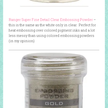
Ranger Super Fine Detail Clear Embossing Powder
–
this is the same as the white only in clear. Perfect for
heat embossing over colored pigment inks and a lot
less messy than using colored embossing powders
(in my opinion).