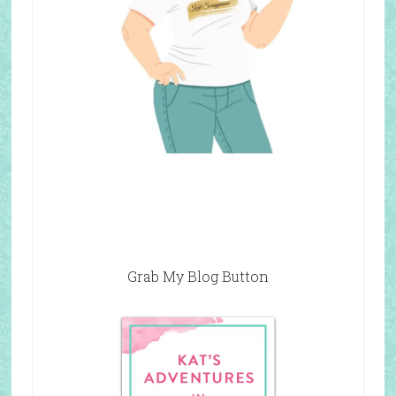
Grab My Blog Button