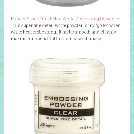
Ranger Super Fine Detail White Embossing Powder
–
This super fine detail white powder is my “go to” when
white heat embossing. It melts smooth and cleanly,
making for a beautiful heat embossed image.