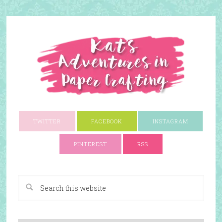
TWITTER
FACEBOOK
INSTAGRAM
PINTEREST
RSS
A Paper Crafting Blog