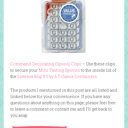
Command Decorating (Spoon) Clips
– Use these clips
to secure your
Mini Tasting Spoons
to the inside lid of
the
Sistema Klip It 3 by 6.7-Ounce Containers
.
The products I mentioned in this post are all listed and
linked below for your convenience. If you have any
questions about anything on this page, please feel free
to leave a comment or contact me and I’ll get back to
you asap.