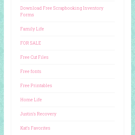
Download Free Scrapbooking Inventory
Forms
Family Life
FOR SALE
Free Cut Files
Free fonts
Free Printables
Home Life
Justin's Recovery
Kat's Favorites