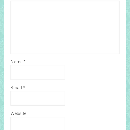
Name
*
Email
*
Website