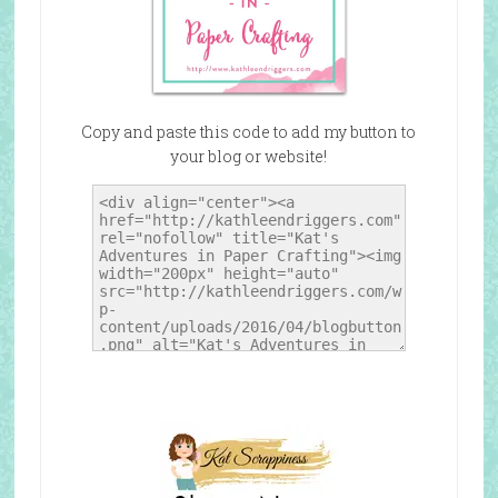
Copy and paste this code to add my button to
your blog or website!