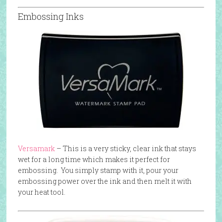
Embossing Inks
Versamark
– This is a very sticky, clear ink that stays
wet for a long time which makes it perfect for
embossing. You simply stamp with it, pour your
embossing power over the ink and then melt it with
your heat tool.