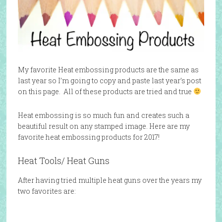
My favorite Heat embossing products are the same as
last year so I’m going to copy and paste last year’s post
on this page. All of these products are tried and true
Heat embossing is so much fun and creates such a
beautiful result on any stamped image. Here are my
favorite heat embossing products for 2017!
Heat Tools/ Heat Guns
After having tried multiple heat guns over the years my
two favorites are: