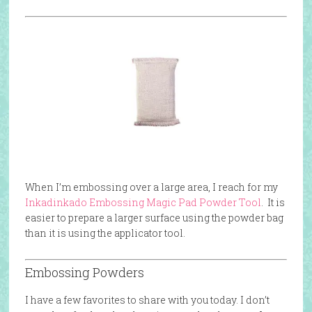
When I’m embossing over a large area, I reach for my
Inkadinkado Embossing Magic Pad Powder Tool
. It is
easier to prepare a larger surface using the powder bag
than it is using the applicator tool.
Embossing Powders
I have a few favorites to share with you today. I don’t