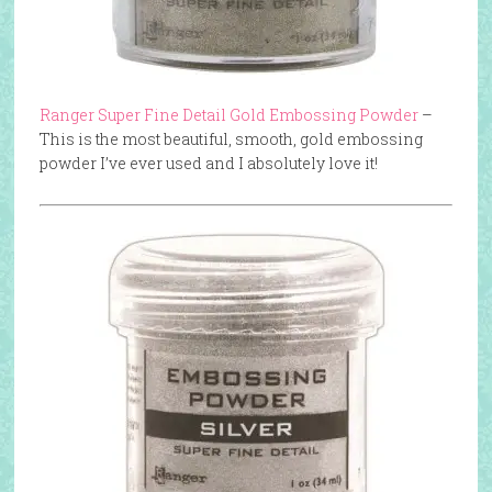
Ranger Super Fine Detail Gold Embossing Powder
–
This is the most beautiful, smooth, gold embossing
powder I’ve ever used and I absolutely love it!