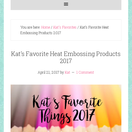
You are here:
Home
/
Kat's Favorites
/
Kat’s Favorite Heat
Embossing Products 2017
Kat’s Favorite Heat Embossing Products
2017
April 21, 2017
by
Kat
1 Comment