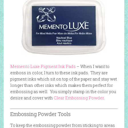
Memento Luxe Pigment Ink Pads
– When I want to
emboss in color, I turn to these ink pads. They are
pigment inks which sit on top of the paper and stay wet
longer than other inks which makes them perfect for
embossing as well. You simply stamp in the color you
desire and cover with
Clear Embossing Powder
.
Embossing Powder Tools
To keep the embossing powder from sticking to areas