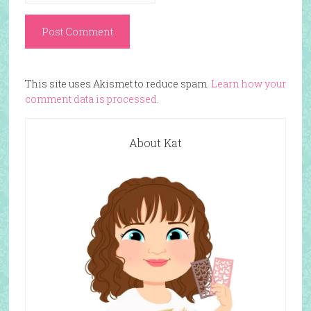
This site uses Akismet to reduce spam.
Learn how your
comment data is processed.
About Kat