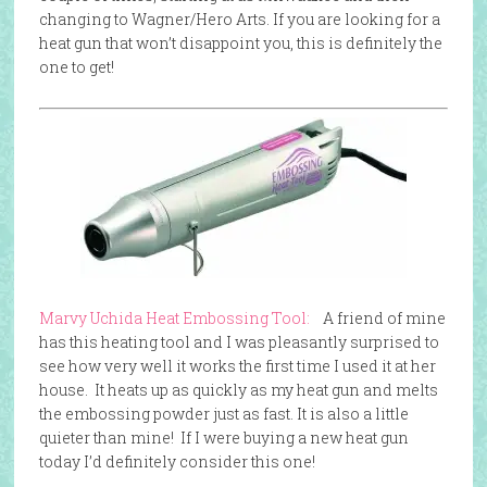
changing to Wagner/Hero Arts. If you are looking for a
heat gun that won’t disappoint you, this is definitely the
one to get!
Marvy Uchida Heat Embossing Tool:
A friend of mine
has this heating tool and I was pleasantly surprised to
see how very well it works the first time I used it at her
house. It heats up as quickly as my heat gun and melts
the embossing powder just as fast. It is also a little
quieter than mine! If I were buying a new heat gun
today I’d definitely consider this one!