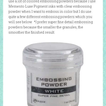
use a lot of colored embossing powders because I use
Memento Luxe Pigment inks with clear embossing
powder when I want to emboss in color but I do use
quite a few different embossing powders which you
will see below. *I prefer super fine detail embossing
powders because the smaller the granules, the
smoother the finished result.