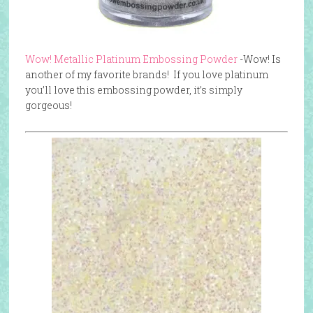
Wow! Metallic Platinum Embossing Powder
-Wow! Is
another of my favorite brands! If you love platinum
you’ll love this embossing powder, it’s simply
gorgeous!