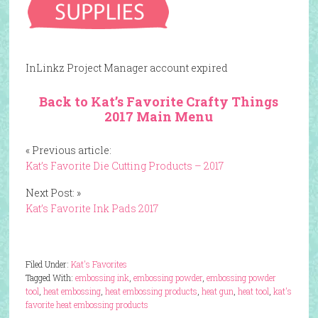
InLinkz Project Manager account expired
Back to Kat’s Favorite Crafty Things
2017 Main Menu
« Previous article:
Kat’s Favorite Die Cutting Products – 2017
Next Post: »
Kat’s Favorite Ink Pads 2017
Filed Under:
Kat's Favorites
Tagged With:
embossing ink
,
embossing powder
,
embossing powder
tool
,
heat embossing
,
heat embossing products
,
heat gun
,
heat tool
,
kat's
favorite heat embossing products