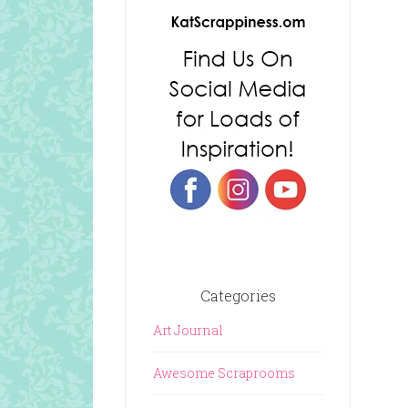
Categories
Art Journal
Awesome Scraprooms