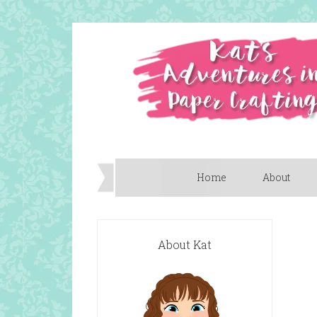
Home
About
About Kat