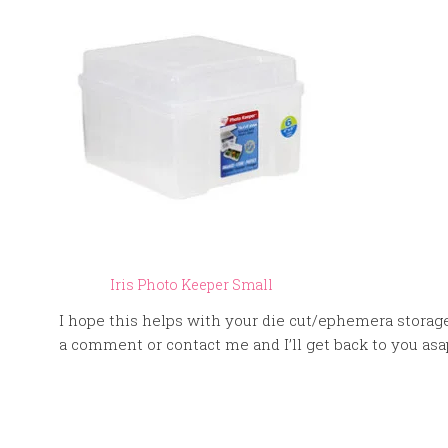
Iris Photo Keeper Small
I hope this helps with your die cut/ephemera storage
a comment or contact me and I’ll get back to you asa