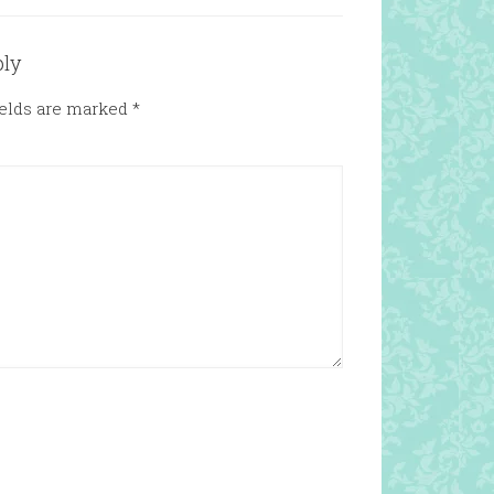
ply
ields are marked
*