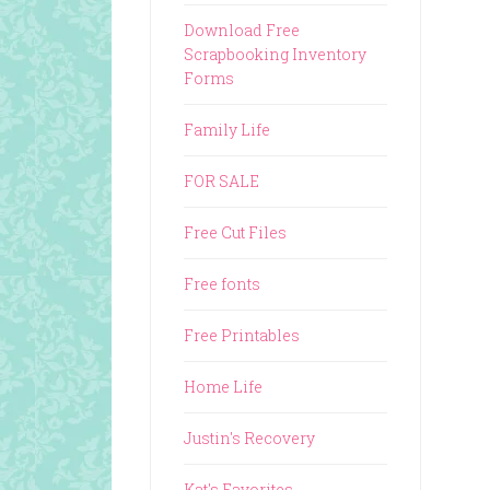
Download Free
Scrapbooking Inventory
Forms
Family Life
FOR SALE
Free Cut Files
Free fonts
Free Printables
Home Life
Justin's Recovery
Kat's Favorites