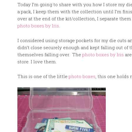
Today I’m going to share with you how I store my 
a pack, I keep them with the collection until I’m fini
over at the end of the kit/collection, I separate them
photo boxes by Iris
.
I considered using storage pockets for my die cuts 
didn’t close securely enough and kept falling out of
themselves falling over. The
photo boxes by Iris
are
store. I love them.
This is one of the little
photo boxes
, this one holds 