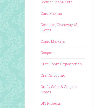
Brother ScanNCut2
Card Making
Contests, Giveaways &
Swaps
Copic Markers
Coupons
Craft Room Organization
Craft Shopping
Crafty Sales & Coupon
Codes
DIY Projects