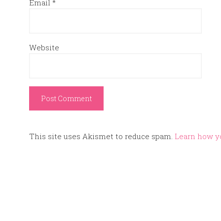
Email
*
Website
This site uses Akismet to reduce spam.
Learn how y