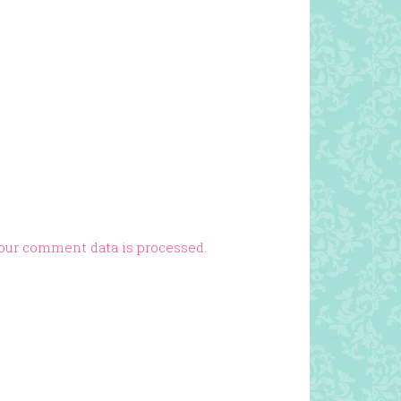
our comment data is processed.