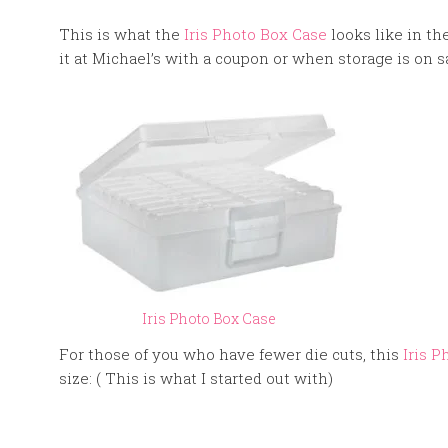
This is what the
Iris Photo Box Case
looks like in th
it at Michael’s with a coupon or when storage is on s
Iris Photo Box Case
For those of you who have fewer die cuts, this
Iris P
size: ( This is what I started out with)