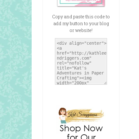
Copy and paste this code to
add my button to your blog
or website!