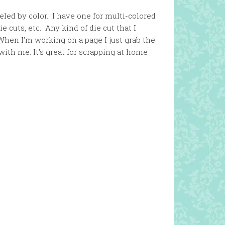
eled by color. I have one for multi-colored
e cuts, etc. Any kind of die cut that I
When I’m working on a page I just grab the
ith me. It’s great for scrapping at home