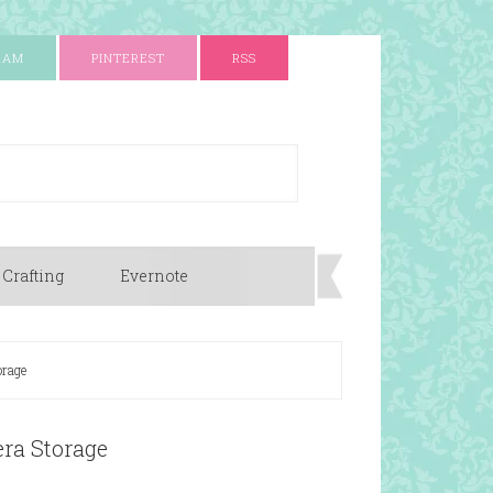
RAM
PINTEREST
RSS
 Crafting
Evernote
orage
ra Storage