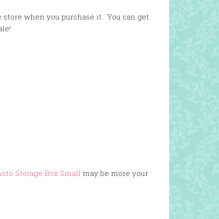
e store when you purchase it. You can get
ale!
hoto Storage Box Small
may be more your