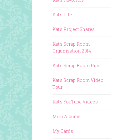
Kat's Life
Kat's Project Shares
Kat's Scrap Room
Organization 2014
Kat's Scrap Room Pics
Kat's Scrap Room Video
Tour
Kat's YouTube Videos
Mini Albums
My Cards