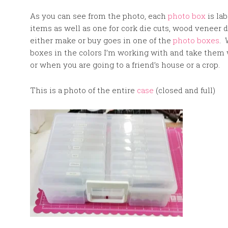
As you can see from the photo, each
photo box
is lab
items as well as one for cork die cuts, wood veneer di
either make or buy goes in one of the
photo boxes
. 
boxes in the colors I’m working with and take them w
or when you are going to a friend’s house or a crop.
This is a photo of the entire
case
(closed and full)