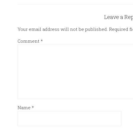
Leave a Re
Your email address will not be published.
Required f
Comment
*
Name
*