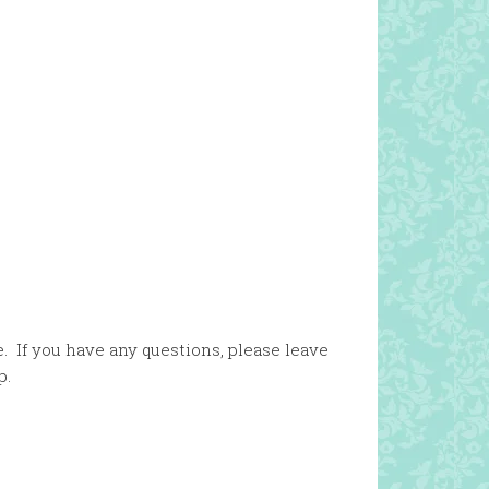
. If you have any questions, please leave
p.