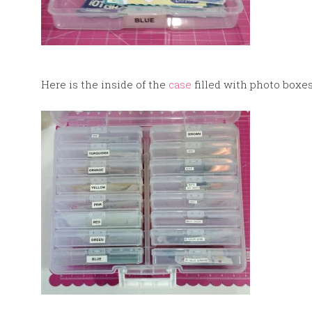
Here is the inside of the
case
filled with photo boxes