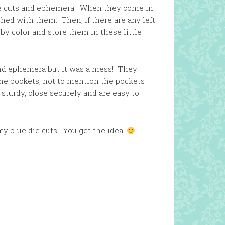
die cuts and ephemera. When they come in
shed with them. Then, if there are any left
 by color and store them in these little
and ephemera but it was a mess! They
 the pockets, not to mention the pockets
 sturdy, close securely and are easy to
my blue die cuts. You get the idea.