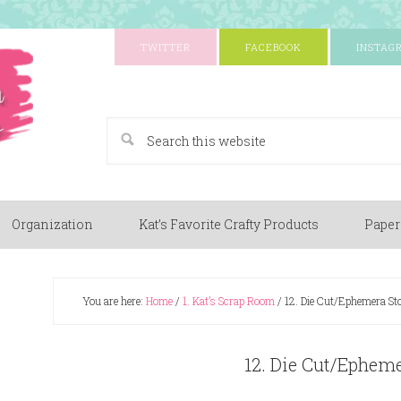
TWITTER
FACEBOOK
INSTAG
A Paper Crafting Blog
Organization
Kat’s Favorite Crafty Products
Paper
You are here:
Home
/
1. Kat’s Scrap Room
/
12. Die Cut/Ephemera St
12. Die Cut/Epheme