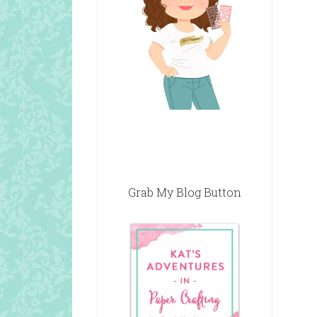
Grab My Blog Button