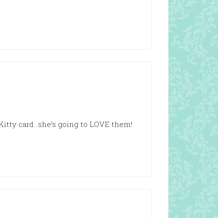
Kitty card…she’s going to LOVE them!