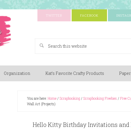
TWITTER
FACEBOOK
INSTAG
A Paper Crafting Blog
Organization
Kat’s Favorite Crafty Products
Paper
You are here:
Home
/
Scrapbooking
/
Scrapbooking Freebies
/
Free Cu
Wall Art (Projects)
Hello Kitty Birthday Invitations and 