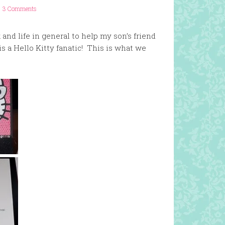
3 Comments
and life in general to help my son’s friend
is a Hello Kitty fanatic! This is what we