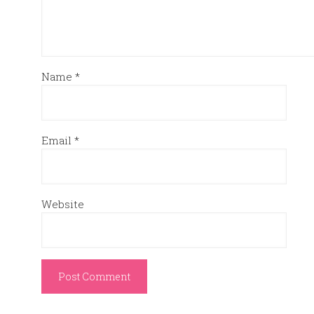
Name
*
Email
*
Website