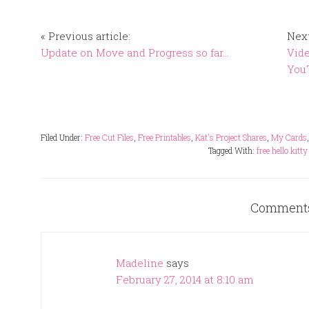
« Previous article:
Next
Update on Move and Progress so far…
Vide
You
Filed Under:
Free Cut Files
,
Free Printables
,
Kat's Project Shares
,
My Cards
Tagged With:
free hello kitty
Comment
Madeline
says
February 27, 2014 at 8:10 am