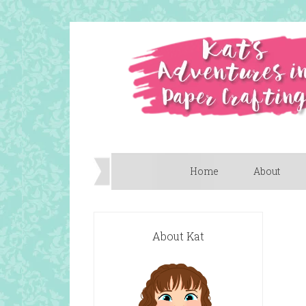
Home
About
About Kat