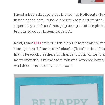
I used a free Silhouette cut file for the Hello Kitty 
inside of the card using Microsoft Word and printed i
super easy and fun (although glueing all of the pieces
tedious to do for fifteen cards LOL)
Next, I saw
this
free printable on Pinterest and want
some polaroid frames at Michael’s (Recollections bra
Ink in Peacock Feathers to change it from white to a
heart over the O in the word You and wrapped some tw
wall decoration for my scrap room!