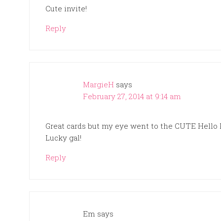
Cute invite!
Reply
MargieH
says
February 27, 2014 at 9:14 am
Great cards but my eye went to the CUTE Hello 
Lucky gal!
Reply
Em
says