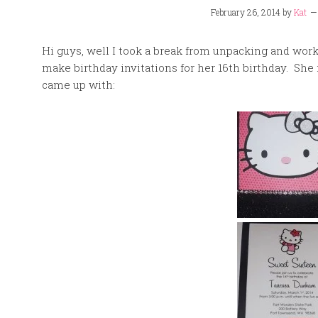
February 26, 2014
by
Kat
Hi guys, well I took a break from unpacking and work 
make birthday invitations for her 16th birthday. She 
came up with: