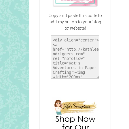
Copy and paste this code to
add my button to your blog
or website!