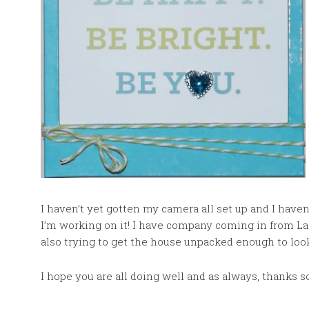
I haven’t yet gotten my camera all set up and I haven
I’m working on it! I have company coming in from La
also trying to get the house unpacked enough to loo
I hope you are all doing well and as always, thanks 