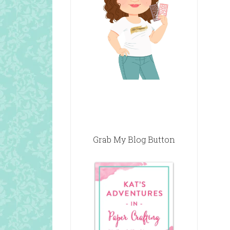
Grab My Blog Button