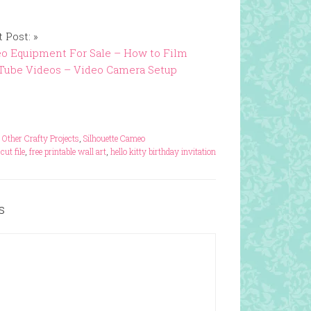
 Post: »
o Equipment For Sale – How to Film
Tube Videos – Video Camera Setup
,
Other Crafty Projects
,
Silhouette Cameo
 cut file
,
free printable wall art
,
hello kitty birthday invitation
s