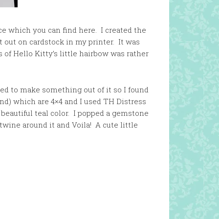
Face which you can find here. I created the
t out on cardstock in my printer. It was
 of Hello Kitty’s little hairbow was rather
ed to make something out of it so I found
nd) which are 4×4 and I used TH Distress
 beautiful teal color. I popped a gemstone
ine around it and Voila! A cute little