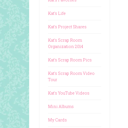
Kat's Life
Kat's Project Shares
Kat's Scrap Room
Organization 2014
Kat's Scrap Room Pics
Kat's Scrap Room Video
Tour
Kat's YouTube Videos
Mini Albums
My Cards