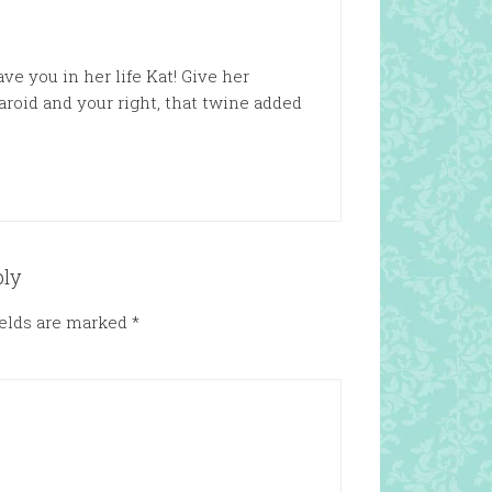
ve you in her life Kat! Give her
aroid and your right, that twine added
ply
ields are marked
*