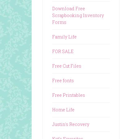
Download Free
Scrapbooking Inventory
Forms
Family Life
FOR SALE
Free Cut Files
Free fonts
Free Printables
Home Life
Justin's Recovery
Kat's Favorites