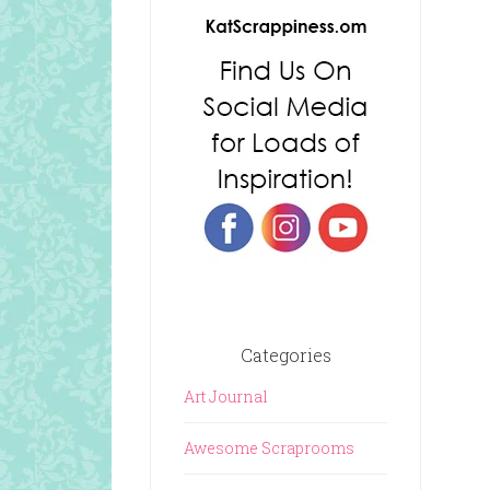
Categories
Art Journal
Awesome Scraprooms