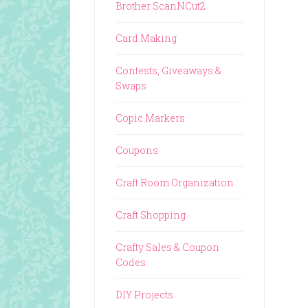
Brother ScanNCut2
Card Making
Contests, Giveaways &
Swaps
Copic Markers
Coupons
Craft Room Organization
Craft Shopping
Crafty Sales & Coupon
Codes
DIY Projects