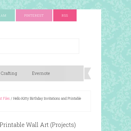
RAM
PINTEREST
RSS
 Crafting
Evernote
t Files
/
Hello Kitty Birthday Invitations and Printable
Printable Wall Art (Projects)