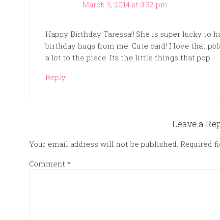
March 5, 2014 at 3:32 pm
Happy Birthday Taressa!! She is super lucky to ha
birthday hugs from me. Cute card! I love that pol
a lot to the piece. Its the little things that pop
Reply
Leave a Re
Your email address will not be published.
Required f
Comment
*