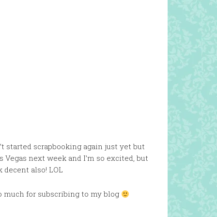
’t started scrapbooking again just yet but
s Vegas next week and I’m so excited, but
k decent also! LOL
so much for subscribing to my blog