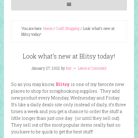
You are here:
Home
/
Craft Shopping
/
Look what’s new at
Blitsy today!
Look what’s new at Blitsy today!
January 27, 2012
by
Kat
Leave a Comment
So as you may know,
Blitsy
is one of my favorite new
places to shop for scrapbooking supplies. They add
new product every Monday, Wednesday and Friday.
It’s like a daily deals site only instead of daily, it’s three
times a week and you get a chance to order the stuff a
little longer than just one day. (or until they sell out).
They sell out of the most popular items really fast so
you have to be quick to get the best stuff!