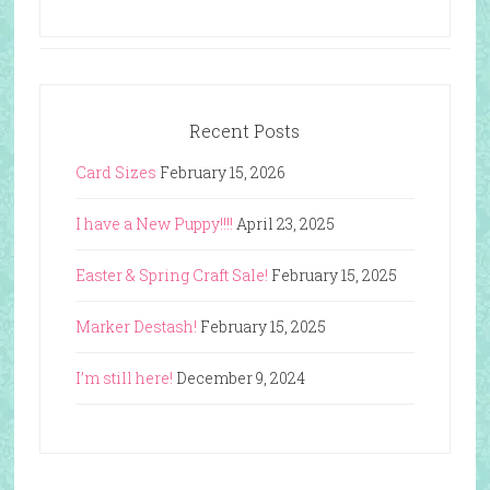
Recent Posts
Card Sizes
February 15, 2026
I have a New Puppy!!!!
April 23, 2025
Easter & Spring Craft Sale!
February 15, 2025
Marker Destash!
February 15, 2025
I’m still here!
December 9, 2024