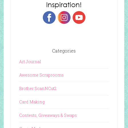
Categories
Art Journal
Awesome Scraprooms
Brother ScanNCut2
Card Making
Contests, Giveaways & Swaps