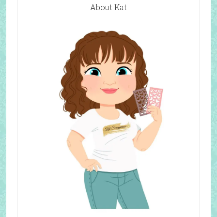
About Kat