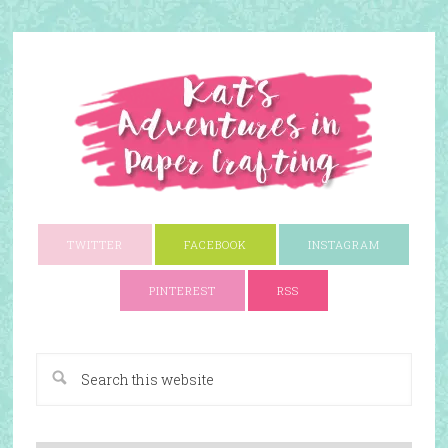
TWITTER
FACEBOOK
INSTAGRAM
PINTEREST
RSS
A Paper Crafting Blog