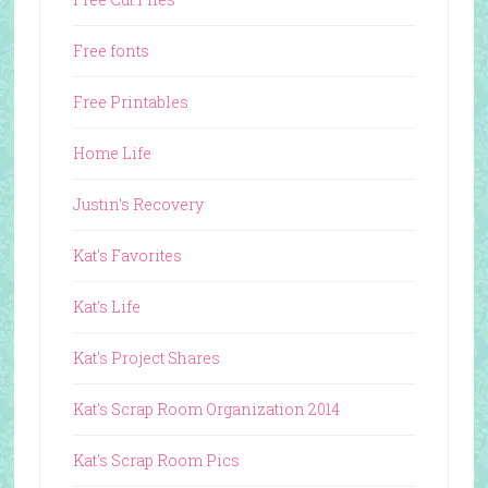
Free fonts
Free Printables
Home Life
Justin's Recovery
Kat's Favorites
Kat's Life
Kat's Project Shares
Kat's Scrap Room Organization 2014
Kat's Scrap Room Pics