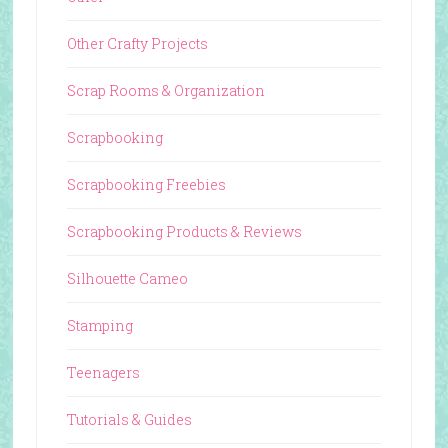
Other Crafty Projects
Scrap Rooms & Organization
Scrapbooking
Scrapbooking Freebies
Scrapbooking Products & Reviews
Silhouette Cameo
Stamping
Teenagers
Tutorials & Guides