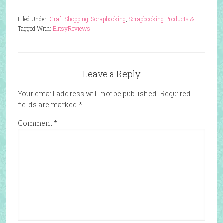
Filed Under:
Craft Shopping
,
Scrapbooking
,
Scrapbooking Products &
Tagged With:
Blitsy
Reviews
Leave a Reply
Your email address will not be published.
Required
fields are marked
*
Comment
*