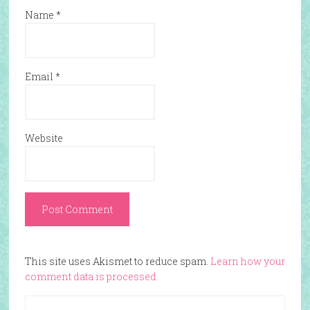
Name
*
Email
*
Website
This site uses Akismet to reduce spam.
Learn how your
comment data is processed.