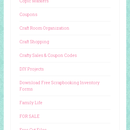
Copic Markers
Coupons
Craft Room Organization
Craft Shopping
Crafty Sales & Coupon Codes
DIY Projects
Download Free Scrapbooking Inventory
Forms
Family Life
FOR SALE
Free Cut Files