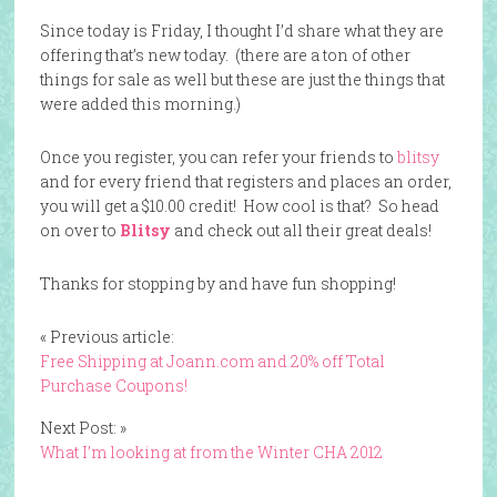
Since today is Friday, I thought I’d share what they are
offering that’s new today. (there are a ton of other
things for sale as well but these are just the things that
were added this morning.)
Once you register, you can refer your friends to
blitsy
and for every friend that registers and places an order,
you will get a $10.00 credit! How cool is that? So head
on over to
Blitsy
and check out all their great deals!
Thanks for stopping by and have fun shopping!
« Previous article:
Free Shipping at Joann.com and 20% off Total
Purchase Coupons!
Next Post: »
What I’m looking at from the Winter CHA 2012