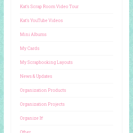
Kat's Scrap Room Video Tour
Kat's YouTube Videos
Mini Albums
My Cards
My Scrapbooking Layouts
News & Updates
Organization Products
Organization Projects
Organize It!
Other