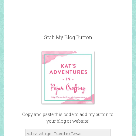
Grab My Blog Button
Copy and paste this code to add my button to
your blog or website!