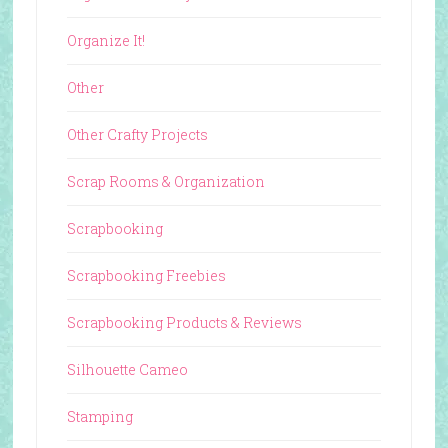
Organize It!
Other
Other Crafty Projects
Scrap Rooms & Organization
Scrapbooking
Scrapbooking Freebies
Scrapbooking Products & Reviews
Silhouette Cameo
Stamping