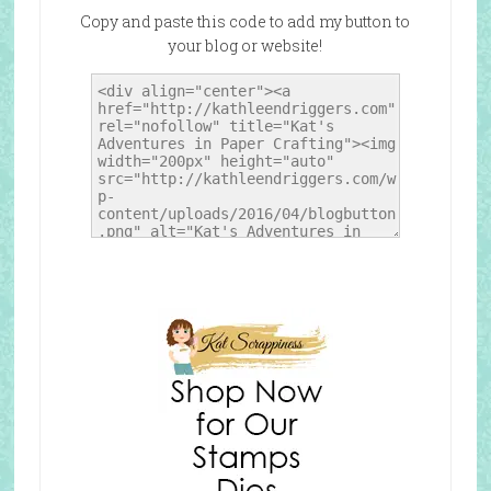
Copy and paste this code to add my button to
your blog or website!