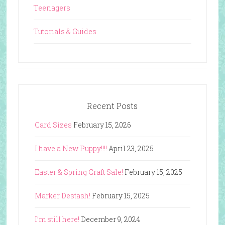
Teenagers
Tutorials & Guides
Recent Posts
Card Sizes
February 15, 2026
I have a New Puppy!!!!
April 23, 2025
Easter & Spring Craft Sale!
February 15, 2025
Marker Destash!
February 15, 2025
I’m still here!
December 9, 2024