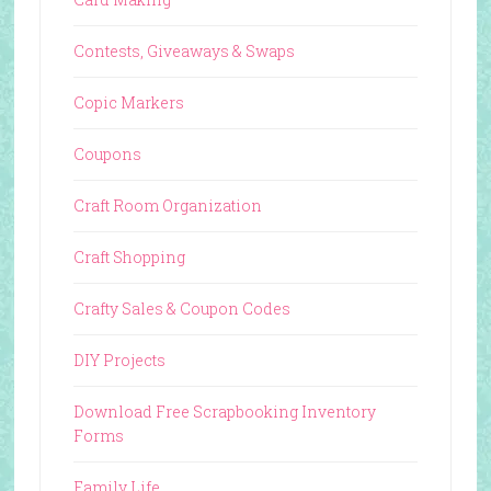
Contests, Giveaways & Swaps
Copic Markers
Coupons
Craft Room Organization
Craft Shopping
Crafty Sales & Coupon Codes
DIY Projects
Download Free Scrapbooking Inventory
Forms
Family Life