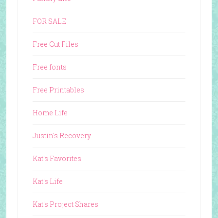
FOR SALE
Free Cut Files
Free fonts
Free Printables
Home Life
Justin's Recovery
Kat's Favorites
Kat's Life
Kat's Project Shares