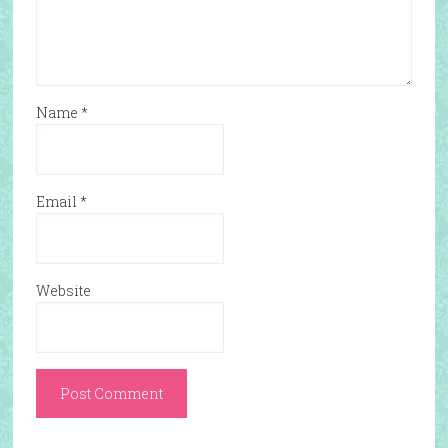
Name
*
Email
*
Website