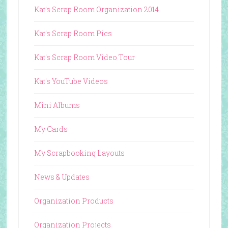
Kat's Scrap Room Organization 2014
Kat's Scrap Room Pics
Kat's Scrap Room Video Tour
Kat's YouTube Videos
Mini Albums
My Cards
My Scrapbooking Layouts
News & Updates
Organization Products
Organization Projects