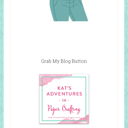
Grab My Blog Button