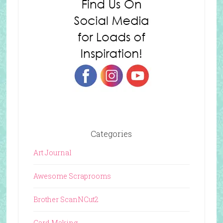
Categories
Art Journal
Awesome Scraprooms
Brother ScanNCut2
Card Making