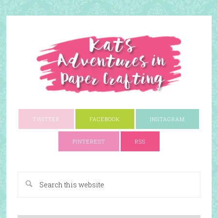
TWITTER
FACEBOOK
INSTAGRAM
PINTEREST
RSS
A Paper Crafting Blog