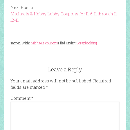
Next Post: »
Michaels & Hobby Lobby Coupons for 11-6-11 through 11-
12-11
Tagged With:
Michaels coupons
Filed Under:
Scrapbooking
Leave a Reply
Your email address will not be published.
Required
fields are marked
*
Comment
*