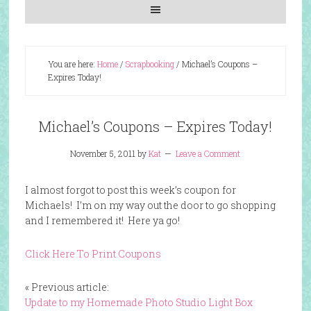
You are here:
Home
/
Scrapbooking
/
Michael’s Coupons –
Expires Today!
Michael’s Coupons – Expires Today!
November 5, 2011
by
Kat
Leave a Comment
I almost forgot to post this week’s coupon for
Michaels! I’m on my way out the door to go shopping
and I remembered it! Here ya go!
Click Here To Print Coupons
« Previous article:
Update to my Homemade Photo Studio Light Box