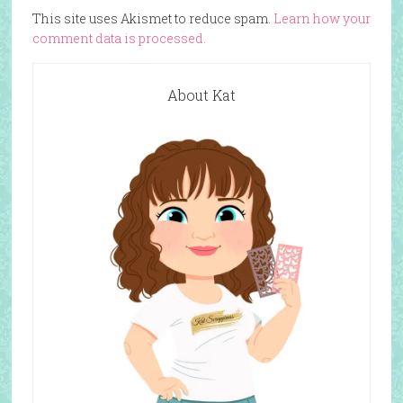
This site uses Akismet to reduce spam.
Learn how your
comment data is processed.
About Kat