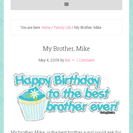
You are here:
Home
/
Family Life
/
My Brother, Mike
My Brother, Mike
May 4, 2009
by
Kat
1 Comment
My brother, Mike, is the best brother a girl could ask for