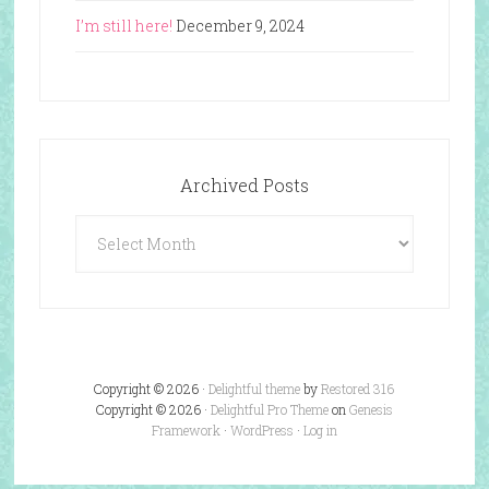
I’m still here!
December 9, 2024
Archived Posts
Archived
Posts
Copyright © 2026 ·
Delightful theme
by
Restored 316
Copyright © 2026 ·
Delightful Pro Theme
on
Genesis
Framework
·
WordPress
·
Log in