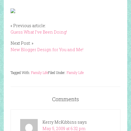
« Previous article:
Guess What I’ve Been Doing!
Next Post: »
New Blogger Design for You and Me!
Tagged With:
Family Life
Filed Under:
Family Life
Comments
Kerry McKibbins
says
May 5, 2009 at 6:32 pm