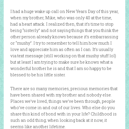
I had a huge wake up call on New Years Day of this year,
when my brother, Mike, who was only 40 at the time,
had a heart attack. I realized then, that it’s time to stop
being “sisterly” and not saying things that you think the
other person already knows because it’s embarrassing
or “mushy”. I try to remember to tell him how much I
love and appreciate him as often as I can. It’s usually
via text message (still working on that mushy stuff lol)
but at least I am trying to make sure he knows what a
wonderful brother he is and that I am so happy to be
blessed to be his little sister.
There are so many memories, precious memories that
have been shared with my brother and nobody else.
Places we’ve lived, things we’ve been through, people
who’ve come in and out of our lives. Who else do you
share this kind of bond with in your life? Childhood is
such an odd thing; when looking back at it now, it
seems like another lifetime.