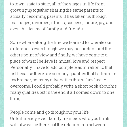
to town, state to state, all of the stages in life from
growing up together sharing the same parents to
actually becoming parents. It has taken us through
marriages, divorces, illness, success, failure, joy, and
even the deaths of family and friends.
Somewhere along the line we learned to tolerate our
differences even though we may not understand the
others point of view and finally, we have come to a
place of what I believe is mutual love and respect.
Personally, I have to add complete admiration to that
list because there are so many qualities that I admire in
my brother, so many adversities that he has had to
overcome. I could probably write a short book about his
many qualities but in the end it all comes down to one
thing.
People come and go throughout your life.
Unfortunately, even family members who you think
will always be there, but the relationship between