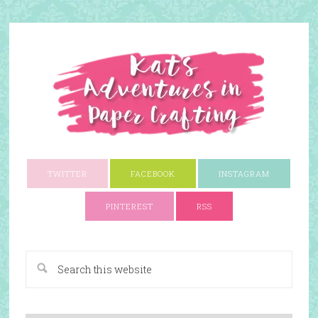
TWITTER
FACEBOOK
INSTAGRAM
PINTEREST
RSS
A Paper Crafting Blog