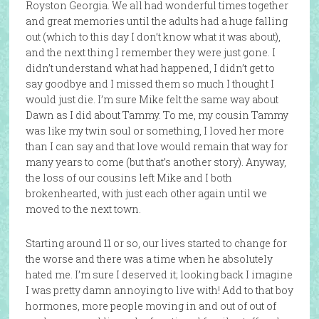
Royston Georgia. We all had wonderful times together
and great memories until the adults had a huge falling
out (which to this day I don’t know what it was about),
and the next thing I remember they were just gone. I
didn’t understand what had happened, I didn’t get to
say goodbye and I missed them so much I thought I
would just die. I’m sure Mike felt the same way about
Dawn as I did about Tammy. To me, my cousin Tammy
was like my twin soul or something, I loved her more
than I can say and that love would remain that way for
many years to come (but that’s another story). Anyway,
the loss of our cousins left Mike and I both
brokenhearted, with just each other again until we
moved to the next town.
Starting around 11 or so, our lives started to change for
the worse and there was a time when he absolutely
hated me. I’m sure I deserved it; looking back I imagine
I was pretty damn annoying to live with! Add to that boy
hormones, more people moving in and out of out of