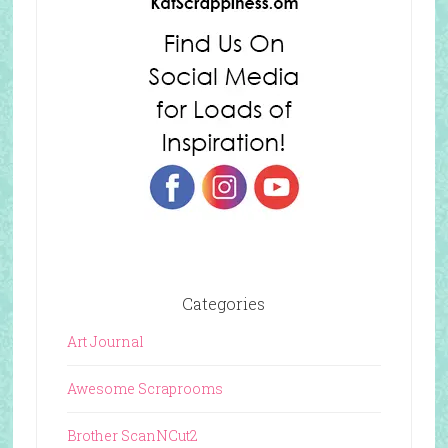
Categories
Art Journal
Awesome Scraprooms
Brother ScanNCut2