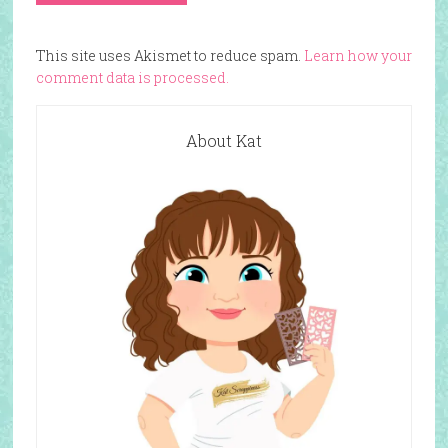
This site uses Akismet to reduce spam.
Learn how your
comment data is processed.
About Kat