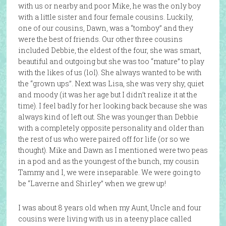
with us or nearby and poor Mike, he was the only boy
with a little sister and four female cousins. Luckily,
one of our cousins, Dawn, was a “tomboy” and they
were the best of friends. Our other three cousins
included Debbie, the eldest of the four, she was smart,
beautiful and outgoing but she was too “mature” to play
with the likes of us (lol). She always wanted to be with
the “grown ups”. Next was Lisa, she was very shy, quiet
and moody (it was her age but I didn’t realize it at the
time). I feel badly for her looking back because she was
always kind of left out. She was younger than Debbie
with a completely opposite personality and older than
the rest of us who were paired off for life (or so we
thought). Mike and Dawn as I mentioned were two peas
in a pod and as the youngest of the bunch, my cousin
Tammy and I, we were inseparable. We were going to
be “Laverne and Shirley” when we grew up!
I was about 8 years old when my Aunt, Uncle and four
cousins were living with us in a teeny place called