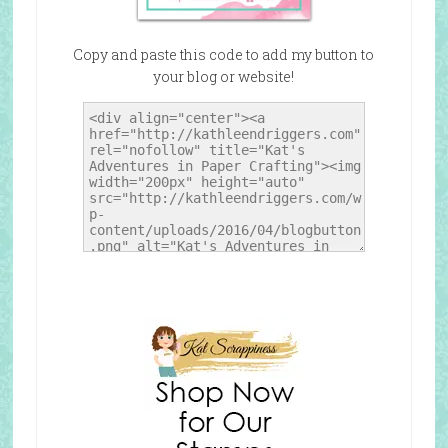
Copy and paste this code to add my button to
your blog or website!