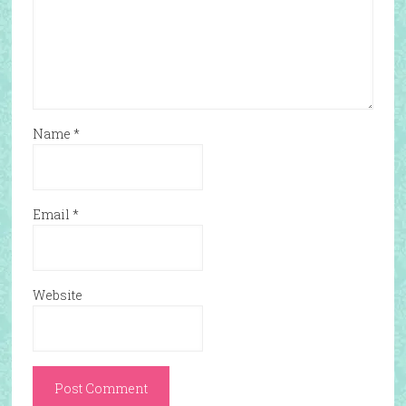
Name
*
Email
*
Website