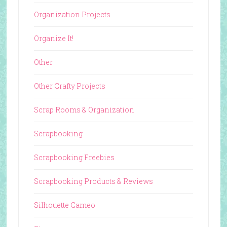
Organization Projects
Organize It!
Other
Other Crafty Projects
Scrap Rooms & Organization
Scrapbooking
Scrapbooking Freebies
Scrapbooking Products & Reviews
Silhouette Cameo