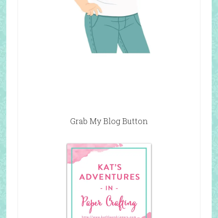
Grab My Blog Button