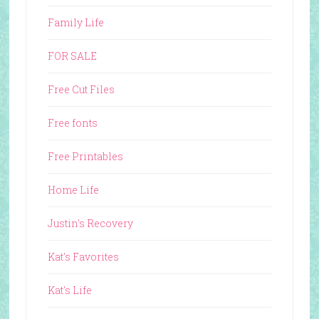
Family Life
FOR SALE
Free Cut Files
Free fonts
Free Printables
Home Life
Justin's Recovery
Kat's Favorites
Kat's Life