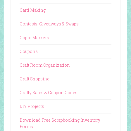
Card Making
Contests, Giveaways & Swaps
Copic Markers
Coupons
Craft Room Organization
Craft Shopping
Crafty Sales & Coupon Codes
DIY Projects
Download Free Scrapbooking Inventory
Forms