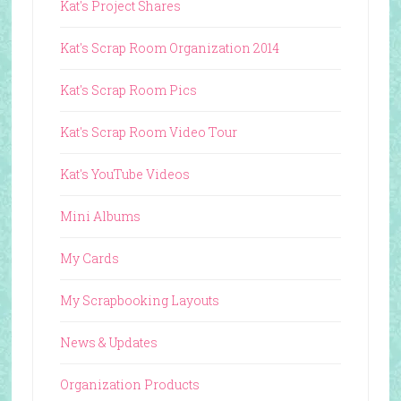
Kat's Project Shares
Kat's Scrap Room Organization 2014
Kat's Scrap Room Pics
Kat's Scrap Room Video Tour
Kat's YouTube Videos
Mini Albums
My Cards
My Scrapbooking Layouts
News & Updates
Organization Products