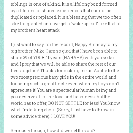
siblings is one of a kind. It is a lifelong bond formed
by a lifetime of shared experiences that cannot be
duplicated or replaced. It is a blessing that we too often
take for granted until we get a “wake up call” like that of
my brother’s heart attack.
I just want to say, for the record, Happy Birthday to my
big brother, Mike. I am so glad that I have been able to
share 39 of YOUR 41 years (HAHAHA) with you so far
and I pray that we will be able to share the rest of our
lives together! Thanks for making me an Auntie to the
two most precious baby girls in the entire world and
for being such a great Uncle even when my boys don’t
appreciate it! You are a spectacular human being and
you deserve all of the love and happiness that the
world has to offer, DO NOT SETTLE for less! You know
what I’m talking about. (Sorry, I just have to throw in
some advice there). I LOVE YOU!
Seriously though, how did we get this old?