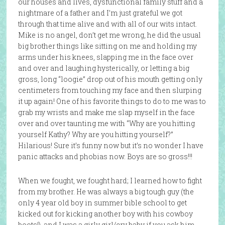
our houses and lives, dysfunctional family stuff and a
nightmare of a father and I’m just grateful we got
through that time alive and with all of our wits intact.
Mike is no angel, don’t get me wrong, he did the usual
big brother things like sitting on me and holding my
arms under his knees, slapping me in the face over
and over and laughing hysterically, or letting a big
gross, long “loogie” drop out of his mouth getting only
centimeters from touching my face and then slurping
it up again! One of his favorite things to do to me was to
grab my wrists and make me slap myself in the face
over and over taunting me with “Why are you hitting
yourself Kathy? Why are you hitting yourself?”
Hilarious! Sure it’s funny now but it’s no wonder I have
panic attacks and phobias now. Boys are so gross!!!
When we fought, we fought hard; I learned how to fight
from my brother. He was always a big tough guy (the
only 4 year old boy in summer bible school to get
kicked out for kicking another boy with his cowboy
boots!), and I was a girly girl/cry baby if you ask him.