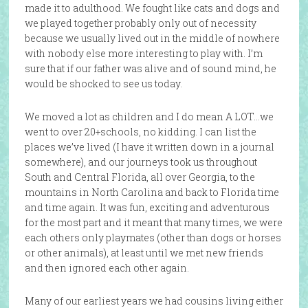
made it to adulthood. We fought like cats and dogs and
we played together probably only out of necessity
because we usually lived out in the middle of nowhere
with nobody else more interesting to play with. I’m
sure that if our father was alive and of sound mind, he
would be shocked to see us today.
We moved a lot as children and I do mean A LOT…we
went to over 20+schools, no kidding. I can list the
places we’ve lived (I have it written down in a journal
somewhere), and our journeys took us throughout
South and Central Florida, all over Georgia, to the
mountains in North Carolina and back to Florida time
and time again. It was fun, exciting and adventurous
for the most part and it meant that many times, we were
each others only playmates (other than dogs or horses
or other animals), at least until we met new friends
and then ignored each other again.
Many of our earliest years we had cousins living either