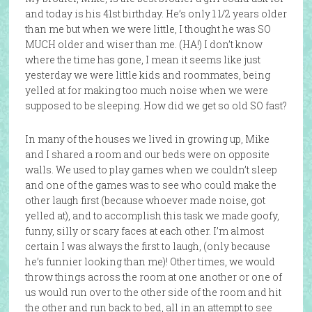
and today is his 41st birthday. He’s only 1 1/2 years older
than me but when we were little, I thought he was SO
MUCH older and wiser than me. (HA!) I don’t know
where the time has gone, I mean it seems like just
yesterday we were little kids and roommates, being
yelled at for making too much noise when we were
supposed to be sleeping. How did we get so old SO fast?
In many of the houses we lived in growing up, Mike
and I shared a room and our beds were on opposite
walls. We used to play games when we couldn’t sleep
and one of the games was to see who could make the
other laugh first (because whoever made noise, got
yelled at), and to accomplish this task we made goofy,
funny, silly or scary faces at each other. I’m almost
certain I was always the first to laugh, (only because
he’s funnier looking than me)! Other times, we would
throw things across the room at one another or one of
us would run over to the other side of the room and hit
the other and run back to bed, all in an attempt to see