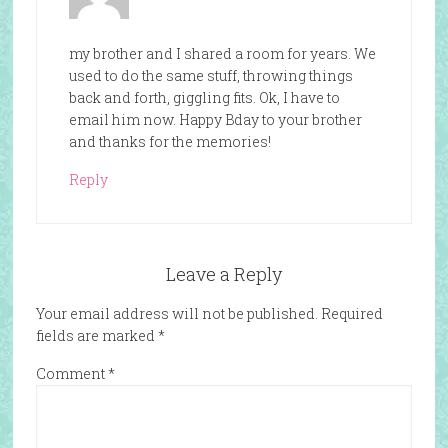
my brother and I shared a room for years. We
used to do the same stuff, throwing things
back and forth, giggling fits. Ok, I have to
email him now. Happy Bday to your brother
and thanks for the memories!
Reply
Leave a Reply
Your email address will not be published.
Required
fields are marked
*
Comment
*