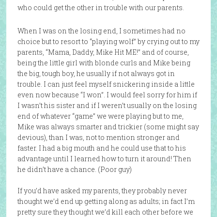
who could get the other in trouble with our parents.
When I was on the losing end, I sometimes had no
choice but to resort to “playing wolf” by crying out to my
parents, “Mama, Daddy, Mike Hit ME!” and of course,
being the little girl with blonde curls and Mike being
the big, tough boy, he usually if not always got in
trouble. I can just feel myself snickering inside a little
even now because “I won”. I would feel sorry for him if
I wasn’t his sister and if I weren’t usually on the losing
end of whatever “game” we were playing but to me,
Mike was always smarter and trickier (some might say
devious), than I was, not to mention stronger and
faster. I had a big mouth and he could use that to his
advantage until I learned how to turn it around! Then
he didn’t have a chance. (Poor guy)
If you’d have asked my parents, they probably never
thought we’d end up getting along as adults; in fact I’m
pretty sure they thought we’d kill each other before we