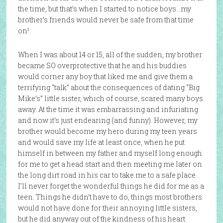
the time, but that’s when I started to notice boys…my
brother’s friends would never be safe from that time
on!
When I was about 14 or 15, all of the sudden, my brother
became SO overprotective that he and his buddies
would corner any boy that liked me and give them a
terrifying “talk” about the consequences of dating “Big
Mike’s” little sister, which of course, scared many boys
away. At the time it was embarrassing and infuriating
and now it’s just endearing (and funny). However, my
brother would become my hero during my teen years
and would save my life at least once, when he put
himself in between my father and myself long enough
for me to get a head start and then meeting me later on
the long dirt road in his car to take me to a safe place.
I’ll never forget the wonderful things he did for me as a
teen. Things he didn’t have to do, things most brothers
would not have done for their annoying little sisters,
but he did anyway out of the kindness of his heart.