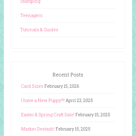
Stamping
Teenagers
Tutorials & Guides
Recent Posts
Card Sizes
February 15, 2026
I have a New Puppy!!!!
April 23, 2025
Easter & Spring Craft Sale!
February 15, 2025
Marker Destash!
February 15, 2025