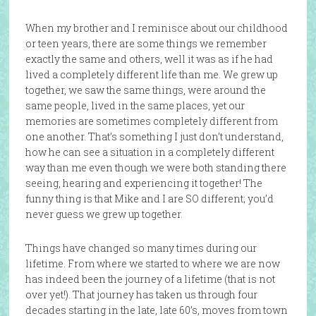
When my brother and I reminisce about our childhood
or teen years, there are some things we remember
exactly the same and others, well it was as if he had
lived a completely different life than me. We grew up
together, we saw the same things, were around the
same people, lived in the same places, yet our
memories are sometimes completely different from
one another. That’s something I just don’t understand,
how he can see a situation in a completely different
way than me even though we were both standing there
seeing, hearing and experiencing it together! The
funny thing is that Mike and I are SO different; you’d
never guess we grew up together.
Things have changed so many times during our
lifetime. From where we started to where we are now
has indeed been the journey of a lifetime (that is not
over yet!). That journey has taken us through four
decades starting in the late, late 60’s, moves from town