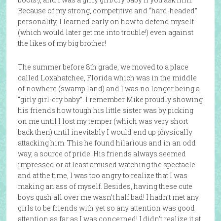
Because of my strong, competitive and “hard-headed”
personality, I learned early on how to defend myself
(which would later get me into trouble!) even against
the likes of my big brother!
The summer before 8th grade, we moved to a place
called Loxahatchee, Florida which was in the middle
of nowhere (swamp land) and I was no longer being a
“girly girl-cry baby”. I remember Mike proudly showing
his friends how tough his little sister was by picking
on me until I lost my temper (which was very short
back then) until inevitably I would end up physically
attacking him. This he found hilarious and in an odd
way, a source of pride. His friends always seemed
impressed or at least amused watching the spectacle
and at the time, I was too angry to realize that I was
making an ass of myself. Besides, having these cute
boys gush all over me wasn’t half bad! I hadn’t met any
girls to be friends with yet so any attention was good
attention as far as I was concerned! I didn’t realize it at