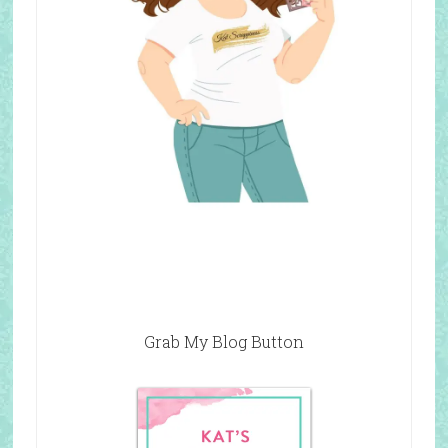
Grab My Blog Button