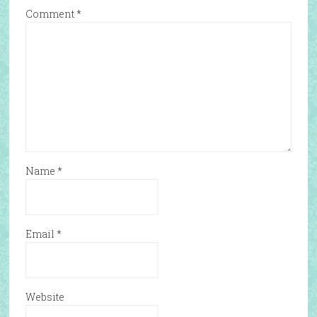
Comment
*
Name
*
Email
*
Website