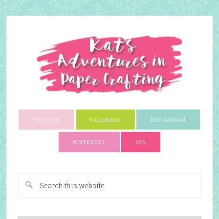
TWITTER
FACEBOOK
INSTAGRAM
PINTEREST
RSS
A Paper Crafting Blog