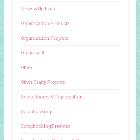
News & Updates
Organization Products
Organization Projects
Organize It!
Other
Other Crafty Projects
Scrap Rooms & Organization
Scrapbooking
Scrapbooking Freebies