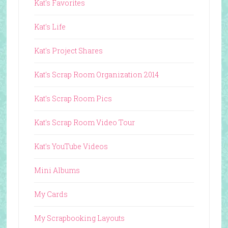
Kat's Favorites
Kat's Life
Kat's Project Shares
Kat's Scrap Room Organization 2014
Kat's Scrap Room Pics
Kat's Scrap Room Video Tour
Kat's YouTube Videos
Mini Albums
My Cards
My Scrapbooking Layouts