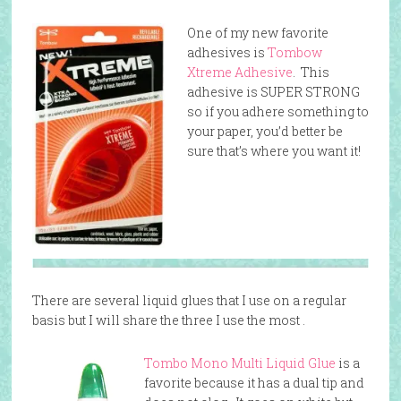
One of my new favorite
adhesives is
Tombow
Xtreme Adhesive
. This
adhesive is SUPER STRONG
so if you adhere something to
your paper, you’d better be
sure that’s where you want it!
There are several liquid glues that I use on a regular
basis but I will share the three I use the most .
Tombo Mono Multi Liquid Glue
is a
favorite because it has a dual tip and