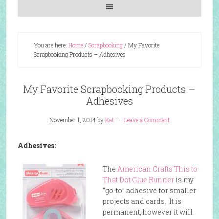
You are here:
Home
/
Scrapbooking
/
My Favorite
Scrapbooking Products – Adhesives
My Favorite Scrapbooking Products –
Adhesives
November 1, 2014
by
Kat
Leave a Comment
Adhesives:
The
American Crafts This to
That Dot Glue Runner
is my
“go-to” adhesive for smaller
projects and cards. It is
permanent, however it will