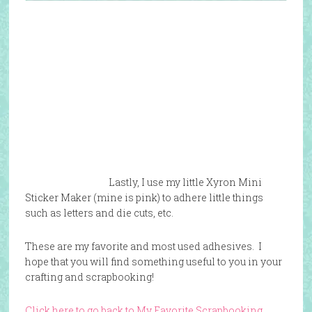
Lastly, I use my little Xyron Mini
Sticker Maker (mine is pink) to adhere little things
such as letters and die cuts, etc.
These are my favorite and most used adhesives. I
hope that you will find something useful to you in your
crafting and scrapbooking!
Click here to go back to My Favorite Scrapbooking