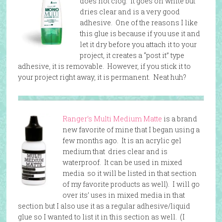
does not clog. It goes on white but
dries clear and is a very good
adhesive. One of the reasons I like
this glue is because if you use it and
let it dry before you attach it to your
project, it creates a “post it” type
adhesive, it is removable. However, if you stick it to
your project right away, it is permanent. Neat huh?
Ranger’s Multi Medium Matte
is a brand
new favorite of mine that I began using a
few months ago. It is an acrylic gel
medium that dries clear and is
waterproof. It can be used in mixed
media so it will be listed in that section
of my favorite products as well). I will go
over its’ uses in mixed media in that
section but I also use it as a regular adhesive/liquid
glue so I wanted to list it in this section as well. (I