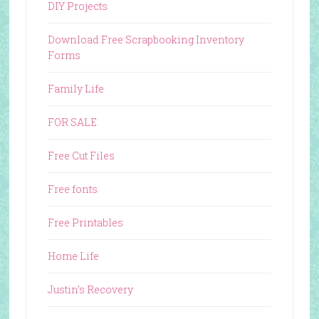
DIY Projects
Download Free Scrapbooking Inventory
Forms
Family Life
FOR SALE
Free Cut Files
Free fonts
Free Printables
Home Life
Justin's Recovery