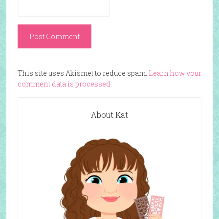
This site uses Akismet to reduce spam.
Learn how your
comment data is processed.
About Kat