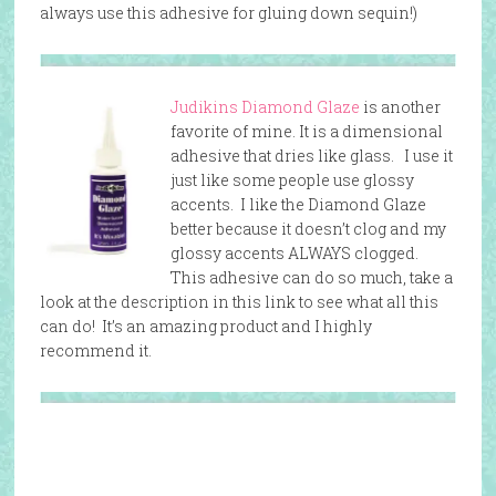
always use this adhesive for gluing down sequin!)
Judikins Diamond Glaze
is another
favorite of mine. It is a dimensional
adhesive that dries like glass. I use it
just like some people use glossy
accents. I like the Diamond Glaze
better because it doesn’t clog and my
glossy accents ALWAYS clogged.
This adhesive can do so much, take a
look at the description in this link to see what all this
can do! It’s an amazing product and I highly
recommend it.