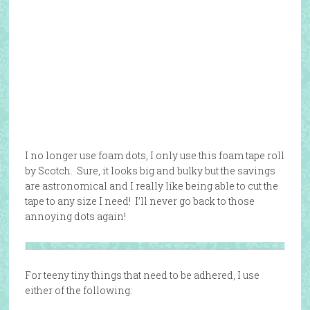
I no longer use foam dots, I only use this foam tape roll
by Scotch. Sure, it looks big and bulky but the savings
are astronomical and I really like being able to cut the
tape to any size I need! I’ll never go back to those
annoying dots again!
For teeny tiny things that need to be adhered, I use
either of the following: