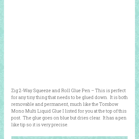
Zig 2-Way Squeeze and Roll Glue Pen – This is perfect
for any tiny thing that needs to be glued down. It is both
removable and permanent, much like the Tombow
Mono Multi Liquid Glue I listed for you at the top of this
post. The glue goes on blue but dries clear. It has a pen
like tip so it is very precise.