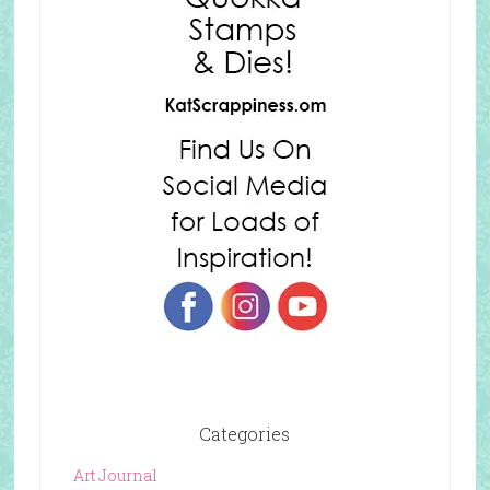
Categories
Art Journal