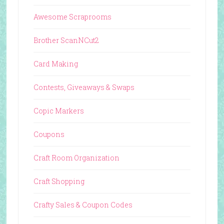
Awesome Scraprooms
Brother ScanNCut2
Card Making
Contests, Giveaways & Swaps
Copic Markers
Coupons
Craft Room Organization
Craft Shopping
Crafty Sales & Coupon Codes