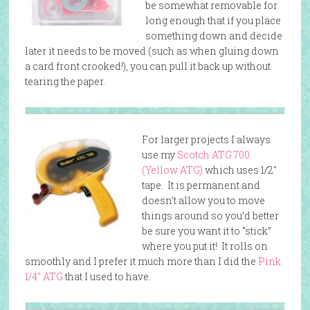
be somewhat removable for
long enough that if you place
something down and decide
later it needs to be moved (such as when gluing down
a card front crooked!), you can pull it back up without
tearing the paper.
For larger projects I always
use my
Scotch ATG 700
(Yellow ATG)
which uses 1/2″
tape. It is permanent and
doesn’t allow you to move
things around so you’d better
be sure you want it to “stick”
where you put it! It rolls on
smoothly and I prefer it much more than I did the
Pink
1/4″ ATG
that I used to have.