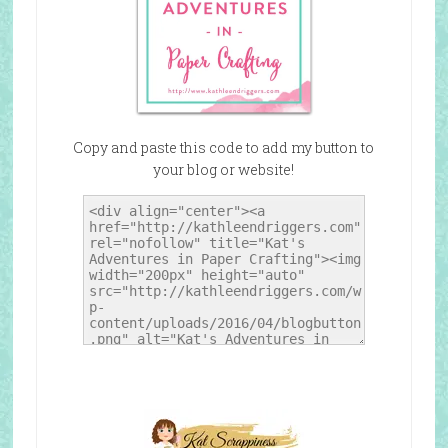
Copy and paste this code to add my button to
your blog or website!