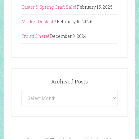
Easter & Spring Craft Sale!
February 15, 2025
Marker Destash!
February 15, 2025
I’m still here!
December 9, 2024
Archived Posts
Archived
Posts