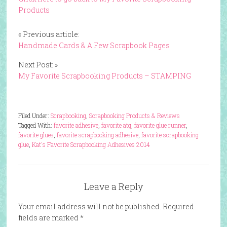
Products
« Previous article:
Handmade Cards & A Few Scrapbook Pages
Next Post: »
My Favorite Scrapbooking Products – STAMPING
Filed Under:
Scrapbooking
,
Scrapbooking Products & Reviews
Tagged With:
favorite adhesive
,
favorite atg
,
favorite glue runner
,
favorite glues
,
favorite scrapbooking adhesive
,
favorite scrapbooking
glue
,
Kat's Favorite Scrapbooking Adhesives 2014
Leave a Reply
Your email address will not be published.
Required
fields are marked
*