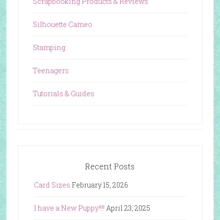
Scrapbooking Products & Reviews
Silhouette Cameo
Stamping
Teenagers
Tutorials & Guides
Recent Posts
Card Sizes
February 15, 2026
I have a New Puppy!!!!
April 23, 2025