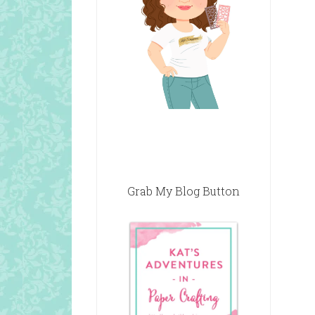
Grab My Blog Button