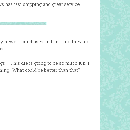
s has fast shipping and great service.
 my newest purchases and I’m sure they are
st.
s – This die is going to be so much fun! I
hing! What could be better than that?