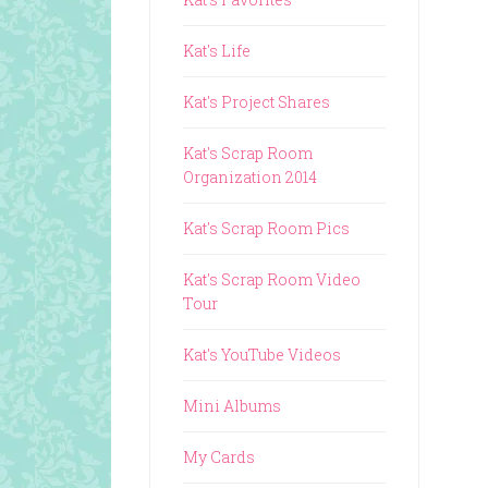
Kat's Life
Kat's Project Shares
Kat's Scrap Room
Organization 2014
Kat's Scrap Room Pics
Kat's Scrap Room Video
Tour
Kat's YouTube Videos
Mini Albums
My Cards