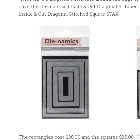
have the Die-namics Inside & Out Diagonal Stitched
Inside & Out Diagonal Stitched Square STAX.
The rectangles cost $30.00 and the squares $26.00. I 