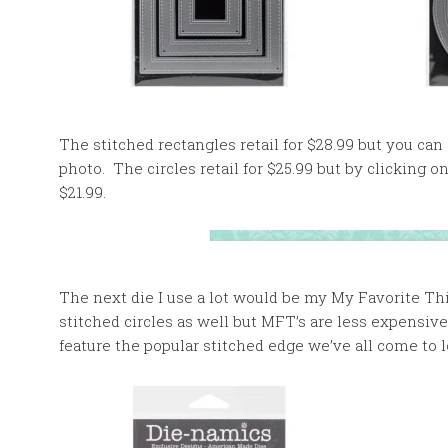
The stitched rectangles retail for $28.99 but you can
photo. The circles retail for $25.99 but by clicking 
$21.99.
The next die I use a lot would be my My Favorite Th
stitched circles as well but MFT’s are less expensive
feature the popular stitched edge we’ve all come to l