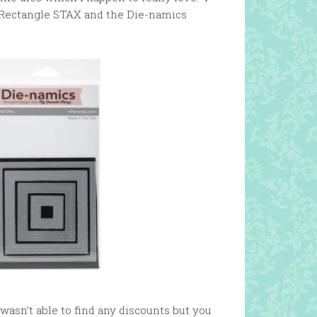
 Rectangle STAX and the Die-namics
wasn’t able to find any discounts but you