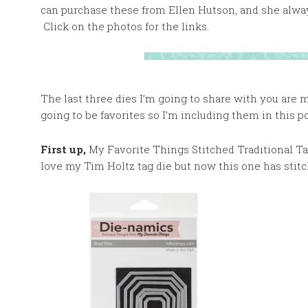
can purchase these from Ellen Hutson, and she alway
Click on the photos for the links.
The last three dies I’m going to share with you are
going to be favorites so I’m including them in this po
First up,
My Favorite Things Stitched Traditional Tag
love my Tim Holtz tag die but now this one has stitc