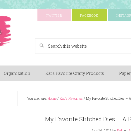
TWITTER
FACEBOOK
INSTAG
A Paper Crafting Blog
Organization
Kat’s Favorite Crafty Products
Paper
You are here:
Home
/
Kat's Favorites
/
My Favorite Stitched Dies – A
My Favorite Stitched Dies – A 
July 14, 2015
by
Kat
4