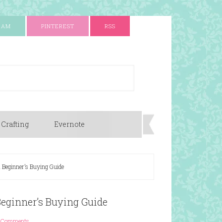
RAM
PINTEREST
RSS
 Crafting
Evernote
 Beginner’s Buying Guide
Beginner’s Buying Guide
 Comments