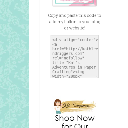
Copy and paste this code to
add my button to your blog
or website!