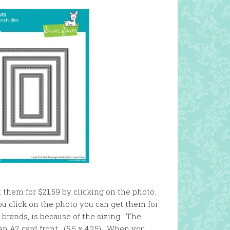
t them for $21.59 by clicking on the photo.
 you click on the photo you can get them for
 brands, is because of the sizing. The
 an A2 card front. (5.5 x 4.25). When you