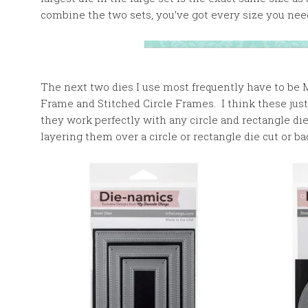
combine the two sets, you’ve got every size you nee
The next two dies I use most frequently have to be 
Frame and Stitched Circle Frames. I think these just
they work perfectly with any circle and rectangle d
layering them over a circle or rectangle die cut or b