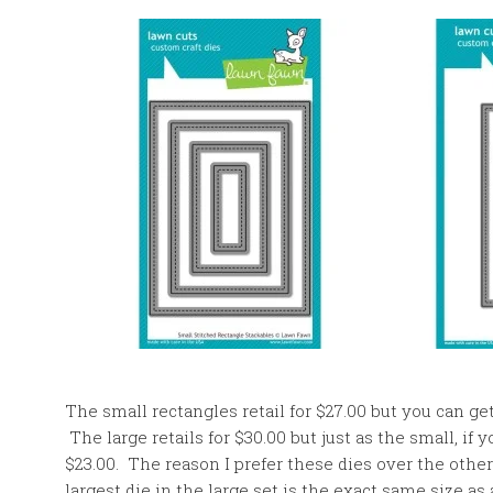
The small rectangles retail for $27.00 but you can ge
The large retails for $30.00 but just as the small, if
$23.00. The reason I prefer these dies over the other
largest die in the large set is the exact same size as