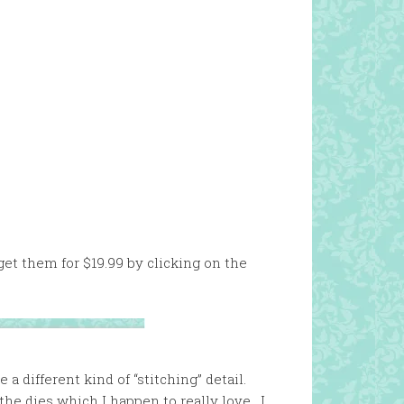
 get them for $19.99 by clicking on the
 different kind of “stitching” detail.
the dies which I happen to really love. I