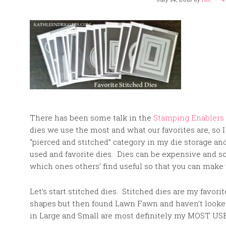
There has been some talk in the
Stamping Enablers
dies we use the most and what our favorites are, so I
“pierced and stitched” category in my die storage a
used and favorite dies. Dies can be expensive and so 
which ones others’ find useful so that you can mak
Let’s start stitched dies. Stitched dies are my favori
shapes but then found Lawn Fawn and haven’t looke
in Large and Small are most definitely my MOST USED