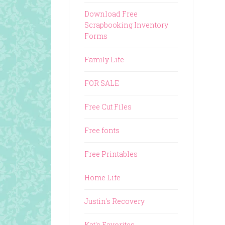
Download Free
Scrapbooking Inventory
Forms
Family Life
FOR SALE
Free Cut Files
Free fonts
Free Printables
Home Life
Justin's Recovery
Kat's Favorites