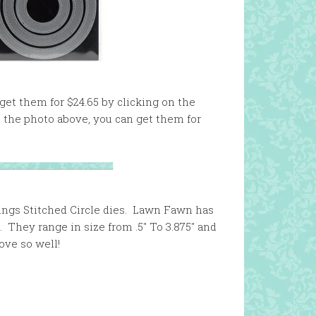
 get them for $24.65 by clicking on the
on the photo above, you can get them for
ings Stitched Circle dies. Lawn Fawn has
. They range in size from .5″ To 3.875″ and
ove so well!