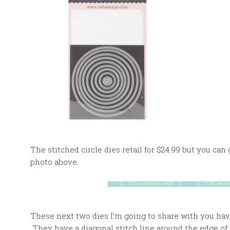
The stitched circle dies retail for $24.99 but you can
photo above.
These next two dies I’m going to share with you have a
They have a diagonal stitch line around the edge of 