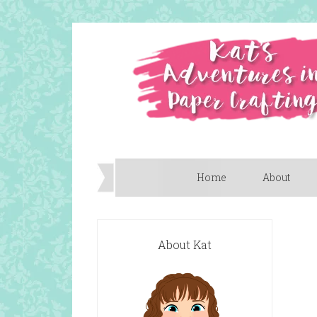
Home
About
About Kat