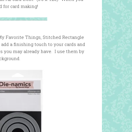
d for card making!
My Favorite Things, Stitched Rectangle
 add a finishing touch to your cards and
ies you may already have. I use them by
ackground.