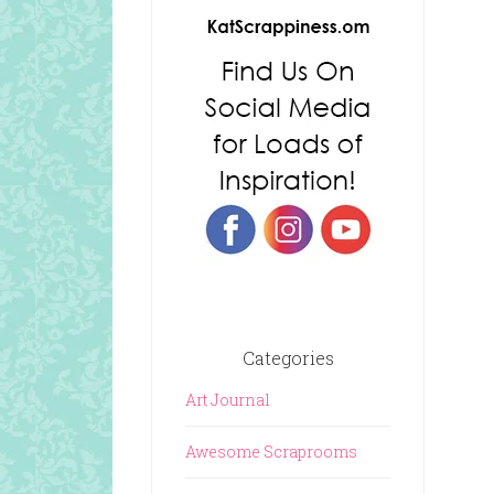
Categories
Art Journal
Awesome Scraprooms