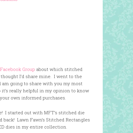
 Facebook Group
about which stitched
 thought I’d share mine. I went to the
nd am going to share with you my most
it’s really helpful in my opinion to know
e your own informed purchases.
te! I started out with MFT’s stitched die
d back! Lawn Fawn’s Stitched Rectangles
 dies in my entire collection.