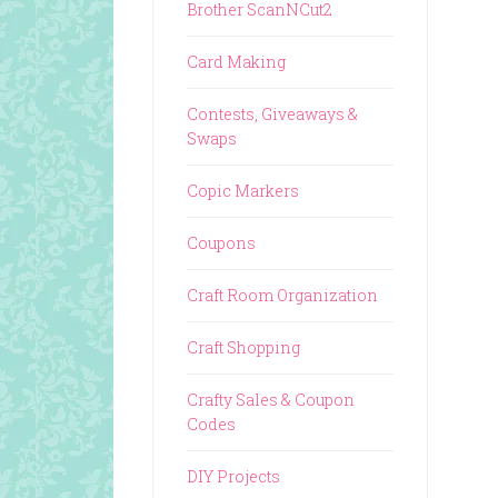
Brother ScanNCut2
Card Making
Contests, Giveaways &
Swaps
Copic Markers
Coupons
Craft Room Organization
Craft Shopping
Crafty Sales & Coupon
Codes
DIY Projects