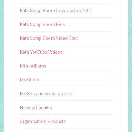
Kat's Scrap Room Organization 2014
Kat's Scrap Room Pics
Kat's Scrap Room Video Tour
Kat's YouTube Videos
Mini Albums
My Cards
My Scrapbooking Layouts
News & Updates
Organization Products