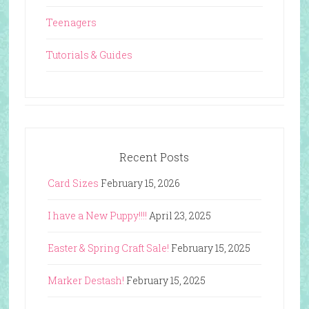
Teenagers
Tutorials & Guides
Recent Posts
Card Sizes
February 15, 2026
I have a New Puppy!!!!
April 23, 2025
Easter & Spring Craft Sale!
February 15, 2025
Marker Destash!
February 15, 2025