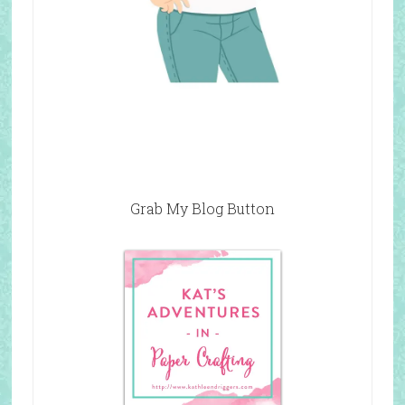
Grab My Blog Button