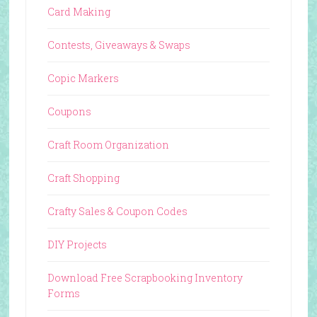
Card Making
Contests, Giveaways & Swaps
Copic Markers
Coupons
Craft Room Organization
Craft Shopping
Crafty Sales & Coupon Codes
DIY Projects
Download Free Scrapbooking Inventory
Forms