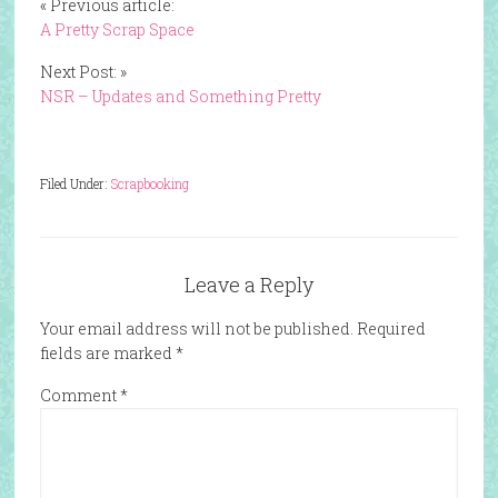
« Previous article:
A Pretty Scrap Space
Next Post: »
NSR – Updates and Something Pretty
Filed Under:
Scrapbooking
Leave a Reply
Your email address will not be published.
Required
fields are marked
*
Comment
*