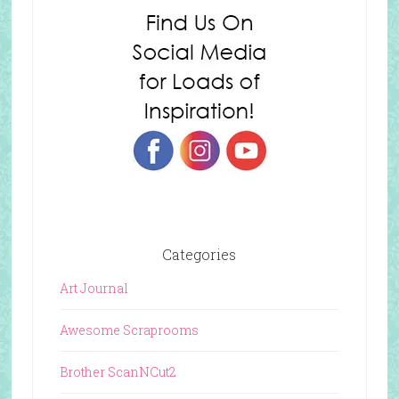
Categories
Art Journal
Awesome Scraprooms
Brother ScanNCut2