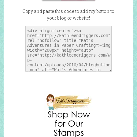
Copy and paste this code to add my button to
your blog or website!