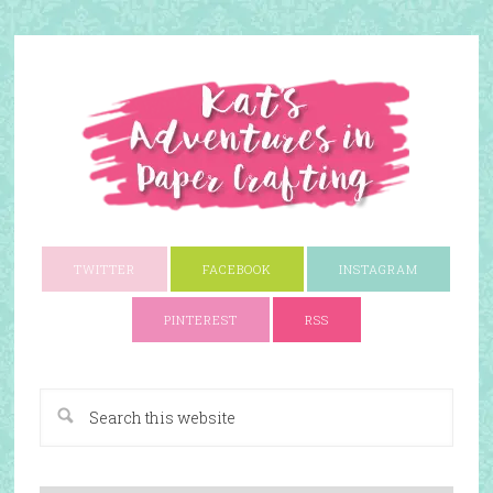
TWITTER
FACEBOOK
INSTAGRAM
PINTEREST
RSS
A Paper Crafting Blog