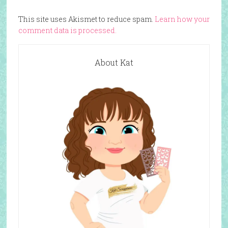
This site uses Akismet to reduce spam.
Learn how your
comment data is processed.
About Kat