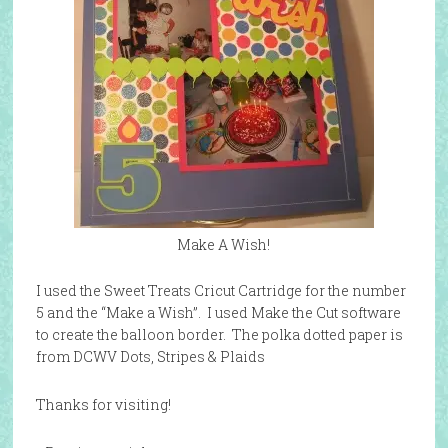
Make A Wish!
I used the Sweet Treats Cricut Cartridge for the number
5 and the “Make a Wish”. I used Make the Cut software
to create the balloon border. The polka dotted paper is
from DCWV Dots, Stripes & Plaids
Thanks for visiting!