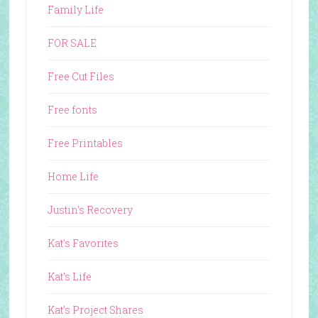
Family Life
FOR SALE
Free Cut Files
Free fonts
Free Printables
Home Life
Justin's Recovery
Kat's Favorites
Kat's Life
Kat's Project Shares