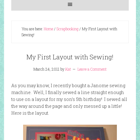
You are here:
Home
/
Scrapbooking
/
My First Layout with
Sewing!
My First Layout with Sewing!
March 24, 2011
by
Kat
Leave a Comment
As you may know, I recently bought a Janome sewing
machine. Well, I finally sewed a line straight enough
to use on a layout for my son’s 5th birthday! I sewed all
the way around the page and only messed up a little!
Here is the layout.