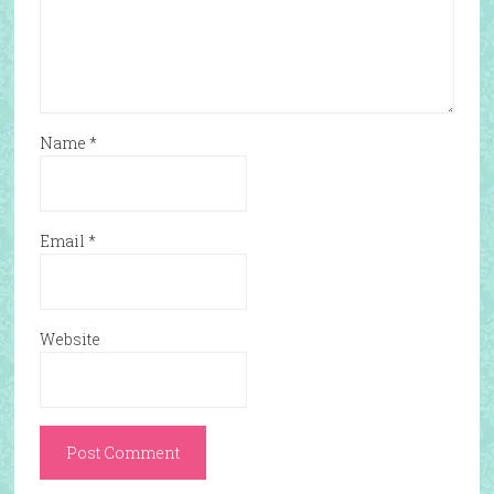
Name
*
Email
*
Website