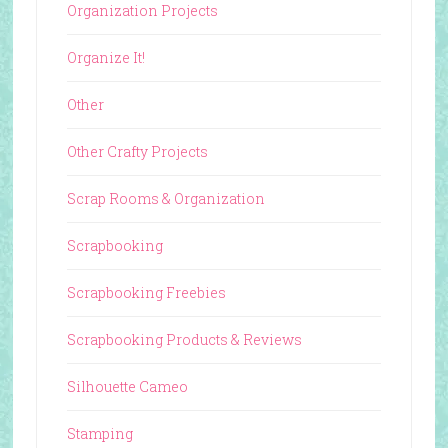
Organization Projects
Organize It!
Other
Other Crafty Projects
Scrap Rooms & Organization
Scrapbooking
Scrapbooking Freebies
Scrapbooking Products & Reviews
Silhouette Cameo
Stamping