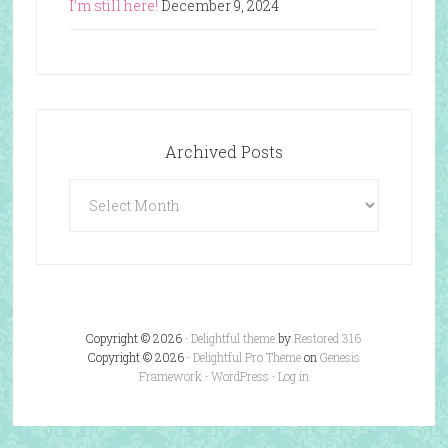
I’m still here!
December 9, 2024
Archived Posts
Archived
Posts
Copyright © 2026 ·
Delightful theme
by
Restored 316
Copyright © 2026 ·
Delightful Pro Theme
on
Genesis
Framework
·
WordPress
·
Log in