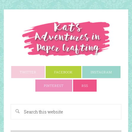
TWITTER
FACEBOOK
INSTAGRAM
PINTEREST
RSS
A Paper Crafting Blog