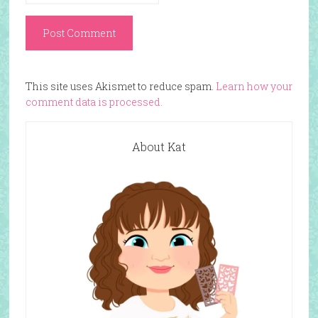
This site uses Akismet to reduce spam.
Learn how your
comment data is processed.
About Kat