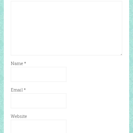
Name
*
Email
*
Website