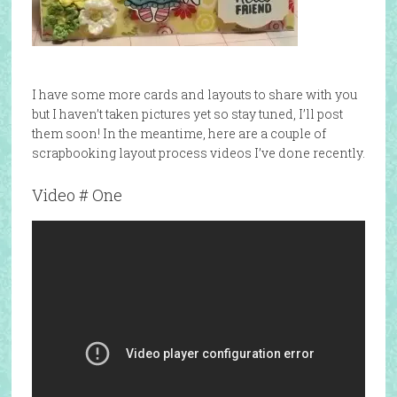
I have some more cards and layouts to share with you
but I haven’t taken pictures yet so stay tuned, I’ll post
them soon! In the meantime, here are a couple of
scrapbooking layout process videos I’ve done recently.
Video # One