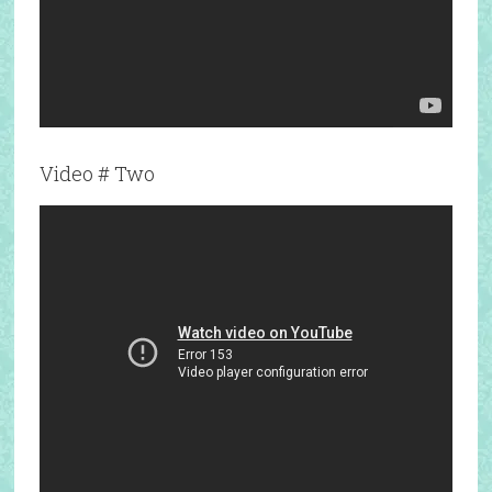
Video # Two