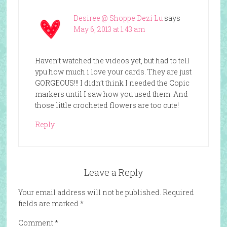
Desiree @ Shoppe Dezi Lu
says
May 6, 2013 at 1:43 am
Haven’t watched the videos yet, but had to tell
ypu how much i love your cards. They are just
GORGEOUS!!! I didn’t think I needed the Copic
markers until I saw how you used them. And
those little crocheted flowers are too cute!
Reply
Leave a Reply
Your email address will not be published.
Required
fields are marked
*
Comment
*