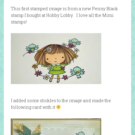
This first stamped image is from a new Penny Black
stamp I bought at Hobby Lobby. I love all the Mimi
stamps!
I added some stickles to the image and made the
following card with it