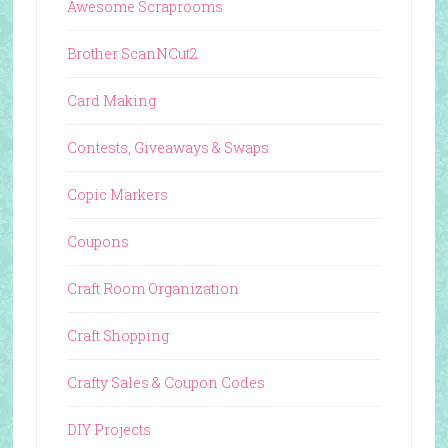
Awesome Scraprooms
Brother ScanNCut2
Card Making
Contests, Giveaways & Swaps
Copic Markers
Coupons
Craft Room Organization
Craft Shopping
Crafty Sales & Coupon Codes
DIY Projects