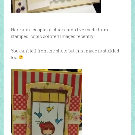
Here are a couple of other cards I’ve made from
stamped, copic colored images recently.
You can’t tell from the photo but this image is stickled
too