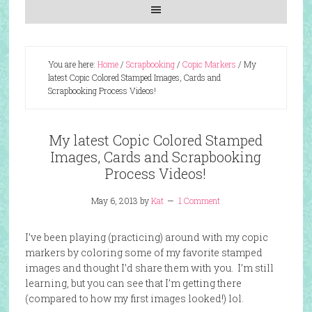
You are here:
Home
/
Scrapbooking
/
Copic Markers
/
My
latest Copic Colored Stamped Images, Cards and
Scrapbooking Process Videos!
My latest Copic Colored Stamped
Images, Cards and Scrapbooking
Process Videos!
May 6, 2013
by
Kat
1 Comment
I’ve been playing (practicing) around with my copic
markers by coloring some of my favorite stamped
images and thought I’d share them with you. I’m still
learning, but you can see that I’m getting there
(compared to how my first images looked!) lol.