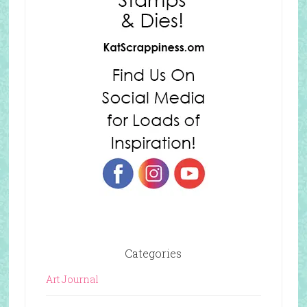
Categories
Art Journal