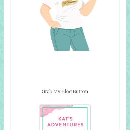
Grab My Blog Button