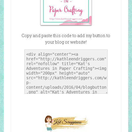
Copy and paste this code to add my button to
your blog or website!