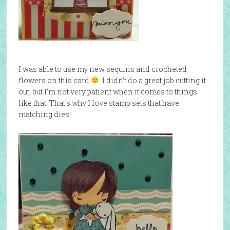
I was able to use my new sequins and crocheted
flowers on this card
I didn’t do a great job cutting it
out, but I’m not very patient when it comes to things
like that. That’s why I love stamp sets that have
matching dies!