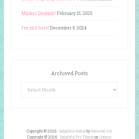
Marker Destash!
February 15, 2025
I’m still here!
December 9, 2024
Archived Posts
Archived
Posts
Copyright © 2026 ·
Delightful theme
by
Restored 316
Copyright © 2026 ·
Delightful Pro Theme
on
Genesis