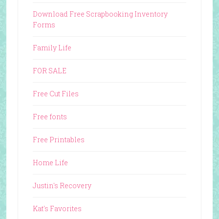
Download Free Scrapbooking Inventory
Forms
Family Life
FOR SALE
Free Cut Files
Free fonts
Free Printables
Home Life
Justin's Recovery
Kat's Favorites