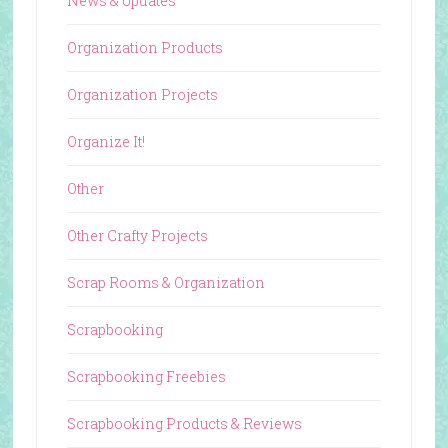
News & Updates
Organization Products
Organization Projects
Organize It!
Other
Other Crafty Projects
Scrap Rooms & Organization
Scrapbooking
Scrapbooking Freebies
Scrapbooking Products & Reviews