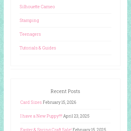
Silhouette Cameo
Stamping
Teenagers
Tutorials & Guides
Recent Posts
Card Sizes
February 15, 2026
I have a New Puppy!!!!
April 23, 2025
Easter & Spring Craft Sale!
February 15, 2025