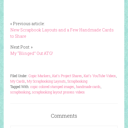
« Previous article:
New Scrapbook Layouts and a Few Handmade Cards
to Share
Next Post: »
My “Blinged” Out ATG!
Filed Under:
Copic Markers
,
Kat's Project Shares
,
Kat's YouTube Videos
,
My Cards
,
My Scrapbooking Layouts
,
Scrapbooking
Tagged With:
copic colored stamped images
,
handmade cards
,
scrapbooking
,
scrapbooking layout process videos
Comments