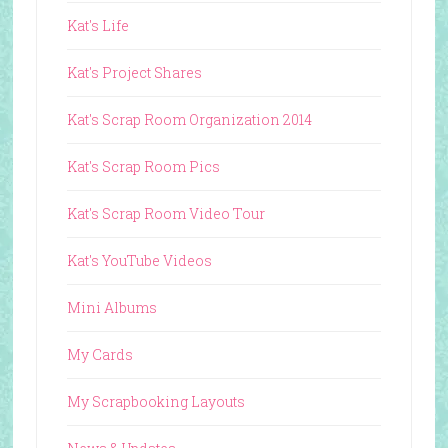
Kat's Life
Kat's Project Shares
Kat's Scrap Room Organization 2014
Kat's Scrap Room Pics
Kat's Scrap Room Video Tour
Kat's YouTube Videos
Mini Albums
My Cards
My Scrapbooking Layouts