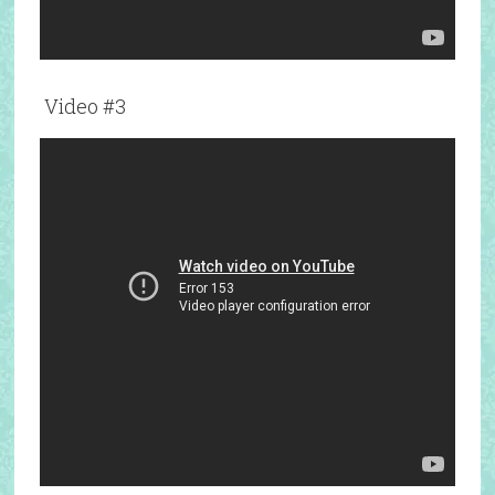
Video #3