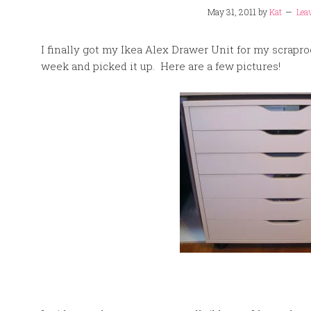
May 31, 2011
by
Kat
Lea
I finally got my Ikea Alex Drawer Unit for my scrapro
week and picked it up. Here are a few pictures!