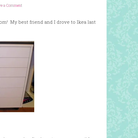
ve a Comment
om! My best friend and I drove to Ikea last