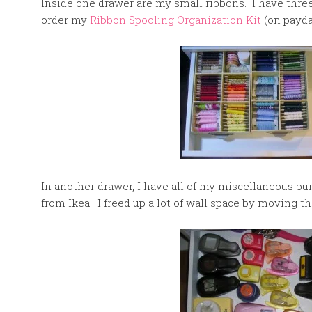
Inside one drawer are my small ribbons. I have three
order my
Ribbon Spooling Organization Kit
(on payda
In another drawer, I have all of my miscellaneous p
from Ikea. I freed up a lot of wall space by moving t