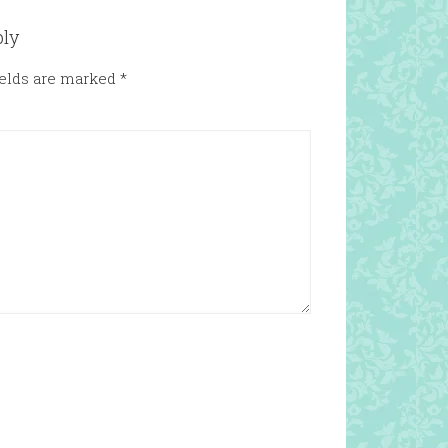
ply
ields are marked
*