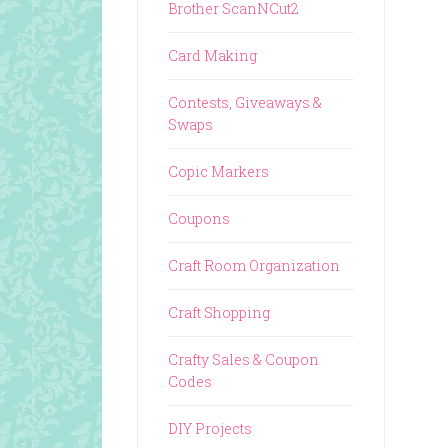
Brother ScanNCut2
Card Making
Contests, Giveaways &
Swaps
Copic Markers
Coupons
Craft Room Organization
Craft Shopping
Crafty Sales & Coupon
Codes
DIY Projects