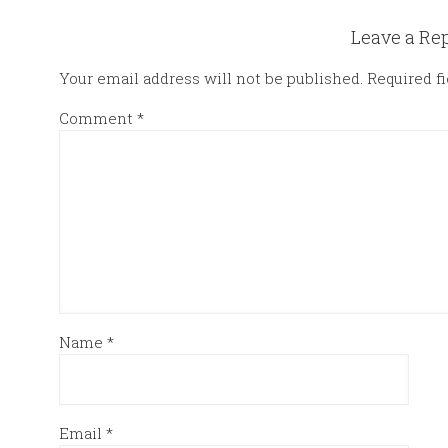
Leave a Re
Your email address will not be published.
Required f
Comment
*
Name
*
Email
*