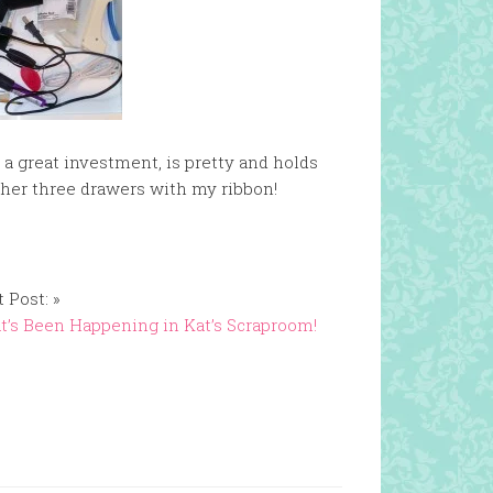
s a great investment, is pretty and holds
other three drawers with my ribbon!
 Post: »
’s Been Happening in Kat’s Scraproom!