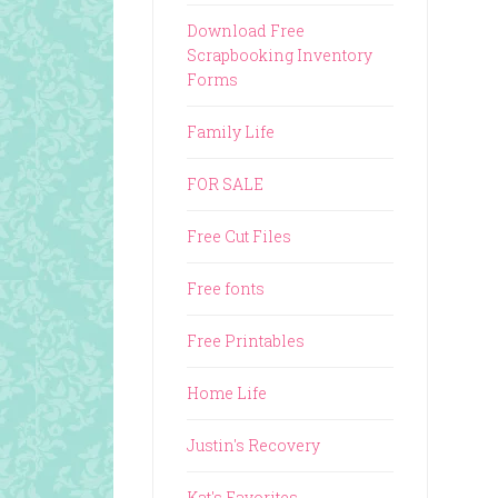
Download Free
Scrapbooking Inventory
Forms
Family Life
FOR SALE
Free Cut Files
Free fonts
Free Printables
Home Life
Justin's Recovery
Kat's Favorites