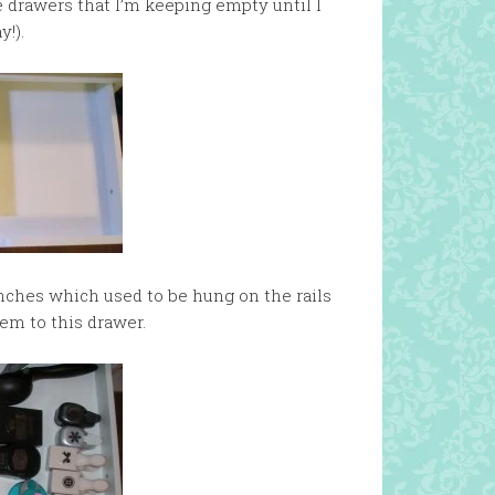
 drawers that I’m keeping empty until I
y!).
unches which used to be hung on the rails
hem to this drawer.