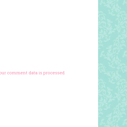
our comment data is processed.