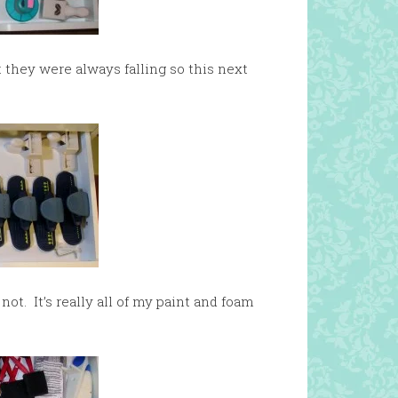
 they were always falling so this next
not. It’s really all of my paint and foam