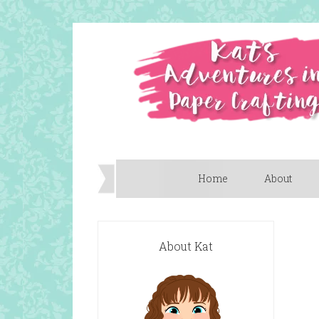
Home
About
About Kat