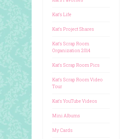
Kat's Life
Kat's Project Shares
Kat's Scrap Room
Organization 2014
Kat's Scrap Room Pics
Kat's Scrap Room Video
Tour
Kat's YouTube Videos
Mini Albums
My Cards