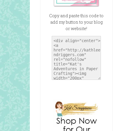
Copy and paste this code to
add my button to your blog
or website!