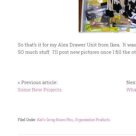
So that’s it for my Alex Drawer Unit from Ikea. It wa
SO much stuff. I’ll post new pictures once I fill the 
« Previous article:
Next
Some New Projects
What
Filed Under:
Kat's Scrap Room Pics
,
Organization Products