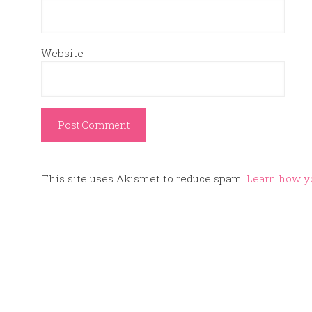
Website
This site uses Akismet to reduce spam.
Learn how y