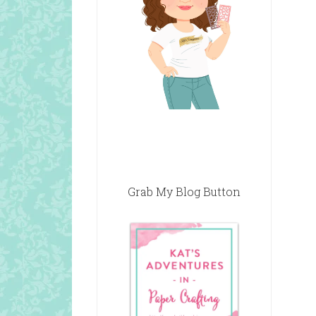
Grab My Blog Button