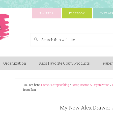
TWITTER
FACEBOOK
INSTAG
A Paper Crafting Blog
Organization
Kat’s Favorite Crafty Products
Paper
You are here:
Home
/
Scrapbooking
/
Scrap Rooms & Organization
/
from Ikea!
My New Alex Drawer U