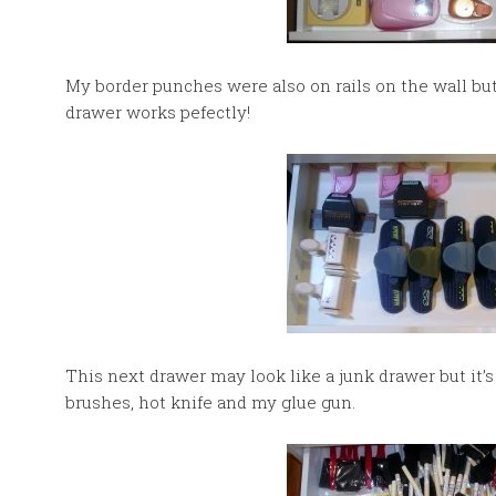
My border punches were also on rails on the wall but
drawer works pefectly!
This next drawer may look like a junk drawer but it’s 
brushes, hot knife and my glue gun.