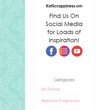
Categories
Art Journal
Awesome Scraprooms