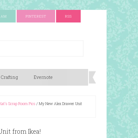
RAM
PINTEREST
RSS
 Crafting
Evernote
Kat's Scrap Room Pics
/
My New Alex Drawer Unit
nit from Ikea!