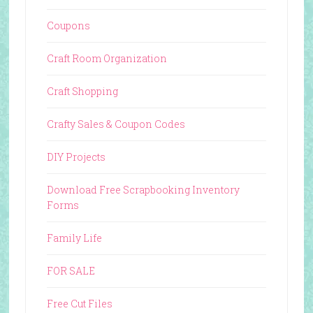
Coupons
Craft Room Organization
Craft Shopping
Crafty Sales & Coupon Codes
DIY Projects
Download Free Scrapbooking Inventory
Forms
Family Life
FOR SALE
Free Cut Files