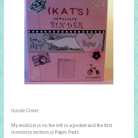
Inside Cover:
My wishlist is on the left in a pocket and the first
inventory section is Paper Pads.