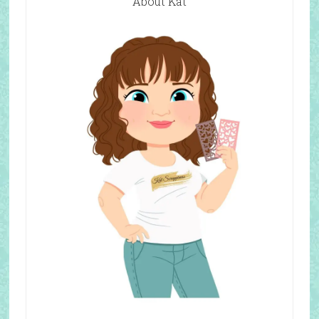
About Kat