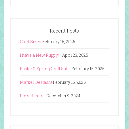
Recent Posts
Card Sizes
February 15, 2026
I have a New Puppy!!!!
April 23, 2025
Easter & Spring Craft Sale!
February 15, 2025
Marker Destash!
February 15, 2025
I’m still here!
December 9, 2024