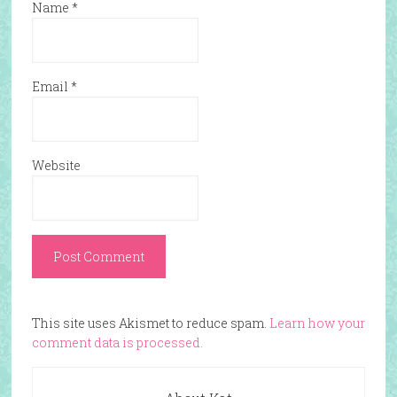
Name
*
Email
*
Website
This site uses Akismet to reduce spam.
Learn how your
comment data is processed.