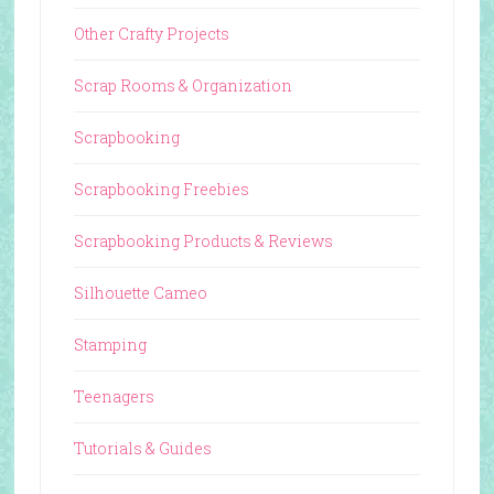
Other Crafty Projects
Scrap Rooms & Organization
Scrapbooking
Scrapbooking Freebies
Scrapbooking Products & Reviews
Silhouette Cameo
Stamping
Teenagers
Tutorials & Guides