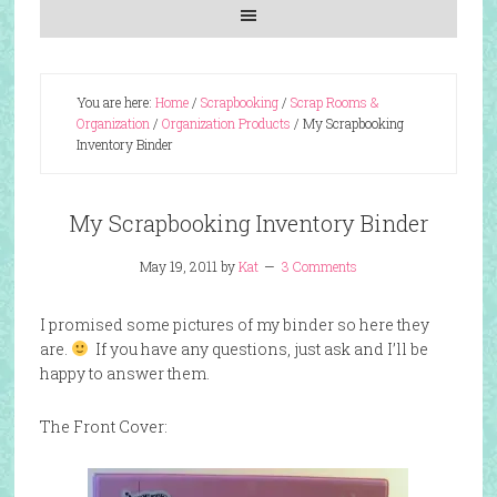
You are here:
Home
/
Scrapbooking
/
Scrap Rooms &
Organization
/
Organization Products
/
My Scrapbooking
Inventory Binder
My Scrapbooking Inventory Binder
May 19, 2011
by
Kat
3 Comments
I promised some pictures of my binder so here they
are.
If you have any questions, just ask and I’ll be
happy to answer them.
The Front Cover: