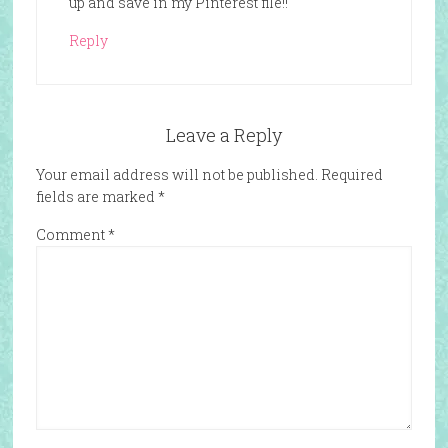
up and save in my Pinterest file!!
Reply
Leave a Reply
Your email address will not be published.
Required
fields are marked
*
Comment
*