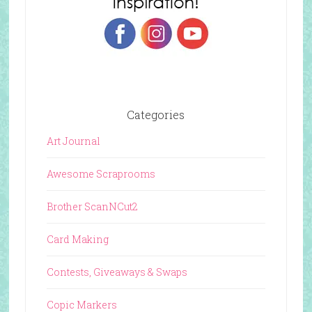
Categories
Art Journal
Awesome Scraprooms
Brother ScanNCut2
Card Making
Contests, Giveaways & Swaps
Copic Markers