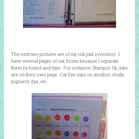
The next two pictures are of my ink pad inventory. I
have several pages of ink forms because I separate
them by brand and type. For instance, Stampin’ Up inks
are on their own page. Cat Eye inks on another, chalk,
pigment, dye, etc.