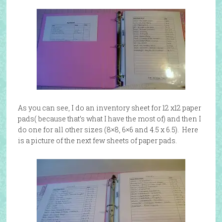
As you can see, I do an inventory sheet for 12 x12 paper
pads( because that’s what I have the most of) and then I
do one for all other sizes (8×8, 6×6 and 4.5 x 6.5). Here
is a picture of the next few sheets of paper pads.