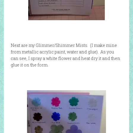
Next are my Glimmer/Shimmer Mists. (I make mine
from metallic acrylic paint, water and glue). As you
can see, I spray a white flower and heat dry it and then
glue it on the form.