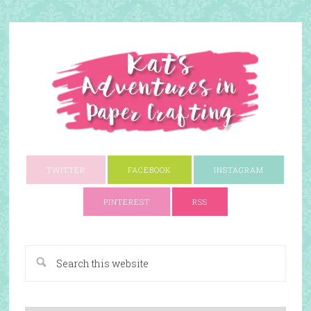
TWITTER
FACEBOOK
INSTAGRAM
PINTEREST
RSS
A Paper Crafting Blog