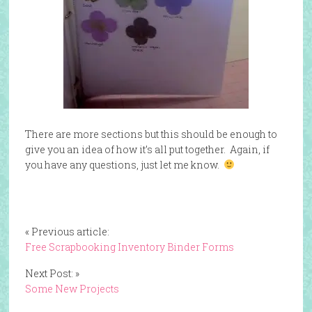
There are more sections but this should be enough to
give you an idea of how it’s all put together. Again, if
you have any questions, just let me know.
« Previous article:
Free Scrapbooking Inventory Binder Forms
Next Post: »
Some New Projects