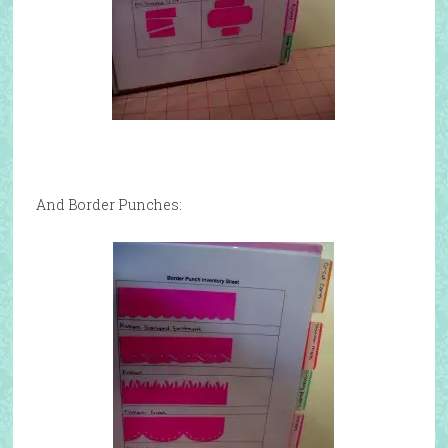
And Border Punches: