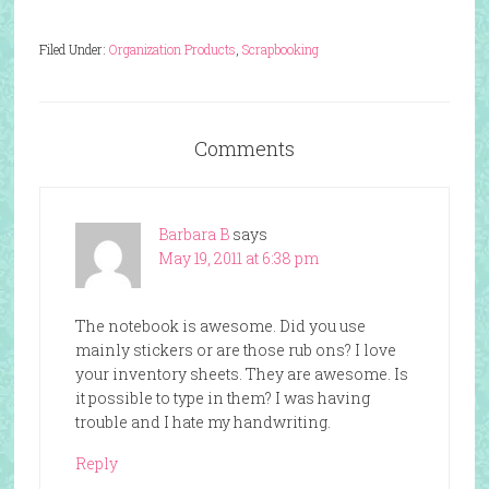
Filed Under:
Organization Products
,
Scrapbooking
Comments
Barbara B
says
May 19, 2011 at 6:38 pm
The notebook is awesome. Did you use
mainly stickers or are those rub ons? I love
your inventory sheets. They are awesome. Is
it possible to type in them? I was having
trouble and I hate my handwriting.
Reply