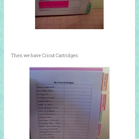
Then we have Cricut Cartridges: