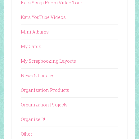
Kat's Scrap Room Video Tour
Kat's YouTube Videos
Mini Albums
My Cards
My Scrapbooking Layouts
News & Updates
Organization Products
Organization Projects
Organize It!
Other