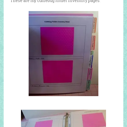
These are my cuttlebug folder inventory pages: