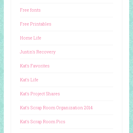
Free fonts
Free Printables
Home Life
Justin's Recovery
Kat's Favorites
Kat's Life
Kat's Project Shares
Kat's Scrap Room Organization 2014
Kat's Scrap Room Pics