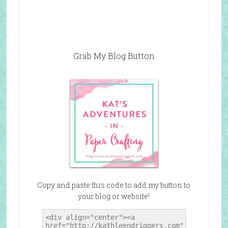
Grab My Blog Button
Copy and paste this code to add my button to
your blog or website!