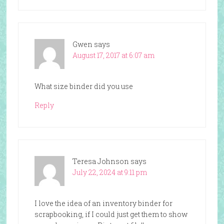
Gwen
says
August 17, 2017 at 6:07 am
What size binder did you use
Reply
Teresa Johnson
says
July 22, 2024 at 9:11 pm
I love the idea of an inventory binder for
scrapbooking, if I could just get them to show