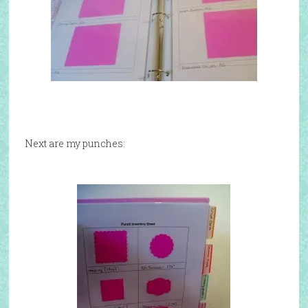
Next are my punches: