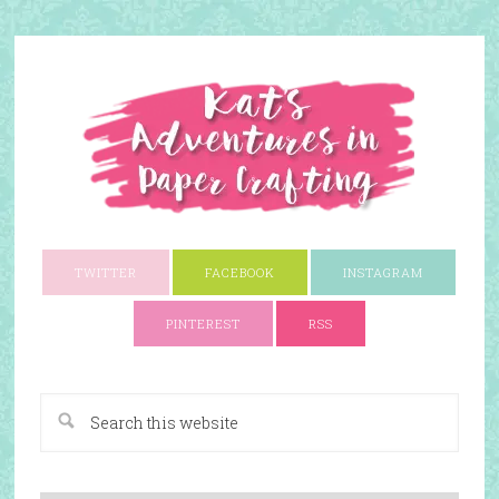
TWITTER
FACEBOOK
INSTAGRAM
PINTEREST
RSS
A Paper Crafting Blog