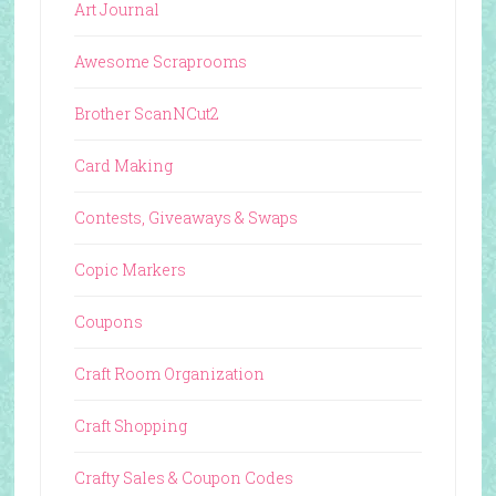
Art Journal
Awesome Scraprooms
Brother ScanNCut2
Card Making
Contests, Giveaways & Swaps
Copic Markers
Coupons
Craft Room Organization
Craft Shopping
Crafty Sales & Coupon Codes