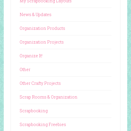
My Scrapbooking Layouts
News & Updates
Organization Products
Organization Projects
Organize It!
Other
Other Crafty Projects
Scrap Rooms & Organization
Scrapbooking
Scrapbooking Freebies