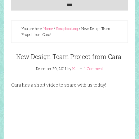
You are here:
Home
/
Scrapbooking
/
New Design Team
Project from Cara!
New Design Team Project from Cara!
December 29, 2011
by
Kat
1 Comment
Cara has a short video to share with us today!