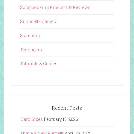
Scrapbooking Products & Reviews
Silhouette Cameo
Stamping
Teenagers
Tutorials & Guides
Recent Posts
Card Sizes
February 15, 2026
I have a New Puppy!!!!
April 23, 2025