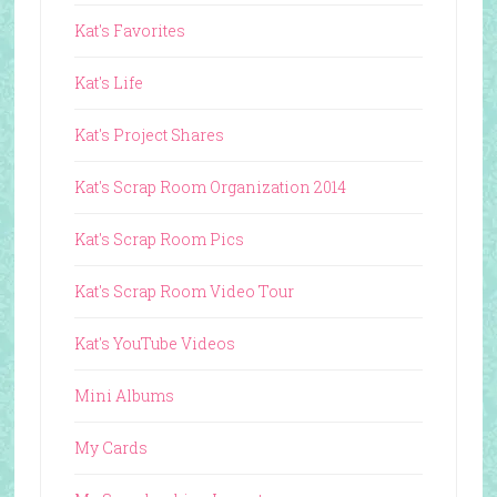
Kat's Favorites
Kat's Life
Kat's Project Shares
Kat's Scrap Room Organization 2014
Kat's Scrap Room Pics
Kat's Scrap Room Video Tour
Kat's YouTube Videos
Mini Albums
My Cards