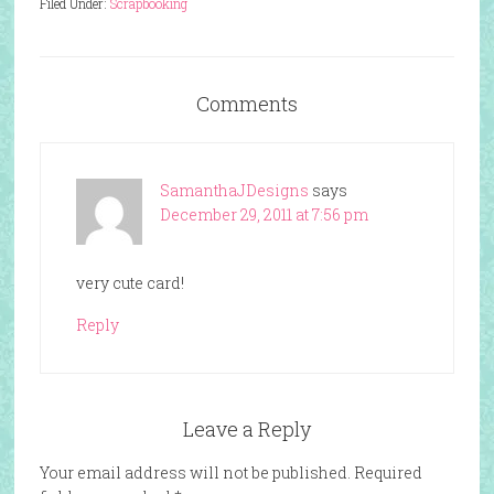
Filed Under:
Scrapbooking
Comments
SamanthaJDesigns
says
December 29, 2011 at 7:56 pm
very cute card!
Reply
Leave a Reply
Your email address will not be published.
Required