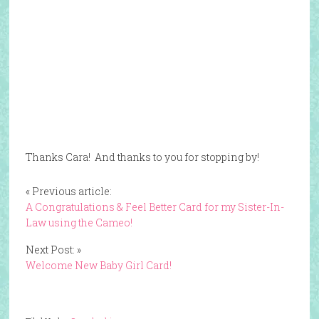
Thanks Cara! And thanks to you for stopping by!
« Previous article:
A Congratulations & Feel Better Card for my Sister-In-
Law using the Cameo!
Next Post: »
Welcome New Baby Girl Card!