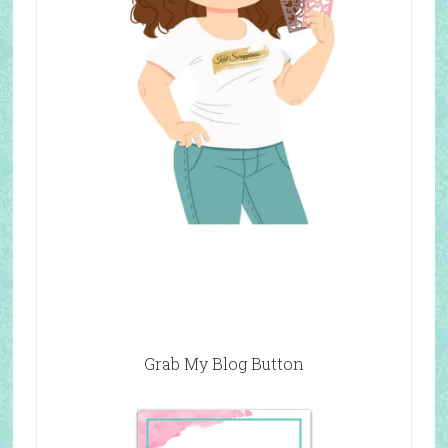
Grab My Blog Button