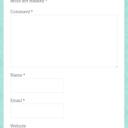
fields are marked
*
Comment
*
Name
*
Email
*
Website