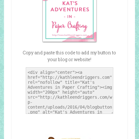
Copy and paste this code to add my button to
your blog or website!