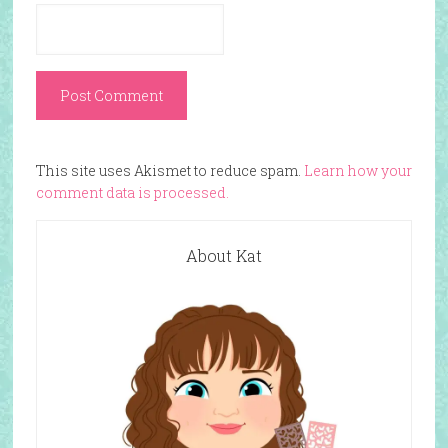
This site uses Akismet to reduce spam.
Learn how your
comment data is processed.
About Kat