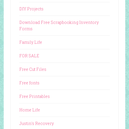
DIY Projects
Download Free Scrapbooking Inventory
Forms
Family Life
FOR SALE
Free Cut Files
Free fonts
Free Printables
Home Life
Justin's Recovery