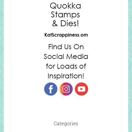
Categories