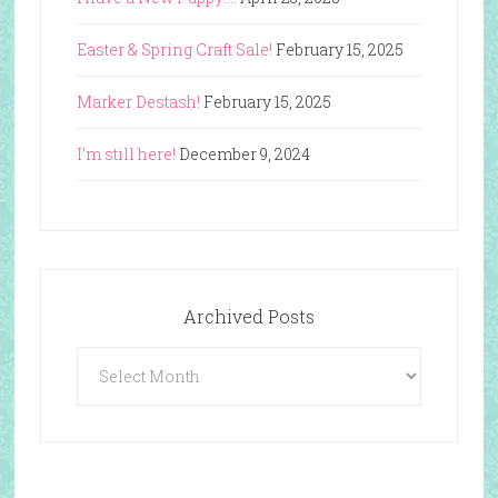
Easter & Spring Craft Sale!
February 15, 2025
Marker Destash!
February 15, 2025
I’m still here!
December 9, 2024
Archived Posts
Archived
Posts