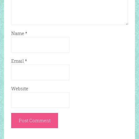
Name
*
Email
*
Website