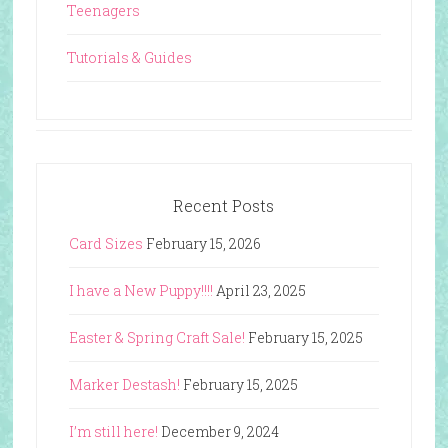
Teenagers
Tutorials & Guides
Recent Posts
Card Sizes
February 15, 2026
I have a New Puppy!!!!
April 23, 2025
Easter & Spring Craft Sale!
February 15, 2025
Marker Destash!
February 15, 2025
I’m still here!
December 9, 2024