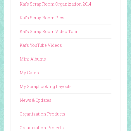
Kat's Scrap Room Organization 2014
Kat's Scrap Room Pics
Kat's Scrap Room Video Tour
Kat's YouTube Videos
Mini Albums
My Cards
My Scrapbooking Layouts
News & Updates
Organization Products
Organization Projects