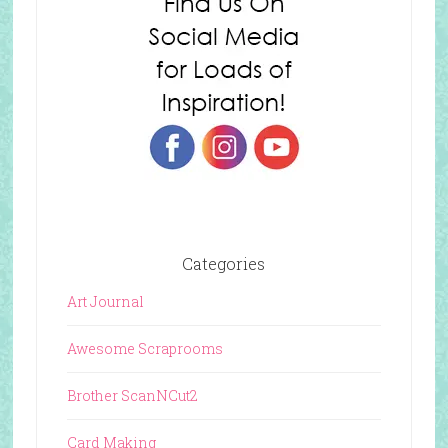
Categories
Art Journal
Awesome Scraprooms
Brother ScanNCut2
Card Making