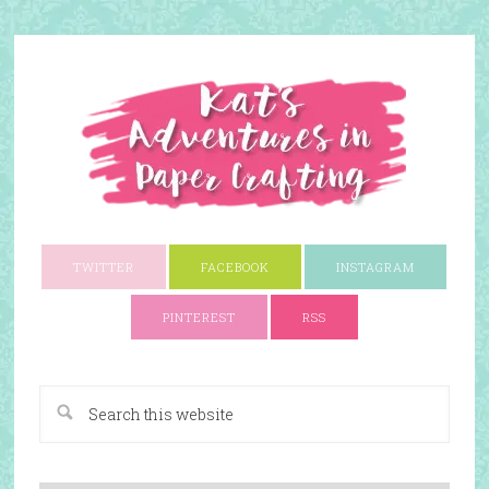
TWITTER
FACEBOOK
INSTAGRAM
PINTEREST
RSS
A Paper Crafting Blog