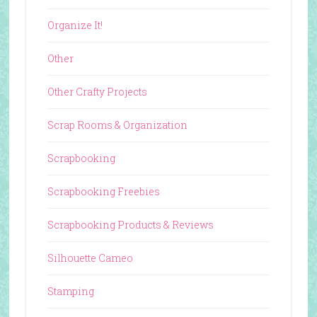
Organize It!
Other
Other Crafty Projects
Scrap Rooms & Organization
Scrapbooking
Scrapbooking Freebies
Scrapbooking Products & Reviews
Silhouette Cameo
Stamping