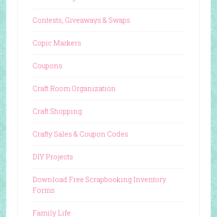
Contests, Giveaways & Swaps
Copic Markers
Coupons
Craft Room Organization
Craft Shopping
Crafty Sales & Coupon Codes
DIY Projects
Download Free Scrapbooking Inventory
Forms
Family Life