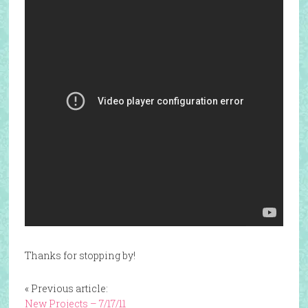
Thanks for stopping by!
« Previous article:
New Projects – 7/17/11