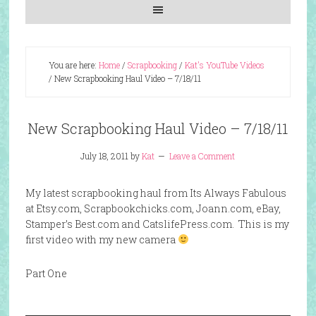
You are here:
Home
/
Scrapbooking
/
Kat's YouTube Videos
/
New Scrapbooking Haul Video – 7/18/11
New Scrapbooking Haul Video – 7/18/11
July 18, 2011
by
Kat
Leave a Comment
My latest scrapbooking haul from Its Always Fabulous
at Etsy.com, Scrapbookchicks.com, Joann.com, eBay,
Stamper’s Best.com and CatslifePress.com. This is my
first video with my new camera
Part One