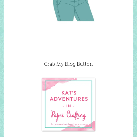
Grab My Blog Button