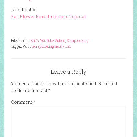
Next Post: »
Felt Flower Embellishment Tutorial
Filed Under:
Kat's YouTube Videos
,
Scrapbooking
Tagged With:
scrapbooking haul video
Leave a Reply
Your email address will not be published.
Required
fields are marked
*
Comment
*