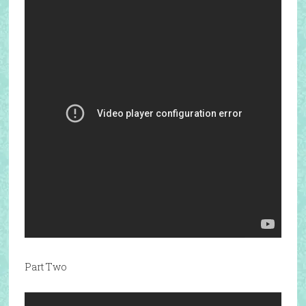
Part Two