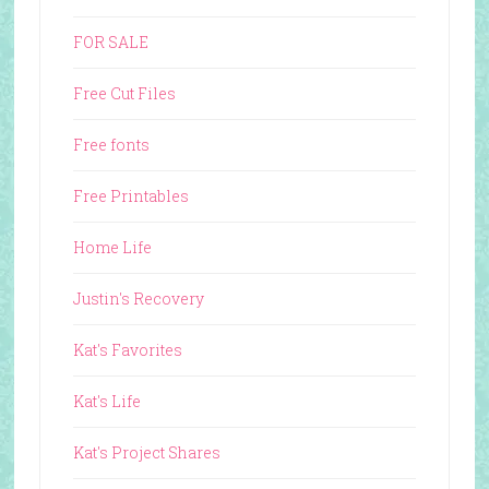
FOR SALE
Free Cut Files
Free fonts
Free Printables
Home Life
Justin's Recovery
Kat's Favorites
Kat's Life
Kat's Project Shares