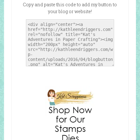
Copy and paste this code to add my button to
your blog or website!