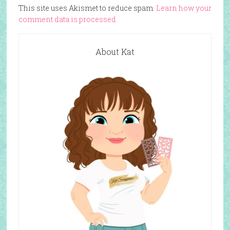
This site uses Akismet to reduce spam.
Learn how your
comment data is processed.
About Kat