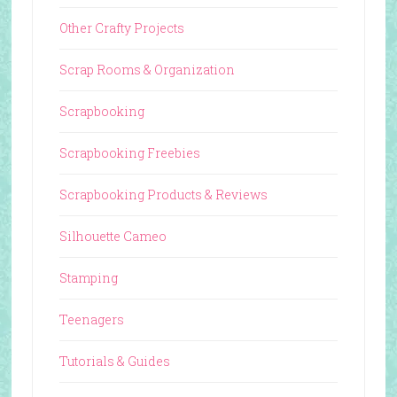
Other Crafty Projects
Scrap Rooms & Organization
Scrapbooking
Scrapbooking Freebies
Scrapbooking Products & Reviews
Silhouette Cameo
Stamping
Teenagers
Tutorials & Guides