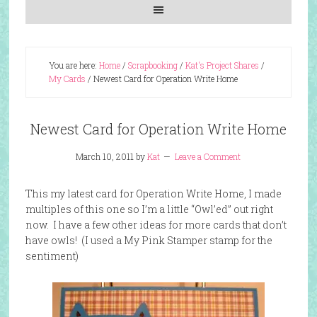
You are here:
Home
/
Scrapbooking
/
Kat's Project Shares
/
My Cards
/
Newest Card for Operation Write Home
Newest Card for Operation Write Home
March 10, 2011
by
Kat
Leave a Comment
This my latest card for Operation Write Home, I made
multiples of this one so I’m a little “Owl’ed” out right
now. I have a few other ideas for more cards that don’t
have owls! (I used a My Pink Stamper stamp for the
sentiment)