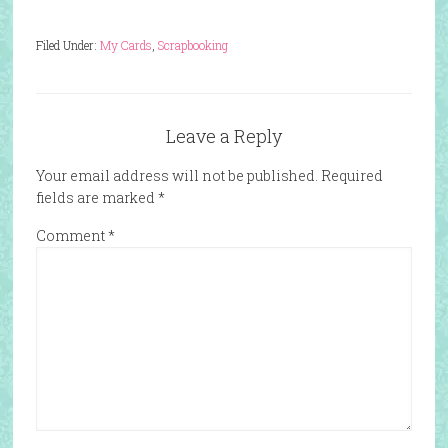
Filed Under:
My Cards
,
Scrapbooking
Leave a Reply
Your email address will not be published.
Required
fields are marked
*
Comment
*