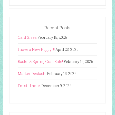
Recent Posts
Card Sizes
February 15, 2026
I have a New Puppy!!!!
April 23, 2025
Easter & Spring Craft Sale!
February 15, 2025
Marker Destash!
February 15, 2025
I’m still here!
December 9, 2024