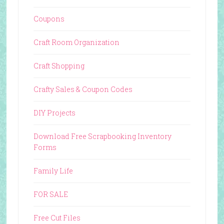
Coupons
Craft Room Organization
Craft Shopping
Crafty Sales & Coupon Codes
DIY Projects
Download Free Scrapbooking Inventory
Forms
Family Life
FOR SALE
Free Cut Files