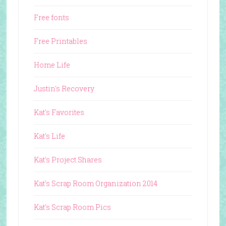
Free fonts
Free Printables
Home Life
Justin's Recovery
Kat's Favorites
Kat's Life
Kat's Project Shares
Kat's Scrap Room Organization 2014
Kat's Scrap Room Pics