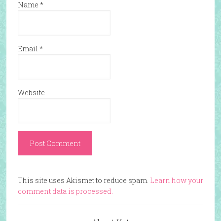
Name
*
Email
*
Website
This site uses Akismet to reduce spam.
Learn how your
comment data is processed.