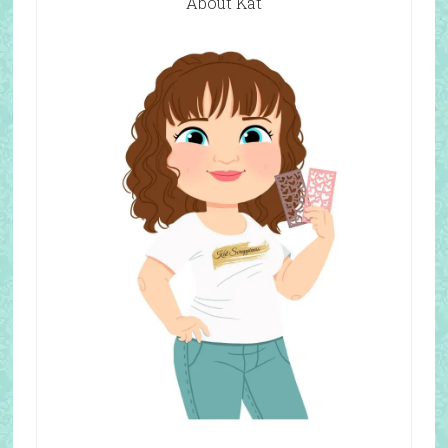
About Kat