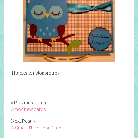
Thanks for stopping by!
« Previous article:
A few new cards
Next Post: »
A Quick Thank You Card