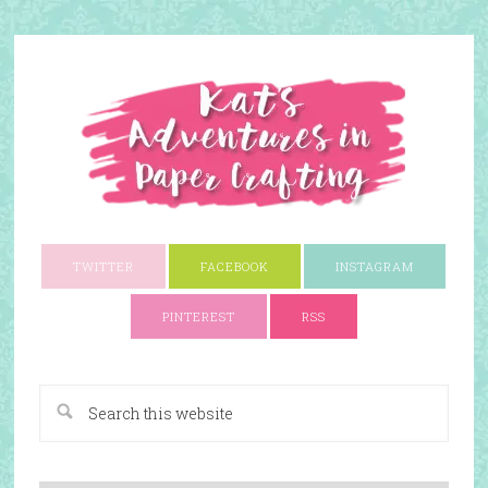
TWITTER
FACEBOOK
INSTAGRAM
PINTEREST
RSS
A Paper Crafting Blog