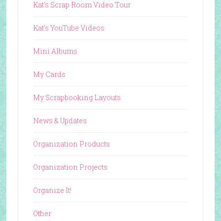
Kat's Scrap Room Video Tour
Kat's YouTube Videos
Mini Albums
My Cards
My Scrapbooking Layouts
News & Updates
Organization Products
Organization Projects
Organize It!
Other