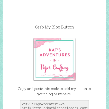
Grab My Blog Button
Copy and paste this code to add my button to
your blog or website!