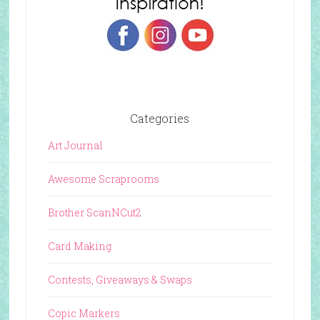
Categories
Art Journal
Awesome Scraprooms
Brother ScanNCut2
Card Making
Contests, Giveaways & Swaps
Copic Markers