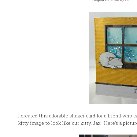
I created this adorable shaker card for a friend who c
kitty image to look like our kitty, Jax. Here’s a pictur