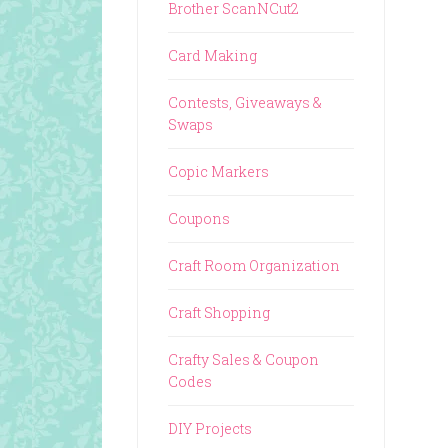
Brother ScanNCut2
Card Making
Contests, Giveaways &
Swaps
Copic Markers
Coupons
Craft Room Organization
Craft Shopping
Crafty Sales & Coupon
Codes
DIY Projects