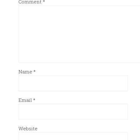
Comment
*
Name
*
Email
*
Website