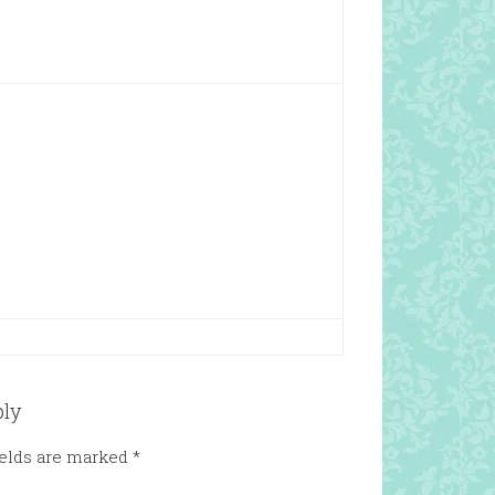
ply
ields are marked
*