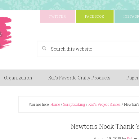
TWITTER
FACEBOOK
INSTAG
A Paper Crafting Blog
Organization
Kat’s Favorite Crafty Products
Paper
You are here:
Home
/
Scrapbooking
/
Kat's Project Shares
/
Newton’s
Newton’s Nook Thank Y
August 29, 2015
by
Kat