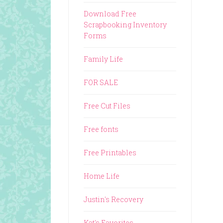
Download Free
Scrapbooking Inventory
Forms
Family Life
FOR SALE
Free Cut Files
Free fonts
Free Printables
Home Life
Justin's Recovery
Kat's Favorites