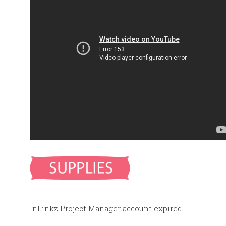
InLinkz Project Manager account expired