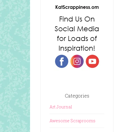
Categories
Art Journal
Awesome Scraprooms