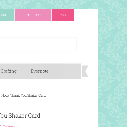
RAM
PINTEREST
RSS
 Crafting
Evernote
 Nook Thank You Shaker Card
ou Shaker Card
2 Comments