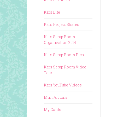
Kat's Life
Kat's Project Shares
Kat's Scrap Room
Organization 2014
Kat's Scrap Room Pics
Kat's Scrap Room Video
Tour
Kat's YouTube Videos
Mini Albums
My Cards