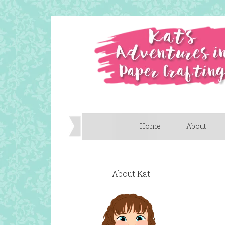
Home
About
About Kat