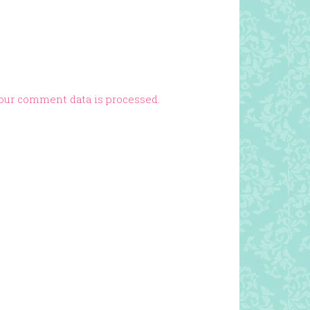
our comment data is processed.