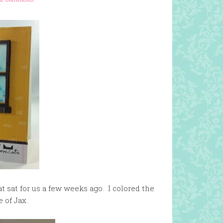
at sat for us a few weeks ago. I colored the
e of Jax.