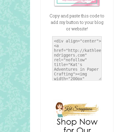
Copy and paste this code to
add my button to your blog
or website!