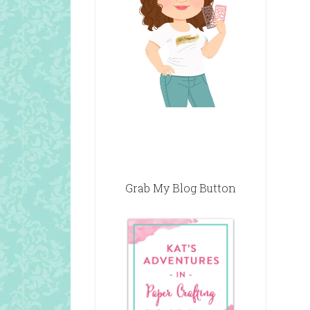
Grab My Blog Button