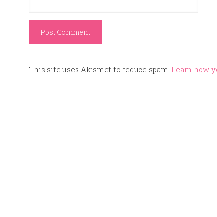
This site uses Akismet to reduce spam.
Learn how y