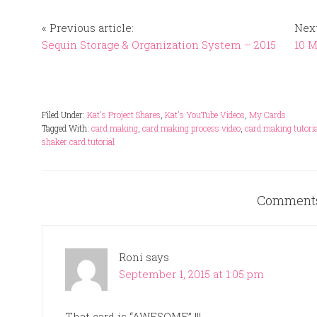
« Previous article:
Next
Sequin Storage & Organization System – 2015
10 
Filed Under:
Kat's Project Shares
,
Kat's YouTube Videos
,
My Cards
Tagged With:
card making
,
card making process video
,
card making tutoria
shaker card tutorial
Comment
Roni
says
September 1, 2015 at 1:05 pm
That card is “AWESOME” !!!