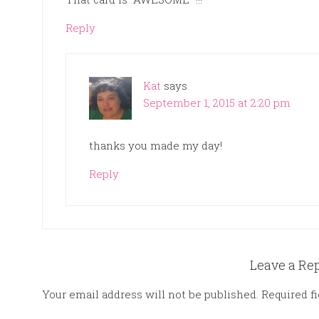
Reply
Kat
says
September 1, 2015 at 2:20 pm
thanks you made my day!
Reply
Leave a Re
Your email address will not be published.
Required f