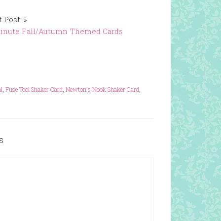
 Post: »
Minute Fall/Autumn Themed Cards
l
,
Fuse Tool Shaker Card
,
Newton's Nook Shaker Card
,
s