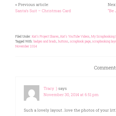
« Previous article:
Next
Santa’s Suit – Christmas Card
“Be 
Filed Under:
Kat's Project Shares
,
Kat's YouTube Videos
,
My Scrapbooking 
Tagged With:
badges and brads
,
buttons
,
scrapbook page
,
scrapbooking lay
November 2014
Comment
Tracy :)
says
November 30, 2014 at 6:51 pm
Such a lovely layout…love the photos of your litt