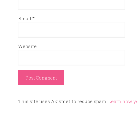
Email
*
Website
This site uses Akismet to reduce spam.
Learn how y