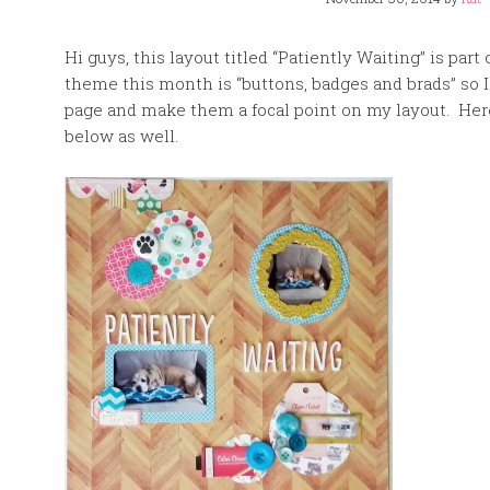
Hi guys, this layout titled “Patiently Waiting” is p
theme this month is “buttons, badges and brads” so 
page and make them a focal point on my layout. Here 
below as well.