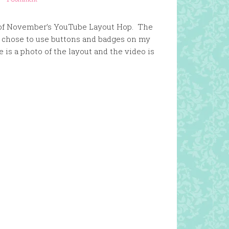
art of November’s YouTube Layout Hop. The
I chose to use buttons and badges on my
is a photo of the layout and the video is