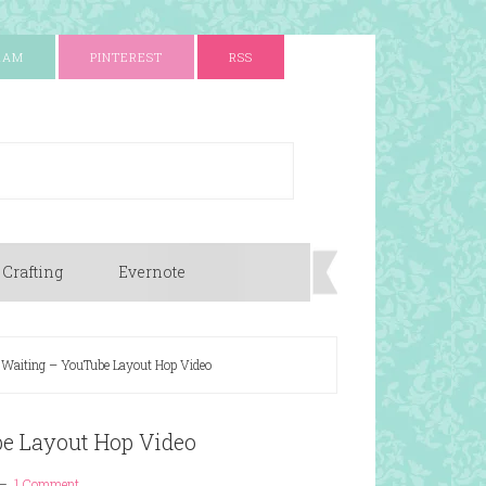
RAM
PINTEREST
RSS
 Crafting
Evernote
 Waiting – YouTube Layout Hop Video
be Layout Hop Video
1 Comment