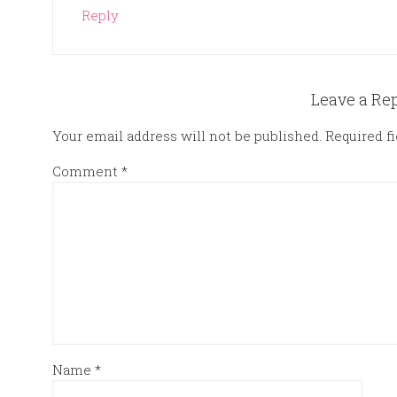
Reply
Leave a Re
Your email address will not be published.
Required f
Comment
*
Name
*