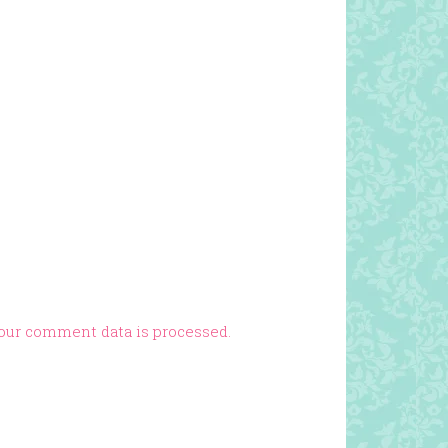
our comment data is processed.