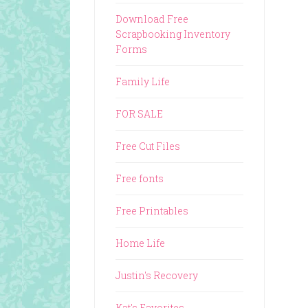
Download Free
Scrapbooking Inventory
Forms
Family Life
FOR SALE
Free Cut Files
Free fonts
Free Printables
Home Life
Justin's Recovery
Kat's Favorites