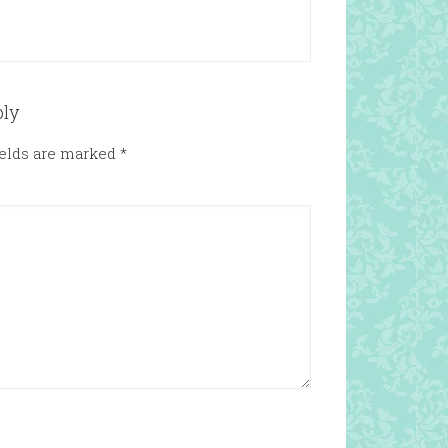
ply
ields are marked
*