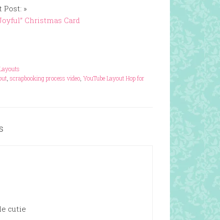
 Post: »
Joyful” Christmas Card
Layouts
out
,
scrapbooking process video
,
YouTube Layout Hop for
s
le cutie