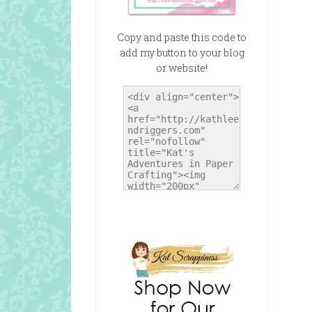
Copy and paste this code to
add my button to your blog
or website!