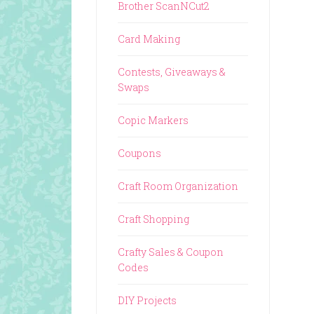
Brother ScanNCut2
Card Making
Contests, Giveaways &
Swaps
Copic Markers
Coupons
Craft Room Organization
Craft Shopping
Crafty Sales & Coupon
Codes
DIY Projects