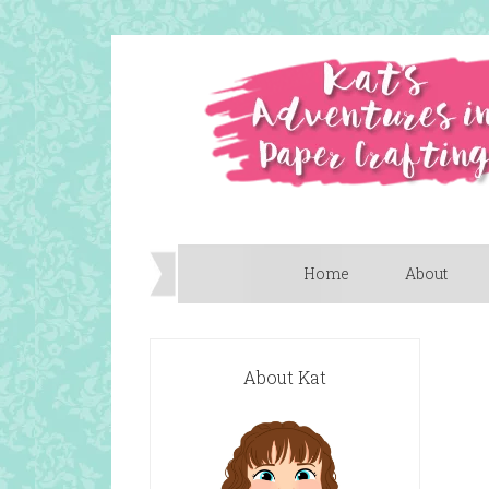
Home
About
About Kat