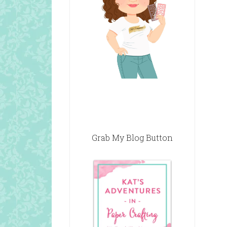
Grab My Blog Button