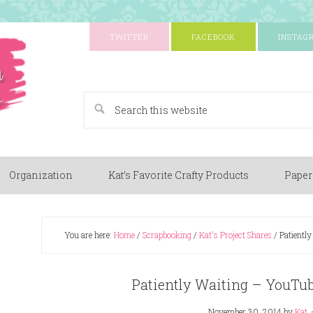
TWITTER
FACEBOOK
INSTAG
A Paper Crafting Blog
Organization
Kat’s Favorite Crafty Products
Paper
You are here:
Home
/
Scrapbooking
/
Kat's Project Shares
/
Patiently
Patiently Waiting – YouTu
November 30, 2014
by
Kat