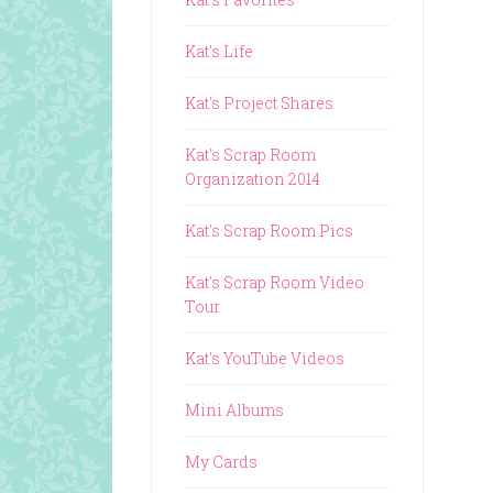
Kat's Life
Kat's Project Shares
Kat's Scrap Room
Organization 2014
Kat's Scrap Room Pics
Kat's Scrap Room Video
Tour
Kat's YouTube Videos
Mini Albums
My Cards