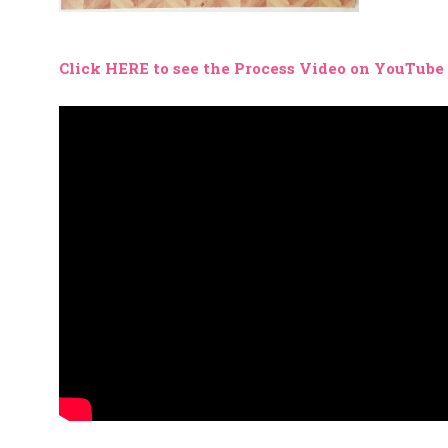
Click HERE to see the Process Video on YouTube