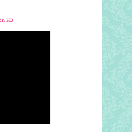
 in HD