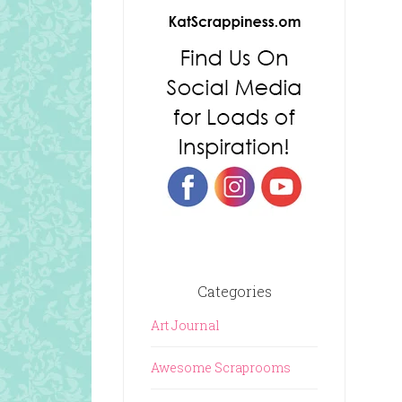
Categories
Art Journal
Awesome Scraprooms