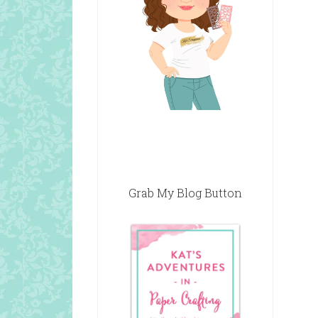
Grab My Blog Button