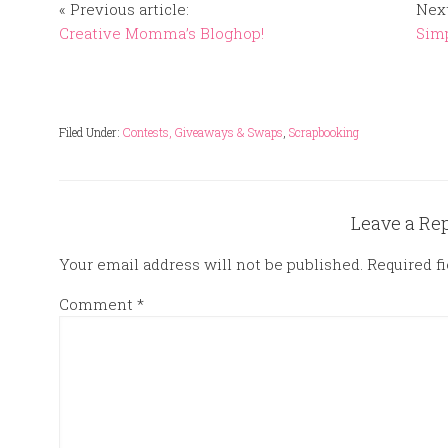
« Previous article:
Next
Creative Momma’s Bloghop!
Simp
Filed Under:
Contests, Giveaways & Swaps
,
Scrapbooking
Leave a Re
Your email address will not be published.
Required f
Comment
*