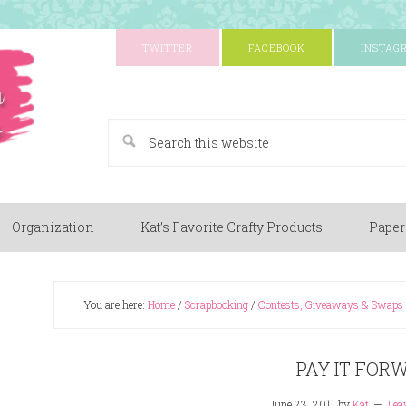
TWITTER
FACEBOOK
INSTAG
A Paper Crafting Blog
Organization
Kat’s Favorite Crafty Products
Paper
You are here:
Home
/
Scrapbooking
/
Contests, Giveaways & Swaps
PAY IT FOR
June 23, 2011
by
Kat
Lea