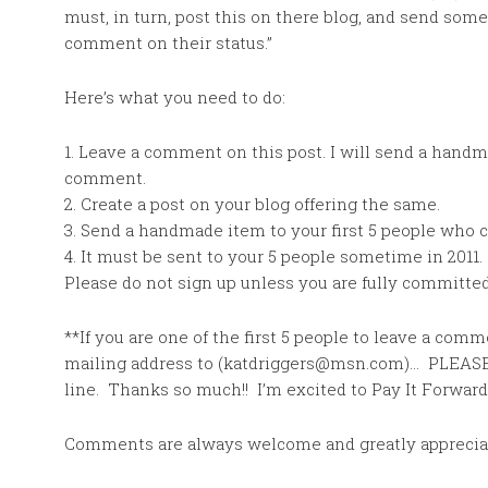
must, in turn, post this on there blog, and send som
comment on their status.”
Here’s what you need to do:
1. Leave a comment on this post. I will send a handma
comment.
2. Create a post on your blog offering the same.
3. Send a handmade item to your first 5 people who
4. It must be sent to your 5 people sometime in 2011.
Please do not sign up unless you are fully committe
**If you are one of the first 5 people to leave a co
mailing address to (katdriggers@msn.com)… PLEASE
line. Thanks so much!! I’m excited to Pay It Forward
Comments are always welcome and greatly apprecia