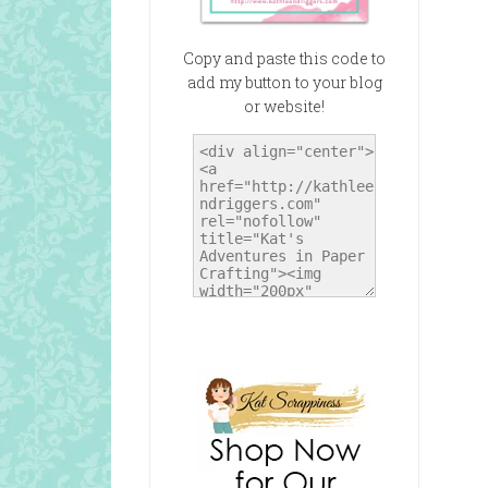
Copy and paste this code to
add my button to your blog
or website!