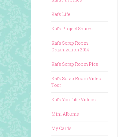
Kat's Life
Kat's Project Shares
Kat's Scrap Room
Organization 2014
Kat's Scrap Room Pics
Kat's Scrap Room Video
Tour
Kat's YouTube Videos
Mini Albums
My Cards