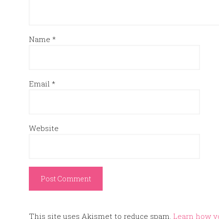
Name
*
Email
*
Website
This site uses Akismet to reduce spam.
Learn how y