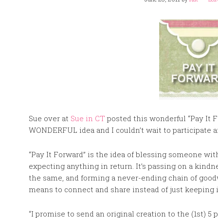
Sue over at
Sue in CT
posted this wonderful “Pay It Fo
WONDERFUL idea and I couldn’t wait to participate a
“Pay It Forward” is the idea of blessing someone wi
expecting anything in return. It’s passing on a kindn
the same, and forming a never-ending chain of goodwill
means to connect and share instead of just keeping i
“I promise to send an original creation to the (1st)