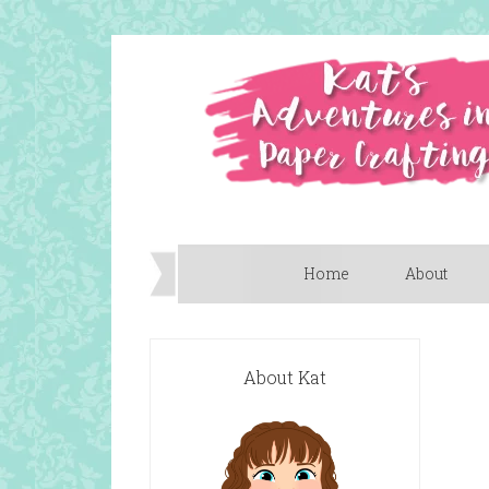
Home
About
About Kat