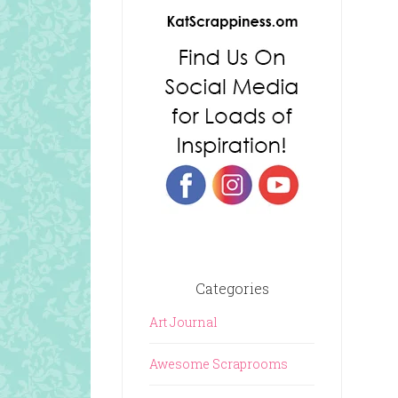
Categories
Art Journal
Awesome Scraprooms