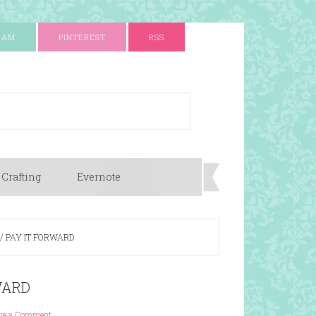
RAM
PINTEREST
RSS
 Crafting
Evernote
/
PAY IT FORWARD
WARD
ve a Comment