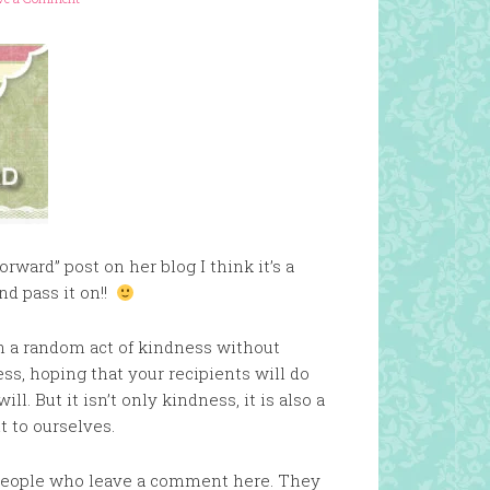
rward” post on her blog I think it’s a
nd pass it on!!
th a random act of kindness without
ess, hoping that your recipients will do
. But it isn’t only kindness, it is also a
t to ourselves.
 5 people who leave a comment here. They