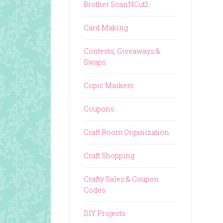
Brother ScanNCut2
Card Making
Contests, Giveaways &
Swaps
Copic Markers
Coupons
Craft Room Organization
Craft Shopping
Crafty Sales & Coupon
Codes
DIY Projects