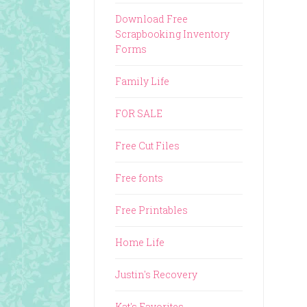
Download Free
Scrapbooking Inventory
Forms
Family Life
FOR SALE
Free Cut Files
Free fonts
Free Printables
Home Life
Justin's Recovery
Kat's Favorites