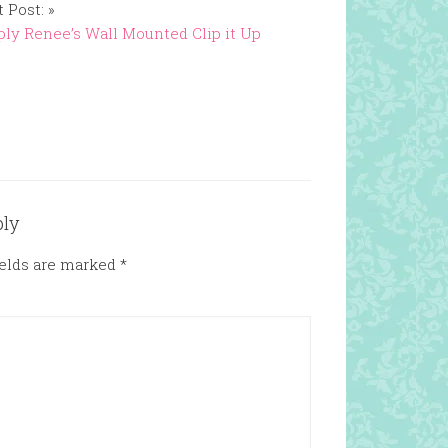
 Post: »
ly Renee’s Wall Mounted Clip it Up
ply
ields are marked
*