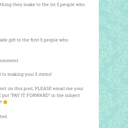
ething they make to the 1st 5 people who
de gift to the first 5 people who
 comment.
d to making your 5 items!
mment on this post, PLEASE email me your
 put “PAY IT FORWARD” in the subject
!!
ted.