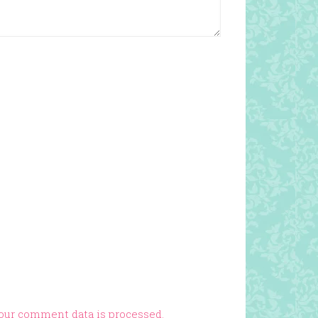
our comment data is processed.