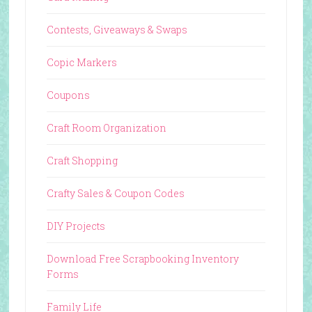
Contests, Giveaways & Swaps
Copic Markers
Coupons
Craft Room Organization
Craft Shopping
Crafty Sales & Coupon Codes
DIY Projects
Download Free Scrapbooking Inventory
Forms
Family Life