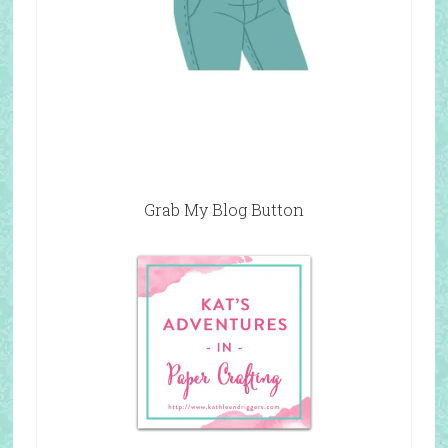
Grab My Blog Button