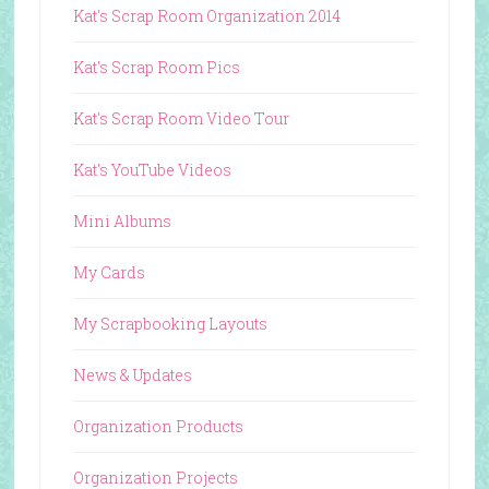
Kat's Scrap Room Organization 2014
Kat's Scrap Room Pics
Kat's Scrap Room Video Tour
Kat's YouTube Videos
Mini Albums
My Cards
My Scrapbooking Layouts
News & Updates
Organization Products
Organization Projects