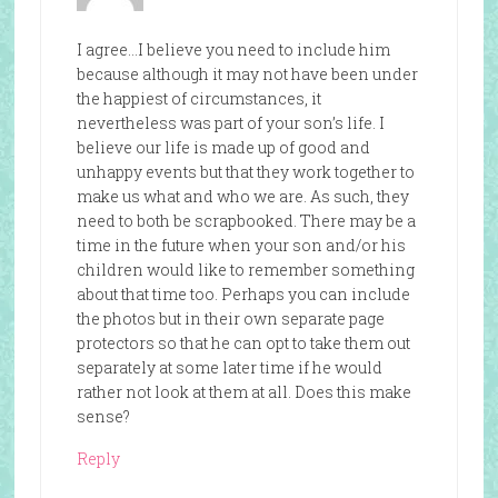
I agree…I believe you need to include him
because although it may not have been under
the happiest of circumstances, it
nevertheless was part of your son’s life. I
believe our life is made up of good and
unhappy events but that they work together to
make us what and who we are. As such, they
need to both be scrapbooked. There may be a
time in the future when your son and/or his
children would like to remember something
about that time too. Perhaps you can include
the photos but in their own separate page
protectors so that he can opt to take them out
separately at some later time if he would
rather not look at them at all. Does this make
sense?
Reply