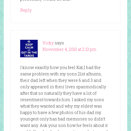
Reply
Vicky
says
November 4, 2013 at 2:13 pm
I know exactly how you feel Kat,I had the
same problem with my sons 21st albums,
their dad left when they were 6 and 3 and
only appeared in their lives spasmodically
after that so naturally they have a lot of
resentment towards him. I asked my sons
what they wanted and why my eldest was
happy to have a few photos of his dad my
youngest only has bad memories so didn’t
want any. Ask your son how he feels about it