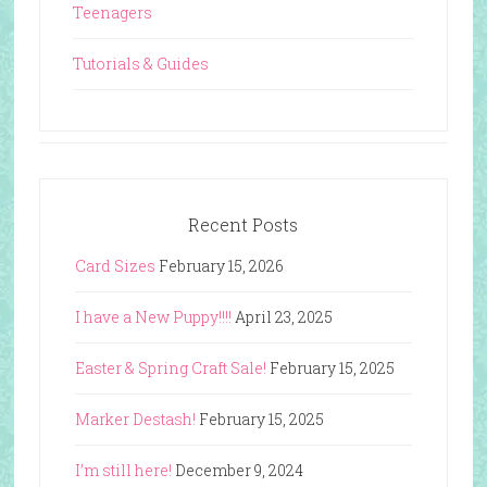
Teenagers
Tutorials & Guides
Recent Posts
Card Sizes
February 15, 2026
I have a New Puppy!!!!
April 23, 2025
Easter & Spring Craft Sale!
February 15, 2025
Marker Destash!
February 15, 2025
I’m still here!
December 9, 2024