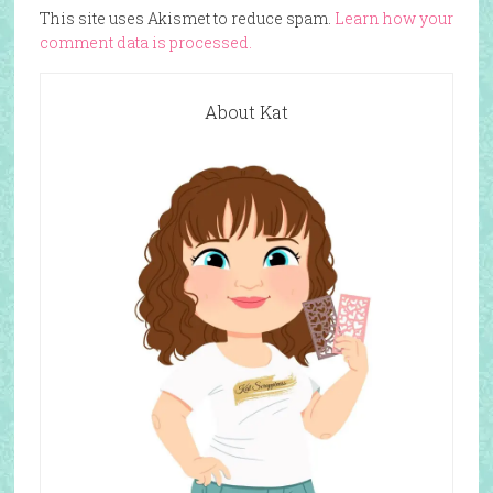
This site uses Akismet to reduce spam.
Learn how your
comment data is processed.
About Kat