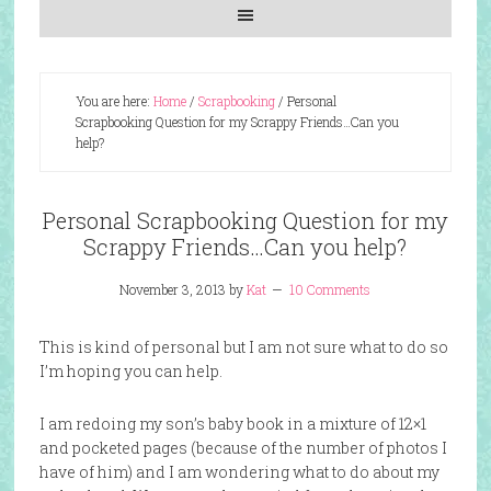
You are here:
Home
/
Scrapbooking
/
Personal
Scrapbooking Question for my Scrappy Friends…Can you
help?
Personal Scrapbooking Question for my
Scrappy Friends…Can you help?
November 3, 2013
by
Kat
10 Comments
This is kind of personal but I am not sure what to do so
I’m hoping you can help.
I am redoing my son’s baby book in a mixture of 12×1
and pocketed pages (because of the number of photos I
have of him) and I am wondering what to do about my