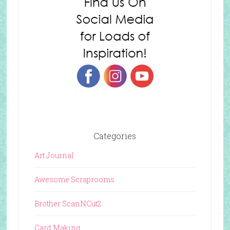
Categories
Art Journal
Awesome Scraprooms
Brother ScanNCut2
Card Making