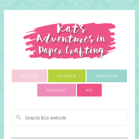
TWITTER
FACEBOOK
INSTAGRAM
PINTEREST
RSS
A Paper Crafting Blog