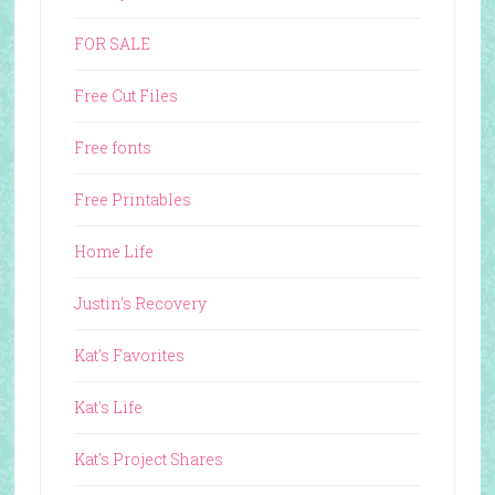
FOR SALE
Free Cut Files
Free fonts
Free Printables
Home Life
Justin's Recovery
Kat's Favorites
Kat's Life
Kat's Project Shares