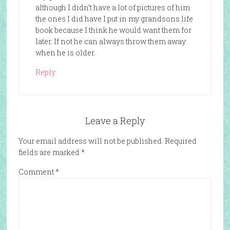
although I didn’t have a lot of pictures of him
the ones I did have I put in my grandsons life
book because I think he would want them for
later. If not he can always throw them away
when he is older.
Reply
Leave a Reply
Your email address will not be published.
Required
fields are marked
*
Comment
*