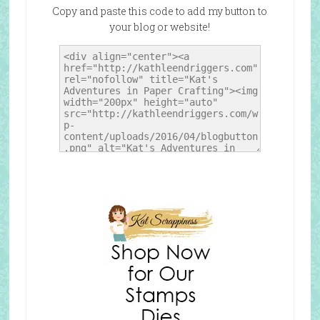
Copy and paste this code to add my button to
your blog or website!