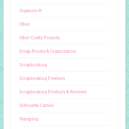
Organize It!
Other
Other Crafty Projects
Scrap Rooms & Organization
Scrapbooking
Scrapbooking Freebies
Scrapbooking Products & Reviews
Silhouette Cameo
Stamping