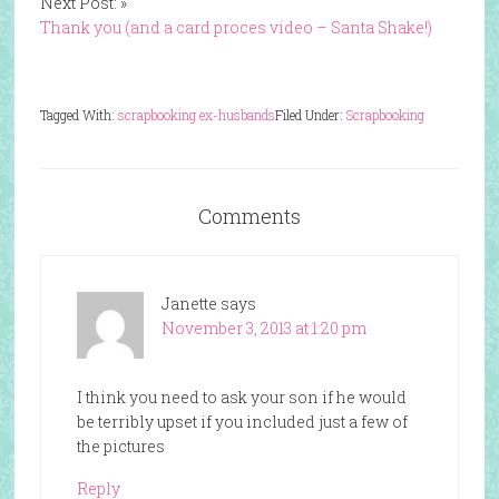
Next Post: »
Thank you (and a card proces video – Santa Shake!)
Tagged With:
scrapbooking ex-husbands
Filed Under:
Scrapbooking
Comments
Janette
says
November 3, 2013 at 1:20 pm
I think you need to ask your son if he would
be terribly upset if you included just a few of
the pictures
Reply