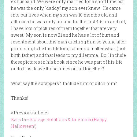
ex husband. We were only married for a short time but
he was the only “daddy” my son ever knew. He came
into our lives when my son was 10 months old and
although he was only around for the first 4-5 on and off,
I have lots of pictures of them together that are very
sweet. My son is now 21 and he has a lot of hurt and
resentment about this man ditching him so young after
promising to be his lifelong father no matter what. (not
birth father) and that leads to my dilemma. Do I include
these pictures in his book since he was part of his life
or do I just leave those times out all together?
What say the scrappers? Include him or ditch him?
Thanks!
« Previous article:
Kat’s Die Storage Solutions & Dilemma (Happy
Halloween!)