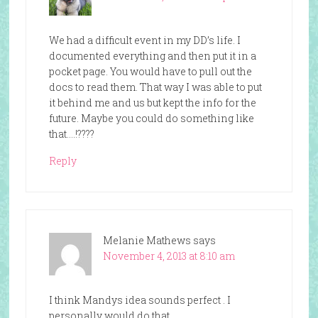
We had a difficult event in my DD’s life. I
documented everything and then put it in a
pocket page. You would have to pull out the
docs to read them. That way I was able to put
it behind me and us but kept the info for the
future. Maybe you could do something like
that….!????
Reply
Melanie Mathews
says
November 4, 2013 at 8:10 am
I think Mandys idea sounds perfect . I
personally would do that .