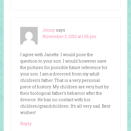
Jenny
says
November 3, 2013 at 1:56 pm
I agree with Janette. I would pose the
question to your son. I would however save
the pictures for possible future reference for
your son. I am a divorced from my adult
children’s father. That is a very personal
piece of history. My children are very hurt by
their biological father’s behavior after the
divorce. He has no contact with his
children/grandchildren. It’s all very sad. Best
wishes!
Reply