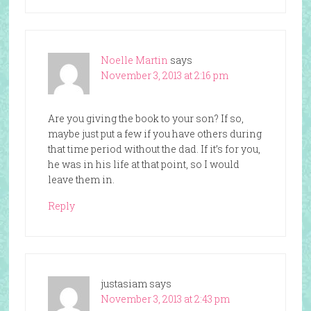
Noelle Martin
says
November 3, 2013 at 2:16 pm
Are you giving the book to your son? If so,
maybe just put a few if you have others during
that time period without the dad. If it’s for you,
he was in his life at that point, so I would
leave them in.
Reply
justasiam
says
November 3, 2013 at 2:43 pm