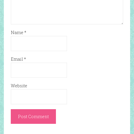
Name
*
Email
*
Website