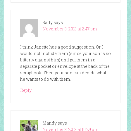
Sally
says
November 3, 2013 at 2:47 pm
I think Janette has a good suggestion. Or I
would not include them (since your son is so
bitterly against him) and put them in a
separate pocket or envelope at the back of the
scrapbook. Then your son can decide what
he wants to do with them.
Reply
Mandy
says
November 3, 2013 at 10:29 pm