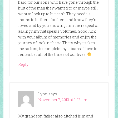
hard for our sons who have gone through the
hurt of the man they wanted to or maybe still
want to look up to but can’t. They need us
mom’s to be there for them and know they’re
loved and by you showing him the respect of
asking him that speaks volumes. Good luck
with your album of memories and enjoy the
journey of looking back. That’s why it takes
me so long to complete my albums…I love to
remember all of the times of our lives.
Reply
Lynn
says
November 7, 2013 at 9:02 am
My grandson father also ditched him and