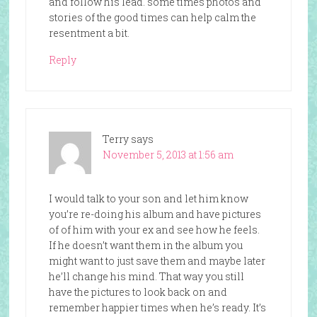
and follow his lead. some times photos and
stories of the good times can help calm the
resentment a bit.
Reply
Terry
says
November 5, 2013 at 1:56 am
I would talk to your son and let him know
you’re re-doing his album and have pictures
of of him with your ex and see how he feels.
If he doesn’t want them in the album you
might want to just save them and maybe later
he’ll change his mind. That way you still
have the pictures to look back on and
remember happier times when he’s ready. It’s