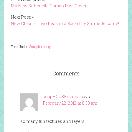
My New Silhouette Cameo Dust Cover
Next Post: »
New Class at Two Peas in a Bucket by Shimelle Laine!
Filed Under:
Scrapbooking
Comments
soapHOUSEmama
says
February 22, 2012 at 8:30 am
so many fun textures and layers!