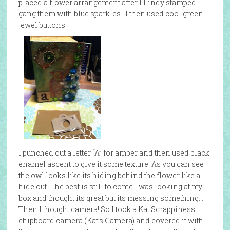
placed a flower arrangement after I Lindy stamped
gang them with blue sparkles. I then used cool green
jewel buttons.
I punched out a letter “A” for amber and then used black
enamel ascent to give it some texture. As you can see
the owl looks like its hiding behind the flower like a
hide out. The best is still to come I was looking at my
box and thought its great but its messing something…
Then I thought camera! So I took a Kat Scrappiness
chipboard camera (Kat’s Camera) and covered it with