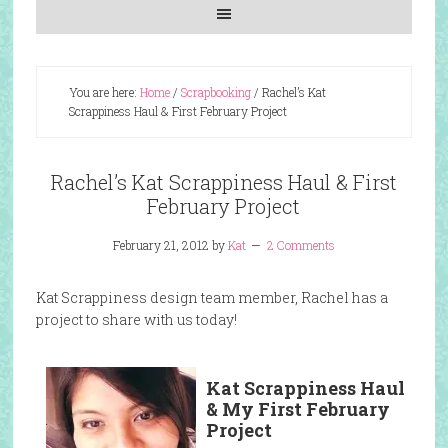
You are here:
Home
/
Scrapbooking
/
Rachel’s Kat
Scrappiness Haul & First February Project
Rachel’s Kat Scrappiness Haul & First
February Project
February 21, 2012
by
Kat
2 Comments
Kat Scrappiness design team member, Rachel has a
project to share with us today!
Kat Scrappiness Haul
& My First
February
Project