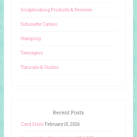
Scrapbooking Products & Reviews
Silhouette Cameo
Stamping
Teenagers
Tutorials & Guides
Recent Posts
Card Sizes
February 15, 2026