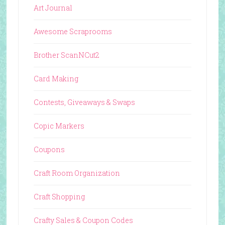
Art Journal
Awesome Scraprooms
Brother ScanNCut2
Card Making
Contests, Giveaways & Swaps
Copic Markers
Coupons
Craft Room Organization
Craft Shopping
Crafty Sales & Coupon Codes