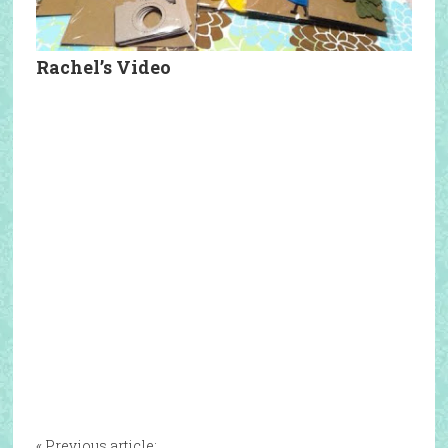
Rachel’s Video
« Previous article: