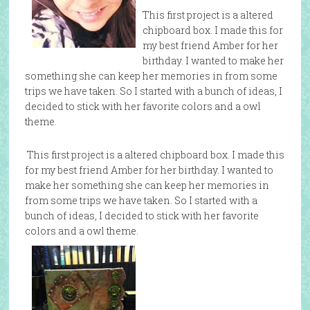
This first project is a altered
chipboard box. I made this for
my best friend Amber for her
birthday. I wanted to make her
something she can keep her memories in from some
trips we have taken. So I started with a bunch of ideas, I
decided to stick with her favorite colors and a owl
theme.
This first project is a altered chipboard box. I made this
for my best friend Amber for her birthday. I wanted to
make her something she can keep her memories in
from some trips we have taken. So I started with a
bunch of ideas, I decided to stick with her favorite
colors and a owl theme.