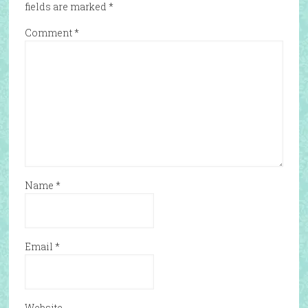
fields are marked
*
Comment
*
Name
*
Email
*
Website