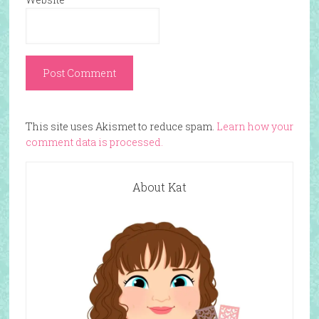
This site uses Akismet to reduce spam.
Learn how your
comment data is processed.
About Kat