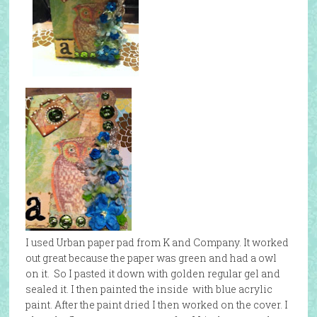
I used Urban paper pad from K and Company. It worked
out great because the paper was green and had a owl
on it. So I pasted it down with golden regular gel and
sealed it. I then painted the inside with blue acrylic
paint. After the paint dried I then worked on the cover. I