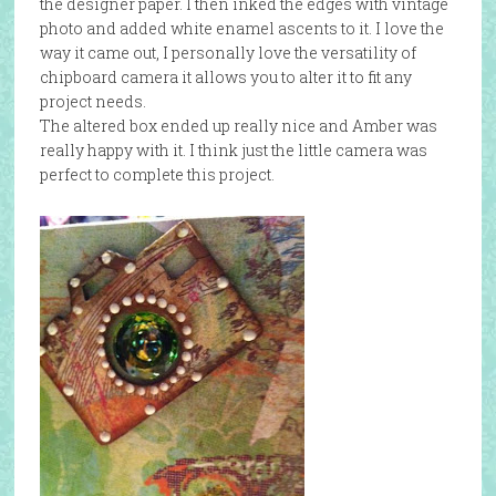
the designer paper. I then inked the edges with vintage
photo and added white enamel ascents to it. I love the
way it came out, I personally love the versatility of
chipboard camera it allows you to alter it to fit any
project needs.
The altered box ended up really nice and Amber was
really happy with it. I think just the little camera was
perfect to complete this project.