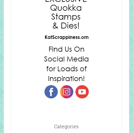
Categories