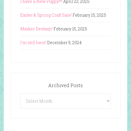
I have a New Puppy!!!!
April 23, 2025
Easter & Spring Craft Sale!
February 15, 2025
Marker Destash!
February 15, 2025
I’m still here!
December 9, 2024
Archived Posts
Archived
Posts