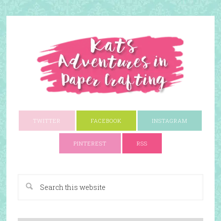
TWITTER
FACEBOOK
INSTAGRAM
PINTEREST
RSS
A Paper Crafting Blog