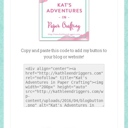
Copy and paste this code to add my button to
your blog or website!