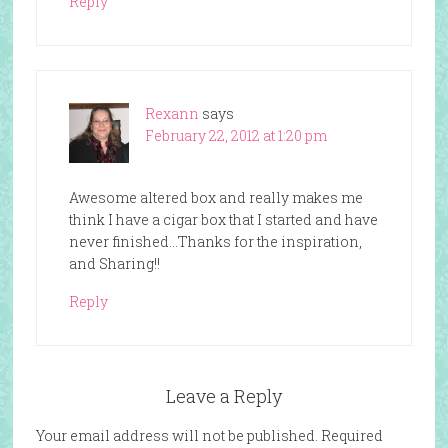
Reply
Rexann
says
February 22, 2012 at 1:20 pm
Awesome altered box and really makes me
think I have a cigar box that I started and have
never finished…Thanks for the inspiration,
and Sharing!!
Reply
Leave a Reply
Your email address will not be published.
Required