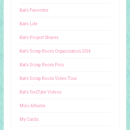
Kat's Favorites
Kat's Life
Kat's Project Shares
Kat's Scrap Room Organization 2014
Kat's Scrap Room Pics
Kat's Scrap Room Video Tour
Kat's YouTube Videos
Mini Albums
My Cards