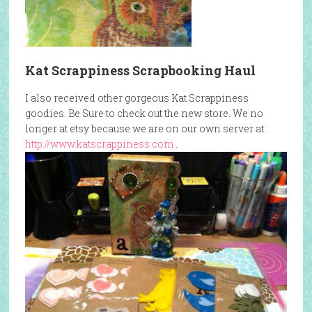
Kat Scrappiness Scrapbooking Haul
I also received other gorgeous Kat Scrappiness
goodies. Be Sure to check out the new store. We no
longer at etsy because we are on our own server at :
http://www.katscrappiness.com
.