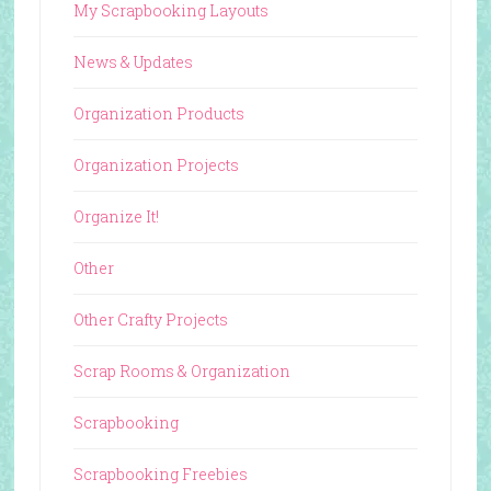
My Scrapbooking Layouts
News & Updates
Organization Products
Organization Projects
Organize It!
Other
Other Crafty Projects
Scrap Rooms & Organization
Scrapbooking
Scrapbooking Freebies