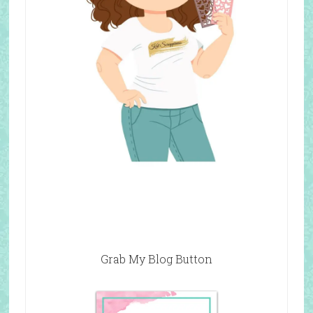
Grab My Blog Button