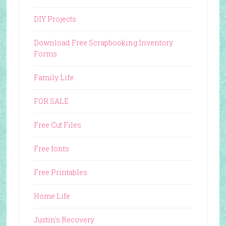
DIY Projects
Download Free Scrapbooking Inventory
Forms
Family Life
FOR SALE
Free Cut Files
Free fonts
Free Printables
Home Life
Justin's Recovery