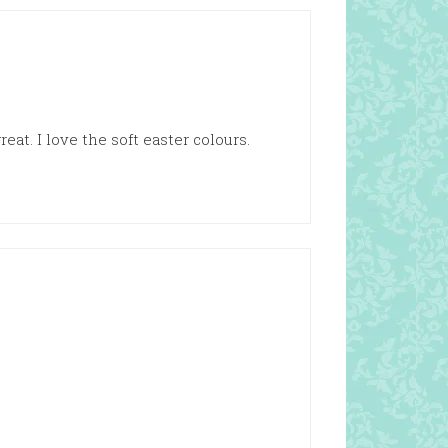
at. I love the soft easter colours.