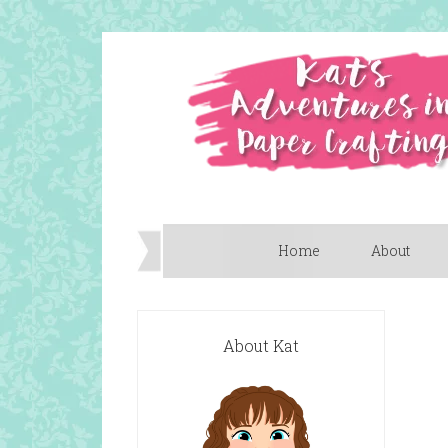
Home
About
About Kat