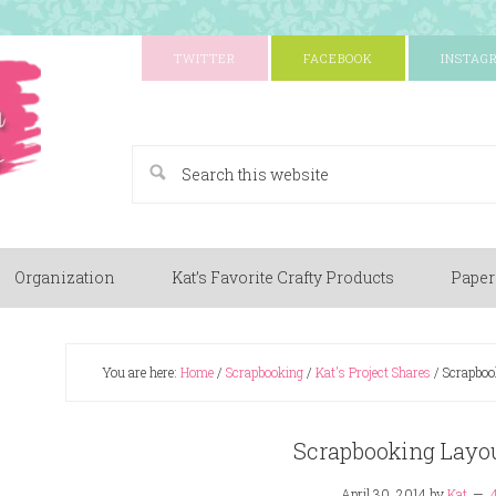
TWITTER
FACEBOOK
INSTAG
A Paper Crafting Blog
Organization
Kat’s Favorite Crafty Products
Paper
You are here:
Home
/
Scrapbooking
/
Kat's Project Shares
/
Scrapbook
Scrapbooking Layou
April 30, 2014
by
Kat