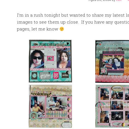
I’m in a rush tonight but wanted to share my latest 
images to see them up close. If you have any questi
pages, let me know