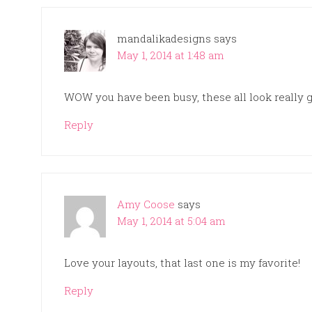
mandalikadesigns
says
May 1, 2014 at 1:48 am
WOW you have been busy, these all look really gre
Reply
Amy Coose
says
May 1, 2014 at 5:04 am
Love your layouts, that last one is my favorite!
Reply