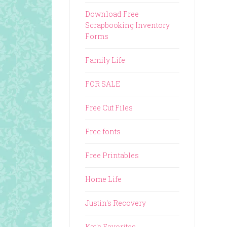
Download Free
Scrapbooking Inventory
Forms
Family Life
FOR SALE
Free Cut Files
Free fonts
Free Printables
Home Life
Justin's Recovery
Kat's Favorites