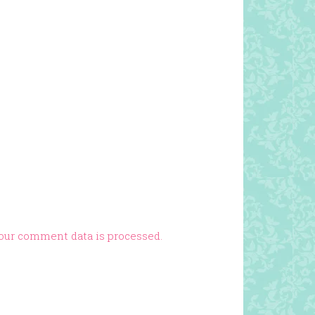
our comment data is processed.