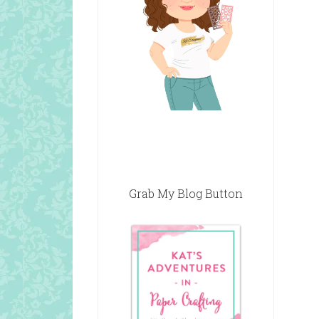
Grab My Blog Button