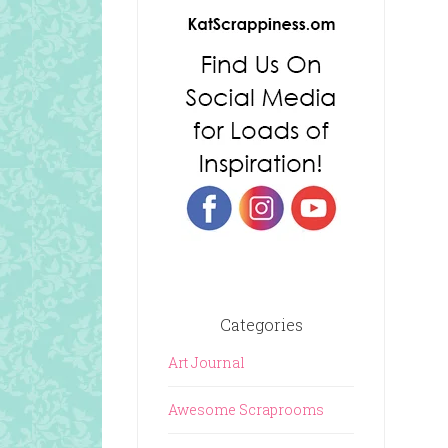
Categories
Art Journal
Awesome Scraprooms