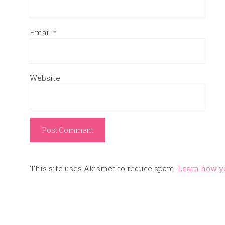
Email
*
Website
This site uses Akismet to reduce spam.
Learn how y