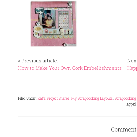
« Previous article:
Next
How to Make Your Own Cork Embellishments
Happ
Filed Under:
Kat's Project Shares
,
My Scrapbooking Layouts
,
Scrapbooking
Tagged
Comment