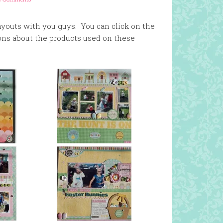
layouts with you guys. You can click on the
ons about the products used on these