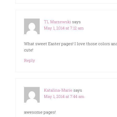
TL Marzewski
says
May 1, 2014 at 7:12 am
What sweet Easter pages! I love those colors a
cute!
Reply
Katalina-Marie
says
May 1, 2014 at 7:44 am
awesome pages!