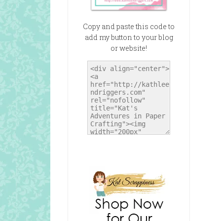
Copy and paste this code to
add my button to your blog
or website!