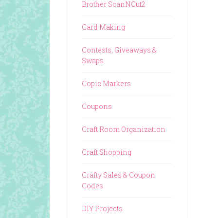
Brother ScanNCut2
Card Making
Contests, Giveaways &
Swaps
Copic Markers
Coupons
Craft Room Organization
Craft Shopping
Crafty Sales & Coupon
Codes
DIY Projects