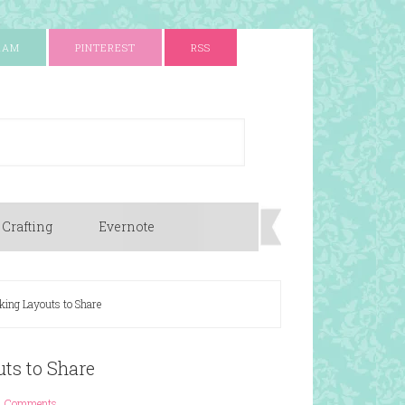
RAM
PINTEREST
RSS
 Crafting
Evernote
ing Layouts to Share
ts to Share
4 Comments