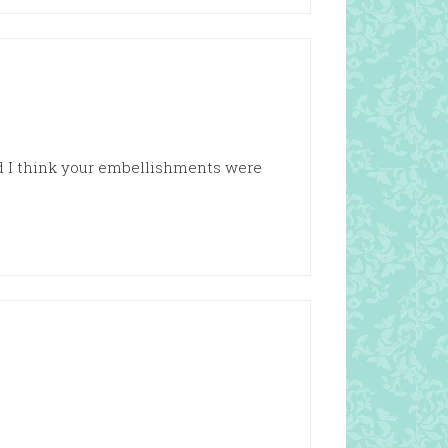
nd I think your embellishments were