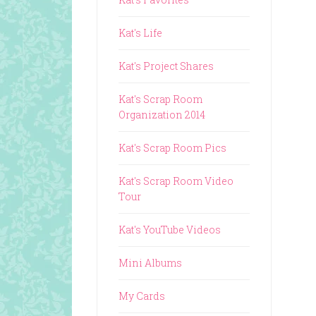
Kat's Life
Kat's Project Shares
Kat's Scrap Room
Organization 2014
Kat's Scrap Room Pics
Kat's Scrap Room Video
Tour
Kat's YouTube Videos
Mini Albums
My Cards