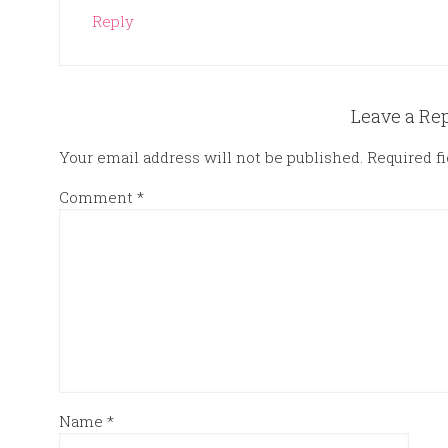
Reply
Leave a Re
Your email address will not be published.
Required f
Comment
*
Name
*