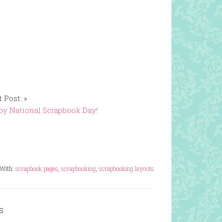
 Post: »
y National Scrapbook Day!
 With:
scrapbook pages
,
scrapbooking
,
scrapbooking layouts
s