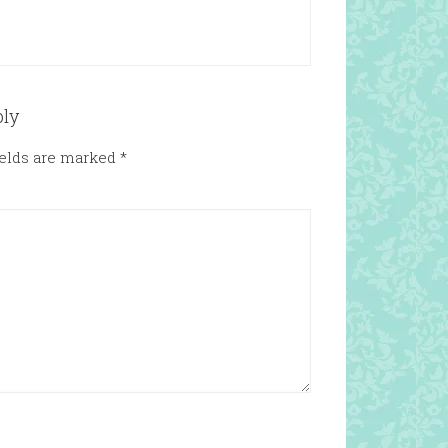
ply
ields are marked
*