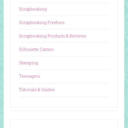
Scrapbooking
Scrapbooking Freebies
Scrapbooking Products & Reviews
Silhouette Cameo
Stamping
Teenagers
Tutorials & Guides