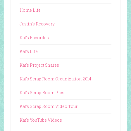
Home Life
Justin's Recovery
Kat's Favorites
Kat's Life
Kat's Project Shares
Kat's Scrap Room Organization 2014
Kat's Scrap Room Pics
Kat's Scrap Room Video Tour
Kat's YouTube Videos