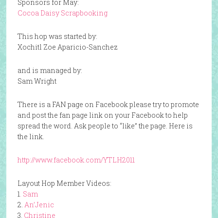
Sponsors for May:
Cocoa Daisy Scrapbooking
This hop was started by:
Xochitl Zoe Aparicio-Sanchez
and is managed by:
Sam Wright
There is a FAN page on Facebook please try to promote
and post the fan page link on your Facebook to help
spread the word. Ask people to “like” the page. Here is
the link.
http://www.facebook.com/YTLH2011
Layout Hop Member Videos:
1
. Sam
2.
An’Jenic
3.
Christine