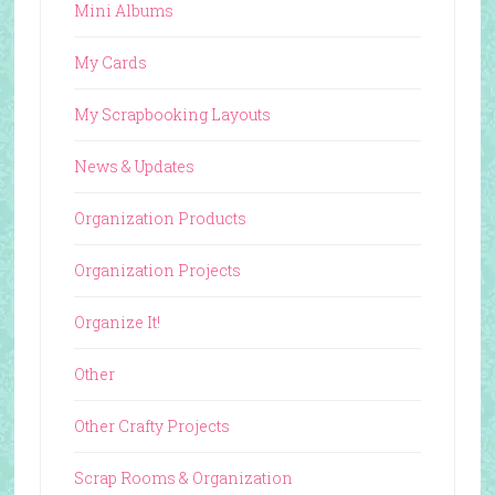
Mini Albums
My Cards
My Scrapbooking Layouts
News & Updates
Organization Products
Organization Projects
Organize It!
Other
Other Crafty Projects
Scrap Rooms & Organization