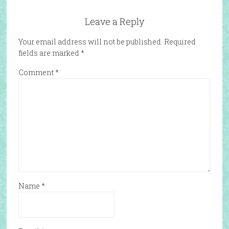
Leave a Reply
Your email address will not be published.
Required
fields are marked
*
Comment
*
Name
*