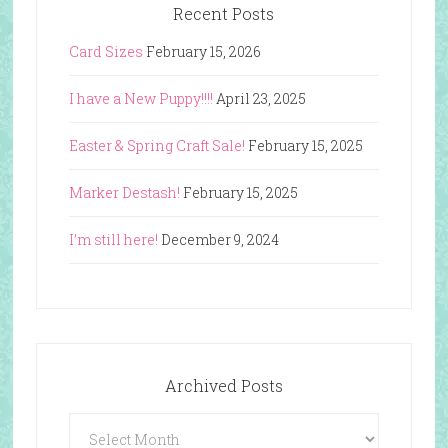
Recent Posts
Card Sizes
February 15, 2026
I have a New Puppy!!!!
April 23, 2025
Easter & Spring Craft Sale!
February 15, 2025
Marker Destash!
February 15, 2025
I’m still here!
December 9, 2024
Archived Posts
Archived
Posts