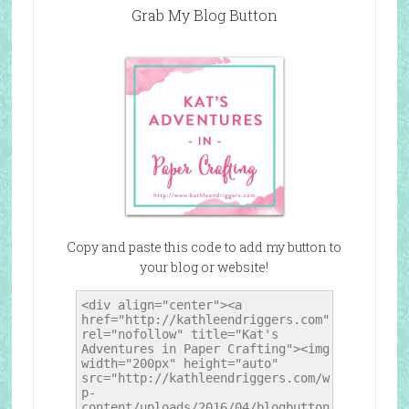
Grab My Blog Button
Copy and paste this code to add my button to
your blog or website!