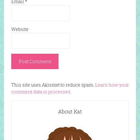
Email
*
Website
This site uses Akismet to reduce spam.
Learn how your
comment data is processed.
About Kat