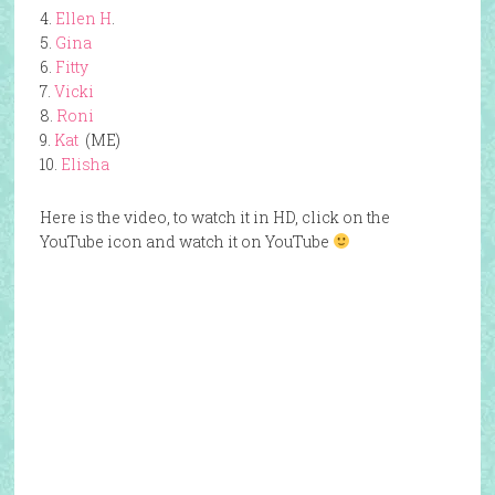
4.
Ellen H
.
5.
Gina
6.
Fitty
7.
Vicki
8.
Roni
9.
Kat
(ME)
10.
Elisha
Here is the video, to watch it in HD, click on the
YouTube icon and watch it on YouTube