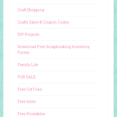
Craft Shopping
Crafty Sales & Coupon Codes
DIY Projects
Download Free Scrapbooking Inventory
Forms
Family Life
FOR SALE
Free Cut Files
Free fonts
Free Printables