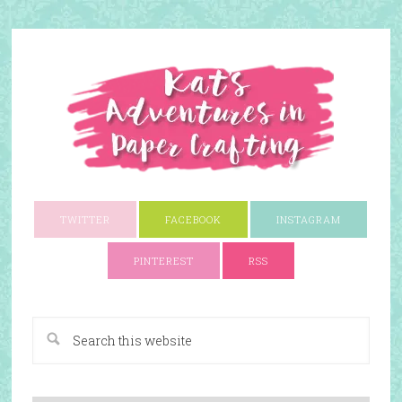
TWITTER
FACEBOOK
INSTAGRAM
PINTEREST
RSS
A Paper Crafting Blog