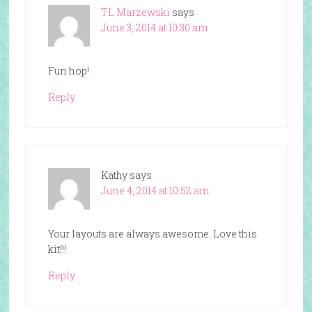
TL Marzewski
says
June 3, 2014 at 10:30 am
Fun hop!
Reply
Kathy
says
June 4, 2014 at 10:52 am
Your layouts are always awesome. Love this
kit!!!
Reply