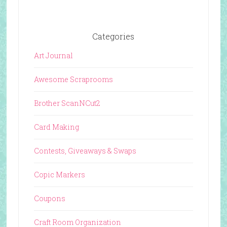
Categories
Art Journal
Awesome Scraprooms
Brother ScanNCut2
Card Making
Contests, Giveaways & Swaps
Copic Markers
Coupons
Craft Room Organization