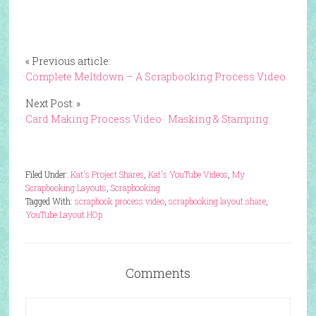
« Previous article:
Complete Meltdown – A Scrapbooking Process Video
Next Post: »
Card Making Process Video : Masking & Stamping
Filed Under:
Kat's Project Shares
,
Kat's YouTube Videos
,
My
Scrapbooking Layouts
,
Scrapbooking
Tagged With:
scrapbook process video
,
scrapbooking layout share
,
YouTube Layout HOp
Comments