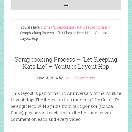
You are here:
Home
/
Scrapbooking
/
Kat's Project Shares
/
Scrapbooking Process – “Let Sleeping Kats Lie” – Youtube
Layout Hop
Scrapbooking Process – “Let Sleeping
Kats Lie” – Youtube Layout Hop
May 31, 2014
by
Kat
2 Comments
This layout is part of the 3rd Anniversary of the Youtube
Layout Hop! The theme for this month is “Die Cuts”. To
be eligible to WIN a prize from our Sponsor (Cocoa
Daisy), please visit each link in the hop and leave a
comment on each and every video.