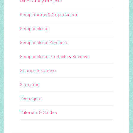
Other Crafty Projects
Scrap Rooms & Organization
Scrapbooking
Scrapbooking Freebies
Scrapbooking Products & Reviews
Silhouette Cameo
Stamping
Teenagers
Tutorials & Guides