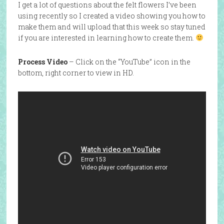
I get a lot of questions about the felt flowers I’ve been
using recently so I created a video showing you how to
make them and will upload that this week so stay tuned
if you are interested in learning how to create them.
Process Video
– Click on the “YouTube” icon in the
bottom, right corner to view in HD.