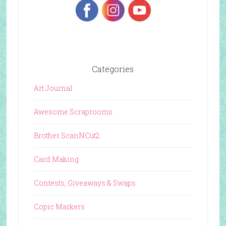
Categories
Art Journal
Awesome Scraprooms
Brother ScanNCut2
Card Making
Contests, Giveaways & Swaps
Copic Markers