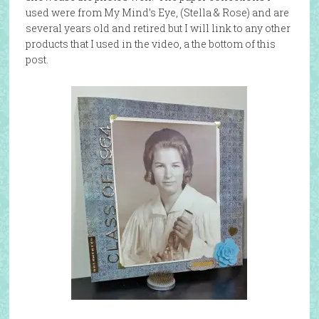
used were from My Mind’s Eye, (Stella & Rose) and are
several years old and retired but I will link to any other
products that I used in the video, a the bottom of this
post.