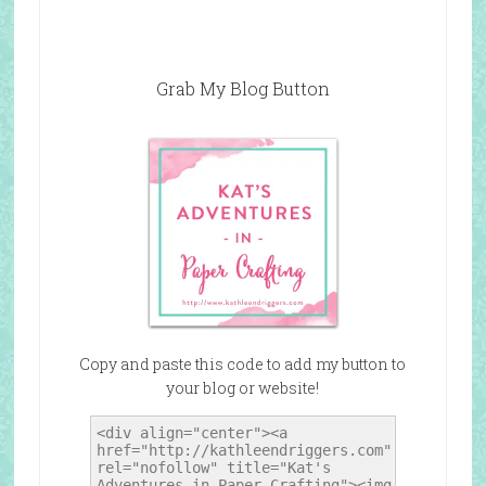
Grab My Blog Button
Copy and paste this code to add my button to
your blog or website!