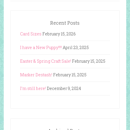
Recent Posts
Card Sizes
February 15, 2026
I have a New Puppy!!!!
April 23, 2025
Easter & Spring Craft Sale!
February 15, 2025
Marker Destash!
February 15, 2025
I’m still here!
December 9, 2024