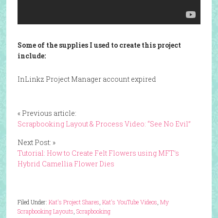
Some of the supplies I used to create this project
include:
InLinkz Project Manager account expired
« Previous article:
Scrapbooking Layout & Process Video: “See No Evil”
Next Post: »
Tutorial: How to Create Felt Flowers using MFT’s
Hybrid Camellia Flower Dies
Filed Under:
Kat's Project Shares
,
Kat's YouTube Videos
,
My
Scrapbooking Layouts
,
Scrapbooking