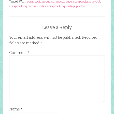
Tagged With:
scrapbook layout
,
scrapbook page
,
scrapbooking layout
,
scrapbooking process video
,
scrapbooking vintage photos
Leave a Reply
Your email address will not be published.
Required
fields are marked
*
Comment
*
Name
*