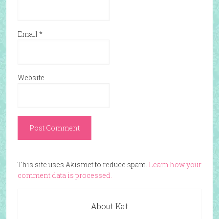
Email
*
Website
This site uses Akismet to reduce spam.
Learn how your
comment data is processed.
About Kat