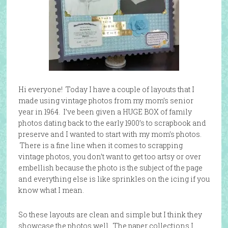
Hi everyone! Today I have a couple of layouts that I
made using vintage photos from my mom’s senior
year in 1964. I’ve been given a HUGE BOX of family
photos dating back to the early 1900’s to scrapbook and
preserve and I wanted to start with my mom’s photos.
There is a fine line when it comes to scrapping
vintage photos, you don’t want to get too artsy or over
embellish because the photo is the subject of the page
and everything else is like sprinkles on the icing if you
know what I mean.
So these layouts are clean and simple but I think they
showcase the photos well. The paper collections I