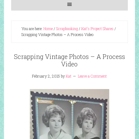
You are here:
Home
/
Scrapbooking
/
Kat's Project Shares
/
Scrapping Vintage Photos – A Process Video
Scrapping Vintage Photos – A Process
Video
February 2, 2015
by
Kat
Leave a Comment