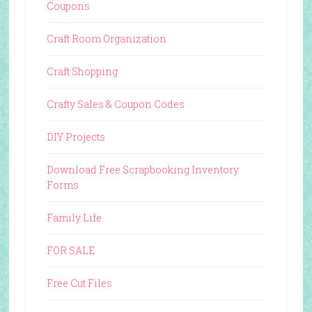
Coupons
Craft Room Organization
Craft Shopping
Crafty Sales & Coupon Codes
DIY Projects
Download Free Scrapbooking Inventory
Forms
Family Life
FOR SALE
Free Cut Files