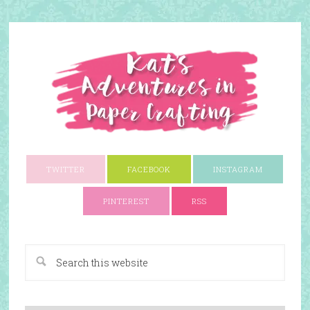
TWITTER
FACEBOOK
INSTAGRAM
PINTEREST
RSS
A Paper Crafting Blog