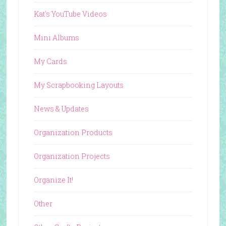
Kat's YouTube Videos
Mini Albums
My Cards
My Scrapbooking Layouts
News & Updates
Organization Products
Organization Projects
Organize It!
Other