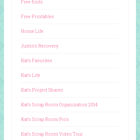
Free fonts
Free Printables
Home Life
Justin's Recovery
Kat's Favorites
Kat's Life
Kat's Project Shares
Kat's Scrap Room Organization 2014
Kat's Scrap Room Pics
Kat's Scrap Room Video Tour