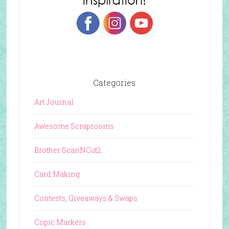
Categories
Art Journal
Awesome Scraprooms
Brother ScanNCut2
Card Making
Contests, Giveaways & Swaps
Copic Markers