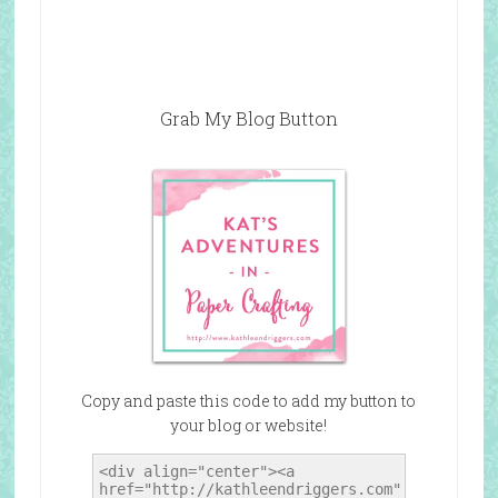
Grab My Blog Button
Copy and paste this code to add my button to
your blog or website!