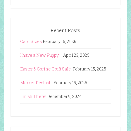
Recent Posts
Card Sizes
February 15, 2026
I have a New Puppy!!!!
April 23, 2025
Easter & Spring Craft Sale!
February 15, 2025
Marker Destash!
February 15, 2025
I’m still here!
December 9, 2024