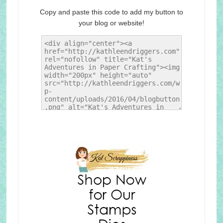
Copy and paste this code to add my button to
your blog or website!