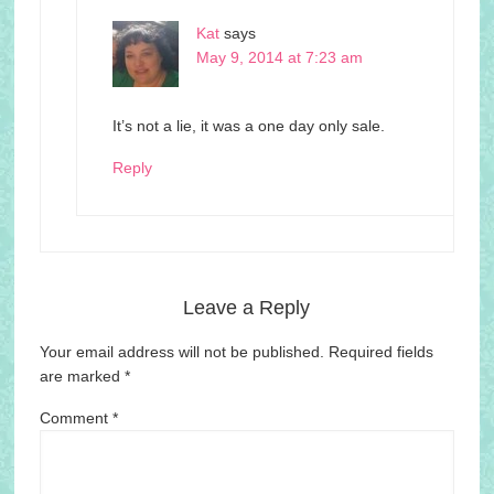
Kat
says
May 9, 2014 at 7:23 am
It’s not a lie, it was a one day only sale.
Reply
Leave a Reply
Your email address will not be published.
Required fields
are marked
*
Comment
*