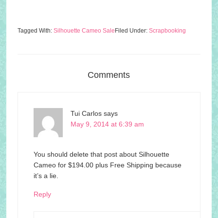
Tagged With:
Silhouette Cameo Sale
Filed Under:
Scrapbooking
Comments
Tui Carlos
says
May 9, 2014 at 6:39 am
You should delete that post about Silhouette
Cameo for $194.00 plus Free Shipping because
it’s a lie.
Reply