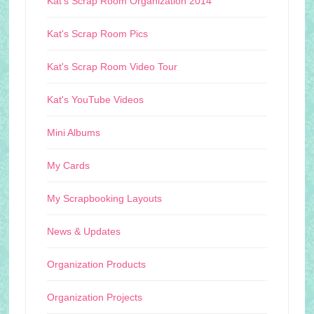
Kat's Scrap Room Organization 2014
Kat's Scrap Room Pics
Kat's Scrap Room Video Tour
Kat's YouTube Videos
Mini Albums
My Cards
My Scrapbooking Layouts
News & Updates
Organization Products
Organization Projects