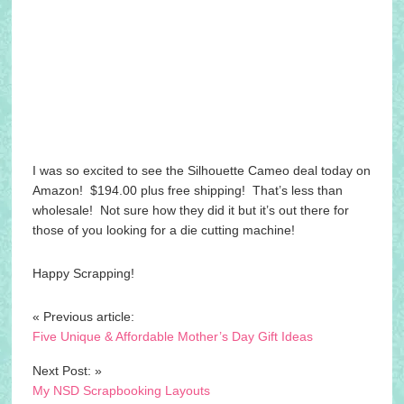
I was so excited to see the Silhouette Cameo deal today on
Amazon! $194.00 plus free shipping! That’s less than
wholesale! Not sure how they did it but it’s out there for
those of you looking for a die cutting machine!
Happy Scrapping!
« Previous article:
Five Unique & Affordable Mother’s Day Gift Ideas
Next Post: »
My NSD Scrapbooking Layouts