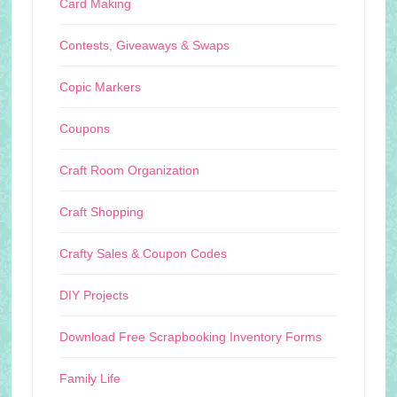
Card Making
Contests, Giveaways & Swaps
Copic Markers
Coupons
Craft Room Organization
Craft Shopping
Crafty Sales & Coupon Codes
DIY Projects
Download Free Scrapbooking Inventory Forms
Family Life