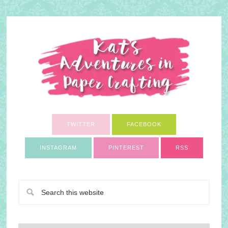
TWITTER
FACEBOOK
INSTAGRAM
PINTEREST
RSS
A Paper Crafting Blog