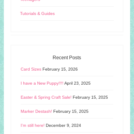
Tutorials & Guides
Recent Posts
Card Sizes
February 15, 2026
I have a New Puppy!!!!
April 23, 2025
Easter & Spring Craft Sale!
February 15, 2025
Marker Destash!
February 15, 2025
I’m still here!
December 9, 2024