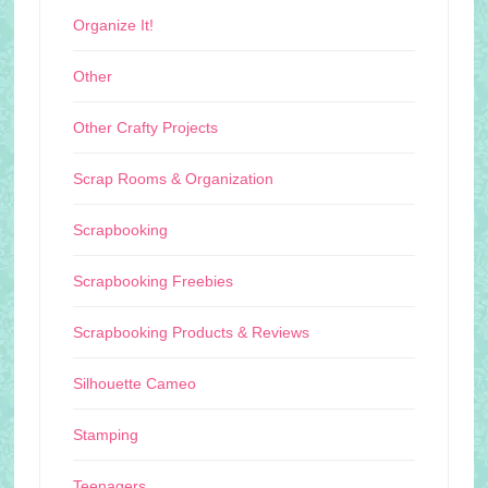
Organize It!
Other
Other Crafty Projects
Scrap Rooms & Organization
Scrapbooking
Scrapbooking Freebies
Scrapbooking Products & Reviews
Silhouette Cameo
Stamping
Teenagers