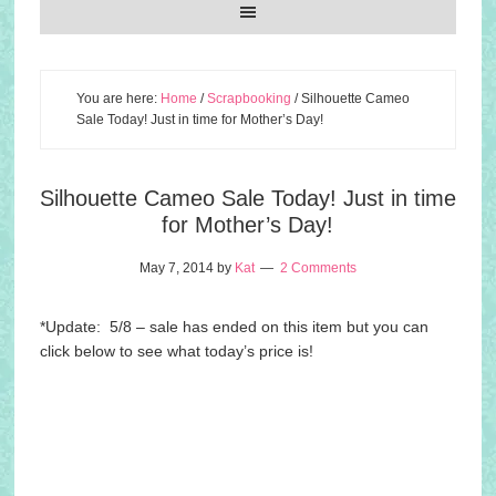
You are here:
Home
/
Scrapbooking
/
Silhouette Cameo
Sale Today! Just in time for Mother’s Day!
Silhouette Cameo Sale Today! Just in time
for Mother’s Day!
May 7, 2014
by
Kat
2 Comments
*Update: 5/8 – sale has ended on this item but you can
click below to see what today’s price is!