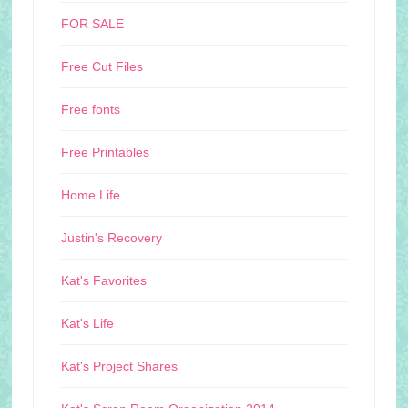
FOR SALE
Free Cut Files
Free fonts
Free Printables
Home Life
Justin's Recovery
Kat's Favorites
Kat's Life
Kat's Project Shares