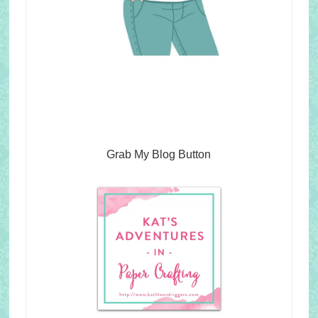
Grab My Blog Button