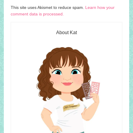
This site uses Akismet to reduce spam.
Learn how your
comment data is processed.
About Kat