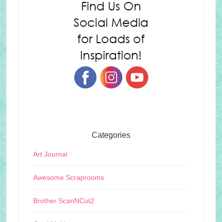
Categories
Art Journal
Awesome Scraprooms
Brother ScanNCut2