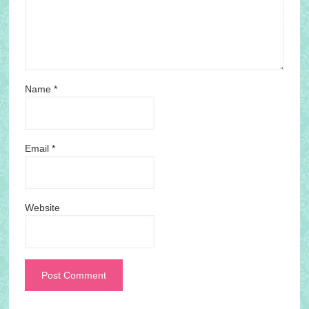
Name
*
Email
*
Website