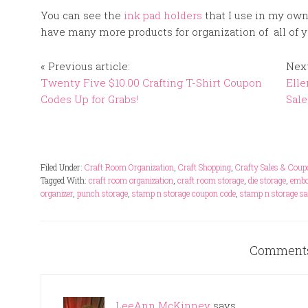
You can see the
ink pad holders
that I use in my own
have many more products for organization of all of y
« Previous article:
Next
Twenty Five $10.00 Crafting T-Shirt Coupon
Elle
Codes Up for Grabs!
Sale
Filed Under:
Craft Room Organization
,
Craft Shopping
,
Crafty Sales & Cou
Tagged With:
craft room organization
,
craft room storage
,
die storage
,
embo
organizer
,
punch storage
,
stamp n storage coupon code
,
stamp n storage sa
Comment
LeeAnn McKinney
says