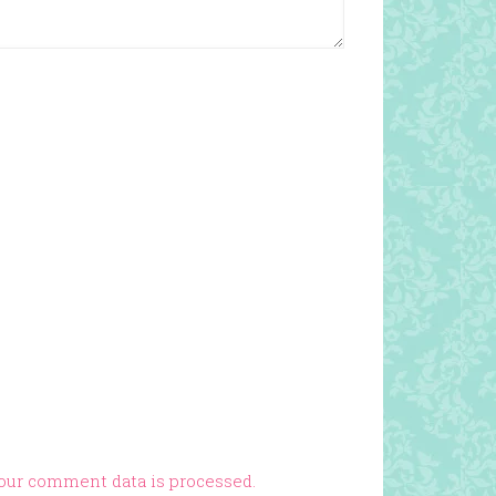
our comment data is processed.