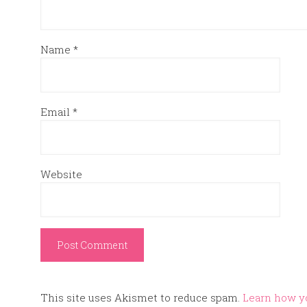
Name
*
Email
*
Website
This site uses Akismet to reduce spam.
Learn how y