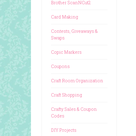
Brother ScanNCut2
Card Making
Contests, Giveaways &
Swaps
Copic Markers
Coupons
Craft Room Organization
Craft Shopping
Crafty Sales & Coupon
Codes
DIY Projects