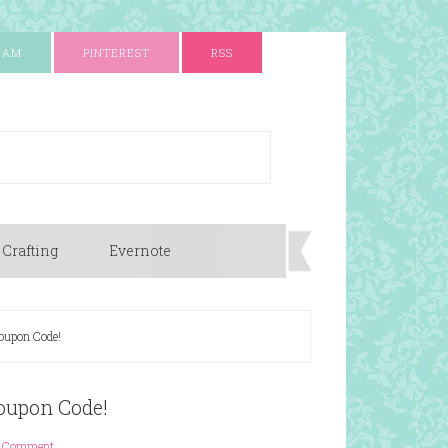
RAM
PINTEREST
RSS
 Crafting
Evernote
oupon Code!
oupon Code!
1 Comment