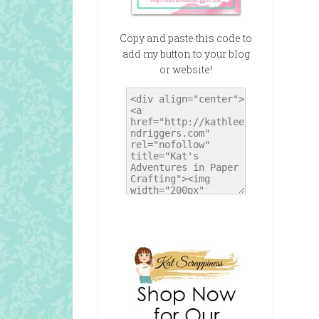
Copy and paste this code to
add my button to your blog
or website!