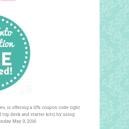
es, is offering a 10% coupon code right
 top desk and starter kits) by using
nday May 9, 2016.