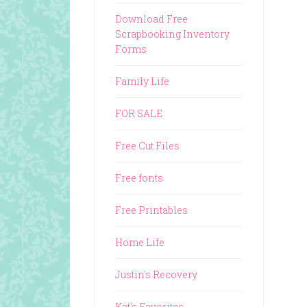
Download Free
Scrapbooking Inventory
Forms
Family Life
FOR SALE
Free Cut Files
Free fonts
Free Printables
Home Life
Justin's Recovery
Kat's Favorites