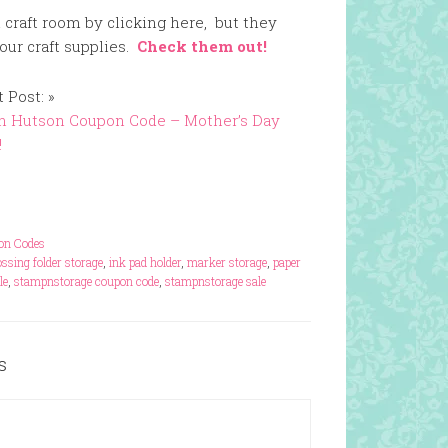
 craft room by clicking here, but they
our craft supplies.
Check them out!
 Post: »
n Hutson Coupon Code – Mother’s Day
!
pon Codes
ssing folder storage
,
ink pad holder
,
marker storage
,
paper
le
,
stampnstorage coupon code
,
stampnstorage sale
s