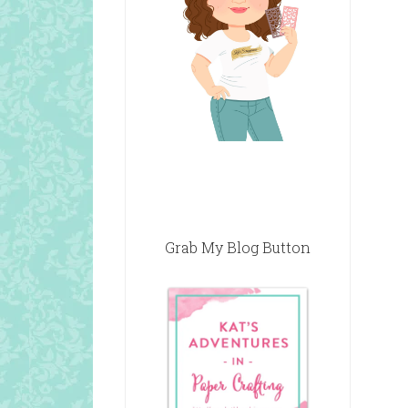
Grab My Blog Button