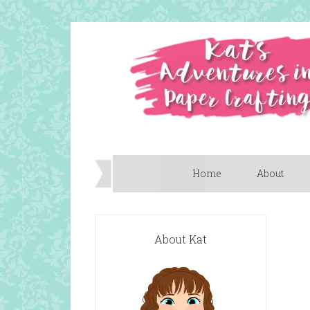
Home
About
About Kat