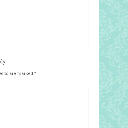
ply
ields are marked
*