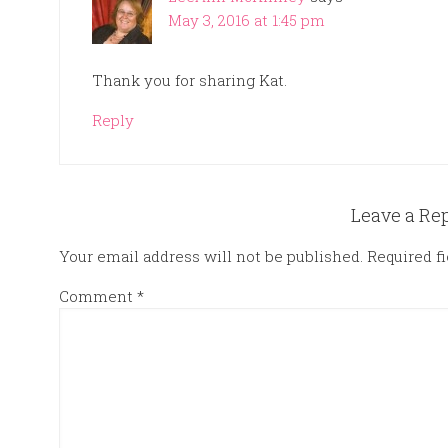
May 3, 2016 at 1:45 pm
Thank you for sharing Kat.
Reply
Leave a Re
Your email address will not be published.
Required f
Comment
*