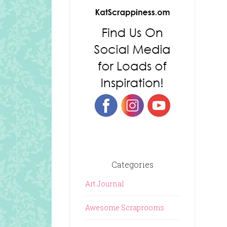
Categories
Art Journal
Awesome Scraprooms