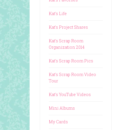
Kat's Life
Kat's Project Shares
Kat's Scrap Room
Organization 2014
Kat's Scrap Room Pics
Kat's Scrap Room Video
Tour
Kat's YouTube Videos
Mini Albums
My Cards