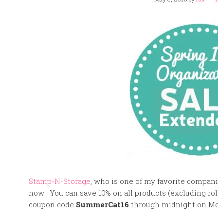
Stamp-N-Storage
, who is one of my favorite compani
now! You can save 10% on all products (excluding roll
coupon code
SummerCat16
through midnight on Mo