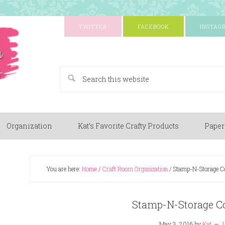
TWITTER
FACEBOOK
INSTAG
A Paper Crafting Blog
Organization
Kat’s Favorite Crafty Products
Paper
You are here:
Home
/
Craft Room Organization
/
Stamp-N-Storage C
Stamp-N-Storage C
May 3, 2016
by
Kat