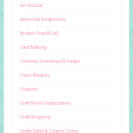
Art Journal
Awesome Scraprooms
Brother ScanNCut2
Card Making
Contests, Giveaways & Swaps
Copic Markers
Coupons
Craft Room Organization
Craft Shopping
Crafty Sales & Coupon Codes