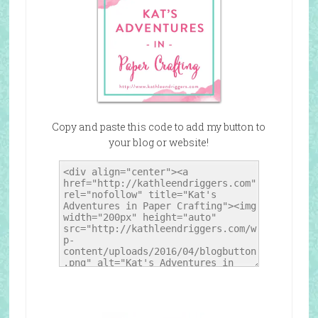
Copy and paste this code to add my button to
your blog or website!