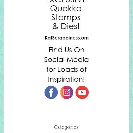
Categories