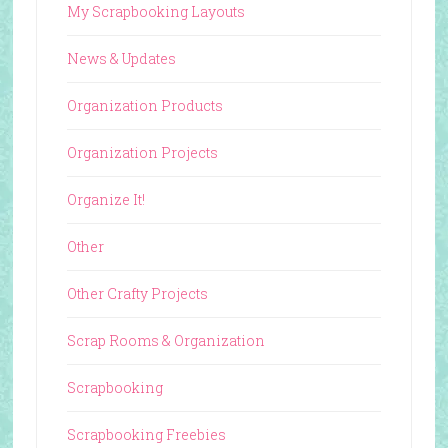
My Scrapbooking Layouts
News & Updates
Organization Products
Organization Projects
Organize It!
Other
Other Crafty Projects
Scrap Rooms & Organization
Scrapbooking
Scrapbooking Freebies