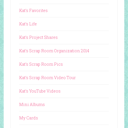
Kat's Favorites
Kat's Life
Kat's Project Shares
Kat's Scrap Room Organization 2014
Kat's Scrap Room Pics
Kat's Scrap Room Video Tour
Kat's YouTube Videos
Mini Albums
My Cards