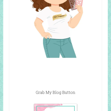
Grab My Blog Button