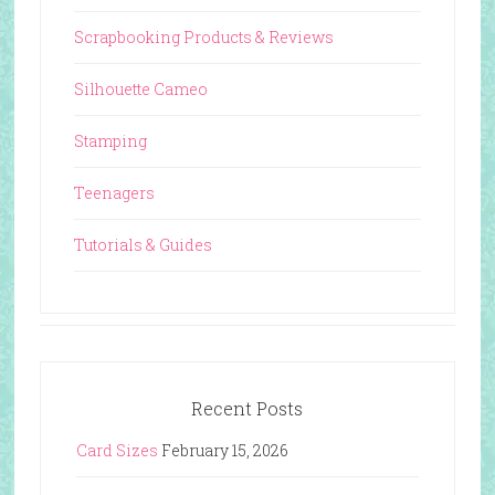
Scrapbooking Products & Reviews
Silhouette Cameo
Stamping
Teenagers
Tutorials & Guides
Recent Posts
Card Sizes
February 15, 2026