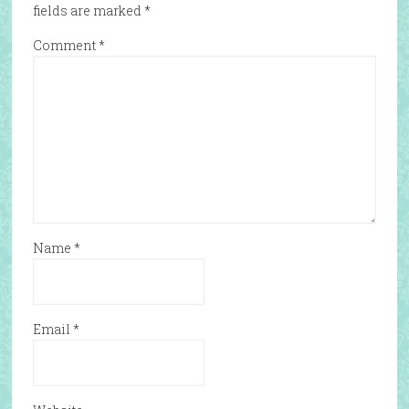
fields are marked
*
Comment
*
Name
*
Email
*