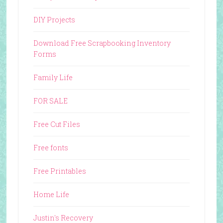
DIY Projects
Download Free Scrapbooking Inventory
Forms
Family Life
FOR SALE
Free Cut Files
Free fonts
Free Printables
Home Life
Justin's Recovery