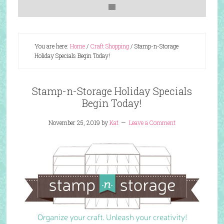
You are here:
Home
/
Craft Shopping
/
Stamp-n-Storage
Holiday Specials Begin Today!
Stamp-n-Storage Holiday Specials
Begin Today!
November 25, 2019
by
Kat
Leave a Comment