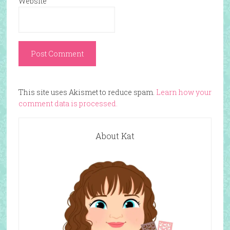
Website
This site uses Akismet to reduce spam.
Learn how your
comment data is processed.
About Kat