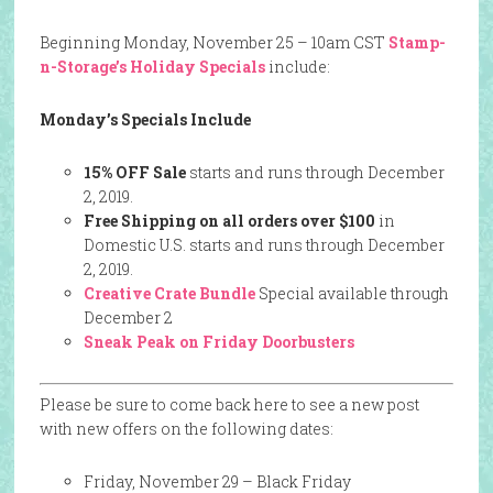
Beginning Monday, November 25 – 10am CST
Stamp-
n-Storage’s Holiday Specials
include:
Monday’s Specials Include
15% OFF Sale
starts and runs through December
2, 2019.
Free Shipping on all orders over $100
in
Domestic U.S. starts and runs through December
2, 2019.
Creative Crate Bundle
Special available through
December 2
Sneak Peak on Friday Doorbusters
Please be sure to come back here to see a new post
with new offers on the following dates:
Friday, November 29 – Black Friday