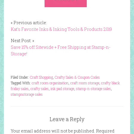
« Previous article:
Kat’s Favorite Inks & Inking Tools & Products 2019
Next Post: »
Save 15% off Sitewide + Free Shipping at Stamp-n-
Storage!
Filed Under:
Craft Shopping
,
Crafty Sales & Coupon Codes
Tagged With:
craft room organization
,
craft room storage
,
crafty black
friday sales
,
crafty sales
,
ink pad storage
,
stamp-n-storage sales
,
stampnstorage sales
Leave a Reply
Your email address will not be published.
Required