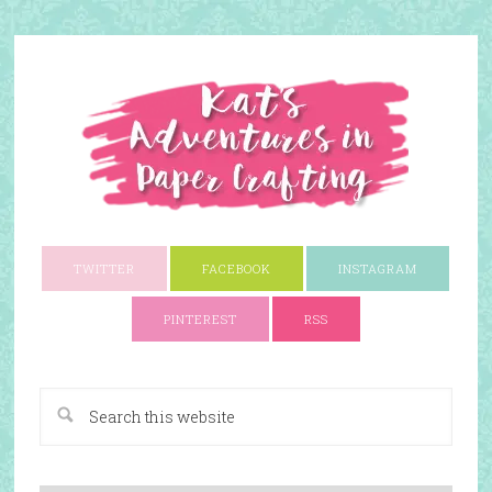
TWITTER
FACEBOOK
INSTAGRAM
PINTEREST
RSS
A Paper Crafting Blog