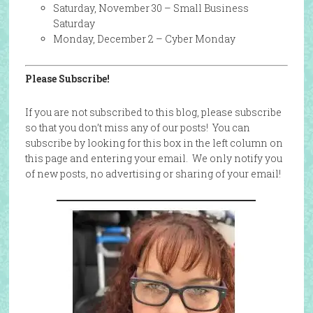
Saturday, November 30 – Small Business
Saturday
Monday, December 2 – Cyber Monday
Please Subscribe!
If you are not subscribed to this blog, please subscribe
so that you don’t miss any of our posts! You can
subscribe by looking for this box in the left column on
this page and entering your email. We only notify you
of new posts, no advertising or sharing of your email!