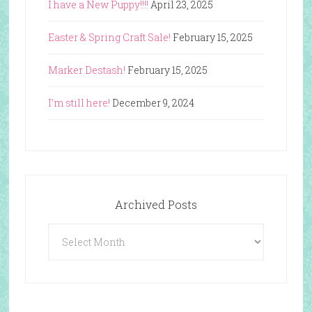
I have a New Puppy!!!!
April 23, 2025
Easter & Spring Craft Sale!
February 15, 2025
Marker Destash!
February 15, 2025
I’m still here!
December 9, 2024
Archived Posts
Archived
Posts